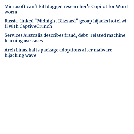
Microsoft can't kill dogged researcher's Copilot for Word
worm
Russia-linked "Midnight Blizzard" group hijacks hotel wi-
fi with CaptiveCrunch
Services Australia describes fraud, debt-related machine
learning use cases
Arch Linux halts package adoptions after malware
hijacking wave