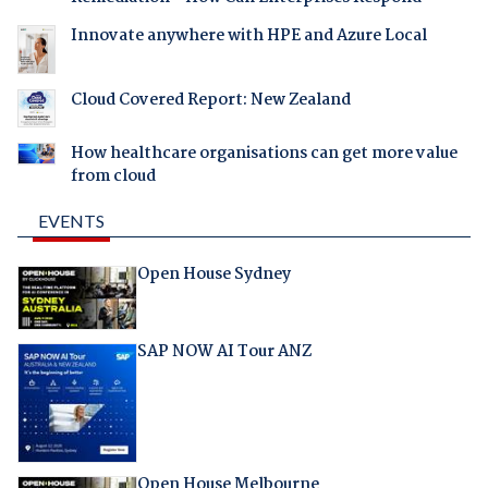
Innovate anywhere with HPE and Azure Local
Cloud Covered Report: New Zealand
How healthcare organisations can get more value
from cloud
EVENTS
Open House Sydney
SAP NOW AI Tour ANZ
Open House Melbourne