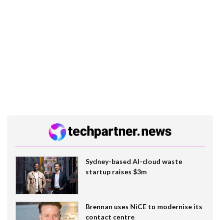
Sydney-based AI-cloud waste
startup raises $3m
Brennan uses NiCE to modernise its
contact centre