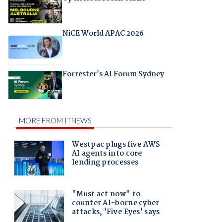
NiCE World APAC 2026
Forrester's AI Forum Sydney