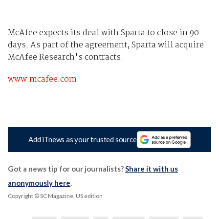
McAfee expects its deal with Sparta to close in 90
days. As part of the agreement, Sparta will acquire
McAfee Research's contracts.
www.mcafee.com
Add iTnews as your trusted source
Got a news tip for our journalists?
Share it with us
anonymously here
.
Copyright © SC Magazine, US edition