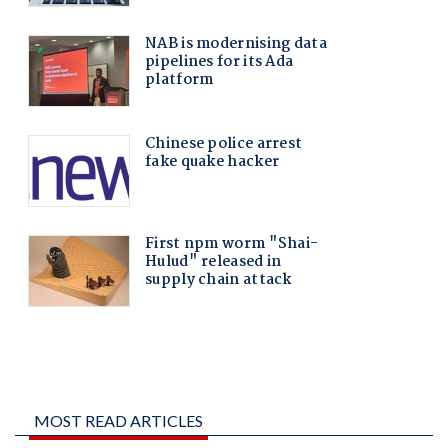
MOST READ ARTICLES