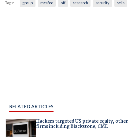
Tags:
group
mcafee
off
research
security
sells
RELATED ARTICLES
Hackers targeted US private equity, other
firms including Blackstone, CME