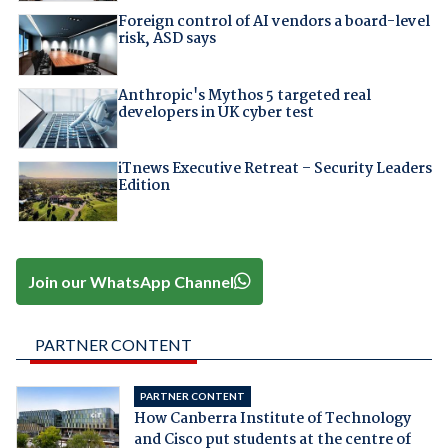
Foreign control of AI vendors a board-level
risk, ASD says
Anthropic's Mythos 5 targeted real
developers in UK cyber test
iTnews Executive Retreat – Security Leaders
Edition
Join our WhatsApp Channel
PARTNER CONTENT
PARTNER CONTENT
How Canberra Institute of Technology
and Cisco put students at the centre of