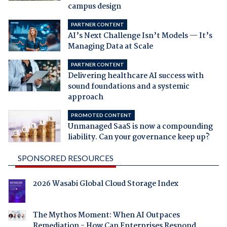
campus design
PARTNER CONTENT
AI’s Next Challenge Isn’t Models — It’s
Managing Data at Scale
PARTNER CONTENT
Delivering healthcare AI success with
sound foundations and a systemic
approach
PROMOTED CONTENT
Unmanaged SaaS is now a compounding
liability. Can your governance keep up?
SPONSORED RESOURCES
2026 Wasabi Global Cloud Storage Index
The Mythos Moment: When AI Outpaces
Remediation - How Can Enterprises Respond