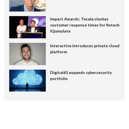
Impact Awards: Tecala slashes
customer response times for fintech
IQumulate
Interactive introduces private cloud
platform
Digital61 expands cybersecurity
portfolio