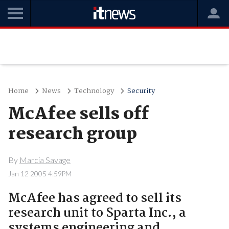
Home
News
Technology
Security
McAfee sells off
research group
By
Marcia Savage
Jan 12 2005 4:59PM
McAfee has agreed to sell its
research unit to Sparta Inc., a
systems engineering and