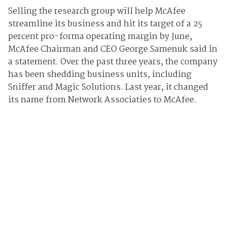
Selling the research group will help McAfee
streamline its business and hit its target of a 25
percent pro-forma operating margin by June,
McAfee Chairman and CEO George Samenuk said in
a statement. Over the past three years, the company
has been shedding business units, including
Sniffer and Magic Solutions. Last year, it changed
its name from Network Associaties to McAfee.