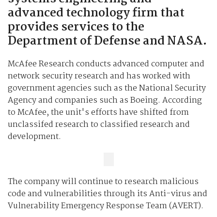
advanced technology firm that
provides services to the
Department of Defense and NASA.
McAfee Research conducts advanced computer and
network security research and has worked with
government agencies such as the National Security
Agency and companies such as Boeing. According
to McAfee, the unit's efforts have shifted from
unclassifed research to classified research and
development.
The company will continue to research malicious
code and vulnerabilities through its Anti-virus and
Vulnerability Emergency Response Team (AVERT).