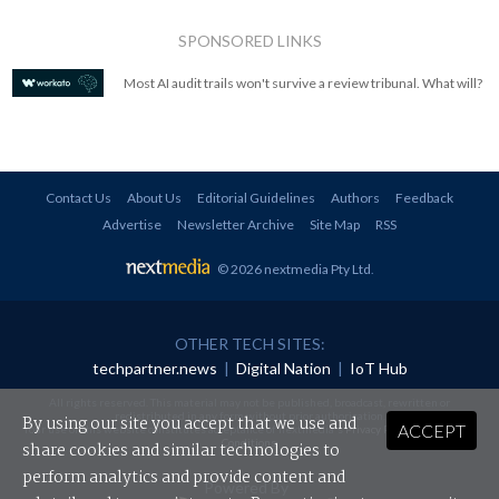
SPONSORED LINKS
Most AI audit trails won't survive a review tribunal. What will?
Contact Us
About Us
Editorial Guidelines
Authors
Feedback
Advertise
Newsletter Archive
Site Map
RSS
© 2026 nextmedia Pty Ltd
.
OTHER TECH SITES:
techpartner.news
|
Digital Nation
|
IoT Hub
All rights reserved. This material may not be published, broadcast, rewritten or
redistributed in any form without prior authorisation.
By using our site you accept that we use and
ACCEPT
Your use of this website constitutes acceptance of nextmedia's
Privacy Policy
and
Terms &
Conditions
.
share cookies and similar technologies to
perform analytics and provide content and
Powered By