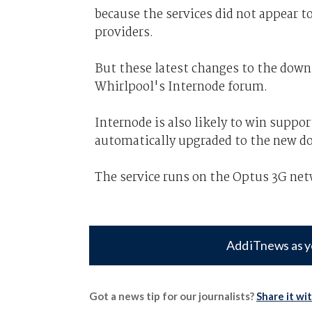
because the services did not appear to
providers.
But these latest changes to the dow
Whirlpool's Internode forum.
Internode is also likely to win suppor
automatically upgraded to the new d
The service runs on the Optus 3G net
Add iTnews as y
Got a news tip for our journalists?
Share it wi