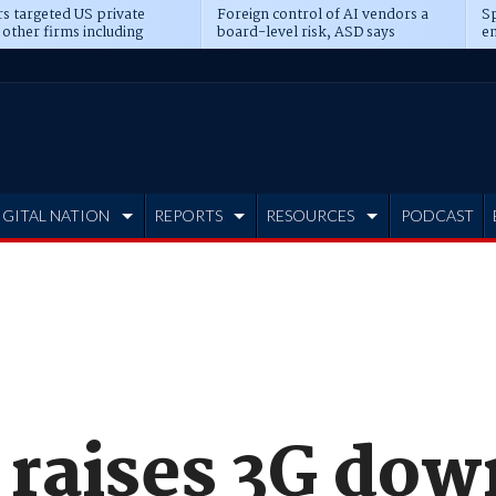
s targeted US private
Foreign control of AI vendors a
Sp
 other firms including
board-level risk, ASD says
en
tone, CME
IGITAL NATION
REPORTS
RESOURCES
PODCAST
 raises 3G dow