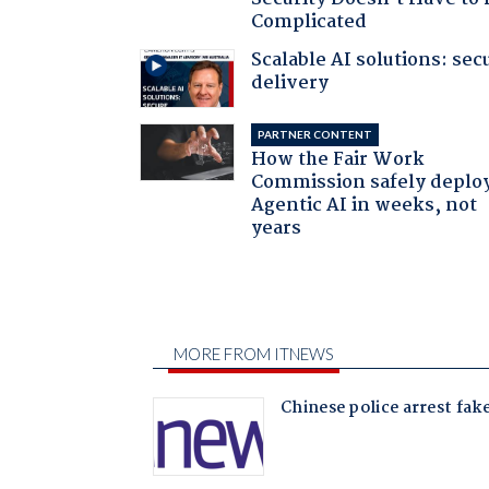
Complicated
Scalable AI solutions: sec
delivery
PARTNER CONTENT
How the Fair Work
Commission safely deplo
Agentic AI in weeks, not
years