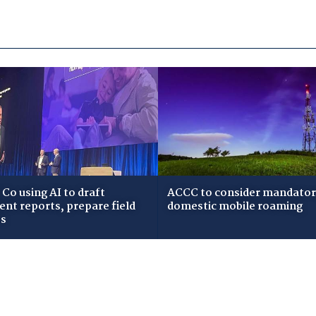
Co using AI to draft
ACCC to consider mandato
dent reports, prepare field
domestic mobile roaming
ws