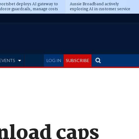
ortsbet deploys AI gateway to
Aussie Broadband actively
force guardrails, manage costs
exploring AI in customer service
EVENTS
LOG IN
SUBSCRIBE
nload caps