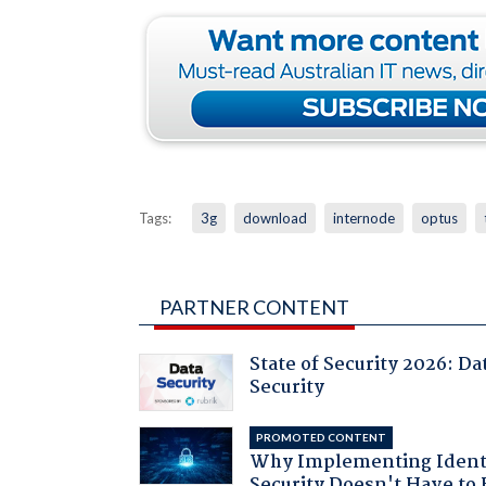
Tags:
3g
download
internode
optus
PARTNER CONTENT
State of Security 2026: Da
Security
PROMOTED CONTENT
Why Implementing Ident
Security Doesn't Have to 