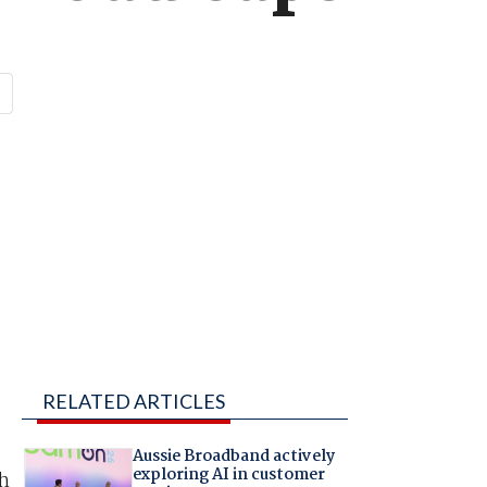
RELATED ARTICLES
Aussie Broadband actively
exploring AI in customer
h