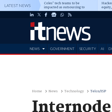
Coles' tech teams to be
Hacker
LATEST NEWS
impacted as outsourcing to
equity,
Accenture deepens
Blacks
NEWS
GOVERNMENT
SECURITY
AI
D
ADVERTISE
Home
News
Technology
Telco/ISP
Internode