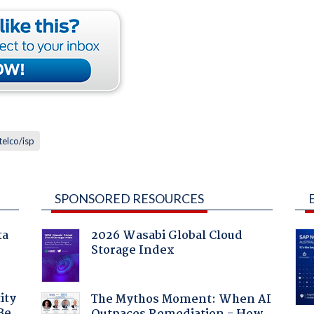
telco/isp
SPONSORED RESOURCES
ta
2026 Wasabi Global Cloud
Storage Index
ity
The Mythos Moment: When AI
Be