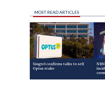
MOST READ ARTICLES
Singtel confirms talks to sell
NBN 
Optus stake
inci
cre