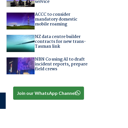
service
ACCC to consider
mandatory domestic
mobile roaming
NZ data centre builder
contracts for new trans-
Tasman link
NBN Co using AI to draft
incident reports, prepare
field crews
Join our WhatsApp Channel