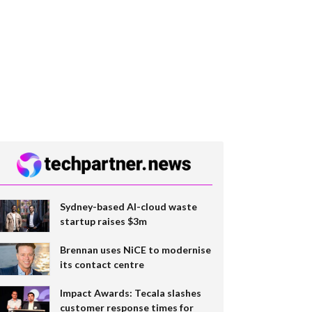
Sydney-based AI-cloud waste
startup raises $3m
Brennan uses NiCE to modernise
its contact centre
Impact Awards: Tecala slashes
customer response times for