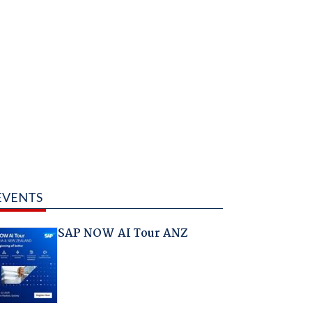
EVENTS
SAP NOW AI Tour ANZ