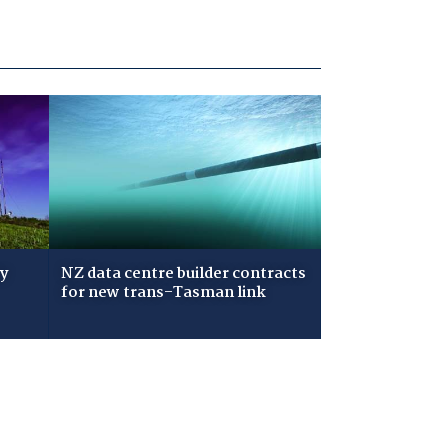
ry
NZ data centre builder contracts
for new trans-Tasman link