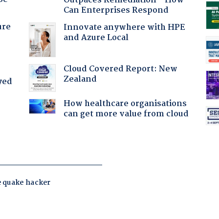
Outpaces Remediation - How
Can Enterprises Respond
ure
Innovate anywhere with HPE
and Azure Local
Cloud Covered Report: New
Zealand
yed
How healthcare organisations
can get more value from cloud