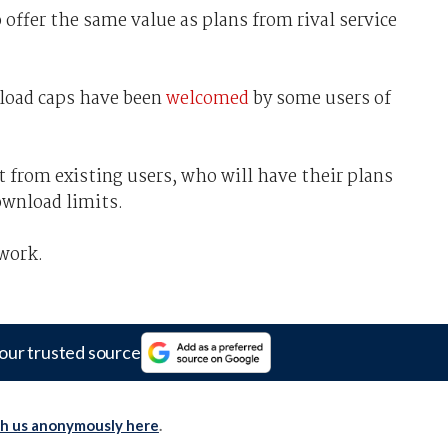
 offer the same value as plans from rival service
nload caps have been
welcomed
by some users of
t from existing users, who will have their plans
ownload limits.
work.
our trusted source
th us anonymously here
.