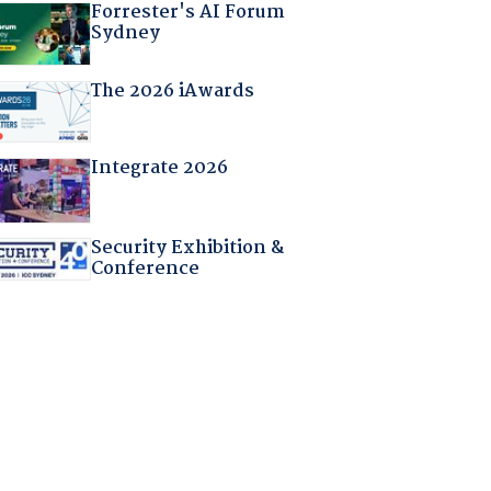
Forrester's AI Forum
Sydney
The 2026 iAwards
Integrate 2026
Security Exhibition &
Conference