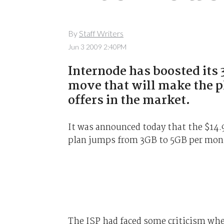
By
Staff Writers
Jun 3 2009 2:40PM
Internode has boosted its
move that will make the p
offers in the market.
It was announced today that the $14.
plan jumps from 3GB to 5GB per mont
The ISP had faced some criticism wh