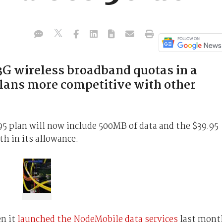
 3G wireless broadband quotas in a
lans more competitive with other
95 plan will now include 500MB of data and the $39.95
h in its allowance.
en it
launched the NodeMobile data services
last mont