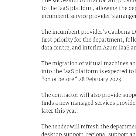
The successful contractor will provid
to the IaaS platform, allowing the d
incumbent service provider’s arrange
The incumbent provider’s Canberra D
first priority for the department, fo
data centre, and interim Azure IaaS a
The migration of virtual machines an
into the IaaS platform is expected to
“on or before” 28 February 2023.
The contractor will also provide supp
finds a new managed services provider
later this year.
The tender will refresh the departme
desktop support, regional support a