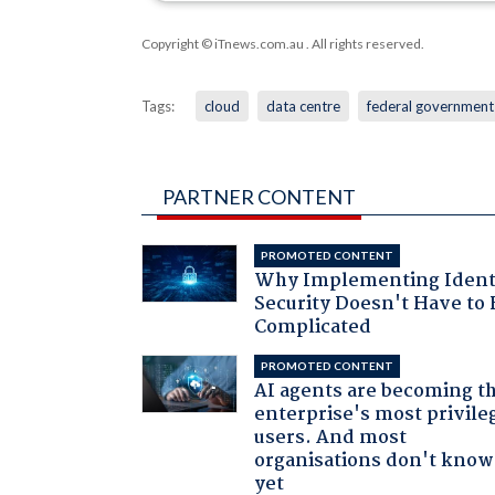
Copyright © iTnews.com.au
. All rights reserved.
Tags:
cloud
data centre
federal government
PARTNER CONTENT
PROMOTED CONTENT
Why Implementing Ident
Security Doesn't Have to 
Complicated
PROMOTED CONTENT
AI agents are becoming t
enterprise's most privile
users. And most
organisations don't know 
yet