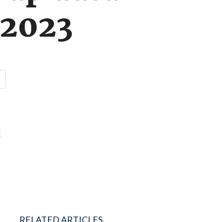
 2023
d
RELATED ARTICLES