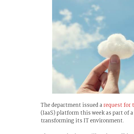
The department issued a
request for 
(IaaS) platform this week as part of 
transforming its IT environment.