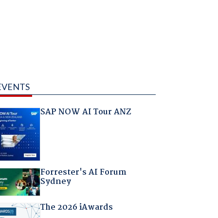
EVENTS
SAP NOW AI Tour ANZ
Forrester's AI Forum
Sydney
The 2026 iAwards