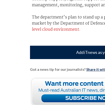
management, monitoring, support and
The department’s plan to stand up a 
market by the Department of Defence
level cloud environment
.
Add iTnews as y
Got a news tip for our journalists?
Share it wi