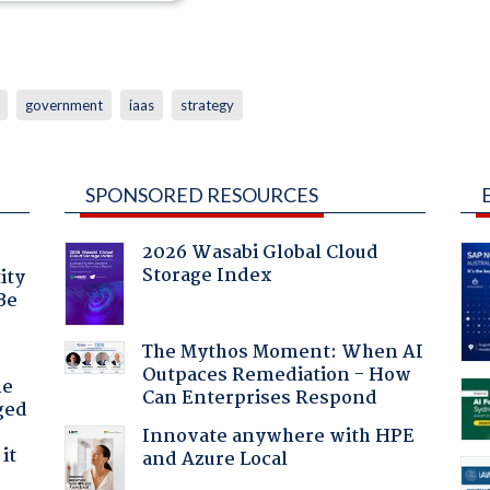
government
iaas
strategy
SPONSORED RESOURCES
2026 Wasabi Global Cloud
Storage Index
ity
Be
The Mythos Moment: When AI
Outpaces Remediation - How
he
Can Enterprises Respond
ged
Innovate anywhere with HPE
it
and Azure Local