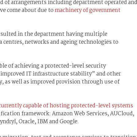
end of arrangements including department operated an
ave come about due to
machinery of government
sulted in the department having multiple
a centres, networks and ageing technologies to
le of achieving a protected-level security
 “improved IT infrastructure stability” and other
y, as well as improved provision through use of
 currently capable of hosting protected-level systems
ification framework: Amazon Web Services, AUCloud,
Kyndryl, Oracle, IBM and Google.