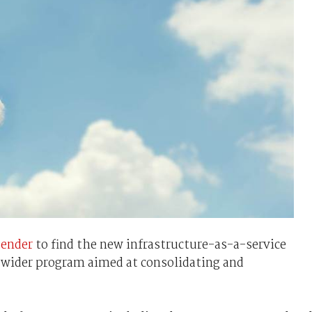
tender
to find the new infrastructure-as-a-service
a wider program aimed at consolidating and