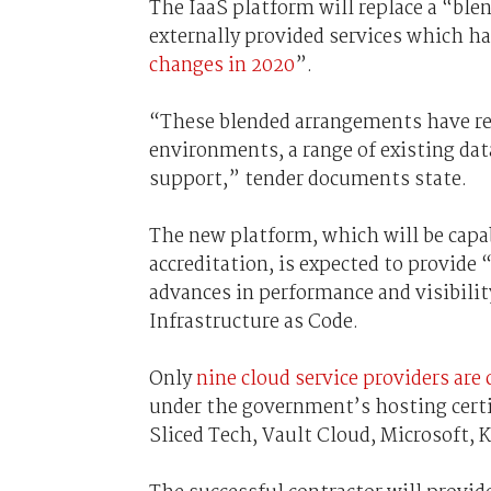
The IaaS platform will replace a “bl
externally provided services which h
changes in 2020
”.
“These blended arrangements have re
environments, a range of existing dat
support,” tender documents state.
The new platform, which will be capab
accreditation, is expected to provide
advances in performance and visibilit
Infrastructure as Code.
Only
nine cloud service providers are
under the government’s hosting cert
Sliced Tech, Vault Cloud, Microsoft, 