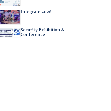
Integrate 2026
Security Exhibition &
Conference