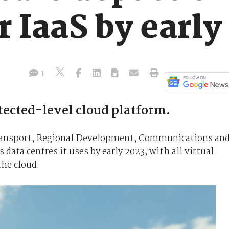
r IaaS by early
1
tected-level cloud platform.
Transport, Regional Development, Communications an
 data centres it uses by early 2023, with all virtual
the cloud.