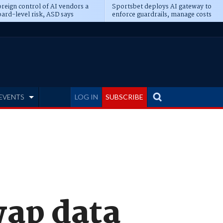
reign control of AI vendors a
Sportsbet deploys AI gateway to
ard-level risk, ASD says
enforce guardrails, manage costs
EVENTS
LOG IN
SUBSCRIBE
wap data