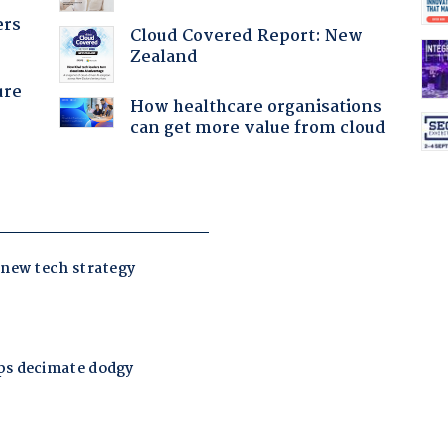
ers
Cloud Covered Report: New
Zealand
ure
How healthcare organisations
can get more value from cloud