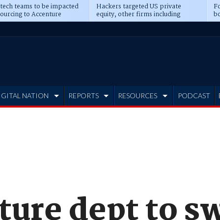
 tech teams to be impacted
Hackers targeted US private
Fo
sourcing to Accenture
equity, other firms including
bo
ns
Blackstone, CME
IGITAL NATION
REPORTS
RESOURCES
PODCAST
ture dept to s