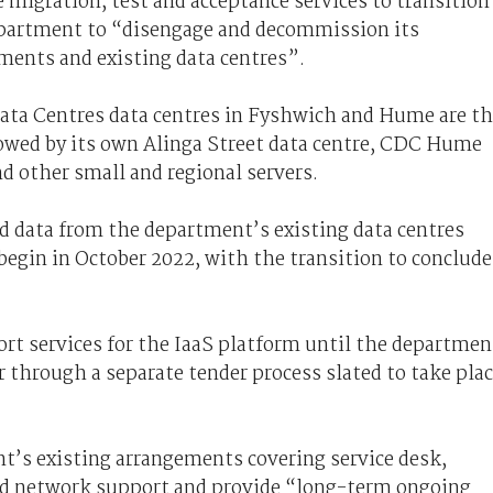
e migration, test and acceptance services to transition
epartment to “disengage and decommission its
ments and existing data centres”.
ata Centres data centres in Fyshwich and Hume are t
llowed by its own Alinga Street data centre, CDC Hume
nd other small and regional servers.
d data from the department’s existing data centres
 begin in October 2022, with the transition to conclude
ort services for the IaaS platform until the departmen
 through a separate tender process slated to take pla
nt’s existing arrangements covering service desk,
nd network support and provide “long-term ongoing