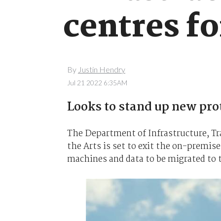
centres fo
By
Justin Hendry
Jul 21 2022 6:35AM
Looks to stand up new pro
The Department of Infrastructure, 
the Arts is set to exit the on-premises
machines and data to be migrated to 