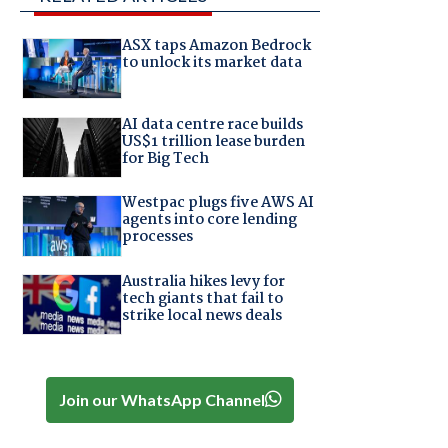
ASX taps Amazon Bedrock
to unlock its market data
AI data centre race builds
US$1 trillion lease burden
for Big Tech
Westpac plugs five AWS AI
agents into core lending
processes
Australia hikes levy for
tech giants that fail to
strike local news deals
Join our WhatsApp Channel