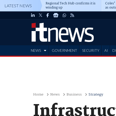
Regional Tech Hub confirms it is
Coles'
LATEST NEWS
winding up
as out
deepe
NEWS
GOVERNMENT
SECURITY
AI
D
ADVERTISE
Home
News
Business
Strategy
Infrastruc