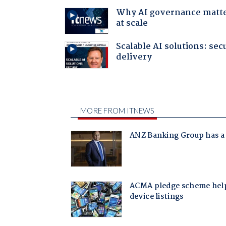
Why AI governance matt
at scale
Scalable AI solutions: sec
delivery