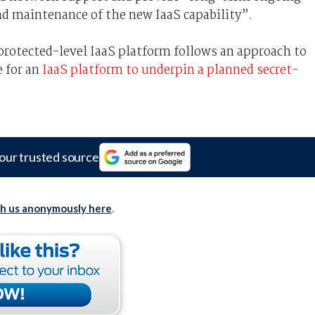
 maintenance of the new IaaS capability”.
protected-level IaaS platform follows an approach to
 for an
IaaS platform to underpin a planned secret-
our trusted source
th us anonymously here
.