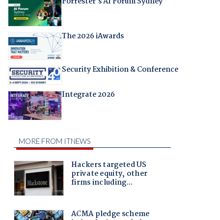
Forrester's AI Forum Sydney
The 2026 iAwards
Security Exhibition & Conference
Integrate 2026