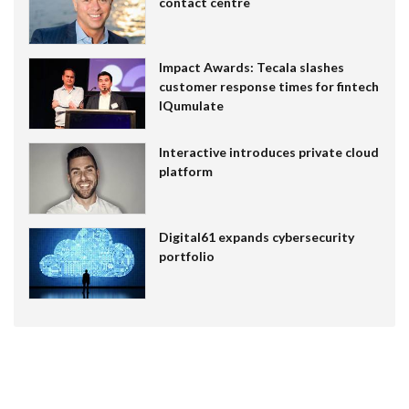
contact centre
Impact Awards: Tecala slashes
customer response times for fintech
IQumulate
Interactive introduces private cloud
platform
Digital61 expands cybersecurity
portfolio