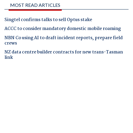
MOST READ ARTICLES
Singtel confirms talks to sell Optus stake
ACCC to consider mandatory domestic mobile roaming
NBN Co using AI to draft incident reports, prepare field
crews
NZ data centre builder contracts for new trans-Tasman
link