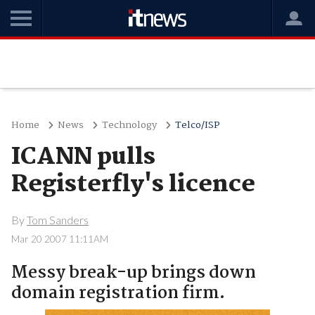
Home
News
Technology
Telco/ISP
ICANN pulls
Registerfly's licence
By
Tom Sanders
Mar 20 2007 11:11AM
Messy break-up brings down
domain registration firm.