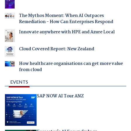
The Mythos Moment: When AI Outpaces
Remediation - How Can Enterprises Respond
Innovate anywhere with HPE and Azure Local
Cloud Covered Report: New Zealand
How healthcare organisations can get more value
from cloud
EVENTS
SAP NOW AI Tour ANZ