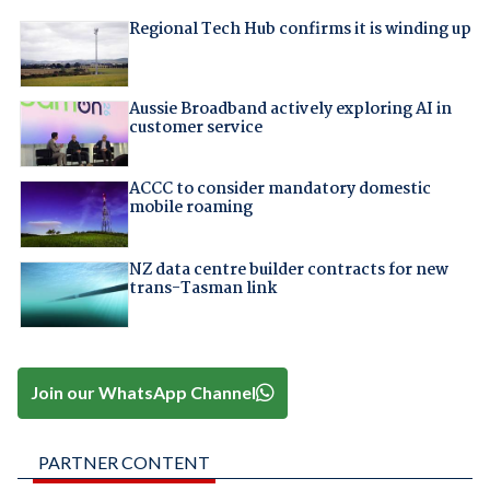
Regional Tech Hub confirms it is winding up
Aussie Broadband actively exploring AI in
customer service
ACCC to consider mandatory domestic
mobile roaming
NZ data centre builder contracts for new
trans-Tasman link
Join our WhatsApp Channel
PARTNER CONTENT