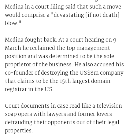
Medina in a court filing said that such a move
would comprise a "devastating [if not death]
blow."
Medina fought back. At a court hearing on 9
March he reclaimed the top management
position and was determined to be the sole
proprietor of the business. He also accused his
co-founder of destroying the US$8m company
that claims to be the 15th largest domain
registrar in the US.
Court documents in case read like a television
soap opera with lawyers and former lovers
defrauding their opponents out of their legal
properties.