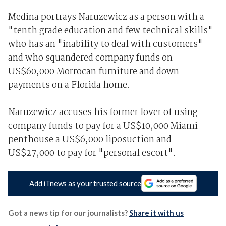
Medina portrays Naruzewicz as a person with a
"tenth grade education and few technical skills"
who has an "inability to deal with customers"
and who squandered company funds on
US$60,000 Morrocan furniture and down
payments on a Florida home.
Naruzewicz accuses his former lover of using
company funds to pay for a US$10,000 Miami
penthouse a US$6,000 liposuction and
US$27,000 to pay for "personal escort".
Add iTnews as your trusted source
Got a news tip for our journalists?
Share it with us