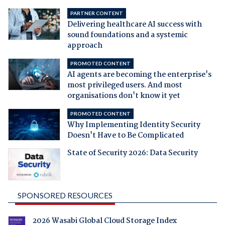
PARTNER CONTENT
Delivering healthcare AI success with
sound foundations and a systemic
approach
PROMOTED CONTENT
AI agents are becoming the enterprise's
most privileged users. And most
organisations don't know it yet
PROMOTED CONTENT
Why Implementing Identity Security
Doesn't Have to Be Complicated
State of Security 2026: Data Security
SPONSORED RESOURCES
2026 Wasabi Global Cloud Storage Index