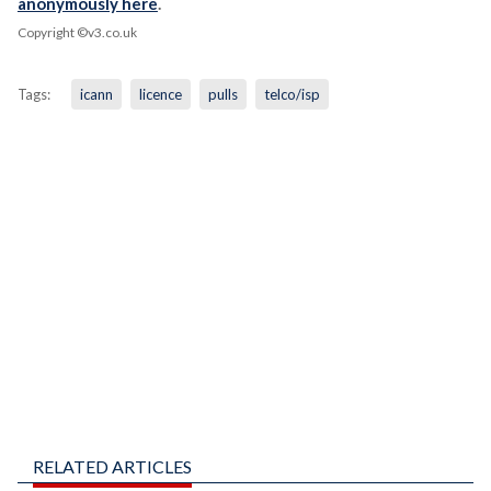
anonymously here
.
Copyright ©v3.co.uk
Tags:
icann
licence
pulls
telco/isp
RELATED ARTICLES