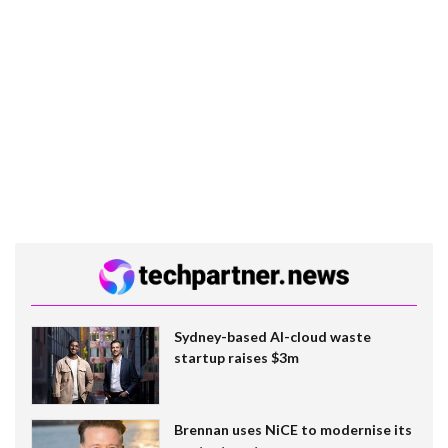
Sydney-based AI-cloud waste
startup raises $3m
Brennan uses NiCE to modernise its