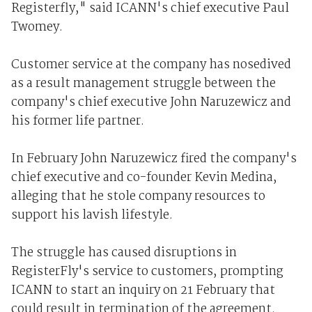
Registerfly," said ICANN's chief executive Paul
Twomey.
Customer service at the company has nosedived
as a result management struggle between the
company's chief executive John Naruzewicz and
his former life partner.
In February John Naruzewicz fired the company's
chief executive and co-founder Kevin Medina,
alleging that he stole company resources to
support his lavish lifestyle.
The struggle has caused disruptions in
RegisterFly's service to customers, prompting
ICANN to start an inquiry on 21 February that
could result in termination of the agreement.