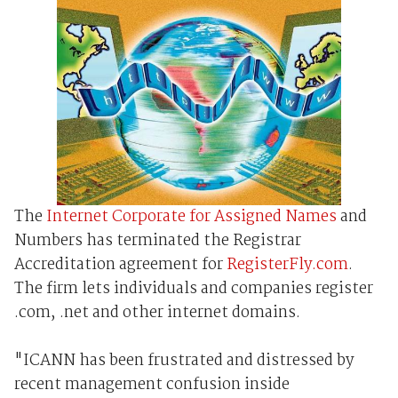
The
Internet Corporate for Assigned Names
and
Numbers has terminated the Registrar
Accreditation agreement for
RegisterFly.com
.
The firm lets individuals and companies register
.com, .net and other internet domains.
"ICANN has been frustrated and distressed by
recent management confusion inside