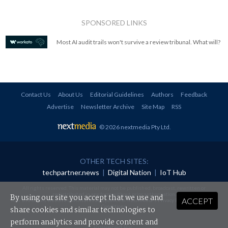
SPONSORED LINKS
Most AI audit trails won't survive a review tribunal. What will?
Contact Us
About Us
Editorial Guidelines
Authors
Feedback
Advertise
Newsletter Archive
Site Map
RSS
© 2026 nextmedia Pty Ltd
.
OTHER TECH SITES:
techpartner.news
|
Digital Nation
|
IoT Hub
All rights reserved. This material may not be published, broadcast, rewritten or
redistributed in any form without prior authorisation.
By using our site you accept that we use and
ACCEPT
Your use of this website constitutes acceptance of nextmedia's
Privacy Policy
and
Terms &
Conditions
.
share cookies and similar technologies to
perform analytics and provide content and
Powered By