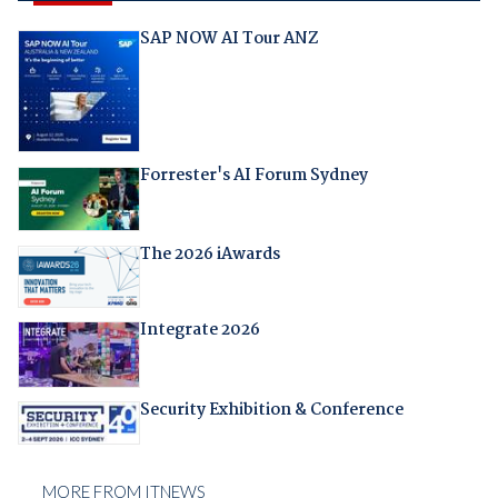
SAP NOW AI Tour ANZ
Forrester's AI Forum Sydney
The 2026 iAwards
Integrate 2026
Security Exhibition & Conference