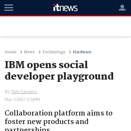
Home
News
Technology
Hardware
IBM opens social
developer playground
By
Tom Sanders
May 3 2007 2:56PM
Collaboration platform aims to
foster new products and
partnerships.