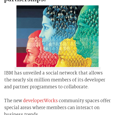
IBM has unveiled a social network that allows
the nearly six million members of its developer
and partner programmes to collaborate.
The new
developerWorks
community spaces offer
special areas where members can interact on
business trends.