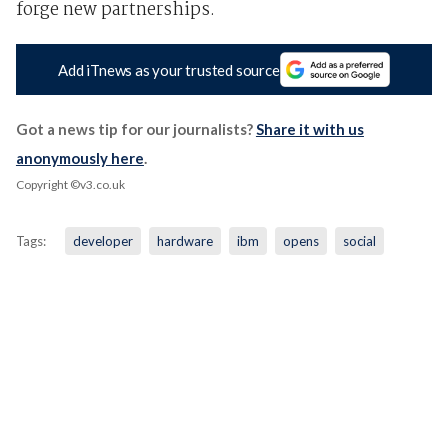
forge new partnerships.
Add iTnews as your trusted source
Got a news tip for our journalists?
Share it with us
anonymously here
.
Copyright ©v3.co.uk
Tags:
developer
hardware
ibm
opens
social