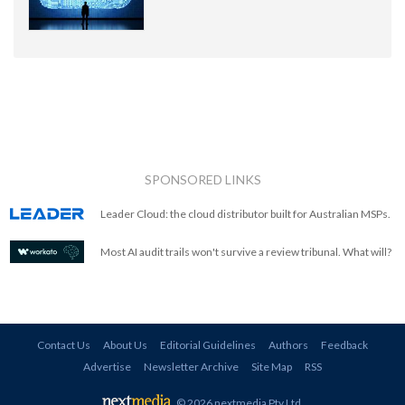
SPONSORED LINKS
Leader Cloud: the cloud distributor built for Australian MSPs.
Most AI audit trails won't survive a review tribunal. What will?
Contact Us
About Us
Editorial Guidelines
Authors
Feedback
Advertise
Newsletter Archive
Site Map
RSS
© 2026 nextmedia Pty Ltd
.