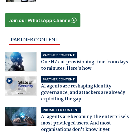
Join our WhatsApp Channel
PARTNER CONTENT
PARTNER CONTENT
One NZ cut provisioning time from days
to minutes. Here's how
PARTNER CONTENT
AI agents are reshaping identity
governance, and attackers are already
exploiting the gap
PROMOTED CONTENT
AI agents are becoming the enterprise's
most privileged users. And most
organisations don't know it yet