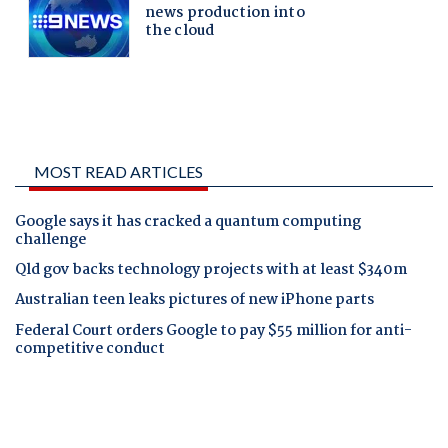
MOST READ ARTICLES
Google says it has cracked a quantum computing
challenge
Qld gov backs technology projects with at least $340m
Australian teen leaks pictures of new iPhone parts
Federal Court orders Google to pay $55 million for anti-
competitive conduct