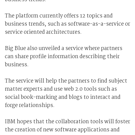
The platform currently offers 12 topics and
business trends, such as software-as-a-service or
service oriented architectures.
Big Blue also unveiled a service where partners
can share profile information describing their
business.
The service will help the partners to find subject
matter experts and use web 2.0 tools such as
social book-marking and blogs to interact and
forge relationships.
IBM hopes that the collaboration tools will foster
the creation of new software applications and