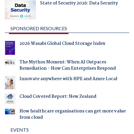
State of Security 2026: Data Security
SPONSORED RESOURCES
2026 Wasabi Global Cloud Storage Index
The Mythos Moment: When AI Outpaces
Remediation - How Can Enterprises Respond
Innovate anywhere with HPE and Azure Local
Cloud Covered Report: New Zealand
How healthcare organisations can get more value
from cloud
EVENTS