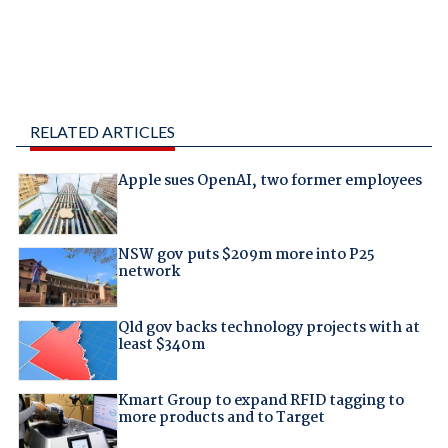
RELATED ARTICLES
Apple sues OpenAI, two former employees
NSW gov puts $209m more into P25
network
Qld gov backs technology projects with at
least $340m
Kmart Group to expand RFID tagging to
more products and to Target