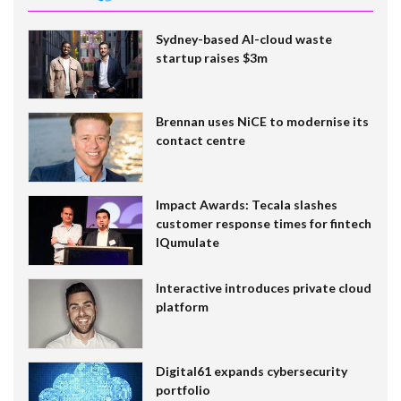
Sydney-based AI-cloud waste
startup raises $3m
Brennan uses NiCE to modernise its
contact centre
Impact Awards: Tecala slashes
customer response times for fintech
IQumulate
Interactive introduces private cloud
platform
Digital61 expands cybersecurity
portfolio