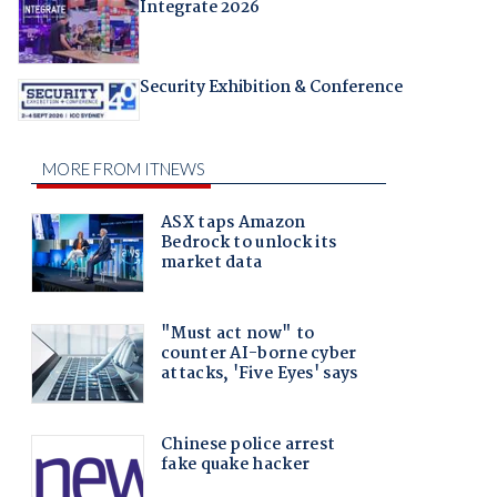
Integrate 2026
Security Exhibition & Conference