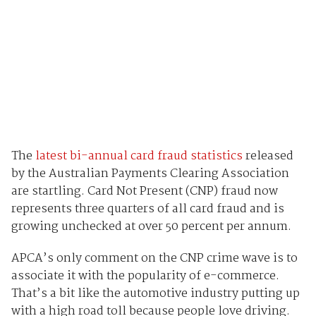
The
latest bi-annual card fraud statistics
released
by the Australian Payments Clearing Association
are startling. Card Not Present (CNP) fraud now
represents three quarters of all card fraud and is
growing unchecked at over 50 percent per annum.
APCA’s only comment on the CNP crime wave is to
associate it with the popularity of e-commerce.
That’s a bit like the automotive industry putting up
with a high road toll because people love driving.