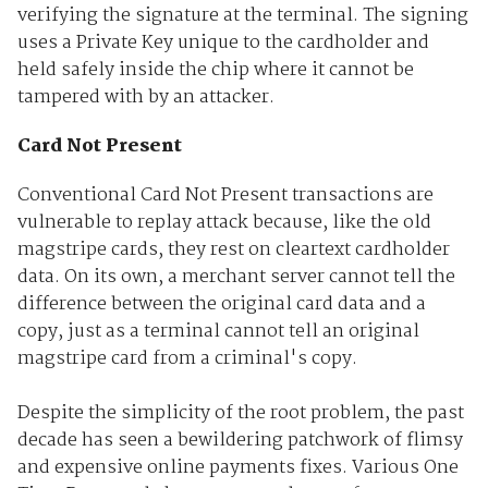
verifying the signature at the terminal. The signing
uses a Private Key unique to the cardholder and
held safely inside the chip where it cannot be
tampered with by an attacker.
Card Not Present
Conventional Card Not Present transactions are
vulnerable to replay attack because, like the old
magstripe cards, they rest on cleartext cardholder
data. On its own, a merchant server cannot tell the
difference between the original card data and a
copy, just as a terminal cannot tell an original
magstripe card from a criminal's copy.
Despite the simplicity of the root problem, the past
decade has seen a bewildering patchwork of flimsy
and expensive online payments fixes. Various One