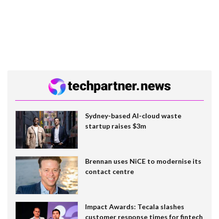
Sydney-based AI-cloud waste
startup raises $3m
Brennan uses NiCE to modernise its
contact centre
Impact Awards: Tecala slashes
customer response times for fintech