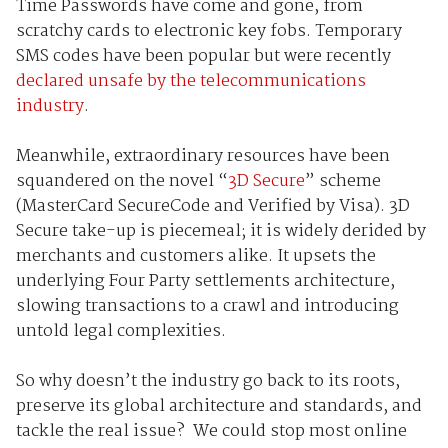
Time Passwords have come and gone, from
scratchy cards to electronic key fobs. Temporary
SMS codes have been popular but were recently
declared unsafe by the telecommunications
industry
.
Meanwhile, extraordinary resources have been
squandered on the novel “
3D Secure
” scheme
(MasterCard SecureCode and Verified by Visa). 3D
Secure take-up is piecemeal; it is widely derided by
merchants and customers alike. It upsets the
underlying Four Party settlements architecture,
slowing transactions to a crawl and introducing
untold legal complexities.
So why doesn’t the industry go back to its roots,
preserve its global architecture and standards, and
tackle the real issue? We could stop most online