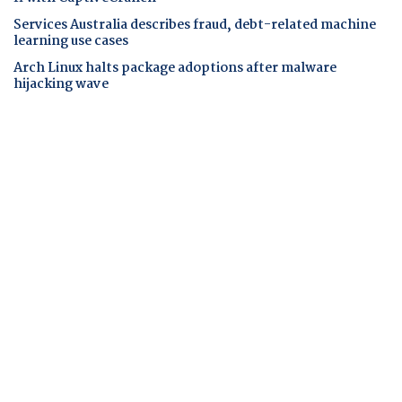
Services Australia describes fraud, debt-related machine
learning use cases
Arch Linux halts package adoptions after malware
hijacking wave