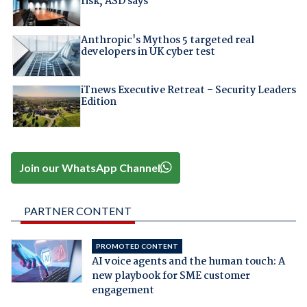
risk, ASD says
Anthropic's Mythos 5 targeted real
developers in UK cyber test
iTnews Executive Retreat – Security Leaders
Edition
Join our WhatsApp Channel
PARTNER CONTENT
PROMOTED CONTENT
AI voice agents and the human touch: A
new playbook for SME customer
engagement