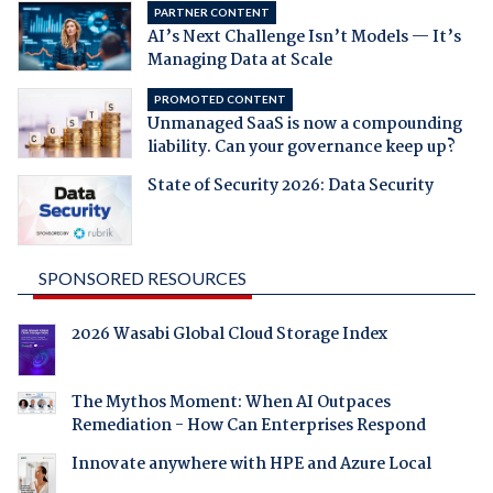
PARTNER CONTENT
AI’s Next Challenge Isn’t Models — It’s
Managing Data at Scale
PROMOTED CONTENT
Unmanaged SaaS is now a compounding
liability. Can your governance keep up?
State of Security 2026: Data Security
SPONSORED RESOURCES
2026 Wasabi Global Cloud Storage Index
The Mythos Moment: When AI Outpaces
Remediation - How Can Enterprises Respond
Innovate anywhere with HPE and Azure Local