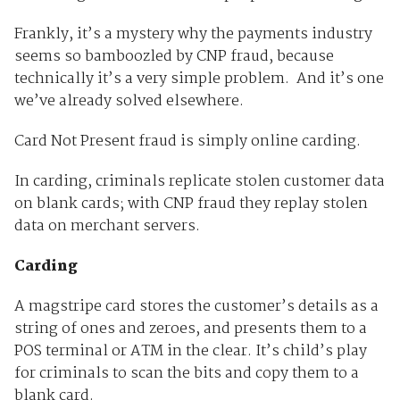
Frankly, it’s a mystery why the payments industry
seems so bamboozled by CNP fraud, because
technically it’s a very simple problem. And it’s one
we’ve already solved elsewhere.
Card Not Present fraud is simply online carding.
In carding, criminals replicate stolen customer data
on blank cards; with CNP fraud they replay stolen
data on merchant servers.
Carding
A magstripe card stores the customer’s details as a
string of ones and zeroes, and presents them to a
POS terminal or ATM in the clear. It’s child’s play
for criminals to scan the bits and copy them to a
blank card.