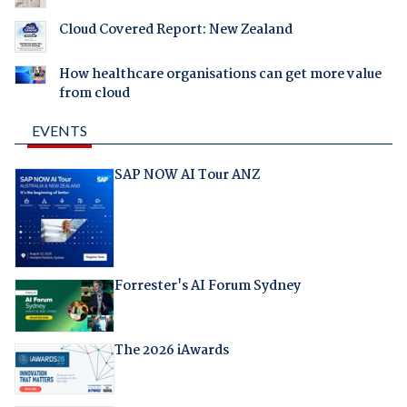
Cloud Covered Report: New Zealand
How healthcare organisations can get more value
from cloud
EVENTS
SAP NOW AI Tour ANZ
Forrester's AI Forum Sydney
The 2026 iAwards