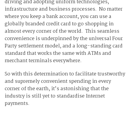
driving and adopting uniform technologies,
infrastructure and business processes. No matter
where you keep a bank account, you can use a
globally branded credit card to go shopping in
almost every corner of the world. This seamless
convenience is underpinned by the universal Four
Party settlement model, and a long-standing card
standard that works the same with ATMs and
merchant terminals everywhere.
So with this determination to facilitate trustworthy
and supremely convenient spending in every
corner of the earth, it’s astonishing that the
industry is still yet to standardise Internet
payments.