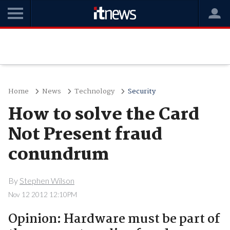
Home
News
Technology
Security
How to solve the Card
Not Present fraud
conundrum
By
Stephen Wilson
Nov 12 2012 12:10PM
Opinion: Hardware must be part of