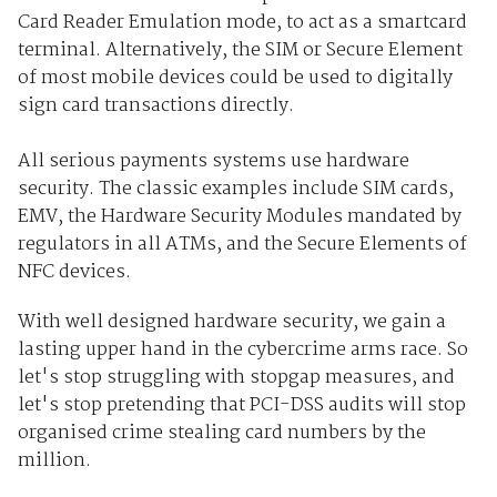
Card Reader Emulation mode, to act as a smartcard
terminal. Alternatively, the SIM or Secure Element
of most mobile devices could be used to digitally
sign card transactions directly.
All serious payments systems use hardware
security. The classic examples include SIM cards,
EMV, the Hardware Security Modules mandated by
regulators in all ATMs, and the Secure Elements of
NFC devices.
With well designed hardware security, we gain a
lasting upper hand in the cybercrime arms race. So
let's stop struggling with stopgap measures, and
let's stop pretending that PCI-DSS audits will stop
organised crime stealing card numbers by the
million.