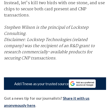
Instead, let's kill two birds with one stone, and use
chips to secure both card present and CNP
transactions.
Stephen Wilson is the principal of Lockstep
Consulting.
Disclaimer: Lockstep Technologies (related
company) was the recipient of an R&D grant to
research commercially-available products for
securing CNP transactions.
Add iTnews as your trusted source
Got a news tip for our journalists?
Share it with us
anonymously here
.