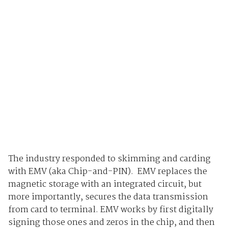
The industry responded to skimming and carding
with EMV (aka Chip-and-PIN). EMV replaces the
magnetic storage with an integrated circuit, but
more importantly, secures the data transmission
from card to terminal. EMV works by first digitally
signing those ones and zeros in the chip, and then