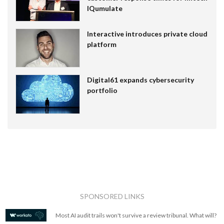
IQumulate
Interactive introduces private cloud
platform
Digital61 expands cybersecurity
portfolio
SPONSORED LINKS
Most AI audit trails won't survive a review tribunal. What will?