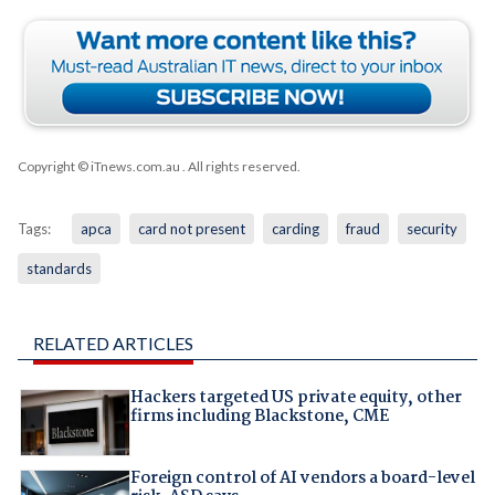
Copyright © iTnews.com.au
. All rights reserved.
Tags:
apca
card not present
carding
fraud
security
standards
RELATED ARTICLES
Hackers targeted US private equity, other
firms including Blackstone, CME
Foreign control of AI vendors a board-level