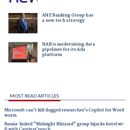
MOST READ ARTICLES
Microsoft can't kill dogged researcher's Copilot for Word
worm
Russia-linked "Midnight Blizzard" group hijacks hotel wi-
fi with CaptiveCrunch