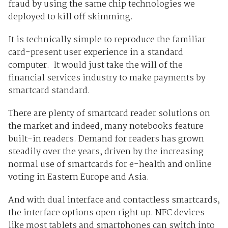
fraud by using the same chip technologies we
deployed to kill off skimming.
It is technically simple to reproduce the familiar
card-present user experience in a standard
computer. It would just take the will of the
financial services industry to make payments by
smartcard standard.
There are plenty of smartcard reader solutions on
the market and indeed, many notebooks feature
built-in readers. Demand for readers has grown
steadily over the years, driven by the increasing
normal use of smartcards for e-health and online
voting in Eastern Europe and Asia.
And with dual interface and contactless smartcards,
the interface options open right up. NFC devices
like most tablets and smartphones can switch into