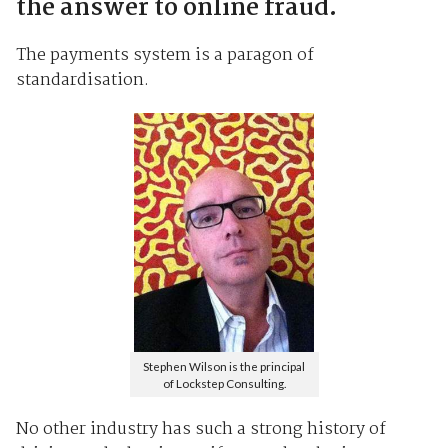
the answer to online fraud.
The payments system is a paragon of
standardisation.
Stephen Wilson is the principal
of Lockstep Consulting.
No other industry has such a strong history of