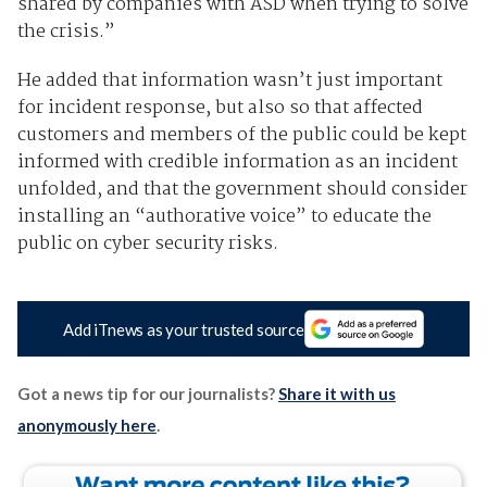
shared by companies with ASD when trying to solve
the crisis.”
He added that information wasn’t just important
for incident response, but also so that affected
customers and members of the public could be kept
informed with credible information as an incident
unfolded, and that the government should consider
installing an “authorative voice” to educate the
public on cyber security risks.
Add iTnews as your trusted source
Got a news tip for our journalists?
Share it with us
anonymously here
.