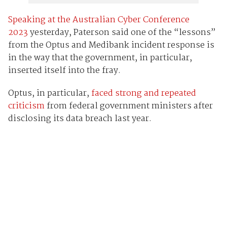
Speaking at the Australian Cyber Conference
2023
yesterday, Paterson said one of the “lessons”
from the Optus and Medibank incident response is
in the way that the government, in particular,
inserted itself into the fray.
Optus, in particular,
faced strong and repeated
criticism
from federal government ministers after
disclosing its data breach last year.