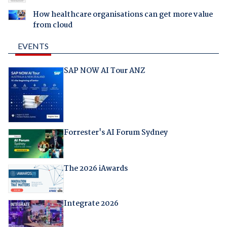
How healthcare organisations can get more value
from cloud
EVENTS
SAP NOW AI Tour ANZ
Forrester's AI Forum Sydney
The 2026 iAwards
Integrate 2026