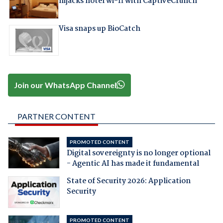
hijacks hotel wi-fi with CaptiveCrunch
Visa snaps up BioCatch
Join our WhatsApp Channel
PARTNER CONTENT
PROMOTED CONTENT
Digital sovereignty is no longer optional
- Agentic AI has made it fundamental
State of Security 2026: Application
Security
PROMOTED CONTENT