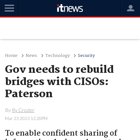
Home
News
Technology
Security
Gov needs to rebuild
bridges with CISOs:
Paterson
By
Ry Crozier
Mar 23 2023 12:20PM
To enable confident sharing of