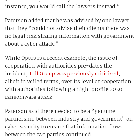
instance, you would call the lawyers instead.”
Paterson added that he was advised by one lawyer
that they “could not advise their clients there was
no legal risk sharing information with government
about a cyber attack.”
While Optus is a recent example, the issue of
cooperation with authorities pre-dates the
incident;
Toll Group was previously criticised
,
albeit in veiled terms, over its level of cooperation
with authorities following a high-profile 2020
ransomware attack.
Paterson said there needed to be a “genuine
partnership between industry and government” on
cyber security to ensure that information flows
between the two parties continued.