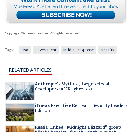
Copyright © iTnews.com.au
. All rights reserved.
Tags:
ciso
government
incident response
security
RELATED ARTICLES
Anthropic's Mythos 5 targeted real
developers in UK cyber test
iTnews Executive Retreat – Security Leaders
Edition
Russia-linked "Midnight Blizzard" group