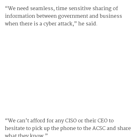
“We need seamless, time sensitive sharing of
information between government and business
when there is a cyber attack,” he said.
“We can’t afford for any CISO or their CEO to
hesitate to pick up the phone to the ACSC and share
what they know.”