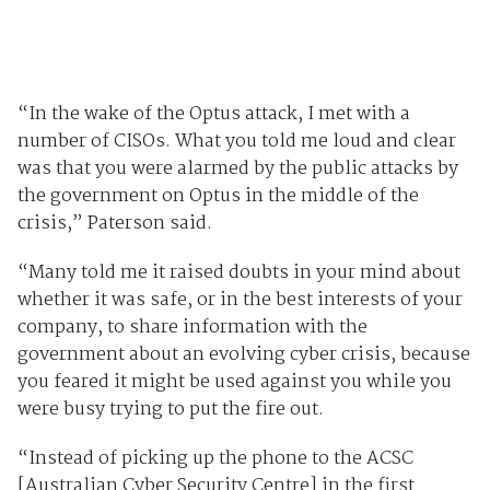
“In the wake of the Optus attack, I met with a
number of CISOs. What you told me loud and clear
was that you were alarmed by the public attacks by
the government on Optus in the middle of the
crisis,” Paterson said.
“Many told me it raised doubts in your mind about
whether it was safe, or in the best interests of your
company, to share information with the
government about an evolving cyber crisis, because
you feared it might be used against you while you
were busy trying to put the fire out.
“Instead of picking up the phone to the ACSC
[Australian Cyber Security Centre] in the first