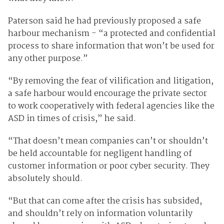
Paterson said he had previously proposed a safe
harbour mechanism - “a protected and confidential
process to share information that won’t be used for
any other purpose.”
“By removing the fear of vilification and litigation,
a safe harbour would encourage the private sector
to work cooperatively with federal agencies like the
ASD in times of crisis,” he said.
“That doesn’t mean companies can’t or shouldn’t
be held accountable for negligent handling of
customer information or poor cyber security. They
absolutely should.
“But that can come after the crisis has subsided,
and shouldn’t rely on information voluntarily