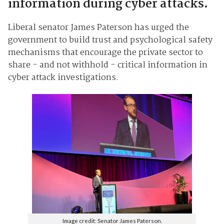
information during cyber attacks.
Liberal senator James Paterson has urged the
government to build trust and psychological safety
mechanisms that encourage the private sector to
share - and not withhold - critical information in
cyber attack investigations.
Image credit: Senator James Paterson.