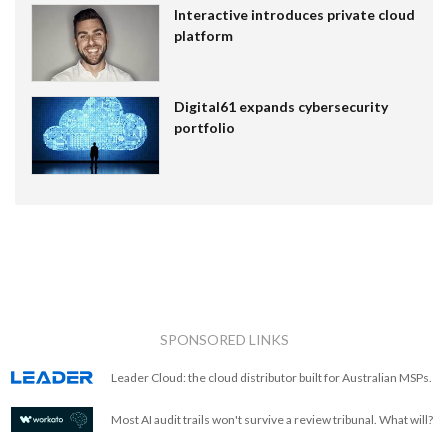
Interactive introduces private cloud
platform
Digital61 expands cybersecurity
portfolio
SPONSORED LINKS
Leader Cloud: the cloud distributor built for Australian MSPs.
Most AI audit trails won't survive a review tribunal. What will?