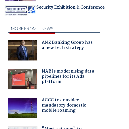
Security Exhibition & Conference