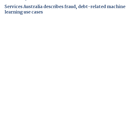
Services Australia describes fraud, debt-related machine
learning use cases