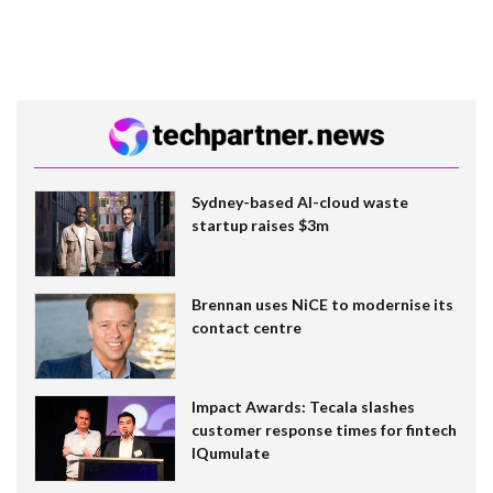
Sydney-based AI-cloud waste
startup raises $3m
Brennan uses NiCE to modernise its
contact centre
Impact Awards: Tecala slashes
customer response times for fintech
IQumulate