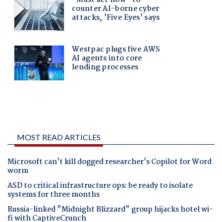
MOST READ ARTICLES
Microsoft can't kill dogged researcher's Copilot for Word
worm
ASD to critical infrastructure ops: be ready to isolate
systems for three months
Russia-linked "Midnight Blizzard" group hijacks hotel wi-
fi with CaptiveCrunch