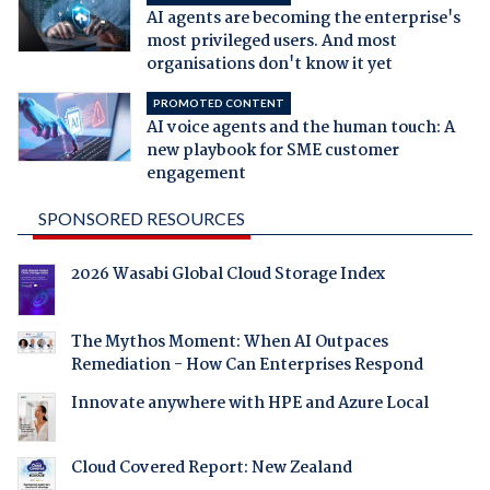
AI agents are becoming the enterprise's
most privileged users. And most
organisations don't know it yet
PROMOTED CONTENT
AI voice agents and the human touch: A
new playbook for SME customer
engagement
SPONSORED RESOURCES
2026 Wasabi Global Cloud Storage Index
The Mythos Moment: When AI Outpaces
Remediation - How Can Enterprises Respond
Innovate anywhere with HPE and Azure Local
Cloud Covered Report: New Zealand