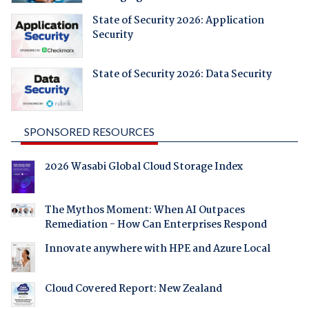
State of Security 2026: Application
Security
State of Security 2026: Data Security
SPONSORED RESOURCES
2026 Wasabi Global Cloud Storage Index
The Mythos Moment: When AI Outpaces
Remediation - How Can Enterprises Respond
Innovate anywhere with HPE and Azure Local
Cloud Covered Report: New Zealand