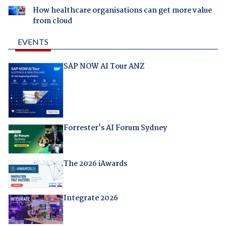
How healthcare organisations can get more value
from cloud
EVENTS
SAP NOW AI Tour ANZ
Forrester's AI Forum Sydney
The 2026 iAwards
Integrate 2026