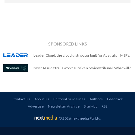
SPONSORED LINKS
Leader Cloud: the cloud distributor built for Australian MSPs.
Most AI audit trails won't survive a review tribunal. What will?
Contact Us
About Us
Editorial Guidelines
Authors
Feedback
Advertise
Newsletter Archive
Site Map
RSS
© 2026 nextmedia Pty Ltd
.