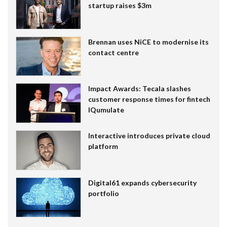
startup raises $3m
Brennan uses NiCE to modernise its
contact centre
Impact Awards: Tecala slashes
customer response times for fintech
IQumulate
Interactive introduces private cloud
platform
Digital61 expands cybersecurity
portfolio