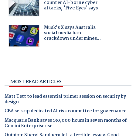
MOST READ ARTICLES
Matt Tett to lead essential primer session on security by
design
CBA sets up dedicated AI risk committee for governance
Macquarie Bank saves 130,000 hours in seven months of
Gemini Enterprise use
Opinion: Sheryl Sandberg left a terrible legacy. Good