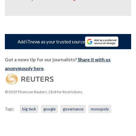
Add iTnews as your trusted source
Got a news tip for our journalists?
Share it with us
anonymously here
.
© 2019 Thomson Reuters. Click for Restrictions.
Tags:
big tech
google
governance
monopoly