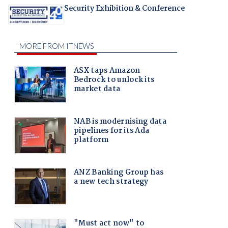
Security Exhibition & Conference