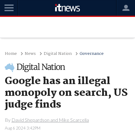
Home
News
Digital Nation
Governance
Google has an illegal
monopoly on search, US
judge finds
By
David Shepardson and Mike Scarcella
Aug 6 2024 3:42PM