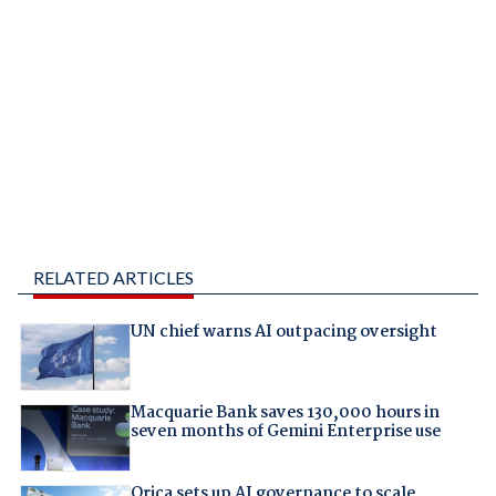
RELATED ARTICLES
UN chief warns AI outpacing oversight
Macquarie Bank saves 130,000 hours in
seven months of Gemini Enterprise use
Orica sets up AI governance to scale