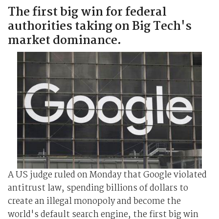
The first big win for federal
authorities taking on Big Tech's
market dominance.
A US judge ruled on Monday that Google violated
antitrust law, spending billions of dollars to
create an illegal monopoly and become the
world's default search engine, the first big win