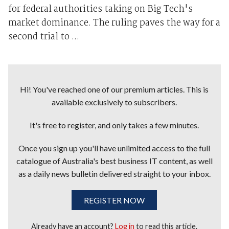
for federal authorities taking on Big Tech's
market dominance. The ruling paves the way for a
second trial to ...
Hi! You've reached one of our premium articles. This is
available exclusively to subscribers.
It's free to register, and only takes a few minutes.
Once you sign up you'll have unlimited access to the full
catalogue of Australia's best business IT content, as well
as a daily news bulletin delivered straight to your inbox.
REGISTER NOW
Already have an account?
Log in
to read this article.