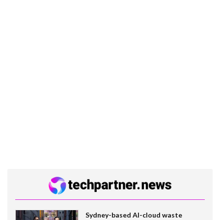
Sydney-based AI-cloud waste