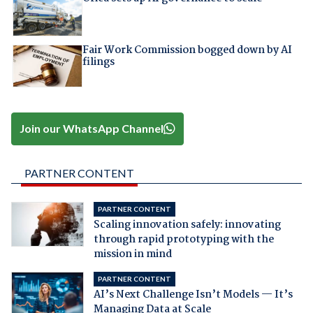
Fair Work Commission bogged down by AI
filings
Join our WhatsApp Channel
PARTNER CONTENT
PARTNER CONTENT
Scaling innovation safely: innovating
through rapid prototyping with the
mission in mind
PARTNER CONTENT
AI’s Next Challenge Isn’t Models — It’s
Managing Data at Scale