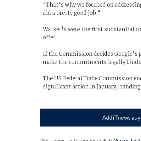
"That's why we focused on addressin
did a pretty good job."
Walker's were the first substantial 
offer.
If the Commission decides Google's p
make the commitments legally bindi
The US Federal Trade Commission end
significant action in January, handing
Add iTnews as y
Got a news tip for our journalists?
Share it wi