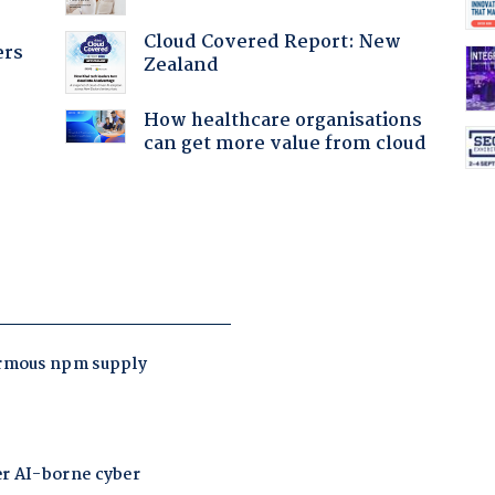
Cloud Covered Report: New
ers
Zealand
How healthcare organisations
can get more value from cloud
: