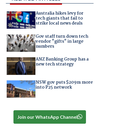
Australia hikes levy for
tech giants that fail to
strike local news deals
Gov staff turn down tech
vendor "gifts" in large
numbers
ANZ Banking Group has a
new tech strategy
NSW gov puts $209m more
into P25 network
Join our WhatsApp Channel