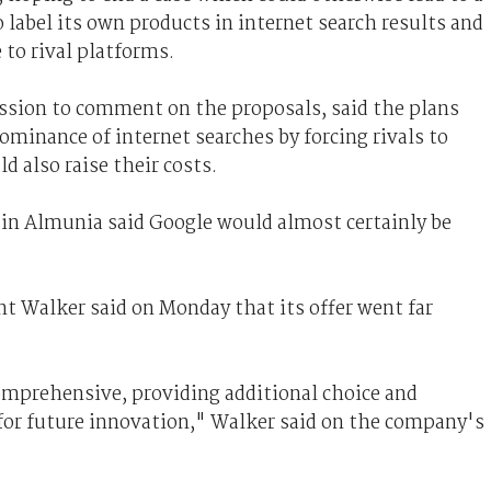
to label its own products in internet search results and
 to rival platforms.
ssion to comment on the proposals, said the plans
minance of internet searches by forcing rivals to
also raise their costs.
n Almunia said Google would almost certainly be
t Walker said on Monday that its offer went far
mprehensive, providing additional choice and
for future innovation," Walker said on the company's