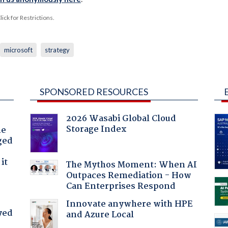
ck for Restrictions.
microsoft
strategy
SPONSORED RESOURCES
2026 Wasabi Global Cloud
Storage Index
he
ged
it
The Mythos Moment: When AI
Outpaces Remediation - How
Can Enterprises Respond
Innovate anywhere with HPE
yed
and Azure Local