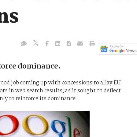
ns
force dominance.
good job coming up with concessions to allay EU
rs in web search results, as it sought to deflect
nly to reinforce its dominance.