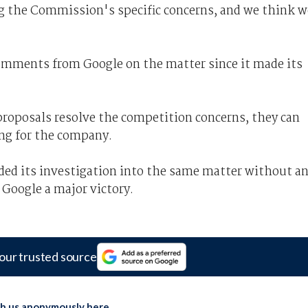
g the Commission's specific concerns, and we think w
comments from Google on the matter since it made its
roposals resolve the competition concerns, they can
ng for the company.
ed its investigation into the same matter without a
 Google a major victory.
our trusted source
th us anonymously here
.