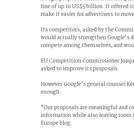
fine of up to US$5 billion. It offered 
make it easier for advertisers to move
Its competitors, asked by the Commi
would actually strengthen Google's do
compete among themselves, and would 
EU Competition Commissioner Joaqui
asked to improve its proposals.
However Google's general counsel Ken
enough.
"Our proposals are meaningful and co
information while also leaving room 
Europe blog.