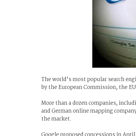
The world's most popular search engin
by the European Commission, the EU 
More than a dozen companies, includi
and German online mapping company 
the market.
Google proposed concessions in April,