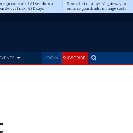
reign control of AI vendors a
Sportsbet deploys AI gateway to
ard-level risk, ASD says
enforce guardrails, manage costs
EVENTS
LOG IN
SUBSCRIBE
t