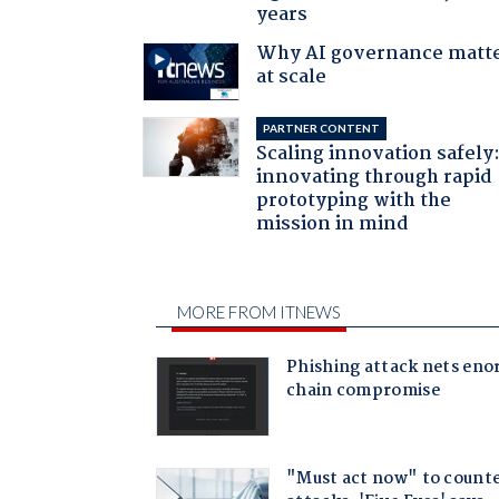
years
Why AI governance matt
at scale
PARTNER CONTENT
Scaling innovation safely
innovating through rapid
prototyping with the
mission in mind