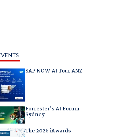
EVENTS
SAP NOW AI Tour ANZ
Forrester's AI Forum
Sydney
The 2026 iAwards