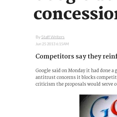
concessio
By
Staff Writers
Jun 25 2013 6:15AM
Competitors say they rein
Google said on Monday it had done a 
antitrust concerns it blocks competito
criticism the proposals would serve o