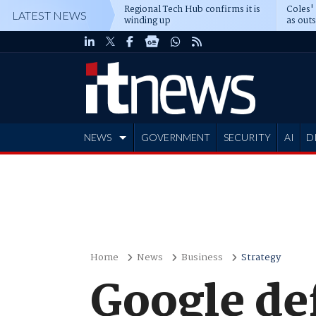
Regional Tech Hub confirms it is
Coles'
LATEST NEWS
winding up
as out
deepe
NEWS
GOVERNMENT
SECURITY
AI
D
ADVERTISE
Home
News
Business
Strategy
Google de