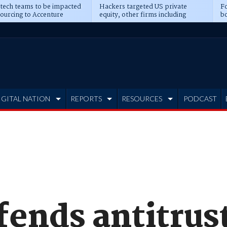
 tech teams to be impacted
Hackers targeted US private
Fo
sourcing to Accenture
equity, other firms including
bo
ns
Blackstone, CME
IGITAL NATION
REPORTS
RESOURCES
PODCAST
fends antitrus