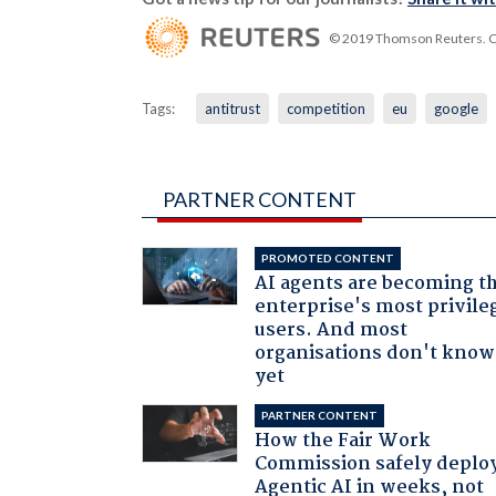
© 2019 Thomson Reuters. Cli
Tags:
antitrust
competition
eu
google
PARTNER CONTENT
PROMOTED CONTENT
AI agents are becoming t
enterprise's most privile
users. And most
organisations don't know 
yet
PARTNER CONTENT
How the Fair Work
Commission safely deplo
Agentic AI in weeks, not