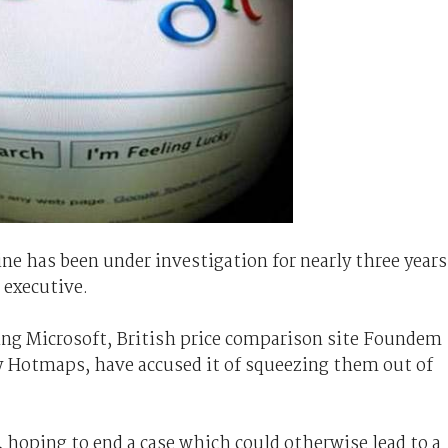
e has been under investigation for nearly three years
executive.
ng Microsoft, British price comparison site Foundem
Hotmaps, have accused it of squeezing them out of
 hoping to end a case which could otherwise lead to a