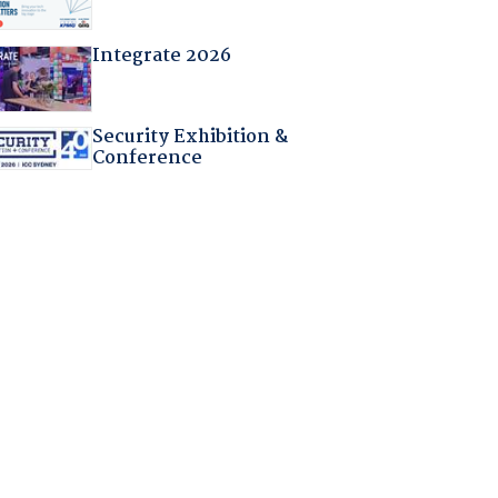
Integrate 2026
Security Exhibition &
Conference