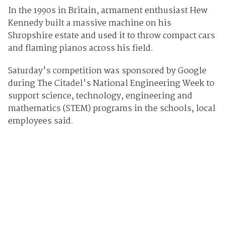
In the 1990s in Britain, armament enthusiast Hew
Kennedy built a massive machine on his
Shropshire estate and used it to throw compact cars
and flaming pianos across his field.
Saturday's competition was sponsored by Google
during The Citadel's National Engineering Week to
support science, technology, engineering and
mathematics (STEM) programs in the schools, local
employees said.