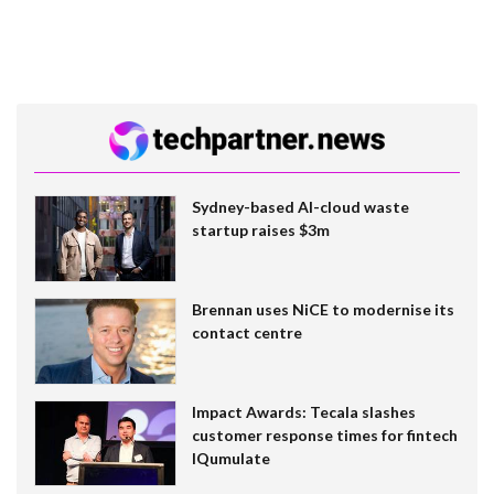
Sydney-based AI-cloud waste
startup raises $3m
Brennan uses NiCE to modernise its
contact centre
Impact Awards: Tecala slashes
customer response times for fintech
IQumulate