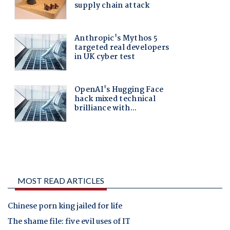
MOST READ ARTICLES
Chinese porn king jailed for life
The shame file: five evil uses of IT