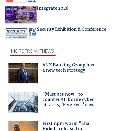
Integrate 2026
Security Exhibition & Conference