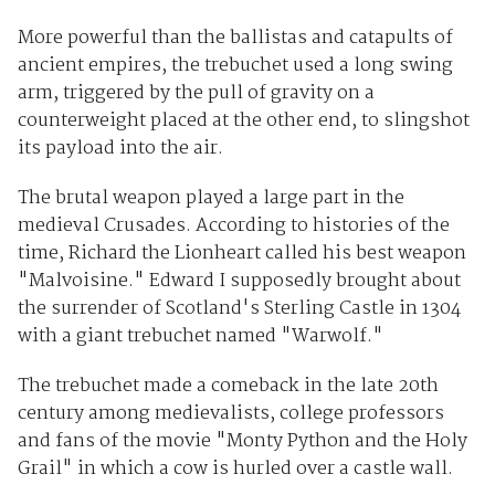
More powerful than the ballistas and catapults of
ancient empires, the trebuchet used a long swing
arm, triggered by the pull of gravity on a
counterweight placed at the other end, to slingshot
its payload into the air.
The brutal weapon played a large part in the
medieval Crusades. According to histories of the
time, Richard the Lionheart called his best weapon
"Malvoisine." Edward I supposedly brought about
the surrender of Scotland's Sterling Castle in 1304
with a giant trebuchet named "Warwolf."
The trebuchet made a comeback in the late 20th
century among medievalists, college professors
and fans of the movie "Monty Python and the Holy
Grail" in which a cow is hurled over a castle wall.