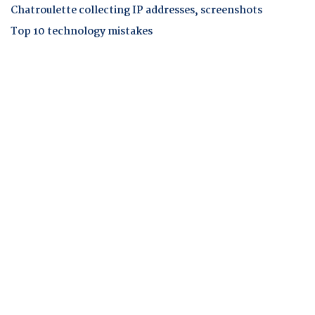
Chatroulette collecting IP addresses, screenshots
Top 10 technology mistakes