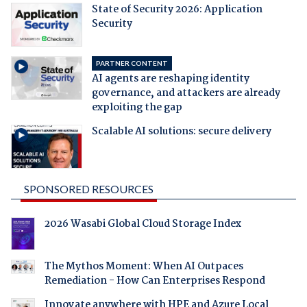
State of Security 2026: Application
Security
PARTNER CONTENT
AI agents are reshaping identity
governance, and attackers are already
exploiting the gap
Scalable AI solutions: secure delivery
SPONSORED RESOURCES
2026 Wasabi Global Cloud Storage Index
The Mythos Moment: When AI Outpaces
Remediation - How Can Enterprises Respond
Innovate anywhere with HPE and Azure Local