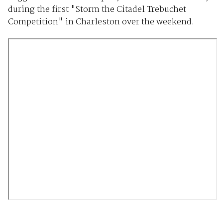
during the first "Storm the Citadel Trebuchet
Competition" in Charleston over the weekend.