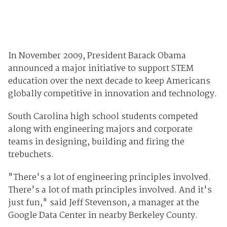
In November 2009, President Barack Obama
announced a major initiative to support STEM
education over the next decade to keep Americans
globally competitive in innovation and technology.
South Carolina high school students competed
along with engineering majors and corporate
teams in designing, building and firing the
trebuchets.
"There's a lot of engineering principles involved.
There's a lot of math principles involved. And it's
just fun," said Jeff Stevenson, a manager at the
Google Data Center in nearby Berkeley County.