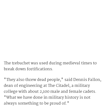
The trebuchet was used during medieval times to
break down fortifications.
"They also threw dead people," said Dennis Fallon,
dean of engineering at The Citadel, a military
college with about 2,100 male and female cadets.
"What we have done in military history is not
always something to be proud of."