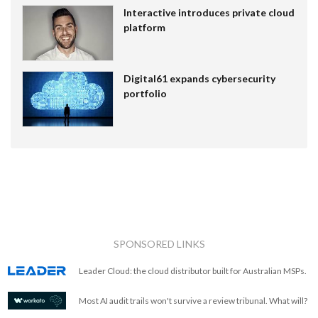
Interactive introduces private cloud
platform
Digital61 expands cybersecurity
portfolio
SPONSORED LINKS
Leader Cloud: the cloud distributor built for Australian MSPs.
Most AI audit trails won't survive a review tribunal. What will?