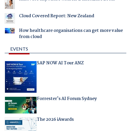
Cloud Covered Report: New Zealand
How healthcare organisations can get more value
from cloud
EVENTS
SAP NOW AI Tour ANZ
Forrester's AI Forum Sydney
The 2026 iAwards