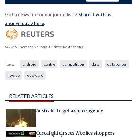
Got a news tip for our journalists?
Share it with us
anonymously here
.
© 2019 Thomson Reuters. Click for Restrictions.
Tags:
android
centre
competition
data
datacenter
google
oddware
RELATED ARTICLES
Australia to get a space agency
Cuscal glitch sees Woolies shoppers