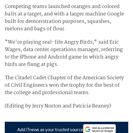
Competing teams launched oranges and colored
balls at a target, and with a larger machine Google
built for demonstration purposes, squashes,
melons and bags of flour.
"We're playing real-life Angry Birds," said Eric
Wages, data center operations manager, referring
to the iPhone and Android game in which angry
birds are flung at pigs.
The Citadel Cadet Chapter of the American Society
of Civil Engineers won the trophy for the best of
the college and professional teams.
(Editing by Jerry Norton and Patricia Reaney)
Add iTnews as your trusted source