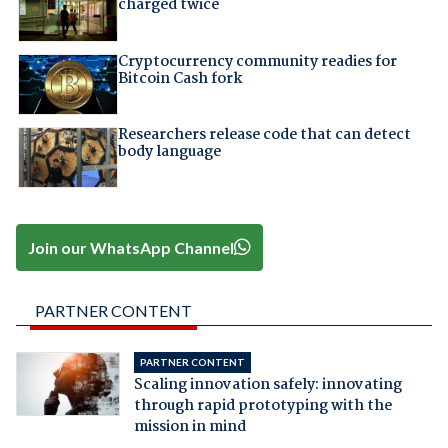
charged twice
Cryptocurrency community readies for
Bitcoin Cash fork
Researchers release code that can detect
body language
Join our WhatsApp Channel
PARTNER CONTENT
PARTNER CONTENT
Scaling innovation safely: innovating
through rapid prototyping with the
mission in mind