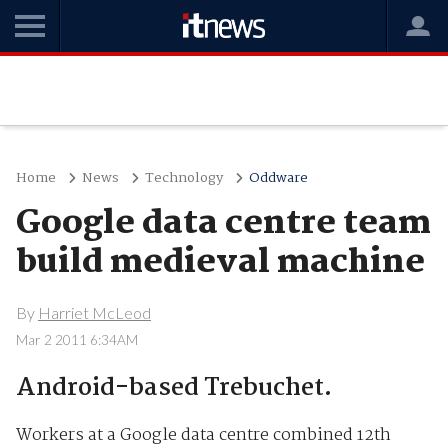
Home
News
Technology
Oddware
Google data centre team
build medieval machine
By
Harriet McLeod
Mar 2 2011 6:34AM
Android-based Trebuchet.
Workers at a Google data centre combined 12th