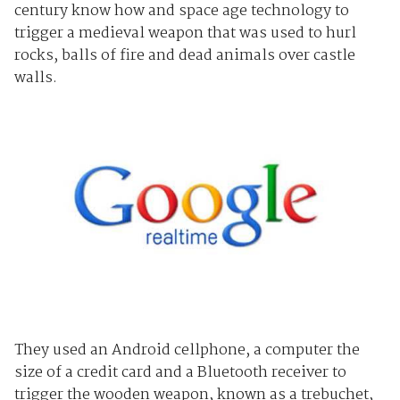
century know how and space age technology to
trigger a medieval weapon that was used to hurl
rocks, balls of fire and dead animals over castle
walls.
They used an Android cellphone, a computer the
size of a credit card and a Bluetooth receiver to
trigger the wooden weapon, known as a trebuchet,