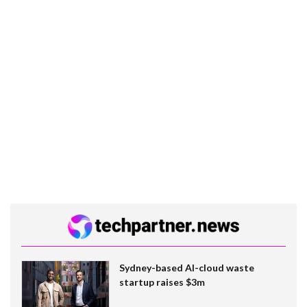
Sydney-based AI-cloud waste
startup raises $3m