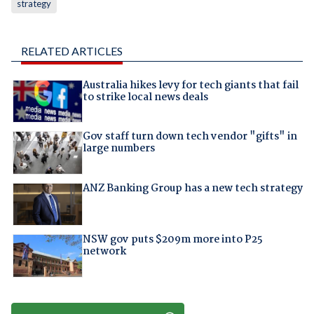
strategy
RELATED ARTICLES
Australia hikes levy for tech giants that fail
to strike local news deals
Gov staff turn down tech vendor "gifts" in
large numbers
ANZ Banking Group has a new tech strategy
NSW gov puts $209m more into P25
network