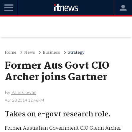
Home
News
Business
Strategy
Former Aus Govt CIO
Archer joins Gartner
By
Paris Cowan
Apr 28 2014 12:46PM
Takes on e-govt research role.
Former Australian Government CIO Glenn Archer