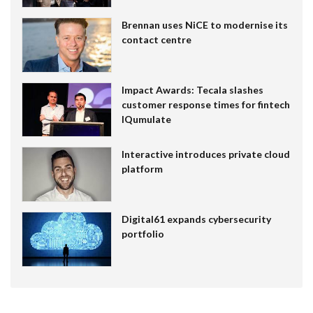
Brennan uses NiCE to modernise its
contact centre
Impact Awards: Tecala slashes
customer response times for fintech
IQumulate
Interactive introduces private cloud
platform
Digital61 expands cybersecurity
portfolio