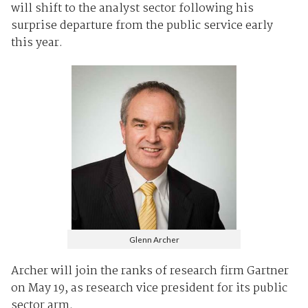
will shift to the analyst sector following his
surprise departure from the public service early
this year.
Glenn Archer
Archer will join the ranks of research firm Gartner
on May 19, as research vice president for its public
sector arm.