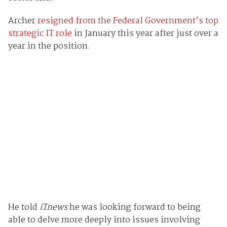
Archer
resigned from the Federal Government’s top
strategic IT role
in January this year after just over a
year in the position.
He told
iTnews
he was looking forward to being
able to delve more deeply into issues involving