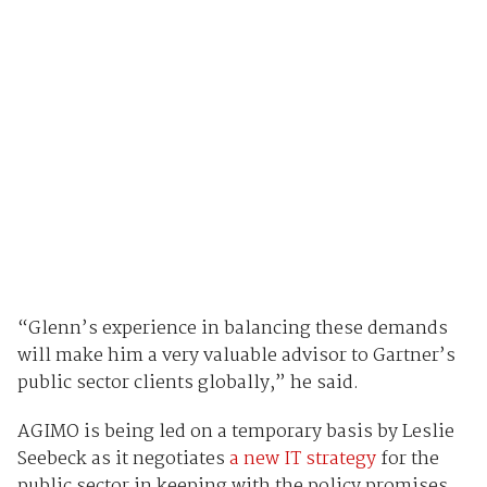
“Glenn’s experience in balancing these demands
will make him a very valuable advisor to Gartner’s
public sector clients globally,” he said.
AGIMO is being led on a temporary basis by Leslie
Seebeck as it negotiates
a new IT strategy
for the
public sector in keeping with the policy promises