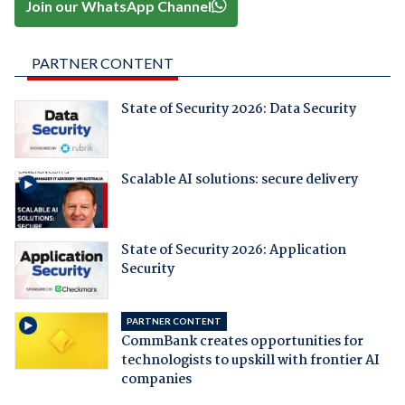
Join our WhatsApp Channel
PARTNER CONTENT
State of Security 2026: Data Security
Scalable AI solutions: secure delivery
State of Security 2026: Application
Security
PARTNER CONTENT
CommBank creates opportunities for
technologists to upskill with frontier AI
companies