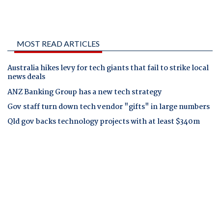
MOST READ ARTICLES
Australia hikes levy for tech giants that fail to strike local
news deals
ANZ Banking Group has a new tech strategy
Gov staff turn down tech vendor "gifts" in large numbers
Qld gov backs technology projects with at least $340m