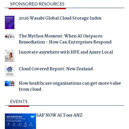
SPONSORED RESOURCES
2026 Wasabi Global Cloud Storage Index
The Mythos Moment: When AI Outpaces
Remediation - How Can Enterprises Respond
Innovate anywhere with HPE and Azure Local
Cloud Covered Report: New Zealand
How healthcare organisations can get more value
from cloud
EVENTS
SAP NOW AI Tour ANZ