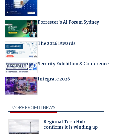
Forrester's AI Forum Sydney
The 2026 iAwards
Security Exhibition & Conference
Integrate 2026