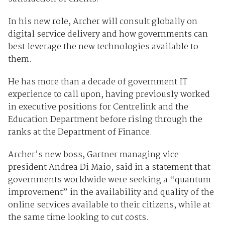
In his new role, Archer will consult globally on
digital service delivery and how governments can
best leverage the new technologies available to
them.
He has more than a decade of government IT
experience to call upon, having previously worked
in executive positions for Centrelink and the
Education Department before rising through the
ranks at the Department of Finance.
Archer’s new boss, Gartner managing vice
president Andrea Di Maio, said in a statement that
governments worldwide were seeking a “quantum
improvement” in the availability and quality of the
online services available to their citizens, while at
the same time looking to cut costs.