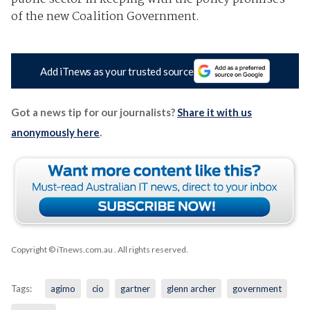
of the new Coalition Government.
Add iTnews as your trusted source
Got a news tip for our journalists?
Share it with us
anonymously here
.
Copyright © iTnews.com.au
. All rights reserved.
Tags:
agimo
cio
gartner
glenn archer
government