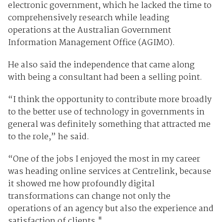
electronic government, which he lacked the time to
comprehensively research while leading
operations at the Australian Government
Information Management Office (AGIMO).
He also said the independence that came along
with being a consultant had been a selling point.
“I think the opportunity to contribute more broadly
to the better use of technology in governments in
general was definitely something that attracted me
to the role,” he said.
“One of the jobs I enjoyed the most in my career
was heading online services at Centrelink, because
it showed me how profoundly digital
transformations can change not only the
operations of an agency but also the experience and
satisfaction of clients."