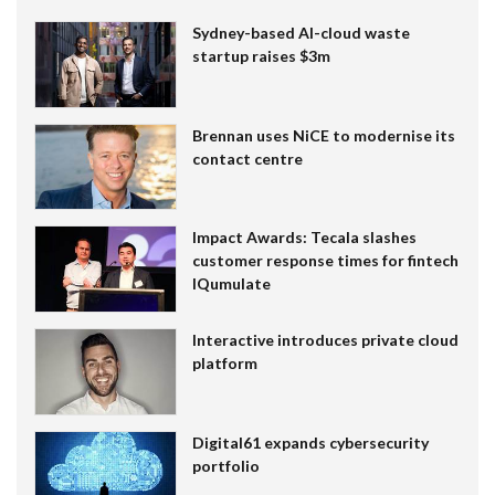
Sydney-based AI-cloud waste
startup raises $3m
Brennan uses NiCE to modernise its
contact centre
Impact Awards: Tecala slashes
customer response times for fintech
IQumulate
Interactive introduces private cloud
platform
Digital61 expands cybersecurity
portfolio