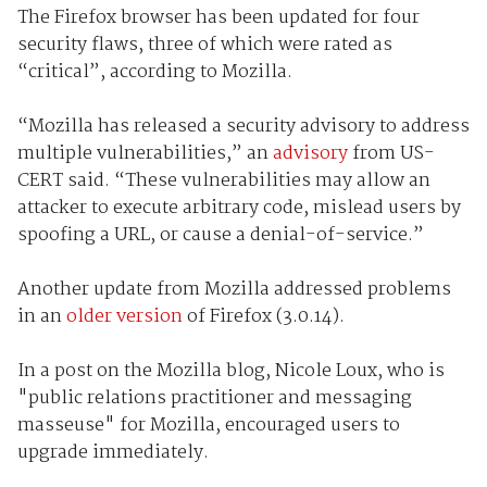
The Firefox browser has been updated for four
security flaws, three of which were rated as
“critical”, according to Mozilla.
“Mozilla has released a security advisory to address
multiple vulnerabilities,” an
advisory
from US-
CERT said. “These vulnerabilities may allow an
attacker to execute arbitrary code, mislead users by
spoofing a URL, or cause a denial-of-service.”
Another update from Mozilla addressed problems
in an
older version
of Firefox (3.0.14).
In a post on the Mozilla blog, Nicole Loux, who is
"public relations practitioner and messaging
masseuse" for Mozilla, encouraged users to
upgrade immediately.