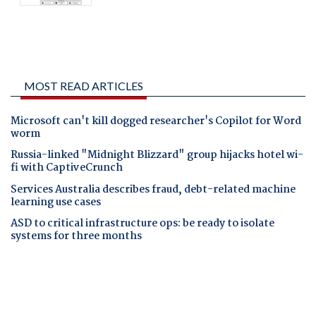
MOST READ ARTICLES
Microsoft can't kill dogged researcher's Copilot for Word
worm
Russia-linked "Midnight Blizzard" group hijacks hotel wi-
fi with CaptiveCrunch
Services Australia describes fraud, debt-related machine
learning use cases
ASD to critical infrastructure ops: be ready to isolate
systems for three months