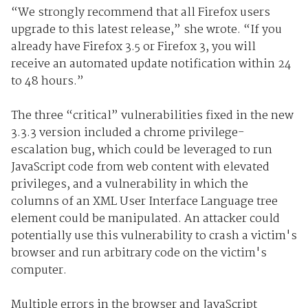
“We strongly recommend that all Firefox users
upgrade to this latest release,” she wrote. “If you
already have Firefox 3.5 or Firefox 3, you will
receive an automated update notification within 24
to 48 hours.”
The three “critical” vulnerabilities fixed in the new
3.3.3 version included a chrome privilege-
escalation bug, which could be leveraged to run
JavaScript code from web content with elevated
privileges, and a vulnerability in which the
columns of an XML User Interface Language tree
element could be manipulated. An attacker could
potentially use this vulnerability to crash a victim's
browser and run arbitrary code on the victim's
computer.
Multiple errors in the browser and JavaScript