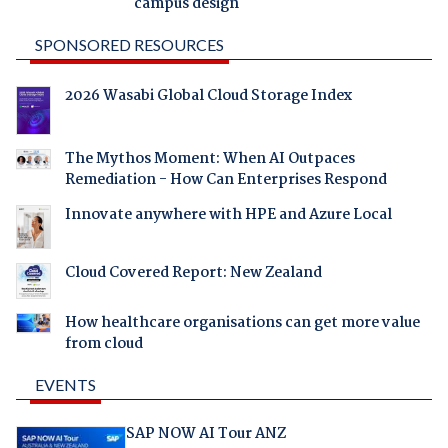
campus design
SPONSORED RESOURCES
2026 Wasabi Global Cloud Storage Index
The Mythos Moment: When AI Outpaces
Remediation - How Can Enterprises Respond
Innovate anywhere with HPE and Azure Local
Cloud Covered Report: New Zealand
How healthcare organisations can get more value
from cloud
EVENTS
SAP NOW AI Tour ANZ