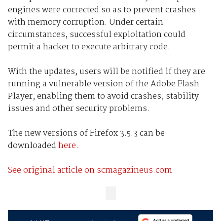
engines were corrected so as to prevent crashes
with memory corruption. Under certain
circumstances, successful exploitation could
permit a hacker to execute arbitrary code.
With the updates, users will be notified if they are
running a vulnerable version of the Adobe Flash
Player, enabling them to avoid crashes, stability
issues and other security problems.
The new versions of Firefox 3.5.3 can be
downloaded
here
.
See original article on scmagazineus.com