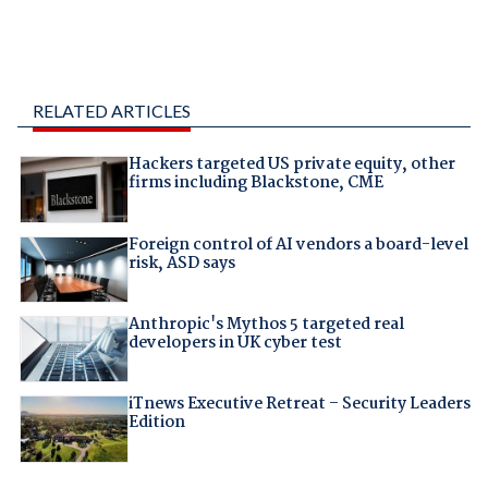
RELATED ARTICLES
Hackers targeted US private equity, other
firms including Blackstone, CME
Foreign control of AI vendors a board-level
risk, ASD says
Anthropic's Mythos 5 targeted real
developers in UK cyber test
iTnews Executive Retreat – Security Leaders
Edition