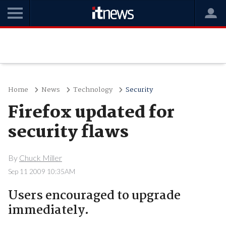
Home
News
Technology
Security
Firefox updated for
security flaws
By
Chuck Miller
Sep 11 2009 10:35AM
Users encouraged to upgrade
immediately.