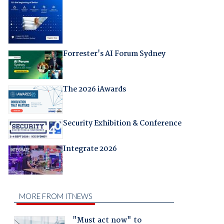
Forrester's AI Forum Sydney
The 2026 iAwards
Security Exhibition & Conference
Integrate 2026