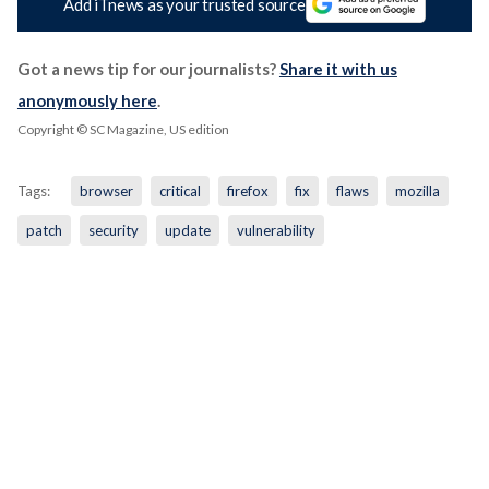
Add iTnews as your trusted source
Got a news tip for our journalists?
Share it with us
anonymously here
.
Copyright © SC Magazine, US edition
Tags:
browser
critical
firefox
fix
flaws
mozilla
patch
security
update
vulnerability