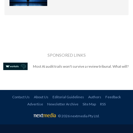
SPONSORED LINKS
Most AI audit trails won't survive a review tribunal. What will?
Contact Us
About Us
Editorial Guidelines
Authors
Feedback
Advertise
Newsletter Archive
Site Map
RSS
© 2026 nextmedia Pty Ltd
.