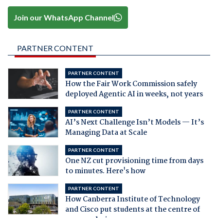
Join our WhatsApp Channel
PARTNER CONTENT
PARTNER CONTENT
How the Fair Work Commission safely
deployed Agentic AI in weeks, not years
PARTNER CONTENT
AI’s Next Challenge Isn’t Models — It’s
Managing Data at Scale
PARTNER CONTENT
One NZ cut provisioning time from days
to minutes. Here's how
PARTNER CONTENT
How Canberra Institute of Technology
and Cisco put students at the centre of