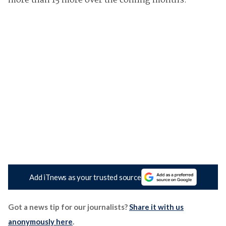
more than 15 more over the coming months.
Add iTnews as your trusted source
Got a news tip for our journalists?
Share it with us
anonymously here
.