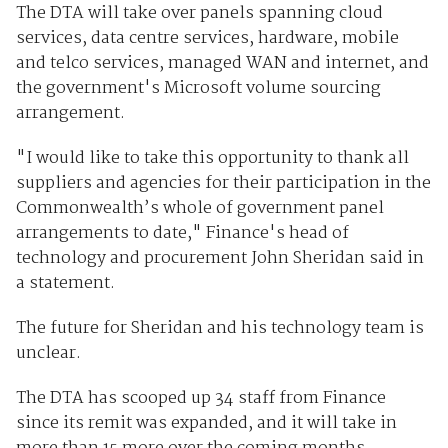
The DTA will take over panels spanning cloud
services, data centre services, hardware, mobile
and telco services, managed WAN and internet, and
the government's Microsoft volume sourcing
arrangement.
"I would like to take this opportunity to thank all
suppliers and agencies for their participation in the
Commonwealth’s whole of government panel
arrangements to date," Finance's head of
technology and procurement John Sheridan said in
a statement.
The future for Sheridan and his technology team is
unclear.
The DTA has scooped up 34 staff from Finance
since its remit was expanded, and it will take in