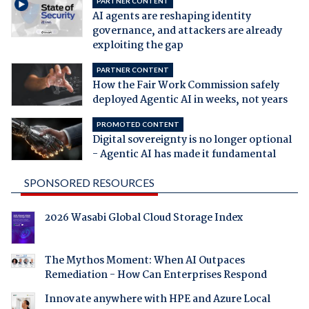
PARTNER CONTENT
AI agents are reshaping identity
governance, and attackers are already
exploiting the gap
PARTNER CONTENT
How the Fair Work Commission safely
deployed Agentic AI in weeks, not years
PROMOTED CONTENT
Digital sovereignty is no longer optional
- Agentic AI has made it fundamental
SPONSORED RESOURCES
2026 Wasabi Global Cloud Storage Index
The Mythos Moment: When AI Outpaces
Remediation - How Can Enterprises Respond
Innovate anywhere with HPE and Azure Local