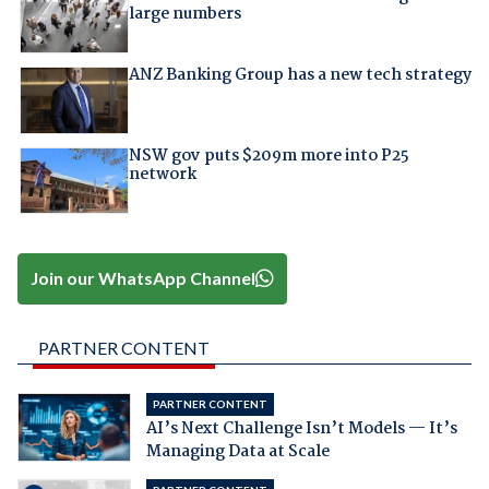
large numbers
ANZ Banking Group has a new tech strategy
NSW gov puts $209m more into P25
network
Join our WhatsApp Channel
PARTNER CONTENT
PARTNER CONTENT
AI’s Next Challenge Isn’t Models — It’s
Managing Data at Scale