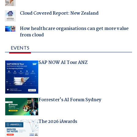
Cloud Covered Report: New Zealand
How healthcare organisations can get more value
from cloud
EVENTS
SAP NOW AI Tour ANZ
Forrester's AI Forum Sydney
The 2026 iAwards