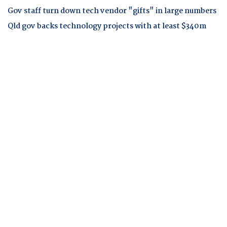
Gov staff turn down tech vendor "gifts" in large numbers
Qld gov backs technology projects with at least $340m