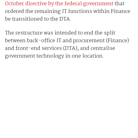
October directive by the federal government
that
ordered the remaining IT functions within Finance
be transitioned to the DTA.
The restructure was intended to end the split
between back-office IT and procurement (Finance)
and front-end services (DTA), and centralise
government technology in one location.