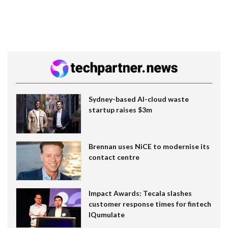
Sydney-based AI-cloud waste
startup raises $3m
Brennan uses NiCE to modernise its
contact centre
Impact Awards: Tecala slashes
customer response times for fintech
IQumulate