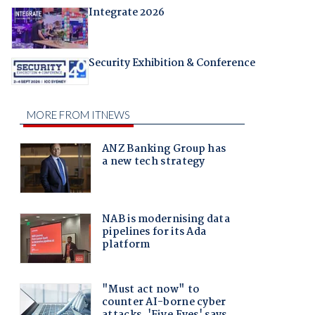
Integrate 2026
Security Exhibition & Conference