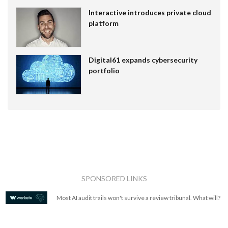
Interactive introduces private cloud
platform
Digital61 expands cybersecurity
portfolio
SPONSORED LINKS
Most AI audit trails won't survive a review tribunal. What will?