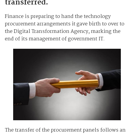
transferred.
Finance is preparing to hand the technology
procurement arrangements it gave birth to over to
the Digital Transformation Agency, marking the
end of its management of government IT.
The transfer of the procurement panels follows an