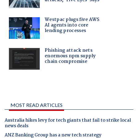
MOST READ ARTICLES
Australia hikes levy for tech giants that fail to strike local
news deals
ANZ Banking Group has a new tech strategy