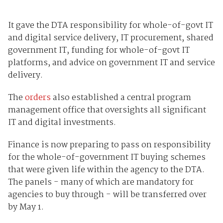
It gave the DTA responsibility for whole-of-govt IT
and digital service delivery, IT procurement, shared
government IT, funding for whole-of-govt IT
platforms, and advice on government IT and service
delivery.
The
orders
also established a central program
management office that oversights all significant
IT and digital investments.
Finance is now preparing to pass on responsibility
for the whole-of-government IT buying schemes
that were given life within the agency to the DTA.
The panels - many of which are mandatory for
agencies to buy through - will be transferred over
by May 1.