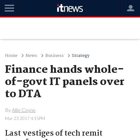
Home
News
Business
Strategy
Finance hands whole-
of-govt IT panels over
to DTA
By
Allie Coyne
Mar 23 2017 4:15PM
Last vestiges of tech remit