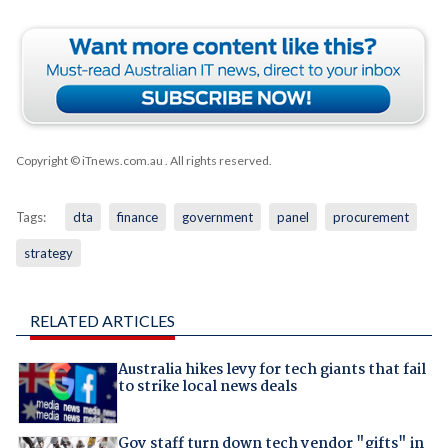
Copyright © iTnews.com.au
. All rights reserved.
Tags:
dta
finance
government
panel
procurement
strategy
RELATED ARTICLES
Australia hikes levy for tech giants that fail
to strike local news deals
Gov staff turn down tech vendor "gifts" in