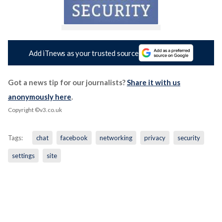
Add iTnews as your trusted source
Got a news tip for our journalists?
Share it with us
anonymously here
.
Copyright ©v3.co.uk
Tags:
chat
facebook
networking
privacy
security
settings
site