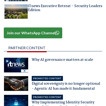
iTnews Executive Retreat – Security Leaders
Edition
Join our WhatsApp Channel
PARTNER CONTENT
Why AI governance matters at scale
PROMOTED CONTENT
Digital sovereignty is no longer optional
- Agentic AI has made it fundamental
PROMOTED CONTENT
Why Implementing Identity Security