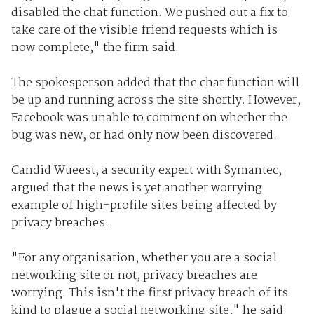
disabled the chat function. We pushed out a fix to
take care of the visible friend requests which is
now complete," the firm said.
The spokesperson added that the chat function will
be up and running across the site shortly. However,
Facebook was unable to comment on whether the
bug was new, or had only now been discovered.
Candid Wueest, a security expert with Symantec,
argued that the news is yet another worrying
example of high-profile sites being affected by
privacy breaches.
"For any organisation, whether you are a social
networking site or not, privacy breaches are
worrying. This isn't the first privacy breach of its
kind to plague a social networking site," he said.