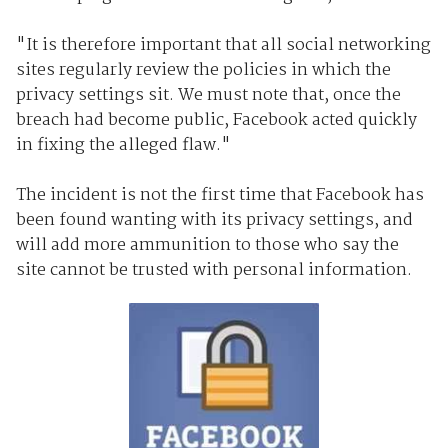
"It is therefore important that all social networking
sites regularly review the policies in which the
privacy settings sit. We must note that, once the
breach had become public, Facebook acted quickly
in fixing the alleged flaw."
The incident is not the first time that Facebook has
been found wanting with its privacy settings, and
will add more ammunition to those who say the
site cannot be trusted with personal information.