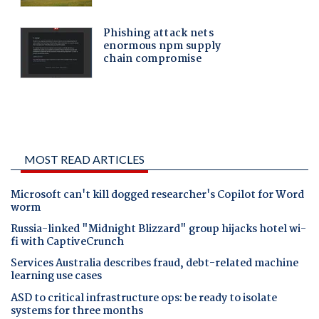
MOST READ ARTICLES
Microsoft can't kill dogged researcher's Copilot for Word
worm
Russia-linked "Midnight Blizzard" group hijacks hotel wi-
fi with CaptiveCrunch
Services Australia describes fraud, debt-related machine
learning use cases
ASD to critical infrastructure ops: be ready to isolate
systems for three months