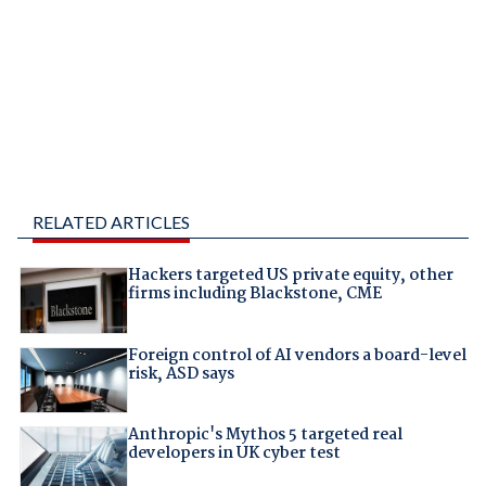
RELATED ARTICLES
Hackers targeted US private equity, other
firms including Blackstone, CME
Foreign control of AI vendors a board-level
risk, ASD says
Anthropic's Mythos 5 targeted real
developers in UK cyber test