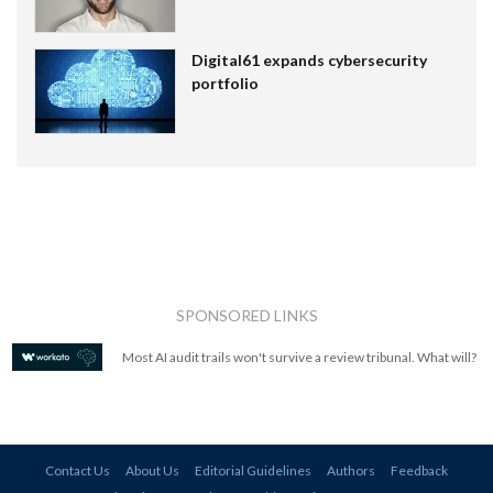
Digital61 expands cybersecurity
portfolio
SPONSORED LINKS
Most AI audit trails won't survive a review tribunal. What will?
Contact Us
About Us
Editorial Guidelines
Authors
Feedback