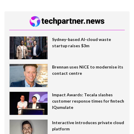
Sydney-based AI-cloud waste
startup raises $3m
Brennan uses NiCE to modernise its
contact centre
Impact Awards: Tecala slashes
customer response times for fintech
IQumulate
Interactive introduces private cloud
platform