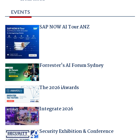
EVENTS
SAP NOW AI Tour ANZ
Forrester's AI Forum Sydney
The 2026 iAwards
Integrate 2026
Security Exhibition & Conference