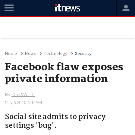
Home
News
Technology
Security
Facebook flaw exposes
private information
By
Dan Worth
May 6 2010 6:45AM
Social site admits to privacy
settings 'bug'.