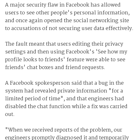
A major security flaw in Facebook has allowed
users to see other people's personal information,
and once again opened the social networking site
to accusations of not securing user data effectively.
The fault meant that users editing their privacy
settings and then using Facebook's 'See how my
profile looks to friends' feature were able to see
friends' chat boxes and friend requests.
A Facebook spokesperson said that a bug in the
system had revealed private information "for a
limited period of time", and that engineers had
disabled the chat function while a fix was carried
out.
"When we received reports of the problem, our
engineers promptly diagnosed it and temporarily