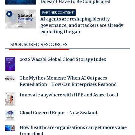
Doesn't Have to Be Complicated
PARTNER CONTENT
AI agents are reshaping identity
governance, and attackers are already
exploiting the gap
SPONSORED RESOURCES
2026 Wasabi Global Cloud Storage Index
The Mythos Moment: When AI Outpaces
Remediation - How Can Enterprises Respond
Innovate anywhere with HPE and Azure Local
Cloud Covered Report: New Zealand
How healthcare organisations can get more value
from cloud