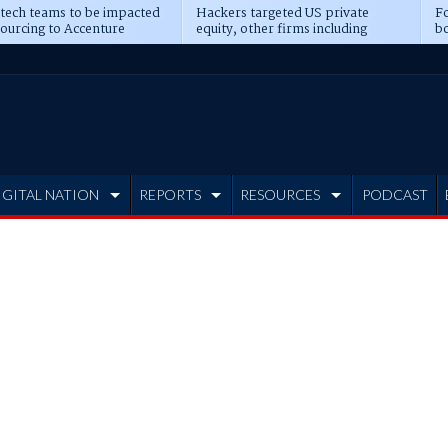
 tech teams to be impacted
Hackers targeted US private
Fo
sourcing to Accenture
equity, other firms including
bo
ns
Blackstone, CME
IGITAL NATION
REPORTS
RESOURCES
PODCAST