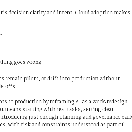
it’s decision clarity and intent. Cloud adoption makes
t
thing goes wrong
es remain pilots, or drift into production without
e‑offs.
ts to production by reframing AI as a work‑redesign
at means starting with real tasks, setting clear
 introducing just enough planning and governance earl
es; with risk and constraints understood as part of