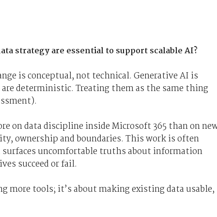
ta strategy are essential to support scalable AI?
ge is conceptual, not technical. Generative AI is
d are deterministic. Treating them as the same thing
rassment).
ore on data discipline inside Microsoft 365 than on ne
ity, ownership and boundaries. This work is often
d surfaces uncomfortable truths about information
ves succeed or fail.
ng more tools; it’s about making existing data usable,