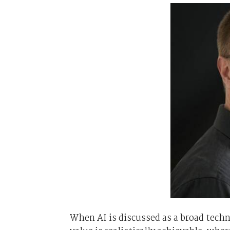
When AI is discussed as a broad techn