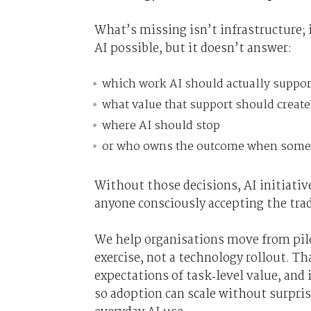
What’s missing isn’t infrastructure; 
AI possible, but it doesn’t answer:
which work AI should actually suppor
what value that support should create
where AI should stop
or who owns the outcome when some
Without those decisions, AI initiativ
anyone consciously accepting the trad
We help organisations move from pilo
exercise, not a technology rollout. Th
expectations of task‑level value, and
so adoption can scale without surpris