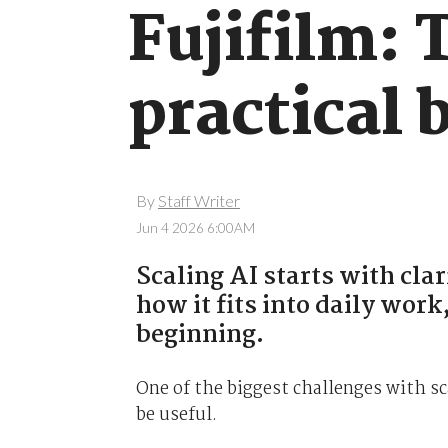
Fujifilm: 
practical 
By
Staff Writer
Jun 4 2026 6:00AM
Scaling AI starts with cla
how it fits into daily wor
beginning.
One of the biggest challenges with sc
be useful.