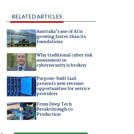
RELATED ARTICLES
Australia’s use of AI is
growing faster than its
foundations
Why traditional cyber risk
assessment in
cybersecurity is broken
Purpose-built IaaS
presents new revenue
opportunities for service
providers
From Deep Tech
Breakthrough to
Production