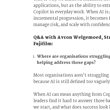
applications, but as the ability to ex
Copilot in everyday work. When AI is 
incremental progression, it becomes fa
manage risk, and scale with confidenc
Q&A with Avron Welgemoed, Stra
Fujifilm:
Where are organisations strugglin
helping address those gaps?
Most organisations aren’t struggling 
because AI is still defined too vaguely
When AI can mean anything from Copi
leaders find it hard to answer three 
we start, and what does success look 