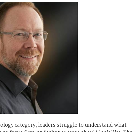
ology category, leaders struggle to understand what