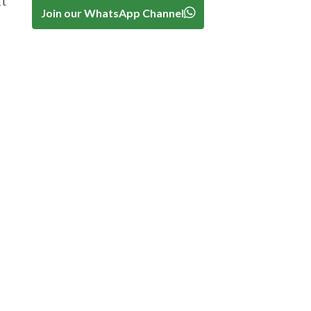
at
Join our WhatsApp Channel