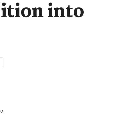
ition into
to