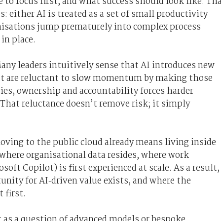
re to focus first, and what success should look like. Th
 either AI is treated as a set of small productivity
ganisations jump prematurely into complex process
in place.
 Many leaders intuitively sense that AI introduces new
but are reluctant to slow momentum by making those
ries, ownership and accountability forces harder
. That reluctance doesn’t remove risk; it simply
ving to the public cloud already means living inside
 where organisational data resides, where work
ft Copilot) is first experienced at scale. As a result,
tunity for AI‑driven value exists, and where the
 first.
t as a question of advanced models or bespoke