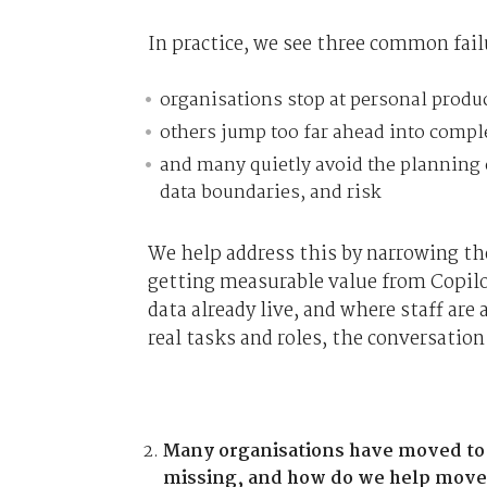
In practice, we see three common fail
organisations stop at personal produ
others jump too far ahead into compl
and many quietly avoid the planning 
data boundaries, and risk
We help address this by narrowing the
getting measurable value from Copilo
data already live, and where staff ar
real tasks and roles, the conversation
Many organisations have moved to th
missing, and how do we help move 