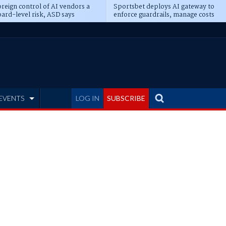
reign control of AI vendors a
Sportsbet deploys AI gateway to
ard-level risk, ASD says
enforce guardrails, manage costs
EVENTS
LOG IN
SUBSCRIBE