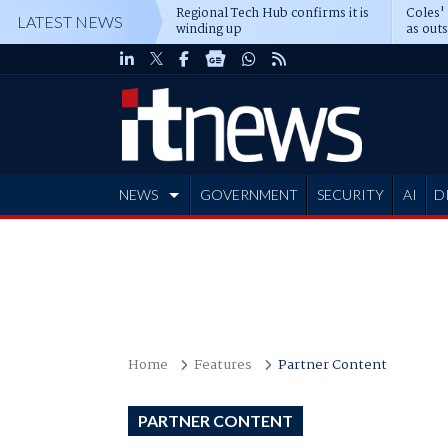
Regional Tech Hub confirms it is
Coles'
LATEST NEWS
winding up
as out
deepe
NEWS
GOVERNMENT
SECURITY
AI
D
ADVERTISE
Home
Features
Partner Content
PARTNER CONTENT