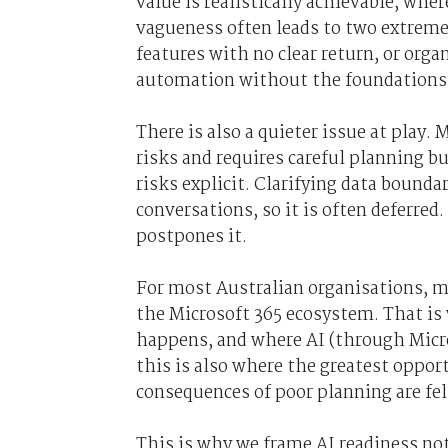
value is realistically achievable, whe
vagueness often leads to two extremes:
features with no clear return, or or
automation without the foundations 
There is also a quieter issue at play.
risks and requires careful planning 
risks explicit. Clarifying data bounda
conversations, so it is often deferred
postpones it.
For most Australian organisations, mo
the Microsoft 365 ecosystem. That is
happens, and where AI (through Microso
this is also where the greatest oppor
consequences of poor planning are felt
This is why we frame AI readiness no