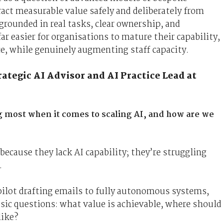
tract measurable value safely and deliberately from
grounded in real tasks, clear ownership, and
r easier for organisations to mature their capability,
e, while genuinely augmenting staff capacity.
tegic AI Advisor and AI Practice Lead at
g most when it comes to scaling AI, and how are we
because they lack AI capability; they’re struggling
.
lot drafting emails to fully autonomous systems,
basic questions: what value is achievable, where should
like?