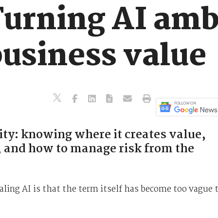
Turning AI amb
business value
rity: knowing where it creates value,
k, and how to manage risk from the
aling AI is that the term itself has become too vague 