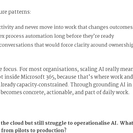
ure patterns:
ctivity and never move into work that changes outcomes
ex process automation long before they’re ready
conversations that would force clarity around ownershi
 focus. For most organisations, scaling AI really mea
t inside Microsoft 365, because that’s where work and
e already capacity‑constrained. Through grounding AI in
 becomes concrete, actionable, and part of daily work.
e cloud but still struggle to operationalise AI. Wha
from pilots to production?