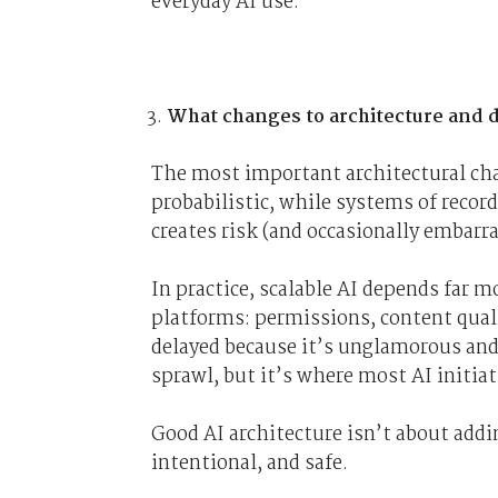
everyday AI use.
What changes to architecture and da
The most important architectural chan
probabilistic, while systems of recor
creates risk (and occasionally embar
In practice, scalable AI depends far m
platforms: permissions, content qual
delayed because it’s unglamorous an
sprawl, but it’s where most AI initiati
Good AI architecture isn’t about addi
intentional, and safe.