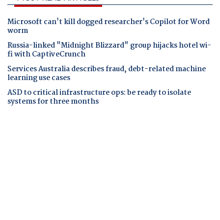
Microsoft can't kill dogged researcher's Copilot for Word
worm
Russia-linked "Midnight Blizzard" group hijacks hotel wi-
fi with CaptiveCrunch
Services Australia describes fraud, debt-related machine
learning use cases
ASD to critical infrastructure ops: be ready to isolate
systems for three months