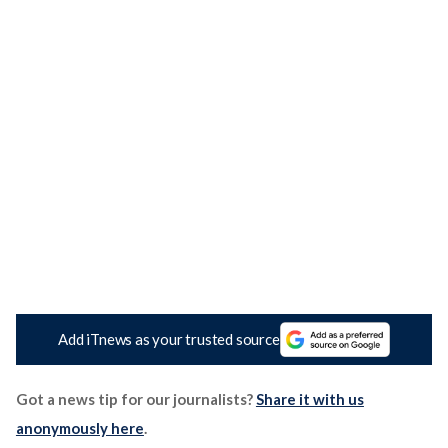
Add iTnews as your trusted source
Got a news tip for our journalists?
Share it with us
anonymously here
.