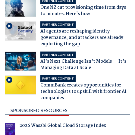
PARTNER CONTENT
One NZ cut provisioning time from days
to minutes. Here's how
PARTNER CONTENT
AI agents are reshaping identity
governance, and attackers are already
exploiting the gap
PARTNER CONTENT
AI’s Next Challenge Isn’t Models — It’s
Managing Data at Scale
PARTNER CONTENT
CommBank creates opportunities for
technologists to upskill with frontier AI
companies
SPONSORED RESOURCES
2026 Wasabi Global Cloud Storage Index