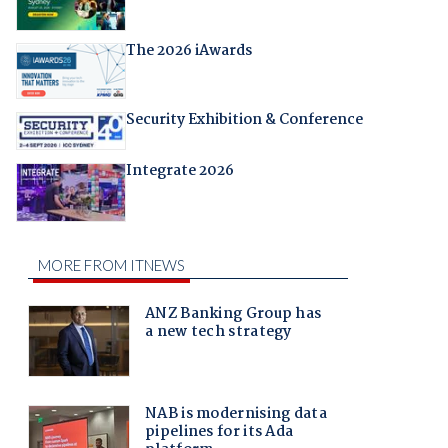
The 2026 iAwards
Security Exhibition & Conference
Integrate 2026