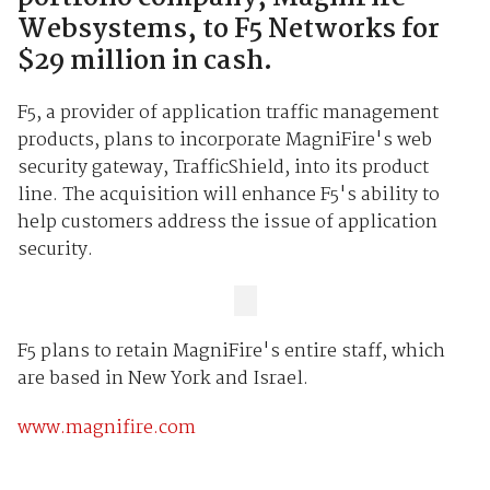
Websystems, to F5 Networks for
$29 million in cash.
F5, a provider of application traffic management
products, plans to incorporate MagniFire's web
security gateway, TrafficShield, into its product
line. The acquisition will enhance F5's ability to
help customers address the issue of application
security.
F5 plans to retain MagniFire's entire staff, which
are based in New York and Israel.
www.magnifire.com