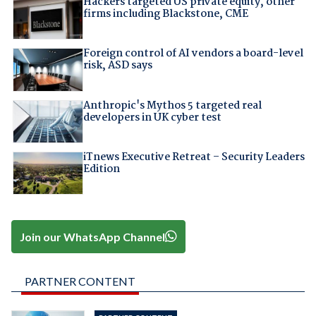
Hackers targeted US private equity, other
firms including Blackstone, CME
Foreign control of AI vendors a board-level
risk, ASD says
Anthropic's Mythos 5 targeted real
developers in UK cyber test
iTnews Executive Retreat – Security Leaders
Edition
Join our WhatsApp Channel
PARTNER CONTENT