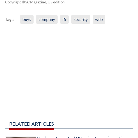
Copyright © SC Magazine, US edition
Tags:
buys
company
f5
security
web
RELATED ARTICLES