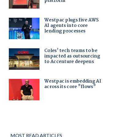
MOST READ ARTICLES