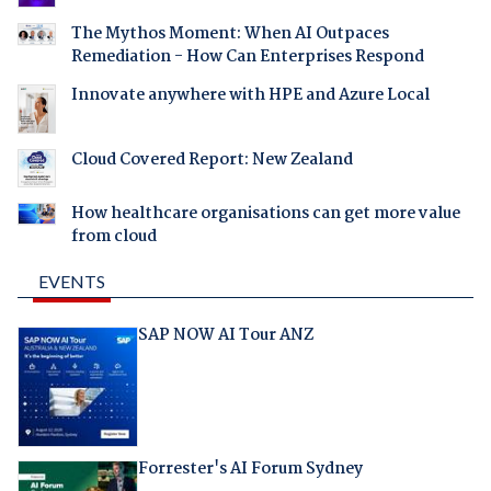
The Mythos Moment: When AI Outpaces
Remediation - How Can Enterprises Respond
Innovate anywhere with HPE and Azure Local
Cloud Covered Report: New Zealand
How healthcare organisations can get more value
from cloud
EVENTS
SAP NOW AI Tour ANZ
Forrester's AI Forum Sydney