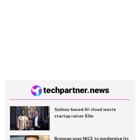
Sydney-based AI-cloud waste
startup raises $3m
Brennan uses NiCE to modernise its