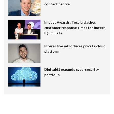
contact centre
Impact Awards: Tecala slashes
customer response times for fintech
IQumulate
Interactive introduces private cloud
platform
Digital61 expands cybersecurity
portfolio