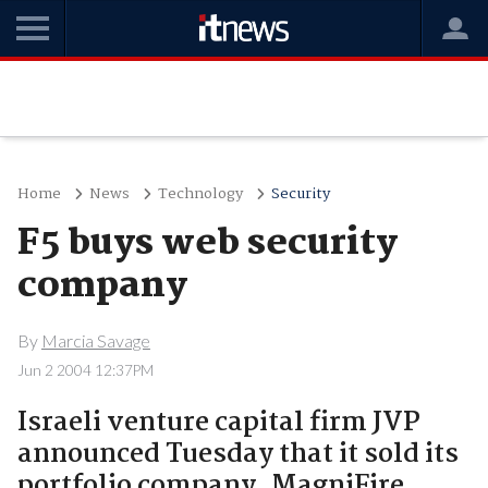
Home
News
Technology
Security
F5 buys web security
company
By
Marcia Savage
Jun 2 2004 12:37PM
Israeli venture capital firm JVP
announced Tuesday that it sold its
portfolio company, MagniFire