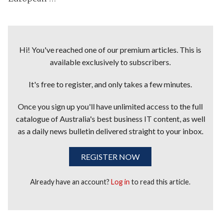
Hi! You've reached one of our premium articles. This is
available exclusively to subscribers.
It's free to register, and only takes a few minutes.
Once you sign up you'll have unlimited access to the full
catalogue of Australia's best business IT content, as well
as a daily news bulletin delivered straight to your inbox.
REGISTER NOW
Already have an account?
Log in
to read this article.