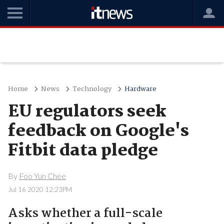
Home
News
Technology
Hardware
EU regulators seek
feedback on Google's
Fitbit data pledge
By
Foo Yun Chee
Jul 16 2020 12:23PM
Asks whether a full-scale