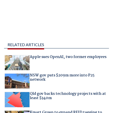
RELATED ARTICLES
Apple sues OpenAI, two former employees
NSW gov puts $209m more into P25
network
Qld gov backs technology projects with at
least $340m
Kmart Group to expand RFID tagging to