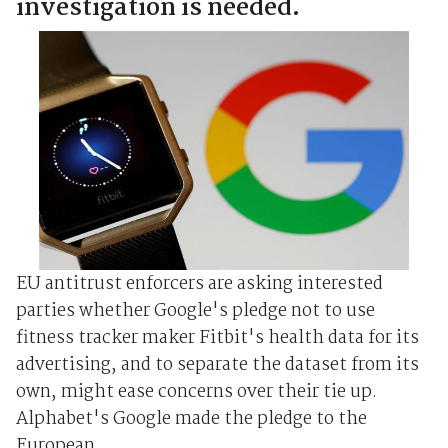
investigation is needed.
EU antitrust enforcers are asking interested
parties whether Google's pledge not to use
fitness tracker maker Fitbit's health data for its
advertising, and to separate the dataset from its
own, might ease concerns over their tie up.
Alphabet's Google made the pledge to the
European ...