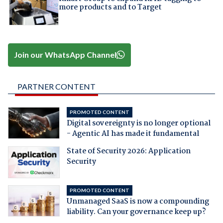
more products and to Target
Join our WhatsApp Channel
PARTNER CONTENT
PROMOTED CONTENT
Digital sovereignty is no longer optional
- Agentic AI has made it fundamental
State of Security 2026: Application
Security
PROMOTED CONTENT
Unmanaged SaaS is now a compounding
liability. Can your governance keep up?