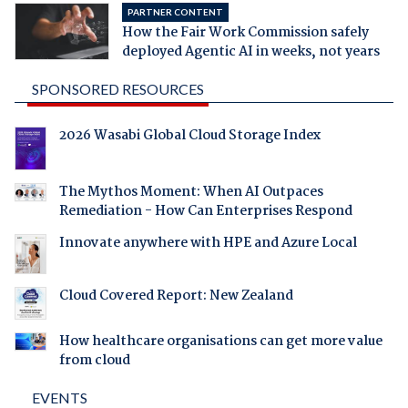
PARTNER CONTENT
How the Fair Work Commission safely
deployed Agentic AI in weeks, not years
SPONSORED RESOURCES
2026 Wasabi Global Cloud Storage Index
The Mythos Moment: When AI Outpaces
Remediation - How Can Enterprises Respond
Innovate anywhere with HPE and Azure Local
Cloud Covered Report: New Zealand
How healthcare organisations can get more value
from cloud
EVENTS