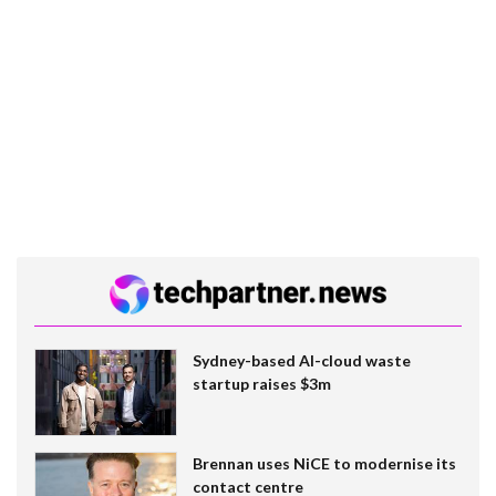
Sydney-based AI-cloud waste
startup raises $3m
Brennan uses NiCE to modernise its
contact centre