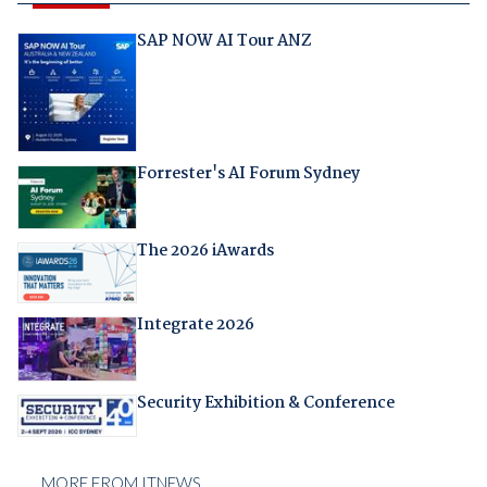
SAP NOW AI Tour ANZ
Forrester's AI Forum Sydney
The 2026 iAwards
Integrate 2026
Security Exhibition & Conference