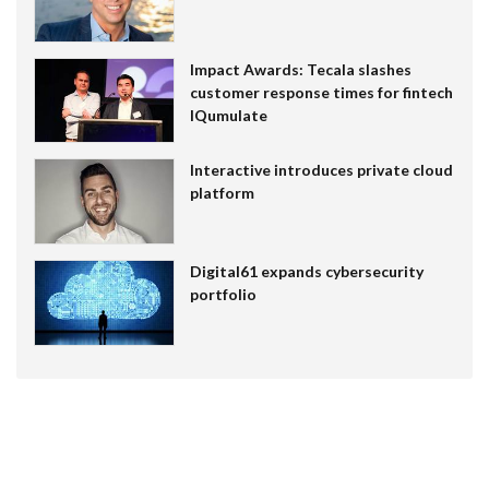
Impact Awards: Tecala slashes
customer response times for fintech
IQumulate
Interactive introduces private cloud
platform
Digital61 expands cybersecurity
portfolio