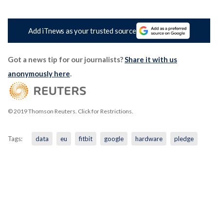
Add iTnews as your trusted source
Got a news tip for our journalists?
Share it with us
anonymously here
.
© 2019 Thomson Reuters. Click for Restrictions.
Tags:
data
eu
fitbit
google
hardware
pledge