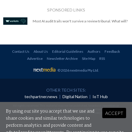
SPONSORED LINKS
Most AI audit trails won't survive a review tribunal. What will?
Contact Us
About Us
Editorial Guidelines
Authors
Feedback
Advertise
Newsletter Archive
Site Map
RSS
© 2026 nextmedia Pty Ltd
.
OTHER TECH SITES:
techpartner.news
|
Digital Nation
|
IoT Hub
All rights reserved. This material may not be published, broadcast, rewritten or
redistributed in any form without prior authorisation.
By using our site you accept that we use and
ACCEPT
Your use of this website constitutes acceptance of nextmedia's
Privacy Policy
and
Terms &
Conditions
.
share cookies and similar technologies to
perform analytics and provide content and
Powered By