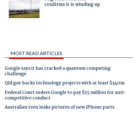
MOST READ ARTICLES
Google says it has cracked a quantum computing
challenge
Qld gov backs technology projects with at least $340m
Federal Court orders Google to pay $55 million for anti-
competitive conduct
Australian teen leaks pictures of new iPhone parts