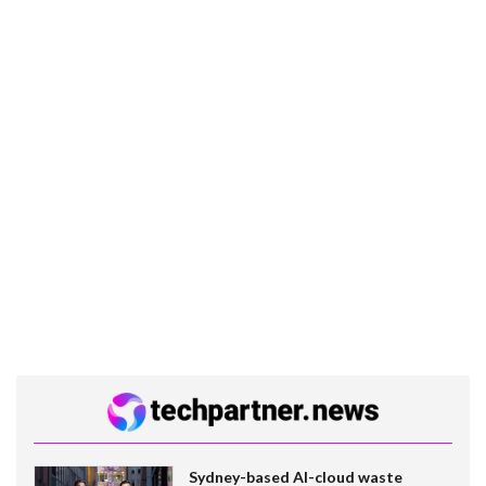
Sydney-based AI-cloud waste