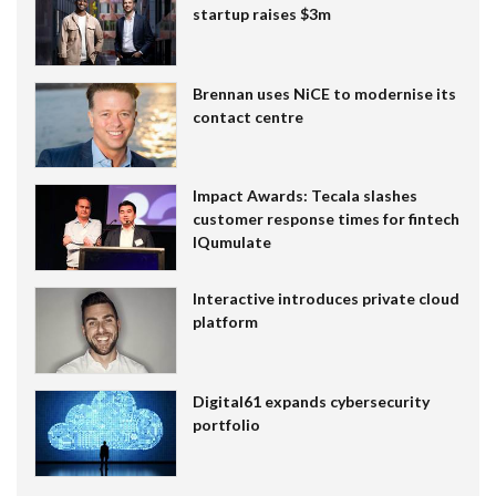
startup raises $3m
Brennan uses NiCE to modernise its
contact centre
Impact Awards: Tecala slashes
customer response times for fintech
IQumulate
Interactive introduces private cloud
platform
Digital61 expands cybersecurity
portfolio