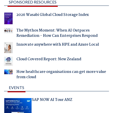
SPONSORED RESOURCES
2026 Wasabi Global Cloud Storage Index
The Mythos Moment: When AI Outpaces
Remediation - How Can Enterprises Respond
Innovate anywhere with HPE and Azure Local
Cloud Covered Report: New Zealand
How healthcare organisations can get more value
from cloud
EVENTS
SAP NOW AI Tour ANZ