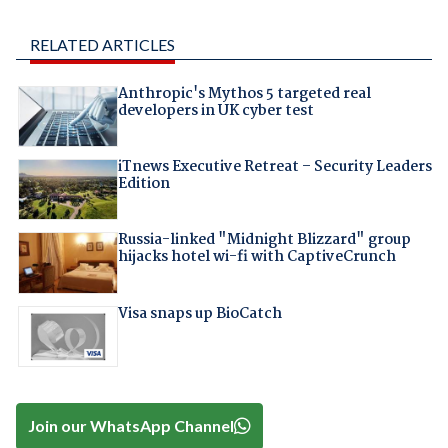
RELATED ARTICLES
Anthropic's Mythos 5 targeted real
developers in UK cyber test
iTnews Executive Retreat – Security Leaders
Edition
Russia-linked "Midnight Blizzard" group
hijacks hotel wi-fi with CaptiveCrunch
Visa snaps up BioCatch
Join our WhatsApp Channel