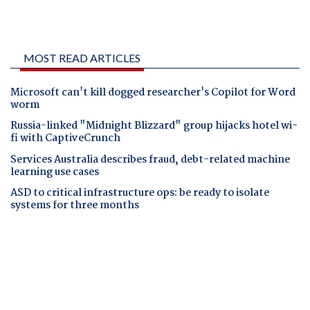
MOST READ ARTICLES
Microsoft can't kill dogged researcher's Copilot for Word
worm
Russia-linked "Midnight Blizzard" group hijacks hotel wi-
fi with CaptiveCrunch
Services Australia describes fraud, debt-related machine
learning use cases
ASD to critical infrastructure ops: be ready to isolate
systems for three months