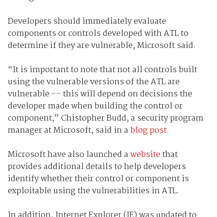
Developers should immediately evaluate
components or controls developed with ATL to
determine if they are vulnerable, Microsoft said.
“It is important to note that not all controls built
using the vulnerable versions of the ATL are
vulnerable -- this will depend on decisions the
developer made when building the control or
component,” Chistopher Budd, a security program
manager at Microsoft, said in a
blog post
.
Microsoft have also launched a
website
that
provides additional details to help developers
identify whether their control or component is
exploitable using the vulnerabilities in ATL.
In addition, Internet Explorer (IE) was updated to