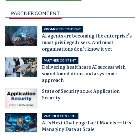
PARTNER CONTENT
PROMOTED CONTENT
AI agents are becoming the enterprise's
most privileged users. And most
organisations don't know it yet
PARTNER CONTENT
Delivering healthcare AI success with
sound foundations and a systemic
approach
State of Security 2026: Application
Security
PARTNER CONTENT
AI’s Next Challenge Isn’t Models — It’s
Managing Data at Scale