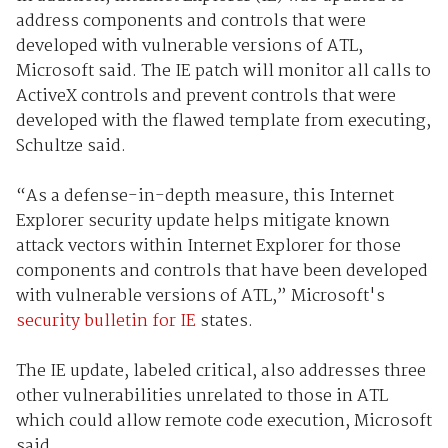
address components and controls that were
developed with vulnerable versions of ATL,
Microsoft said. The IE patch will monitor all calls to
ActiveX controls and prevent controls that were
developed with the flawed template from executing,
Schultze said.
“As a defense-in-depth measure, this Internet
Explorer security update helps mitigate known
attack vectors within Internet Explorer for those
components and controls that have been developed
with vulnerable versions of ATL,” Microsoft's
security bulletin for IE
states.
The IE update, labeled critical, also addresses three
other vulnerabilities unrelated to those in ATL
which could allow remote code execution, Microsoft
said.