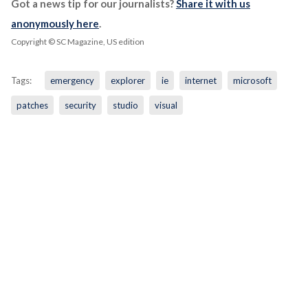
Got a news tip for our journalists?
Share it with us
anonymously here
.
Copyright © SC Magazine, US edition
Tags:
emergency
explorer
ie
internet
microsoft
patches
security
studio
visual