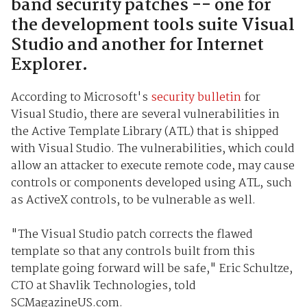
band security patches -- one for
the development tools suite Visual
Studio and another for Internet
Explorer.
According to Microsoft's
security bulletin
for
Visual Studio, there are several vulnerabilities in
the Active Template Library (ATL) that is shipped
with Visual Studio. The vulnerabilities, which could
allow an attacker to execute remote code, may cause
controls or components developed using ATL, such
as ActiveX controls, to be vulnerable as well.
"The Visual Studio patch corrects the flawed
template so that any controls built from this
template going forward will be safe," Eric Schultze,
CTO at Shavlik Technologies, told
SCMagazineUS.com.