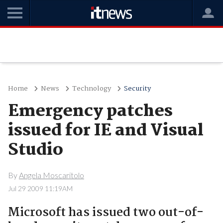
Home
News
Technology
Security
Emergency patches
issued for IE and Visual
Studio
By
Angela Moscaritolo
Jul 29 2009 11:19AM
Microsoft has issued two out-of-