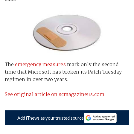
The
emergency measures
mark only the second
time that Microsoft has broken its Patch Tuesday
regimen in over two years.
See original article on scmagazineus.com
Add iTnews as your trusted source