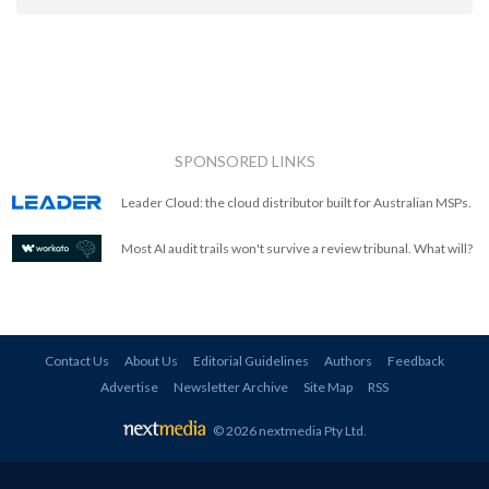
SPONSORED LINKS
Leader Cloud: the cloud distributor built for Australian MSPs.
Most AI audit trails won't survive a review tribunal. What will?
Contact Us
About Us
Editorial Guidelines
Authors
Feedback
Advertise
Newsletter Archive
Site Map
RSS
© 2026 nextmedia Pty Ltd
.