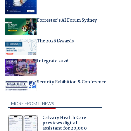
Forrester's AI Forum Sydney
The 2026 iAwards
Integrate 2026
Security Exhibition & Conference