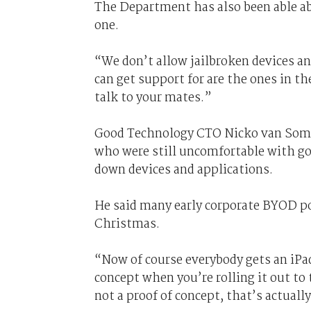
The Department has also been able ab
one.
“We don’t allow jailbroken devices an
can get support for are the ones in t
talk to your mates.”
Good Technology CTO Nicko van Some
who were still uncomfortable with go
down devices and applications.
He said many early corporate BYOD pol
Christmas.
“Now of course everybody gets an iPa
concept when you’re rolling it out t
not a proof of concept, that’s actually 