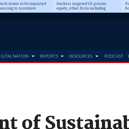
 tech teams to be impacted
Hackers targeted US private
Fo
sourcing to Accenture
equity, other firms including
bo
ns
Blackstone, CME
IGITAL NATION
REPORTS
RESOURCES
PODCAST
t of Sustainab