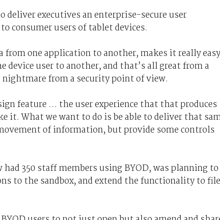
o deliver executives an enterprise-secure user
 to consumer users of tablet devices.
a from one application to another, makes it really eas
ne device user to another, and that’s all great from a
a nightmare from a security point of view.
esign feature … the user experience that that produces
ike it. What we want to do is be able to deliver that sa
 movement of information, but provide some controls
 had 350 staff members using BYOD, was planning to
ns to the sandbox, and extend the functionality to fil
w BYOD users to not just open but also amend and shar