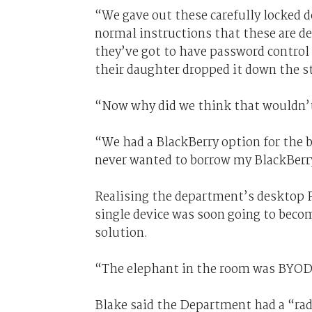
“We gave out these carefully locked 
normal instructions that these are de
they’ve got to have password control 
their daughter dropped it down the s
“Now why did we think that wouldn’t 
“We had a BlackBerry option for the b
never wanted to borrow my BlackBerr
Realising the department’s desktop P
single device was soon going to becom
solution.
“The elephant in the room was BYOD
Blake said the Department had a “rad