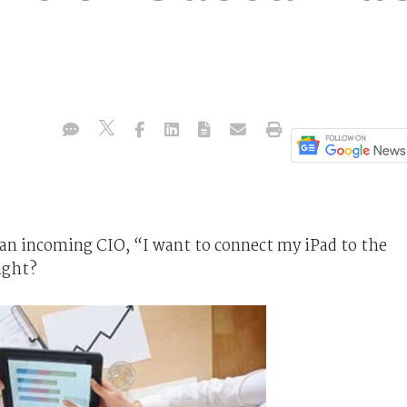
an incoming CIO, “I want to connect my iPad to the
ight?