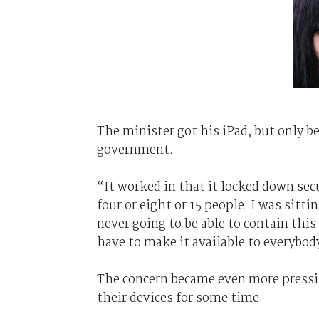
The minister got his iPad, but only b
government.
“It worked in that it locked down se
four or eight or 15 people. I was sitt
never going to be able to contain this
have to make it available to everybod
The concern became even more pressin
their devices for some time.