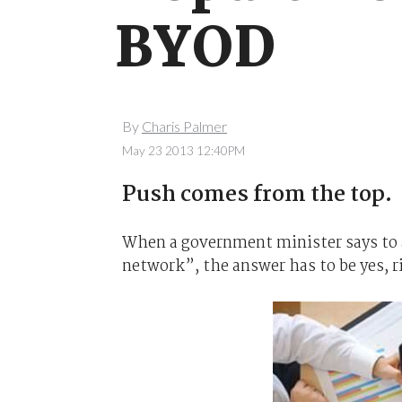
BYOD
By
Charis Palmer
May 23 2013 12:40PM
Push comes from the top.
When a government minister says to 
network”, the answer has to be yes, r