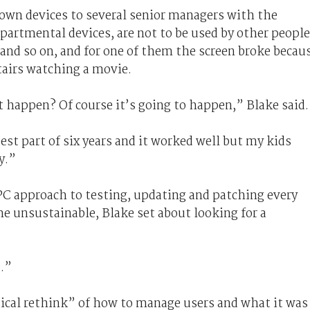
down devices to several senior managers with the
partmental devices, are not to be used by other people
and so on, and for one of them the screen broke becau
tairs watching a movie.
happen? Of course it’s going to happen,” Blake said.
est part of six years and it worked well but my kids
y.”
C approach to testing, updating and patching every
e unsustainable, Blake set about looking for a
.”
ical rethink” of how to manage users and what it was