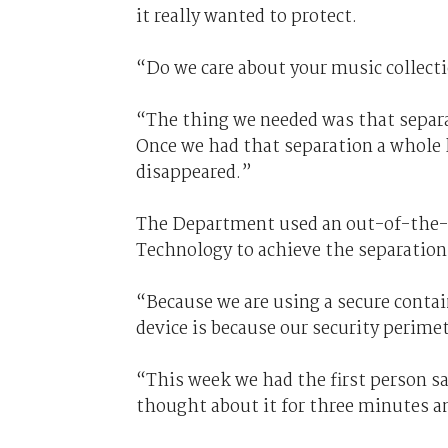
it really wanted to protect.
“Do we care about your music collect
“The thing we needed was that separa
Once we had that separation a whole l
disappeared.”
The Department used an out-of-the-b
Technology to achieve the separation
“Because we are using a secure conta
device is because our security perimet
“This week we had the first person s
thought about it for three minutes an