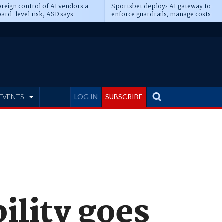
reign control of AI vendors a
Sportsbet deploys AI gateway to
ard-level risk, ASD says
enforce guardrails, manage costs
EVENTS
LOG IN
SUBSCRIBE
ility goes