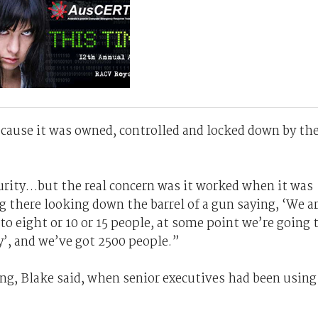
ecause it was owned, controlled and locked down by th
curity…but the real concern was it worked when it was
ing there looking down the barrel of a gun saying, ‘We a
 to eight or 10 or 15 people, at some point we’re going 
y’, and we’ve got 2500 people.”
g, Blake said, when senior executives had been using