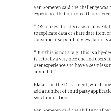
Van Someren said the challenge was t
experience that mirrored that offered
“iOS makes it really easy to move dat
to replicate data or share data from o
consumer use point of view, but it’s 
“But this is not a bug, this is a by-d
is actually a very nice one and users l
user experience and have a seamless
around it.”
Blake said the Deparment, which now
add a number of third party applicatio
synchronisation.
Van Someren said the ability to allo