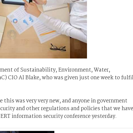
ment of Sustainability, Environment, Water,
 CIO Al Blake, who was given just one week to fulfil
se this was very very new, and anyone in government
ecurity and other regulations and policies that we hav
ERT information security conference yesterday.