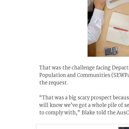
That was the challenge facing Depart
Population and Communities (SEWPaC)
the request.
“That was a big scary prospect becau
will know we’ve got a whole pile of s
to comply with,” Blake told the AusC