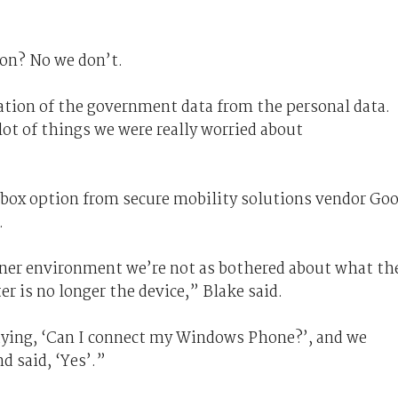
ion? No we don’t.
tion of the government data from the personal data.
ot of things we were really worried about
ox option from secure mobility solutions vendor Go
.
iner environment we’re not as bothered about what th
er is no longer the device,” Blake said.
aying, ‘Can I connect my Windows Phone?’, and we
d said, ‘Yes’.”