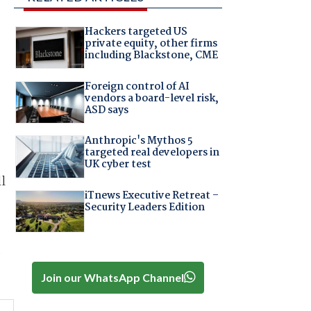
Hackers targeted US
private equity, other firms
including Blackstone, CME
Foreign control of AI
vendors a board-level risk,
ASD says
Anthropic's Mythos 5
targeted real developers in
UK cyber test
l
iTnews Executive Retreat –
Security Leaders Edition
e
Join our WhatsApp Channel