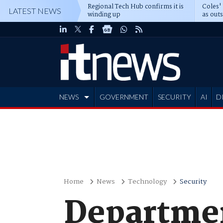
Regional Tech Hub confirms it is
Coles'
LATEST NEWS
winding up
as out
deepe
NEWS
GOVERNMENT
SECURITY
AI
D
ADVERTISE
Home
News
Technology
Security
Departmen