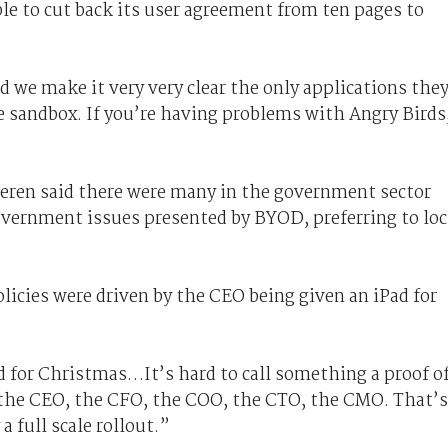
le to cut back its user agreement from ten pages to
d we make it very very clear the only applications the
he sandbox. If you’re having problems with Angry Birds
ren said there were many in the government sector
vernment issues presented by BYOD, preferring to lo
icies were driven by the CEO being given an iPad for
d for Christmas…It’s hard to call something a proof o
o the CEO, the CFO, the COO, the CTO, the CMO. That’s
a full scale rollout.”