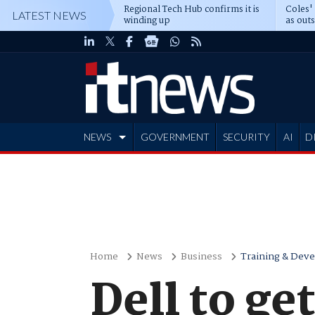
Regional Tech Hub confirms it is
Coles'
LATEST NEWS
winding up
as out
deepe
NEWS
GOVERNMENT
SECURITY
AI
D
ADVERTISE
Home
News
Business
Training & Dev
Dell to ge