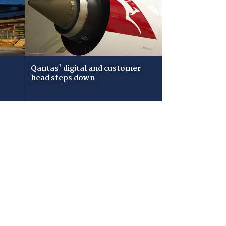
Qantas' digital and customer
head steps down