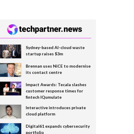
Sydney-based AI-cloud waste
startup raises $3m
Brennan uses NiCE to modernise
its contact centre
Impact Awards: Tecala slashes
customer response times for
fintech IQumulate
Interactive introduces private
cloud platform
Digital61 expands cybersecurity
portfolio