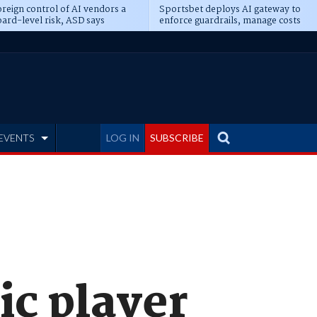
reign control of AI vendors a
Sportsbet deploys AI gateway to
ard-level risk, ASD says
enforce guardrails, manage costs
EVENTS
LOG IN
SUBSCRIBE
ic player