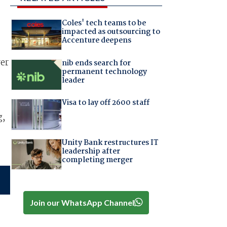
Coles' tech teams to be
impacted as outsourcing to
Accenture deepens
er
nib ends search for
permanent technology
leader
Visa to lay off 2600 staff
g,
Unity Bank restructures IT
leadership after
completing merger
Join our WhatsApp Channel