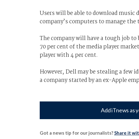
Users will be able to download music di
company’s computers to manage the t
The company will have a tough job to 
70 per cent of the media player market
player with 4 per cent.
However, Dell may be stealing a few id
a company started by an ex-Apple empl
Add iTnews as y
Got a news tip for our journalists?
Share it wi