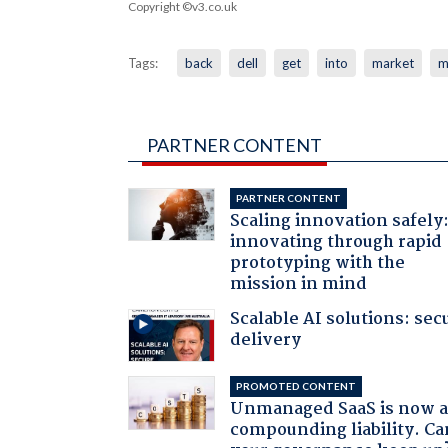
Copyright ©v3.co.uk
Tags:
back
dell
get
into
market
m
PARTNER CONTENT
PARTNER CONTENT
Scaling innovation safely
innovating through rapid
prototyping with the
mission in mind
Scalable AI solutions: sec
delivery
PROMOTED CONTENT
Unmanaged SaaS is now 
compounding liability. Ca