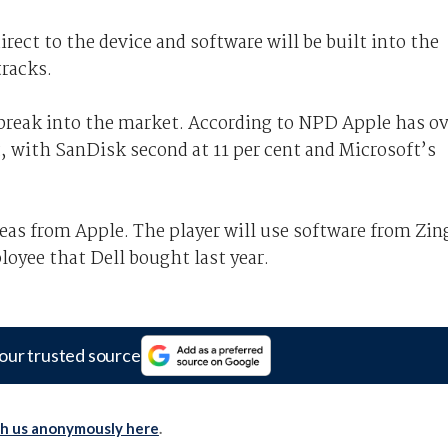
rect to the device and software will be built into the
racks.
break into the market. According to NPD Apple has ov
, with SanDisk second at 11 per cent and Microsoft’s
eas from Apple. The player will use software from Zin
oyee that Dell bought last year.
our trusted source
th us anonymously here
.