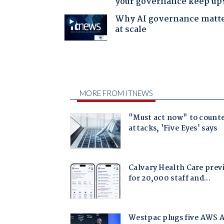
your governance keep up
Why AI governance matt
at scale