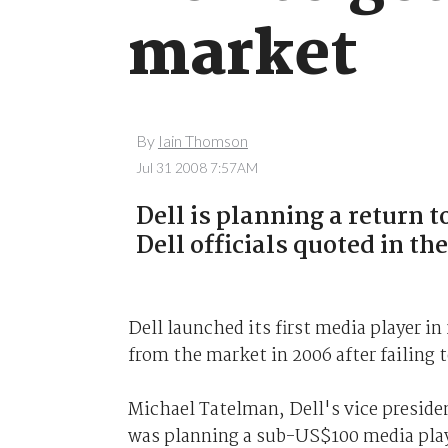
market
By
Iain Thomson
Jul 31 2008 7:57AM
Dell is planning a return 
Dell officials quoted in th
Dell launched its first media player i
from the market in 2006 after failing t
Michael Tatelman, Dell's vice preside
was planning a sub-US$100 media play