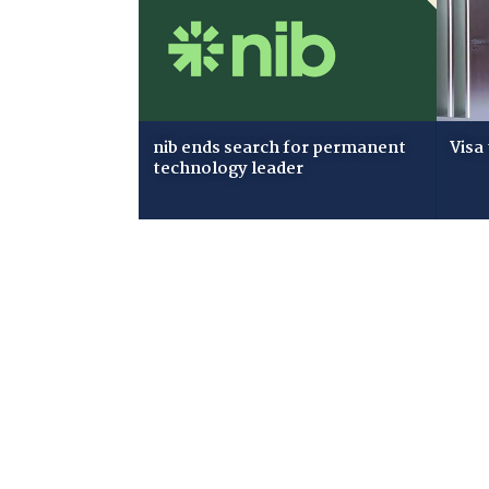
nib ends search for permanent
Visa
technology leader