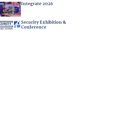
Integrate 2026
Security Exhibition &
Conference