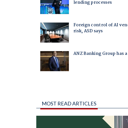
MOST READ ARTICLES