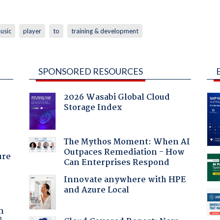
usic
player
to
training & development
SPONSORED RESOURCES
2026 Wasabi Global Cloud
Storage Index
:
The Mythos Moment: When AI
Outpaces Remediation - How
ure
Can Enterprises Respond
Innovate anywhere with HPE
and Azure Local
a
n