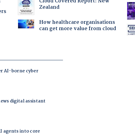
Cloud Covered Report: New
?
Zealand
ers
How healthcare organisations
can get more value from cloud