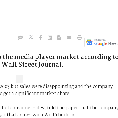
to the media player market according t
e Wall Street Journal.
n 2003 but sales were disappointing and the company
o get a significant market share.
nt of consumer sales, told the paper that the compan
er that comes with Wi-Fi built in.