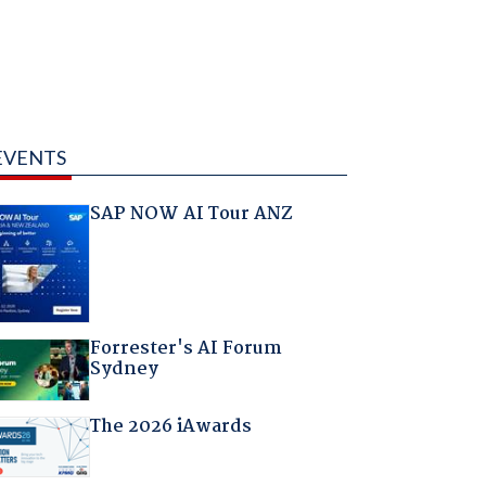
EVENTS
SAP NOW AI Tour ANZ
Forrester's AI Forum
Sydney
The 2026 iAwards