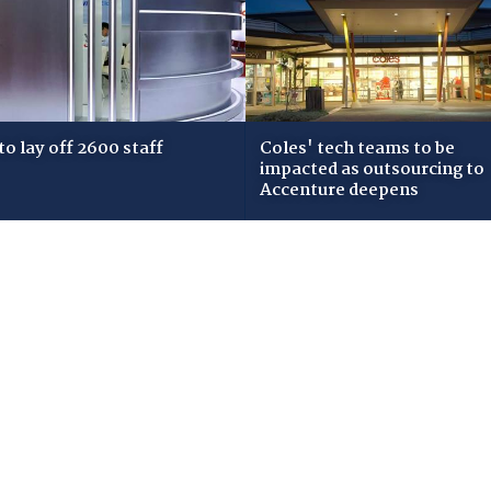
 to lay off 2600 staff
Coles' tech teams to be
impacted as outsourcing to
Accenture deepens