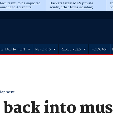
 tech teams to be impacted
Hackers targeted US private
Fo
sourcing to Accenture
equity, other firms including
bo
ns
Blackstone, CME
IGITAL NATION
REPORTS
RESOURCES
PODCAST
elopment
t back into mus