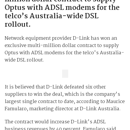
Optus with ADSL modems for the
telco’s Australia-wide DSL
rollout.
Network equipment provider D-Link has won an
exclusive multi-million dollar contract to supply
Optus with ADSL modems for the telco's Australia-
wide DSL rollout.
It is believed that D-Link defeated six other
suppliers to win the deal, which is the company's
largest single contract to date, according to Maurice
Famularo, marketing director at D-Link Australia.
The contract would increase D-Link's ADSL
business revenues by 40 percent, Famularo said.