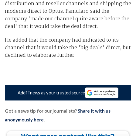
distribution and reseller channels and shipping the
modems direct to Optus. Famularo said the
company 'made our channel quite aware before the
deal' that it would take the deal direct.
He added that the company had indicated to its
channel that it would take the 'big deals' direct, but
declined to elaborate further.
Add iTnews as your trusted source
Got a news tip for our journalists?
Share it with us
anonymously here
.