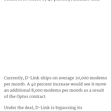
Currently, D-Link ships on average 20,000 modems
per month. A 40 percent increase would see it move
an additional 8,000 modems per month as a result
of the Optus contract.
Under the deal, D-Link is bypassing its