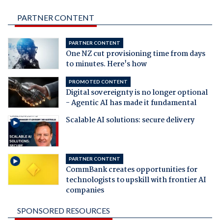
PARTNER CONTENT
PARTNER CONTENT
One NZ cut provisioning time from days
to minutes. Here's how
PROMOTED CONTENT
Digital sovereignty is no longer optional
- Agentic AI has made it fundamental
Scalable AI solutions: secure delivery
PARTNER CONTENT
CommBank creates opportunities for
technologists to upskill with frontier AI
companies
SPONSORED RESOURCES