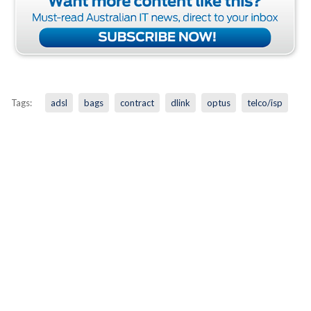
Tags:
adsl
bags
contract
dlink
optus
telco/isp