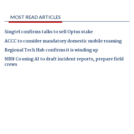
MOST READ ARTICLES
Singtel confirms talks to sell Optus stake
ACCC to consider mandatory domestic mobile roaming
Regional Tech Hub confirms it is winding up
NBN Co using AI to draft incident reports, prepare field
crews