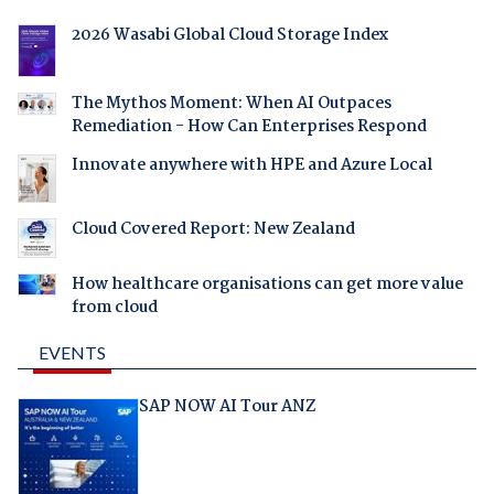
2026 Wasabi Global Cloud Storage Index
The Mythos Moment: When AI Outpaces
Remediation - How Can Enterprises Respond
Innovate anywhere with HPE and Azure Local
Cloud Covered Report: New Zealand
How healthcare organisations can get more value
from cloud
EVENTS
SAP NOW AI Tour ANZ