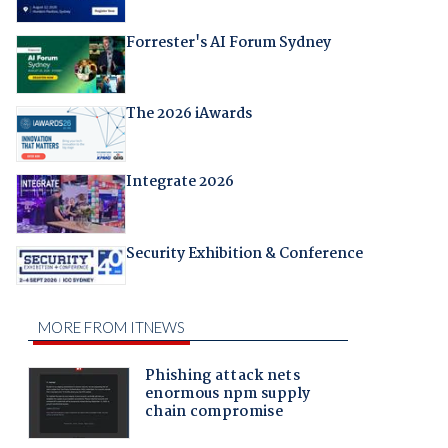
Forrester's AI Forum Sydney
The 2026 iAwards
Integrate 2026
Security Exhibition & Conference