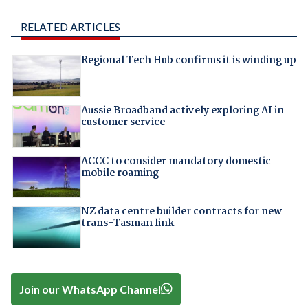
RELATED ARTICLES
Regional Tech Hub confirms it is winding up
Aussie Broadband actively exploring AI in
customer service
ACCC to consider mandatory domestic
mobile roaming
NZ data centre builder contracts for new
trans-Tasman link
Join our WhatsApp Channel