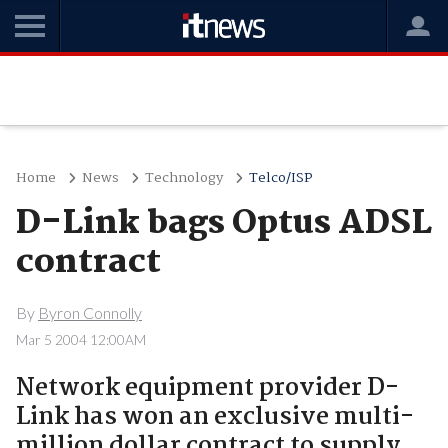
Home
News
Technology
Telco/ISP
D-Link bags Optus ADSL
contract
By
Byron Connolly
Mar 5 2004 12:00AM
Network equipment provider D-
Link has won an exclusive multi-
million dollar contract to supply