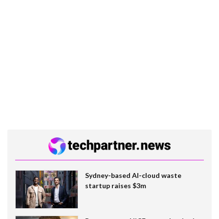
Sydney-based AI-cloud waste
startup raises $3m