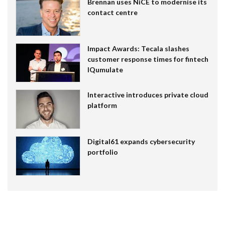
Brennan uses NiCE to modernise its
contact centre
Impact Awards: Tecala slashes
customer response times for fintech
IQumulate
Interactive introduces private cloud
platform
Digital61 expands cybersecurity
portfolio