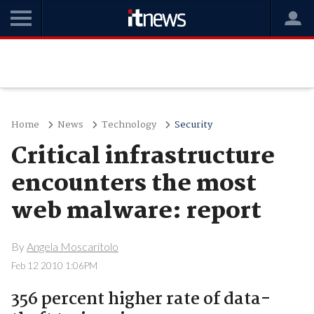
Home
News
Technology
Security
Critical infrastructure
encounters the most
web malware: report
By
Angela Moscaritolo
Feb 12 2010 1:06PM
356 percent higher rate of data-