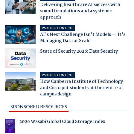
Delivering healthcare AI success with
sound foundations and a systemic
approach
PARTNER CONTENT
AI’s Next Challenge Isn’t Models — It’s
Managing Data at Scale
State of Security 2026: Data Security
PARTNER CONTENT
How Canberra Institute of Technology
and Cisco put students at the centre of
campus design
SPONSORED RESOURCES
2026 Wasabi Global Cloud Storage Index