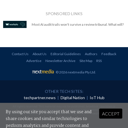
SPONSORED LINKS
Most AI audit trails won't survive a review tribunal. What will?
Contact Us
About Us
Editorial Guidelines
Authors
Feedback
Advertise
Newsletter Archive
Site Map
RSS
© 2026 nextmedia Pty Ltd
.
OTHER TECH SITES:
techpartner.news
|
Digital Nation
|
IoT Hub
All rights reserved. This material may not be published, broadcast, rewritten or
redistributed in any form without prior authorisation.
By using our site you accept that we use and
ACCEPT
Your use of this website constitutes acceptance of nextmedia's
Privacy Policy
and
Terms &
Conditions
.
share cookies and similar technologies to
perform analytics and provide content and