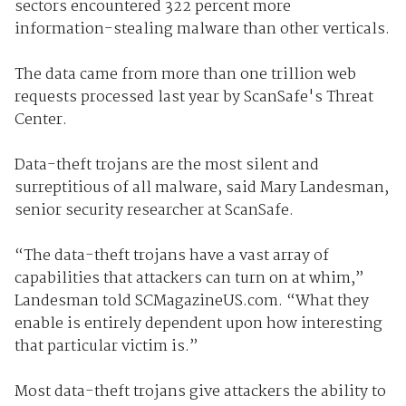
sectors encountered 322 percent more
information-stealing malware than other verticals.
The data came from more than one trillion web
requests processed last year by ScanSafe's Threat
Center.
Data-theft trojans are the most silent and
surreptitious of all malware, said Mary Landesman,
senior security researcher at ScanSafe.
“The data-theft trojans have a vast array of
capabilities that attackers can turn on at whim,”
Landesman told SCMagazineUS.com. “What they
enable is entirely dependent upon how interesting
that particular victim is.”
Most data-theft trojans give attackers the ability to