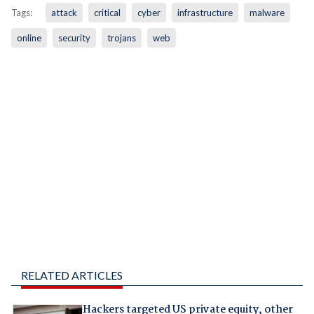
Tags:
attack
critical
cyber
infrastructure
malware
online
security
trojans
web
RELATED ARTICLES
Hackers targeted US private equity, other