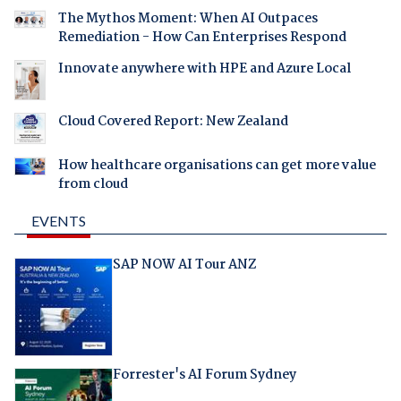
The Mythos Moment: When AI Outpaces
Remediation - How Can Enterprises Respond
Innovate anywhere with HPE and Azure Local
Cloud Covered Report: New Zealand
How healthcare organisations can get more value
from cloud
EVENTS
SAP NOW AI Tour ANZ
Forrester's AI Forum Sydney