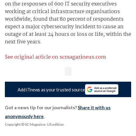
on the responses of 600 IT security executives
working at critical infrastructure organisations
worldwide, found that 80 percent of respondents
expect a major cybersecurity incident to cause an
outage of at least 24 hours or loss or life, within the
next five years.
See original article on scmagazineus.com
Add iTnews as your trusted source
Got a news tip for our journalists?
Share it with us
anonymously here
.
Copyright © SC Magazine, US edition