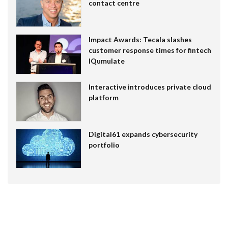
contact centre
Impact Awards: Tecala slashes
customer response times for fintech
IQumulate
Interactive introduces private cloud
platform
Digital61 expands cybersecurity
portfolio