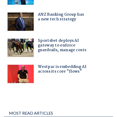
MOST READ ARTICLES