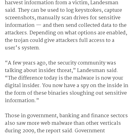
harvest information from a victim, Landesman
said. They can be used to log keystrokes, capture
screenshots, manually scan drives for sensitive
information — and then send collected data to the
attackers. Depending on what options are enabled,
the trojan could give attackers full access to a
user's system.
“A few years ago, the security community was
talking about insider threat,” Landesman said.
“The difference today is the malware is now your
digital insider. You now have a spy on the inside in
the form of these binaries sloughing out sensitive
information.”
Those in government, banking and finance sectors
also saw more web malware than other verticals
during 2009, the report said. Government