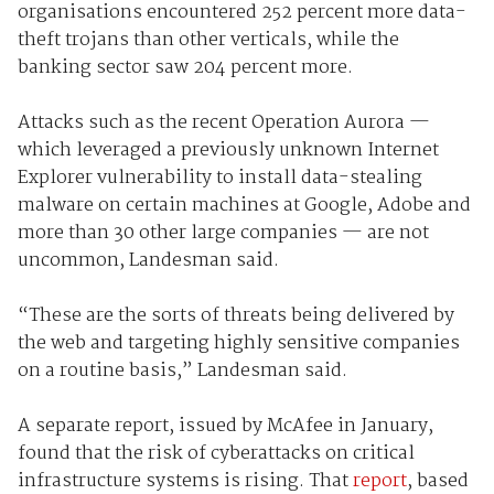
organisations encountered 252 percent more data-
theft trojans than other verticals, while the
banking sector saw 204 percent more.
Attacks such as the recent Operation Aurora —
which leveraged a previously unknown Internet
Explorer vulnerability to install data-stealing
malware on certain machines at Google, Adobe and
more than 30 other large companies — are not
uncommon, Landesman said.
“These are the sorts of threats being delivered by
the web and targeting highly sensitive companies
on a routine basis,” Landesman said.
A separate report, issued by McAfee in January,
found that the risk of cyberattacks on critical
infrastructure systems is rising. That
report
, based