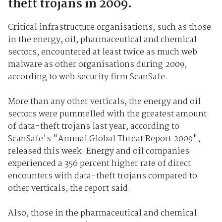
theft trojans in 2009.
Critical infrastructure organisations, such as those
in the energy, oil, pharmaceutical and chemical
sectors, encountered at least twice as much web
malware as other organisations during 2009,
according to web security firm ScanSafe.
More than any other verticals, the energy and oil
sectors were pummelled with the greatest amount
of data-theft trojans last year, according to
ScanSafe's "Annual Global Threat Report 2009",
released this week. Energy and oil companies
experienced a 356 percent higher rate of direct
encounters with data-theft trojans compared to
other verticals, the report said.
Also, those in the pharmaceutical and chemical