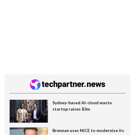
Sydney-based AI-cloud waste
startup raises $3m
Brennan uses NiCE to modernise its