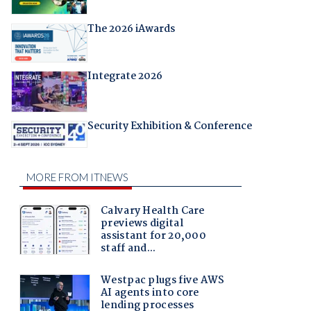
The 2026 iAwards
Integrate 2026
Security Exhibition & Conference