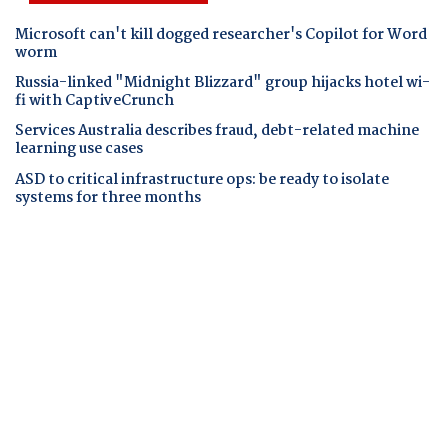
Microsoft can't kill dogged researcher's Copilot for Word
worm
Russia-linked "Midnight Blizzard" group hijacks hotel wi-
fi with CaptiveCrunch
Services Australia describes fraud, debt-related machine
learning use cases
ASD to critical infrastructure ops: be ready to isolate
systems for three months