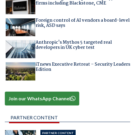
firms including Blackstone, CME
Foreign control of AI vendors a board-level
risk, ASD says
Anthropic's Mythos 5 targeted real
developers in UK cyber test
iTnews Executive Retreat – Security Leaders
Edition
Join our WhatsApp Channel
PARTNER CONTENT
PARTNER CONTENT