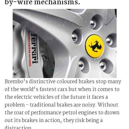
by-wire mechanisms.
Brembo's distinctive coloured brakes stop many
of the world's fastest cars but when it comes to
the electric vehicles of the future it faces a
problem - traditional brakes are noisy. Without
the roar of performance petrol engines to drown
out its brakes in action, they risk being a
distraction ...