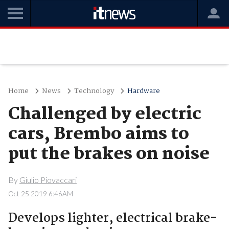
Home
News
Technology
Hardware
Challenged by electric
cars, Brembo aims to
put the brakes on noise
By
Giulio Piovaccari
Oct 25 2019 6:46AM
Develops lighter, electrical brake-