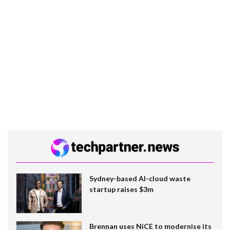
Sydney-based AI-cloud waste
startup raises $3m
Brennan uses NiCE to modernise its