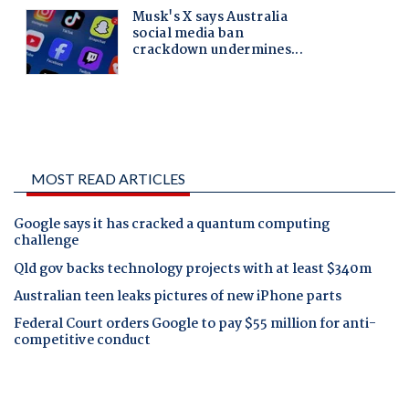
MOST READ ARTICLES
Google says it has cracked a quantum computing
challenge
Qld gov backs technology projects with at least $340m
Australian teen leaks pictures of new iPhone parts
Federal Court orders Google to pay $55 million for anti-
competitive conduct