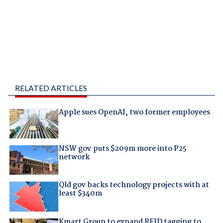
RELATED ARTICLES
Apple sues OpenAI, two former employees
NSW gov puts $209m more into P25
network
Qld gov backs technology projects with at
least $340m
Kmart Group to expand RFID tagging to