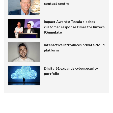
contact centre
Impact Awards: Tecala slashes
customer response times for fintech
IQumulate
Interactive introduces private cloud
platform
Digital61 expands cybersecurity
portfolio