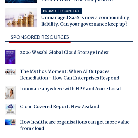
PROMOTED CONTENT
Unmanaged SaaS is now a compounding
liability. Can your governance keep up?
SPONSORED RESOURCES
2026 Wasabi Global Cloud Storage Index
The Mythos Moment: When AI Outpaces
Remediation - How Can Enterprises Respond
Innovate anywhere with HPE and Azure Local
Cloud Covered Report: New Zealand
How healthcare organisations can get more value
from cloud