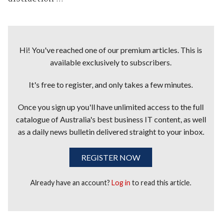
Hi! You've reached one of our premium articles. This is
available exclusively to subscribers.
It's free to register, and only takes a few minutes.
Once you sign up you'll have unlimited access to the full
catalogue of Australia's best business IT content, as well
as a daily news bulletin delivered straight to your inbox.
REGISTER NOW
Already have an account?
Log in
to read this article.