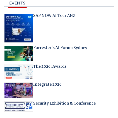
EVENTS
SAP NOW AI Tour ANZ
Forrester's AI Forum Sydney
The 2026 iAwards
Integrate 2026
Security Exhibition & Conference