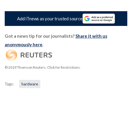
Add iTnews as your trusted source
Got a news tip for our journalists?
Share it with us
anonymously here
.
© 2019 Thomson Reuters. Click for Restrictions.
Tags:
hardware