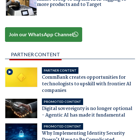
more products and to Target
Join our WhatsApp Channel
PARTNER CONTENT
PARTNER CONTENT
CommBank creates opportunities for
technologists to upskill with frontier AI
companies
PROMOTED CONTENT
Digital sovereignty is no longer optional
- Agentic AI has made it fundamental
PROMOTED CONTENT
Why Implementing Identity Security
Doesn't Have to Be Complicated