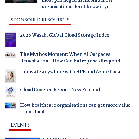
most privileged users. And most
organisations don't know it yet
SPONSORED RESOURCES
2026 Wasabi Global Cloud Storage Index
The Mythos Moment: When AI Outpaces
Remediation - How Can Enterprises Respond
Innovate anywhere with HPE and Azure Local
Cloud Covered Report: New Zealand
How healthcare organisations can get more value
from cloud
EVENTS