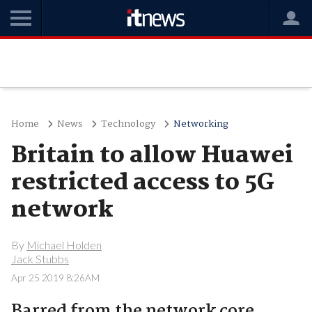
Home
News
Technology
Networking
Britain to allow Huawei
restricted access to 5G
network
By
Michael Holden
Jack Stubbs
Apr 25 2019 8:26AM
Barred from the network core.