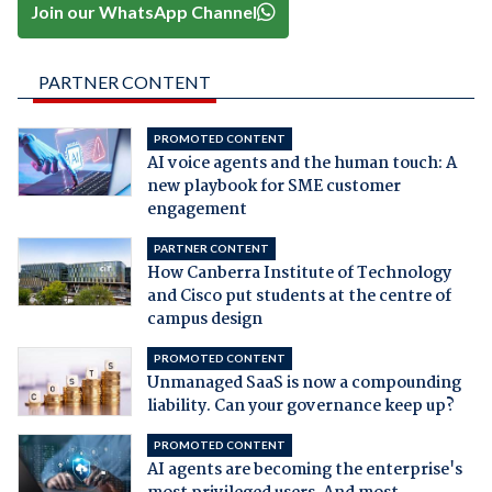
Join our WhatsApp Channel
PARTNER CONTENT
PROMOTED CONTENT
AI voice agents and the human touch: A
new playbook for SME customer
engagement
PARTNER CONTENT
How Canberra Institute of Technology
and Cisco put students at the centre of
campus design
PROMOTED CONTENT
Unmanaged SaaS is now a compounding
liability. Can your governance keep up?
PROMOTED CONTENT
AI agents are becoming the enterprise's