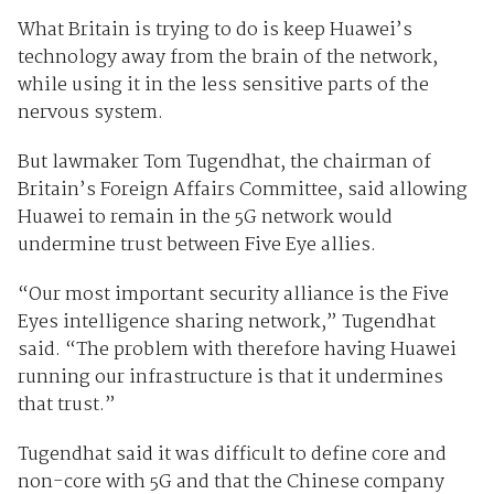
What Britain is trying to do is keep Huawei’s
technology away from the brain of the network,
while using it in the less sensitive parts of the
nervous system.
But lawmaker Tom Tugendhat, the chairman of
Britain’s Foreign Affairs Committee, said allowing
Huawei to remain in the 5G network would
undermine trust between Five Eye allies.
“Our most important security alliance is the Five
Eyes intelligence sharing network,” Tugendhat
said. “The problem with therefore having Huawei
running our infrastructure is that it undermines
that trust.”
Tugendhat said it was difficult to define core and
non-core with 5G and that the Chinese company