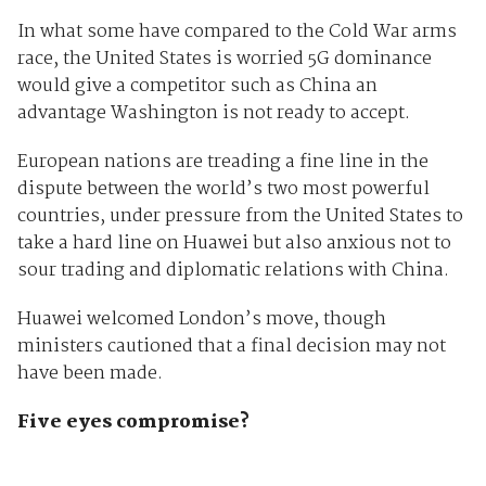
In what some have compared to the Cold War arms
race, the United States is worried 5G dominance
would give a competitor such as China an
advantage Washington is not ready to accept.
European nations are treading a fine line in the
dispute between the world’s two most powerful
countries, under pressure from the United States to
take a hard line on Huawei but also anxious not to
sour trading and diplomatic relations with China.
Huawei welcomed London’s move, though
ministers cautioned that a final decision may not
have been made.
Five eyes compromise?