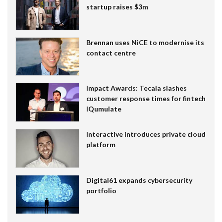
startup raises $3m
Brennan uses NiCE to modernise its
contact centre
Impact Awards: Tecala slashes
customer response times for fintech
IQumulate
Interactive introduces private cloud
platform
Digital61 expands cybersecurity
portfolio