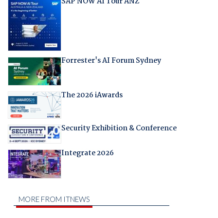
SAP NOW AI Tour ANZ
Forrester's AI Forum Sydney
The 2026 iAwards
Security Exhibition & Conference
Integrate 2026