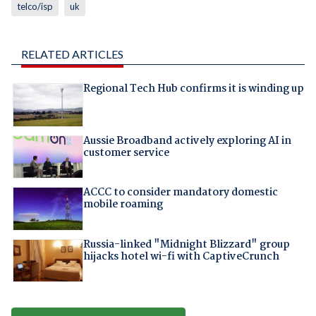
telco/isp
uk
RELATED ARTICLES
Regional Tech Hub confirms it is winding up
Aussie Broadband actively exploring AI in
customer service
ACCC to consider mandatory domestic
mobile roaming
Russia-linked "Midnight Blizzard" group
hijacks hotel wi-fi with CaptiveCrunch