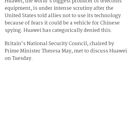
Huawei, the world’s biggest producer of telecoms
equipment, is under intense scrutiny after the
United States told allies not to use its technology
because of fears it could be a vehicle for Chinese
spying. Huawei has categorically denied this.
Britain’s National Security Council, chaired by
Prime Minister Theresa May, met to discuss Huawei
on Tuesday.