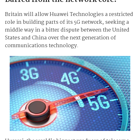
Britain will allow Huawei Technologies a restricted
role in building parts of its 5G network, seeking a
middle way in a bitter dispute between the United
States and China over the next generation of
communications technology.