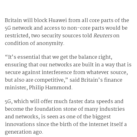
Britain will block Huawei from all core parts of the
5G network and access to non-core parts would be
restricted, two security sources told
Reuters
on
condition of anonymity.
“It’s essential that we get the balance right,
ensuring that our networks are built in a way that is
secure against interference from whatever source,
but also are competitive,” said Britain’s finance
minister, Philip Hammond.
5G, which will offer much faster data speeds and
become the foundation stone of many industries
and networks, is seen as one of the biggest
innovations since the birth of the internet itself a
generation ago.