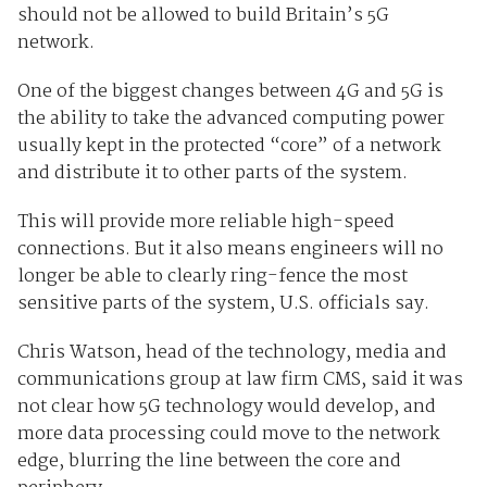
should not be allowed to build Britain’s 5G
network.
One of the biggest changes between 4G and 5G is
the ability to take the advanced computing power
usually kept in the protected “core” of a network
and distribute it to other parts of the system.
This will provide more reliable high-speed
connections. But it also means engineers will no
longer be able to clearly ring-fence the most
sensitive parts of the system, U.S. officials say.
Chris Watson, head of the technology, media and
communications group at law firm CMS, said it was
not clear how 5G technology would develop, and
more data processing could move to the network
edge, blurring the line between the core and