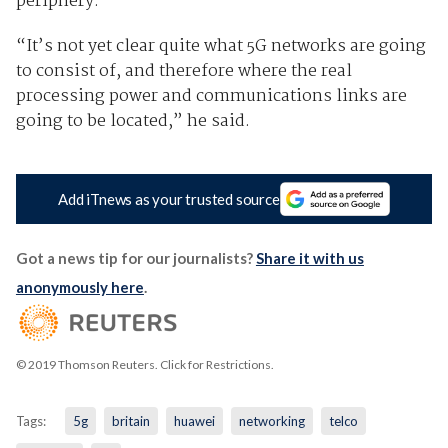
periphery.
“It’s not yet clear quite what 5G networks are going
to consist of, and therefore where the real
processing power and communications links are
going to be located,” he said.
Add iTnews as your trusted source
Got a news tip for our journalists?
Share it with us
anonymously here
.
© 2019 Thomson Reuters. Click for Restrictions.
Tags:
5g
britain
huawei
networking
telco