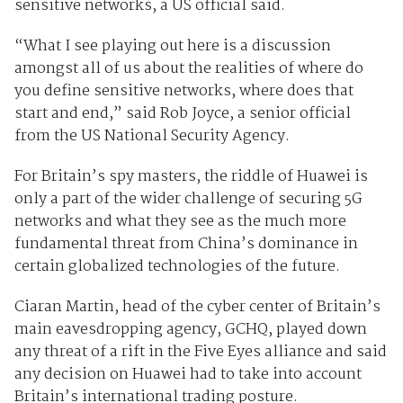
sensitive networks, a US official said.
“What I see playing out here is a discussion
amongst all of us about the realities of where do
you define sensitive networks, where does that
start and end,” said Rob Joyce, a senior official
from the US National Security Agency.
For Britain’s spy masters, the riddle of Huawei is
only a part of the wider challenge of securing 5G
networks and what they see as the much more
fundamental threat from China’s dominance in
certain globalized technologies of the future.
Ciaran Martin, head of the cyber center of Britain’s
main eavesdropping agency, GCHQ, played down
any threat of a rift in the Five Eyes alliance and said
any decision on Huawei had to take into account
Britain’s international trading posture.