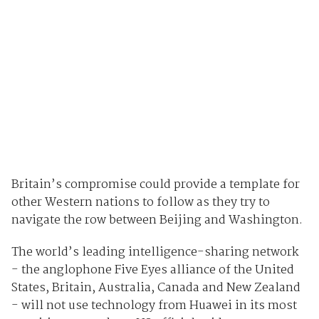
Britain’s compromise could provide a template for
other Western nations to follow as they try to
navigate the row between Beijing and Washington.
The world’s leading intelligence-sharing network
- the anglophone Five Eyes alliance of the United
States, Britain, Australia, Canada and New Zealand
- will not use technology from Huawei in its most