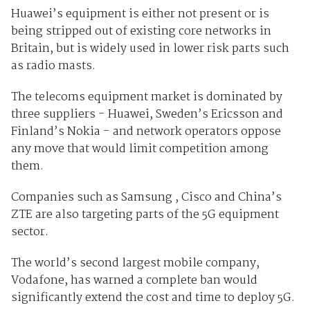
Huawei’s equipment is either not present or is
being stripped out of existing core networks in
Britain, but is widely used in lower risk parts such
as radio masts.
The telecoms equipment market is dominated by
three suppliers - Huawei, Sweden’s Ericsson and
Finland’s Nokia - and network operators oppose
any move that would limit competition among
them.
Companies such as Samsung , Cisco and China’s
ZTE are also targeting parts of the 5G equipment
sector.
The world’s second largest mobile company,
Vodafone, has warned a complete ban would
significantly extend the cost and time to deploy 5G.