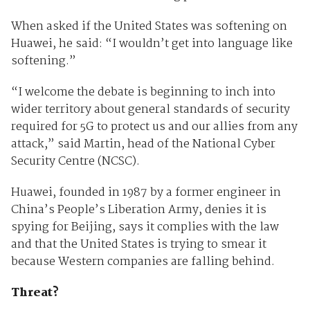
When asked if the United States was softening on
Huawei, he said: “I wouldn’t get into language like
softening.”
“I welcome the debate is beginning to inch into
wider territory about general standards of security
required for 5G to protect us and our allies from any
attack,” said Martin, head of the National Cyber
Security Centre (NCSC).
Huawei, founded in 1987 by a former engineer in
China’s People’s Liberation Army, denies it is
spying for Beijing, says it complies with the law
and that the United States is trying to smear it
because Western companies are falling behind.
Threat?