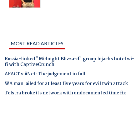
MOST READ ARTICLES
Russia-linked "Midnight Blizzard" group hijacks hotel wi-
fi with CaptiveCrunch
AFACT v iiNet: The judgement in full
WA man jailed for at least five years for evil twin attack
Telstra broke its network with undocumented time fix