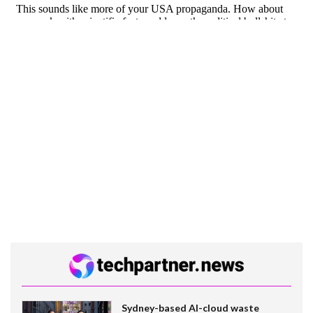
Sydney-based AI-cloud waste