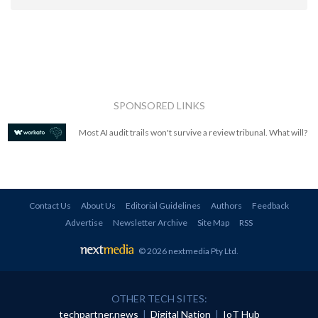
SPONSORED LINKS
Most AI audit trails won't survive a review tribunal. What will?
Contact Us
About Us
Editorial Guidelines
Authors
Feedback
Advertise
Newsletter Archive
Site Map
RSS
© 2026 nextmedia Pty Ltd
.
OTHER TECH SITES:
techpartner.news
|
Digital Nation
|
IoT Hub