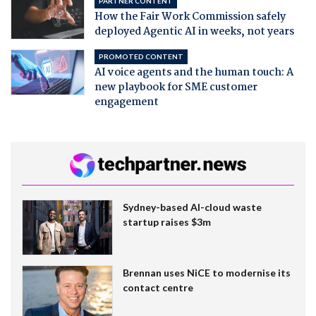
PARTNER CONTENT
How the Fair Work Commission safely
deployed Agentic AI in weeks, not years
PROMOTED CONTENT
AI voice agents and the human touch: A
new playbook for SME customer
engagement
Sydney-based AI-cloud waste
startup raises $3m
Brennan uses NiCE to modernise its
contact centre