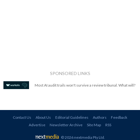
SPONSORED LINKS
Most AI audit trails won't survive a review tribunal. What will?
Contact Us
About Us
Editorial Guidelines
Authors
Feedback
Advertise
Newsletter Archive
Site Map
RSS
© 2026 nextmedia Pty Ltd
.