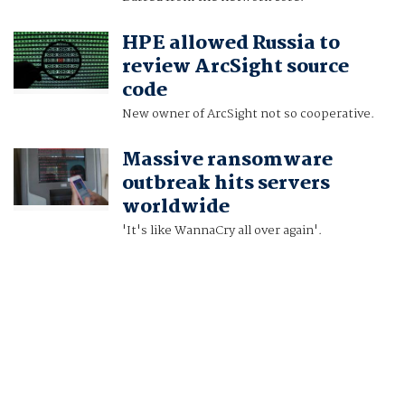
HPE allowed Russia to
review ArcSight source
code
New owner of ArcSight not so cooperative.
Massive ransomware
outbreak hits servers
worldwide
'It's like WannaCry all over again'.