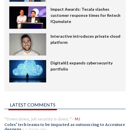
Impact Awards: Tecala slashes
customer response times for fintech
IQumulate
Interactive introduces private cloud
platform
Digital61 expands cybersecurity
portfolio
LATEST COMMENTS
Down down, job security is down.
MJ
Coles' tech teams to be impacted as outsourcing to Accenture
deepens
-
3 hours ago