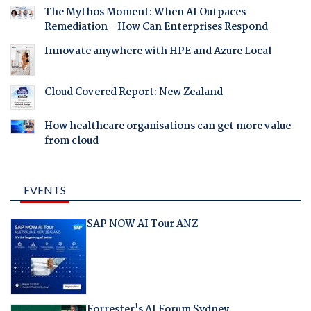
The Mythos Moment: When AI Outpaces
Remediation - How Can Enterprises Respond
Innovate anywhere with HPE and Azure Local
Cloud Covered Report: New Zealand
How healthcare organisations can get more value
from cloud
EVENTS
SAP NOW AI Tour ANZ
Forrester's AI Forum Sydney