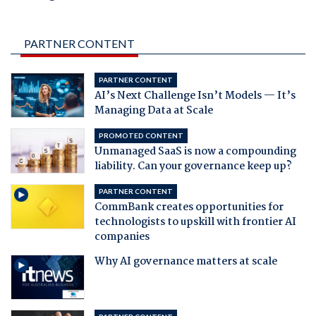
PARTNER CONTENT
PARTNER CONTENT
AI’s Next Challenge Isn’t Models — It’s
Managing Data at Scale
PROMOTED CONTENT
Unmanaged SaaS is now a compounding
liability. Can your governance keep up?
PARTNER CONTENT
CommBank creates opportunities for
technologists to upskill with frontier AI
companies
Why AI governance matters at scale