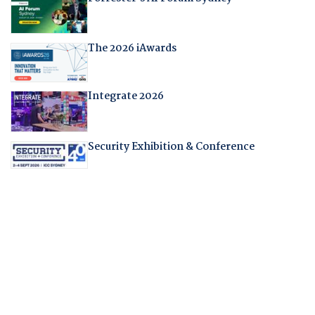
The 2026 iAwards
Integrate 2026
Security Exhibition & Conference