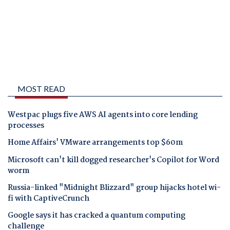
MOST READ
Westpac plugs five AWS AI agents into core lending
processes
Home Affairs' VMware arrangements top $60m
Microsoft can't kill dogged researcher's Copilot for Word
worm
Russia-linked "Midnight Blizzard" group hijacks hotel wi-
fi with CaptiveCrunch
Google says it has cracked a quantum computing
challenge