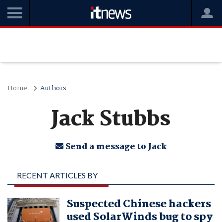
Home
Authors
Jack Stubbs
Send a message to Jack
RECENT ARTICLES BY
JACK STUBBS
Suspected Chinese hackers
used SolarWinds bug to spy