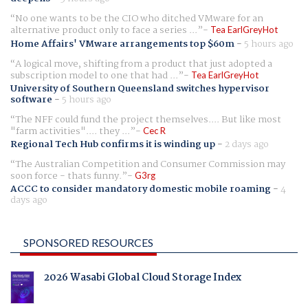
No one wants to be the CIO who ditched VMware for an
alternative product only to face a series ...
Tea EarlGreyHot
Home Affairs' VMware arrangements top $60m
-
5 hours ago
A logical move, shifting from a product that just adopted a
subscription model to one that had ...
Tea EarlGreyHot
University of Southern Queensland switches hypervisor
software
-
5 hours ago
The NFF could fund the project themselves.... But like most
"farm activities".... they ...
Cec R
Regional Tech Hub confirms it is winding up
-
2 days ago
The Australian Competition and Consumer Commission may
soon force - thats funny.
G3rg
ACCC to consider mandatory domestic mobile roaming
-
4
days ago
SPONSORED RESOURCES
2026 Wasabi Global Cloud Storage Index