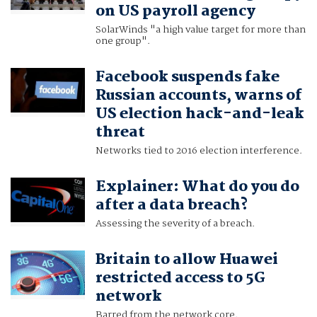
on US payroll agency
SolarWinds "a high value target for more than
one group".
Facebook suspends fake
Russian accounts, warns of
US election hack-and-leak
threat
Networks tied to 2016 election interference.
Explainer: What do you do
after a data breach?
Assessing the severity of a breach.
Britain to allow Huawei
restricted access to 5G
network
Barred from the network core.