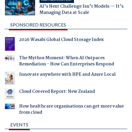
AI’s Next Challenge Isn’t Models — It’s
Managing Data at Scale
SPONSORED RESOURCES
2026 Wasabi Global Cloud Storage Index
The Mythos Moment: When AI Outpaces
Remediation - How Can Enterprises Respond
Innovate anywhere with HPE and Azure Local
Cloud Covered Report: New Zealand
How healthcare organisations can get more value
from cloud
EVENTS