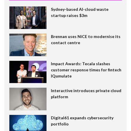
Sydney-based AI-cloud waste
startup raises $3m
Brennan uses NiCE to modernise its
contact centre
Impact Awards: Tecala slashes
customer response times for fintech
IQumulate
Interactive introduces private cloud
platform
Digital61 expands cybersecurity
portfolio