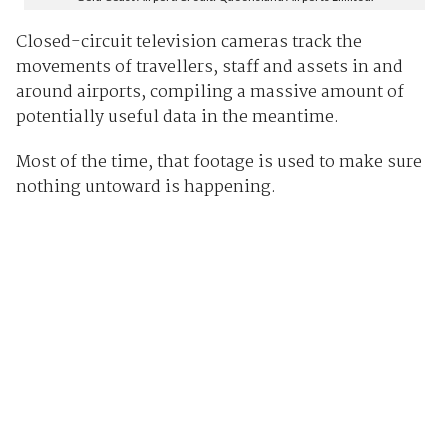
Closed-circuit television cameras track the
movements of travellers, staff and assets in and
around airports, compiling a massive amount of
potentially useful data in the meantime.
Most of the time, that footage is used to make sure
nothing untoward is happening.