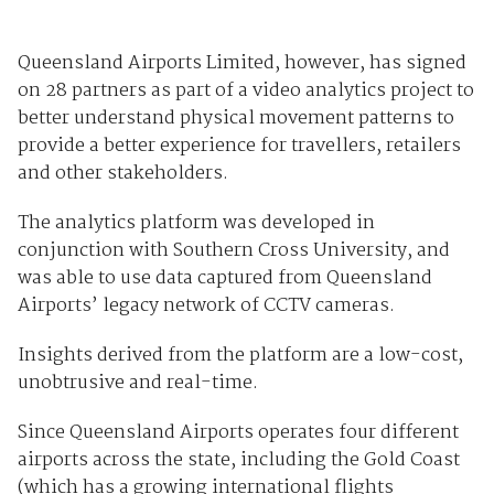
Queensland Airports Limited, however, has signed
on 28 partners as part of a video analytics project to
better understand physical movement patterns to
provide a better experience for travellers, retailers
and other stakeholders.
The analytics platform was developed in
conjunction with Southern Cross University, and
was able to use data captured from Queensland
Airports’ legacy network of CCTV cameras.
Insights derived from the platform are a low-cost,
unobtrusive and real-time.
Since Queensland Airports operates four different
airports across the state, including the Gold Coast
(which has a growing international flights