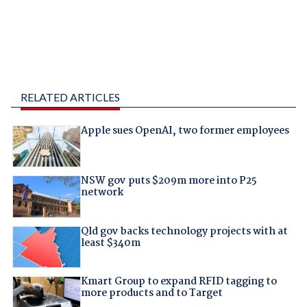
RELATED ARTICLES
Apple sues OpenAI, two former employees
NSW gov puts $209m more into P25
network
Qld gov backs technology projects with at
least $340m
Kmart Group to expand RFID tagging to
more products and to Target