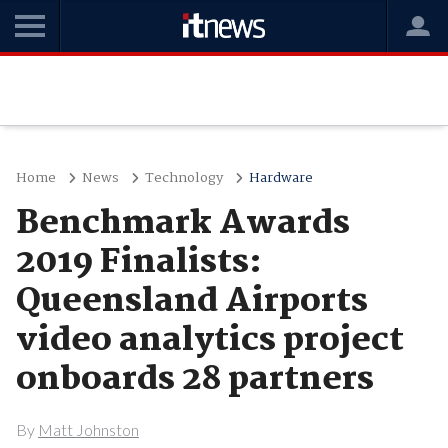
Home
News
Technology
Hardware
Benchmark Awards
2019 Finalists:
Queensland Airports
video analytics project
onboards 28 partners
By
Matt Johnston