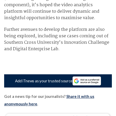
component), it’s hoped the video analytics
platform will continue to deliver dynamic and
insightful opportunities to maximise value.
Further avenues to develop the platform are also
being explored, including use cases coming out of
Southern Cross University’s Innovation Challenge
and Digital Enterprise Lab.
Add iTnews as your trusted source
Got a news tip for our journalists?
Share it with us
anonymously here
.