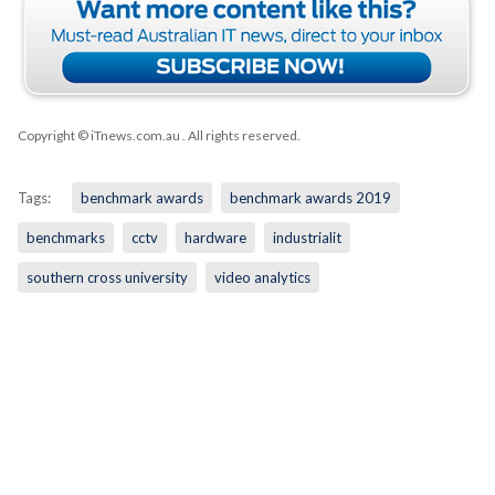
Copyright © iTnews.com.au
. All rights reserved.
Tags:
benchmark awards
benchmark awards 2019
benchmarks
cctv
hardware
industrialit
southern cross university
video analytics