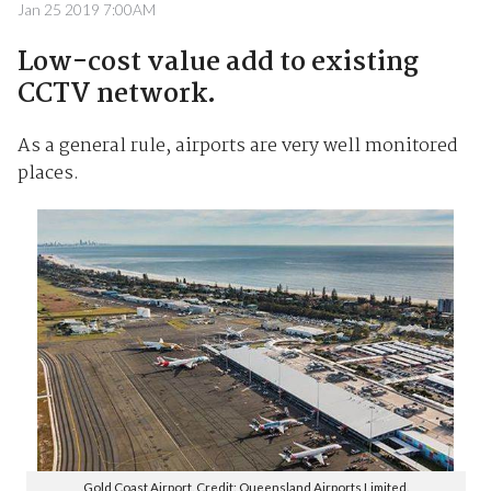
Jan 25 2019 7:00AM
Low-cost value add to existing
CCTV network.
As a general rule, airports are very well monitored
places.
Gold Coast Airport. Credit: Queensland Airports Limited.