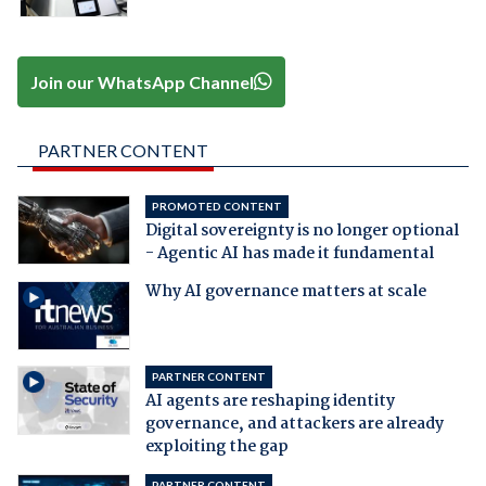
Join our WhatsApp Channel
PARTNER CONTENT
PROMOTED CONTENT
Digital sovereignty is no longer optional
- Agentic AI has made it fundamental
Why AI governance matters at scale
PARTNER CONTENT
AI agents are reshaping identity
governance, and attackers are already
exploiting the gap
PARTNER CONTENT