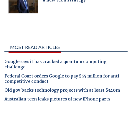
MOST READ ARTICLES
Google says it has cracked a quantum computing
challenge
Federal Court orders Google to pay $55 million for anti-
competitive conduct
Qld gov backs technology projects with at least $340m
Australian teen leaks pictures of new iPhone parts