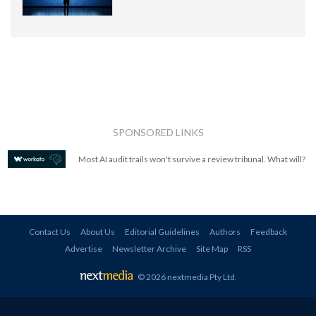
SPONSORED LINKS
Most AI audit trails won't survive a review tribunal. What will?
Contact Us
About Us
Editorial Guidelines
Authors
Feedback
Advertise
Newsletter Archive
Site Map
RSS
© 2026 nextmedia Pty Ltd
.