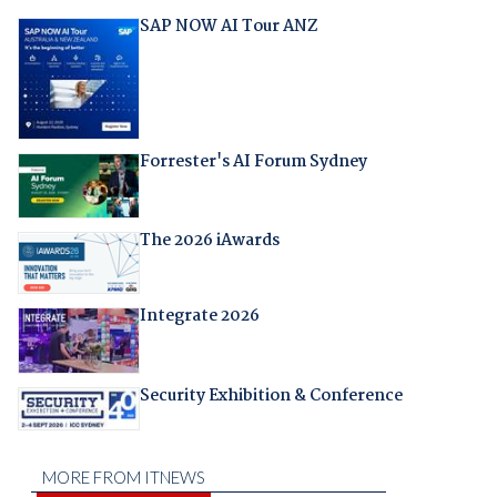
SAP NOW AI Tour ANZ
Forrester's AI Forum Sydney
The 2026 iAwards
Integrate 2026
Security Exhibition & Conference