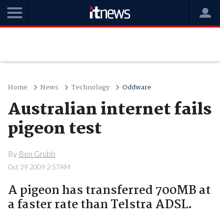
Home
News
Technology
Oddware
Australian internet fails
pigeon test
By
Ben Grubb
Oct 29 2009 2:57AM
A pigeon has transferred 700MB at
a faster rate than Telstra ADSL.