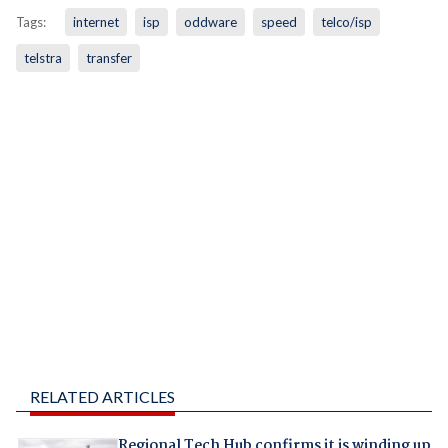
Tags:
internet
isp
oddware
speed
telco/isp
telstra
transfer
RELATED ARTICLES
Regional Tech Hub confirms it is winding up