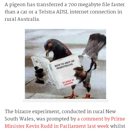
A pigeon has transferred a 700 megabyte file faster
than a car or a Telstra ADSL internet connection in
rural Australia.
The bizarre experiment, conducted in rural New
South Wales, was prompted by
a comment by Prime
Minister Kevin Rudd in Parliament last week
whilst