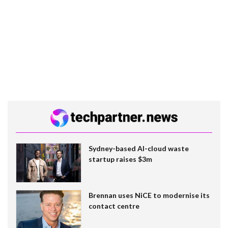
Sydney-based AI-cloud waste
startup raises $3m
Brennan uses NiCE to modernise its
contact centre