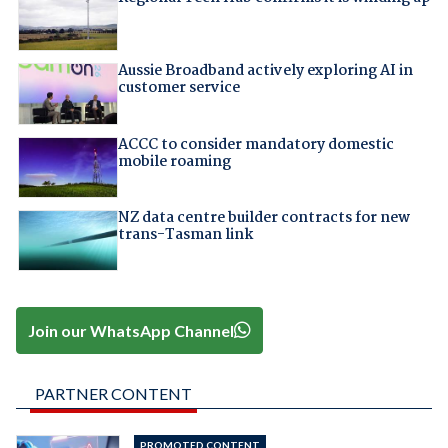
Aussie Broadband actively exploring AI in
customer service
ACCC to consider mandatory domestic
mobile roaming
NZ data centre builder contracts for new
trans-Tasman link
Join our WhatsApp Channel
PARTNER CONTENT
PROMOTED CONTENT