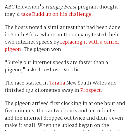
ABC television's
Hungry Beast
program thought
they'd
take Rudd up on his challenge
.
The hosts noted a similar test that had been done
in South Africa where an IT company tested their
own internet speeds by
replacing it with a carrier
pigeon
. The pigeon won.
"Surely our internet speeds are faster than a
pigeon," asked co-host Dan Ilic.
The race started in
Tarana
New South Wales and
finished 132 kilometres away in
Prospect
.
The pigeon arrived first clocking in at one hour and
five minutes, the car two hours and ten minutes
and the internet dropped out twice and didn't even
make it at all. When the upload began on the