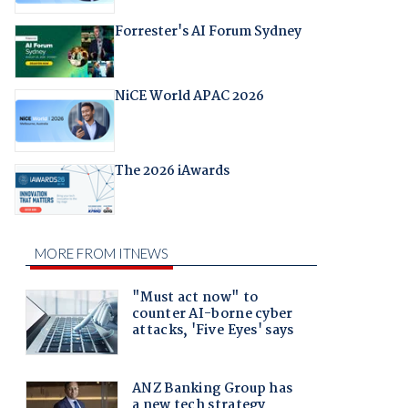
Forrester's AI Forum Sydney
NiCE World APAC 2026
The 2026 iAwards