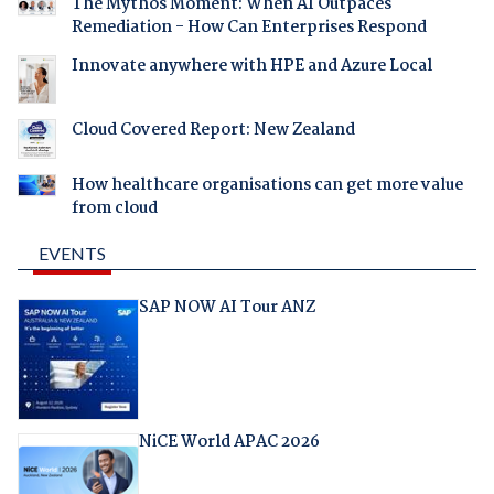
The Mythos Moment: When AI Outpaces
Remediation - How Can Enterprises Respond
Innovate anywhere with HPE and Azure Local
Cloud Covered Report: New Zealand
How healthcare organisations can get more value
from cloud
EVENTS
SAP NOW AI Tour ANZ
NiCE World APAC 2026