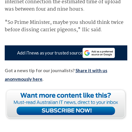
internet connection the estimated time of upload
was between four and nine hours.
"So Prime Minister, maybe you should think twice
before dissing carrier pigeons," Ilic said.
Add iTnews as your trusted source
Got a news tip for our journalists?
Share it with us
anonymously here
.