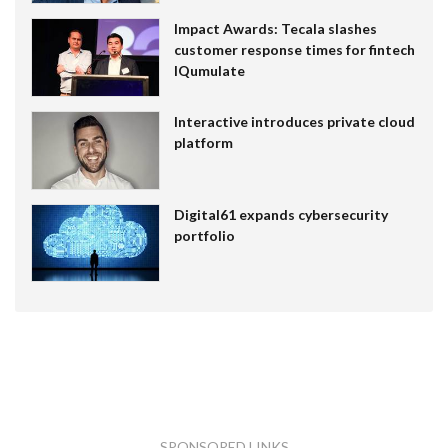
Impact Awards: Tecala slashes
customer response times for fintech
IQumulate
Interactive introduces private cloud
platform
Digital61 expands cybersecurity
portfolio
SPONSORED LINKS