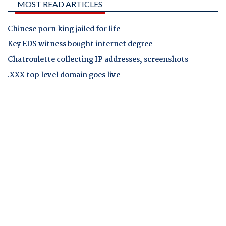
MOST READ ARTICLES
Chinese porn king jailed for life
Key EDS witness bought internet degree
Chatroulette collecting IP addresses, screenshots
.XXX top level domain goes live