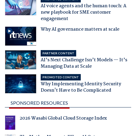
AI voice agents and the human touch: A
new playbook for SME customer
engagement
Why AI governance matters at scale
PARTNER CONTENT
AI’s Next Challenge Isn’t Models — It’s
Managing Data at Scale
PROMOTED CONTENT
Why Implementing Identity Security
Doesn't Have to Be Complicated
SPONSORED RESOURCES
2026 Wasabi Global Cloud Storage Index