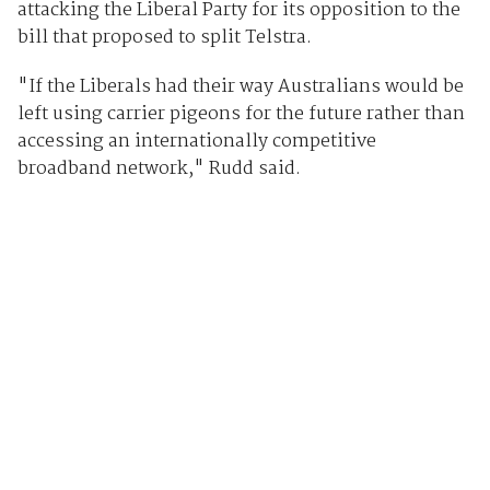
attacking the Liberal Party for its opposition to the
bill that proposed to split Telstra.
"If the Liberals had their way Australians would be
left using carrier pigeons for the future rather than
accessing an internationally competitive
broadband network," Rudd said.