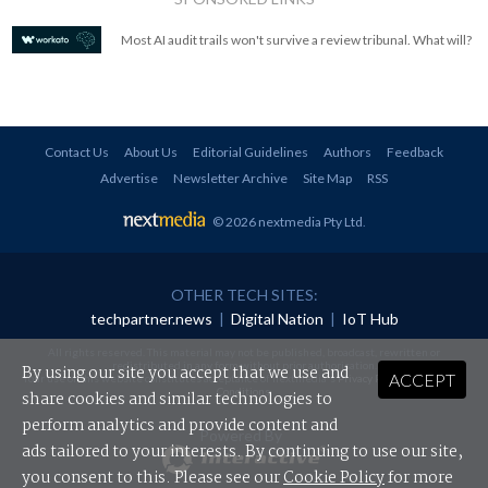
Most AI audit trails won't survive a review tribunal. What will?
Contact Us
About Us
Editorial Guidelines
Authors
Feedback
Advertise
Newsletter Archive
Site Map
RSS
© 2026 nextmedia Pty Ltd
.
OTHER TECH SITES:
techpartner.news
|
Digital Nation
|
IoT Hub
All rights reserved. This material may not be published, broadcast, rewritten or
redistributed in any form without prior authorisation.
By using our site you accept that we use and
ACCEPT
Your use of this website constitutes acceptance of nextmedia's
Privacy Policy
and
Terms &
Conditions
.
share cookies and similar technologies to
perform analytics and provide content and
Powered By
ads tailored to your interests. By continuing to use our site,
you consent to this. Please see our
Cookie Policy
for more