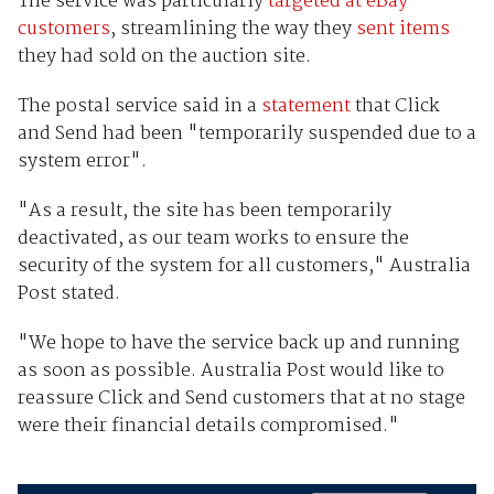
The service was particularly
targeted at eBay
customers
, streamlining the way they
sent items
they had sold on the auction site.
The postal service said in a
statement
that Click
and Send had been "temporarily suspended due to a
system error".
"As a result, the site has been temporarily
deactivated, as our team works to ensure the
security of the system for all customers," Australia
Post stated.
"We hope to have the service back up and running
as soon as possible. Australia Post would like to
reassure Click and Send customers that at no stage
were their financial details compromised."