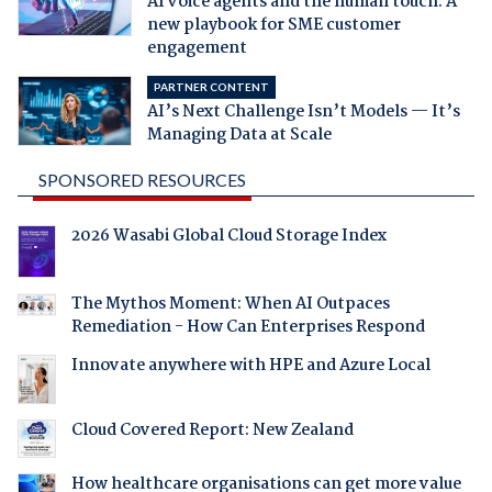
AI voice agents and the human touch: A
new playbook for SME customer
engagement
PARTNER CONTENT
AI’s Next Challenge Isn’t Models — It’s
Managing Data at Scale
SPONSORED RESOURCES
2026 Wasabi Global Cloud Storage Index
The Mythos Moment: When AI Outpaces
Remediation - How Can Enterprises Respond
Innovate anywhere with HPE and Azure Local
Cloud Covered Report: New Zealand
How healthcare organisations can get more value