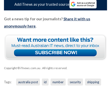
Add iTnews as your trusted source
Got a news tip for our journalists?
Share it with us
anonymously here
.
Copyright © iTnews.com.au
. All rights reserved.
Tags:
australia post
id
number
security
shipping