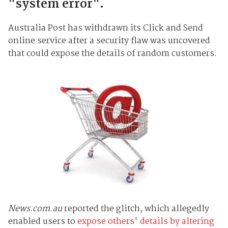
"system error".
Australia Post has withdrawn its Click and Send
online service after a security flaw was uncovered
that could expose the details of random customers.
News.com.au
reported the glitch, which allegedly
enabled users to
expose others' details by altering