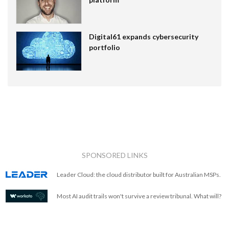
Digital61 expands cybersecurity
portfolio
SPONSORED LINKS
Leader Cloud: the cloud distributor built for Australian MSPs.
Most AI audit trails won't survive a review tribunal. What will?