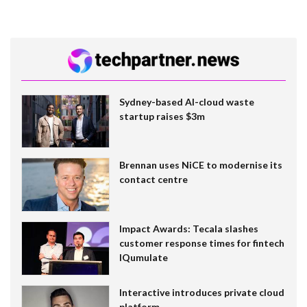
Sydney-based AI-cloud waste
startup raises $3m
Brennan uses NiCE to modernise its
contact centre
Impact Awards: Tecala slashes
customer response times for fintech
IQumulate
Interactive introduces private cloud
platform