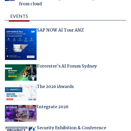
from cloud
EVENTS
SAP NOW AI Tour ANZ
Forrester's AI Forum Sydney
The 2026 iAwards
Integrate 2026
Security Exhibition & Conference