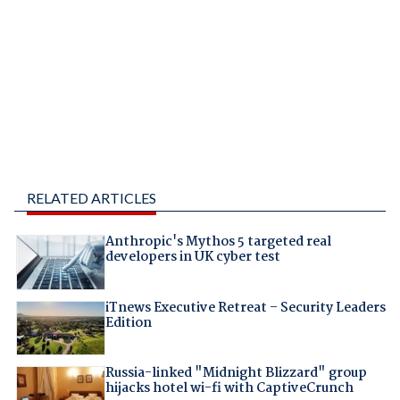
RELATED ARTICLES
Anthropic's Mythos 5 targeted real
developers in UK cyber test
iTnews Executive Retreat – Security Leaders
Edition
Russia-linked "Midnight Blizzard" group
hijacks hotel wi-fi with CaptiveCrunch