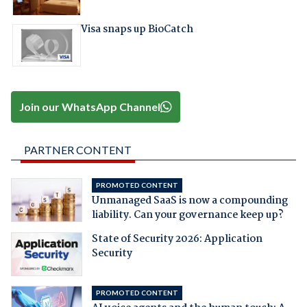
Visa snaps up BioCatch
Join our WhatsApp Channel
PARTNER CONTENT
PROMOTED CONTENT
Unmanaged SaaS is now a compounding
liability. Can your governance keep up?
State of Security 2026: Application
Security
PROMOTED CONTENT