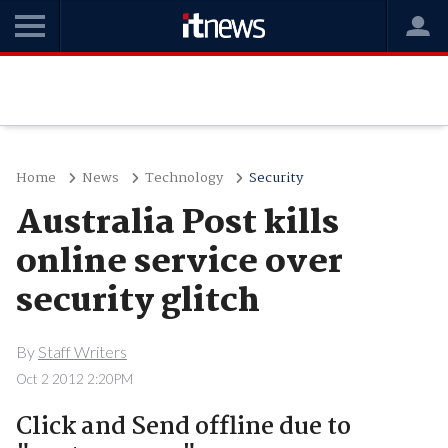
Home
News
Technology
Security
Australia Post kills
online service over
security glitch
By
Staff Writers
Oct 2 2012 2:20PM
Click and Send offline due to