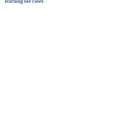
learning use cases