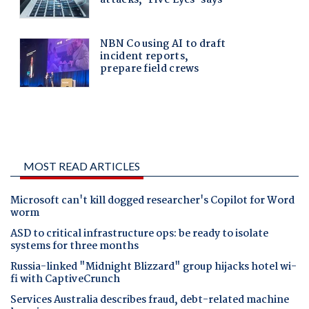
MOST READ ARTICLES
Microsoft can't kill dogged researcher's Copilot for Word
worm
ASD to critical infrastructure ops: be ready to isolate
systems for three months
Russia-linked "Midnight Blizzard" group hijacks hotel wi-
fi with CaptiveCrunch
Services Australia describes fraud, debt-related machine