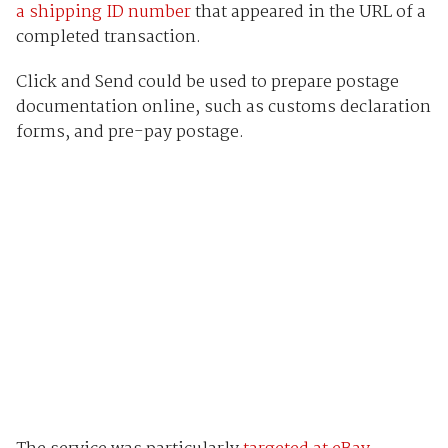
a shipping ID number
that appeared in the URL of a
completed transaction.
Click and Send could be used to prepare postage
documentation online, such as customs declaration
forms, and pre-pay postage.