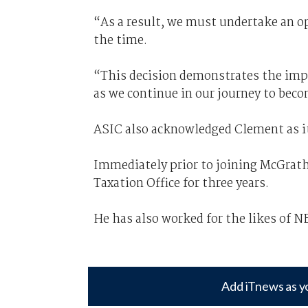
“As a result, we must undertake an o
the time.
“This decision demonstrates the impo
as we continue in our journey to beco
ASIC also acknowledged Clement as i
Immediately prior to joining McGrath
Taxation Office for three years.
He has also worked for the likes of N
Add iTnews as y