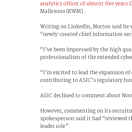
analytics officer of almost five years
Mallesons (KWM).
Writing on LinkedIn, Norton said he 
“newly-created chief information secu
“I’ve been impressed by the high qual
professionalism of the extended cybe
“I’m excited to lead the expansion of 
contributing to ASIC’s regulatory fun
ASIC declined to comment about Nor
However, commenting on its recruitm
spokesperson said it had “reviewed the
leader role”.