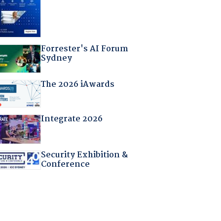
Forrester's AI Forum
Sydney
The 2026 iAwards
Integrate 2026
Security Exhibition &
Conference