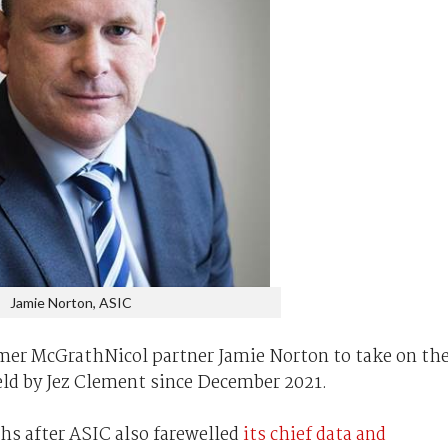
Jamie Norton, ASIC
rmer McGrathNicol partner Jamie Norton to take on th
eld by Jez Clement since December 2021.
s after ASIC also farewelled
its chief data and