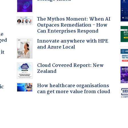
The Mythos Moment: When AI
Outpaces Remediation - How
Can Enterprises Respond
he
ged
Innovate anywhere with HPE
and Azure Local
it
Cloud Covered Report: New
Zealand
How healthcare organisations
ic
can get more value from cloud