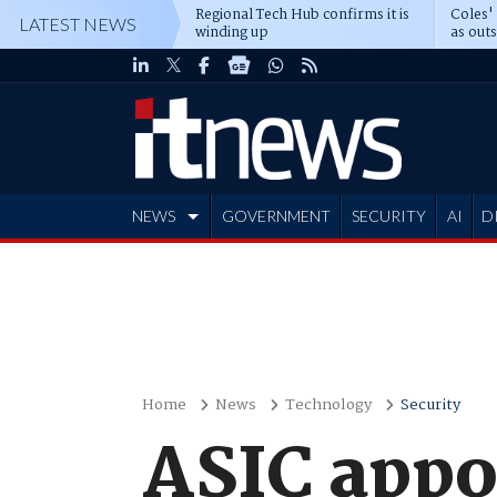
Regional Tech Hub confirms it is
Coles'
LATEST NEWS
winding up
as out
deepe
NEWS
GOVERNMENT
SECURITY
AI
D
ADVERTISE
Home
News
Technology
Security
ASIC appo