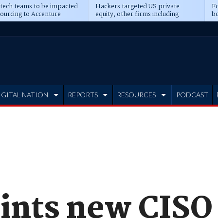
 tech teams to be impacted
Hackers targeted US private
Fo
sourcing to Accenture
equity, other firms including
bo
ns
Blackstone, CME
IGITAL NATION
REPORTS
RESOURCES
PODCAST
ints new CISO 