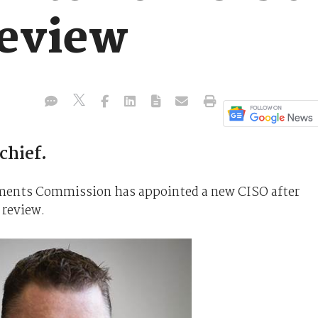
review
chief.
tments Commission has appointed a new CISO after
 review.