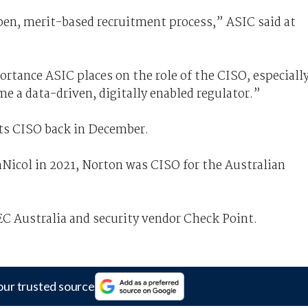
pen, merit-based recruitment process,” ASIC said at
rtance ASIC places on the role of the CISO, especiall
me a data-driven, digitally enabled regulator.”
ts CISO back in December.
Nicol in 2021, Norton was CISO for the Australian
EC Australia and security vendor Check Point.
our trusted source