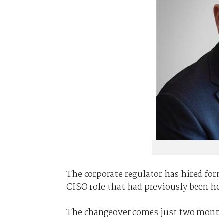
The corporate regulator has hired fo
CISO role that had previously been h
The changeover comes just two month