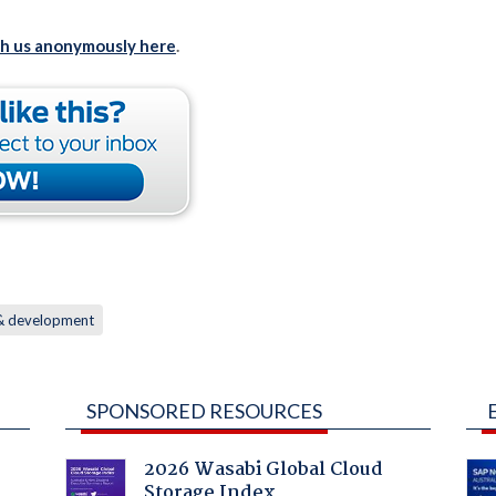
th us anonymously here
.
 & development
SPONSORED RESOURCES
2026 Wasabi Global Cloud
Storage Index