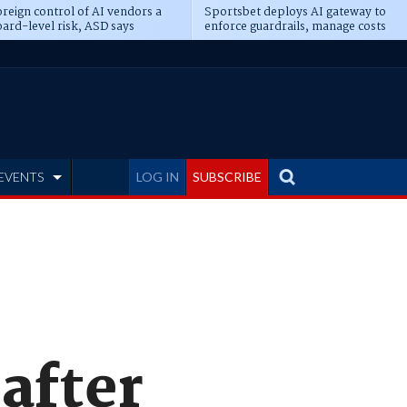
reign control of AI vendors a
Sportsbet deploys AI gateway to
ard-level risk, ASD says
enforce guardrails, manage costs
EVENTS
LOG IN
SUBSCRIBE
after