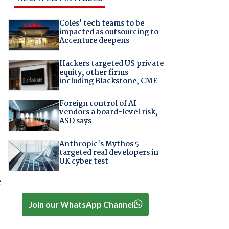
Coles' tech teams to be
impacted as outsourcing to
Accenture deepens
Hackers targeted US private
equity, other firms
including Blackstone, CME
Foreign control of AI
vendors a board-level risk,
ASD says
Anthropic's Mythos 5
targeted real developers in
UK cyber test
e
Join our WhatsApp Channel