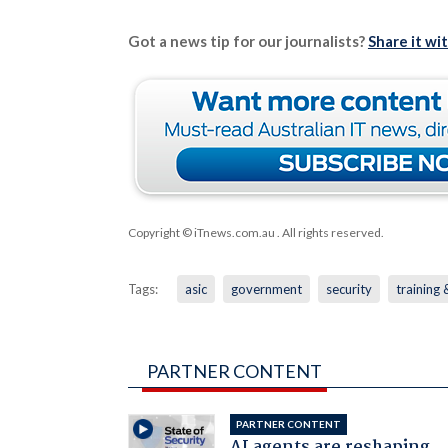
Got a news tip for our journalists?
Share it wi
Copyright © iTnews.com.au
. All rights reserved.
Tags:
asic
government
security
training
PARTNER CONTENT
PARTNER CONTENT
AI agents are reshaping