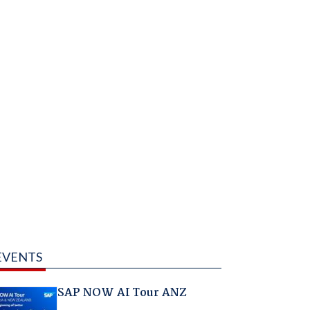
EVENTS
SAP NOW AI Tour ANZ