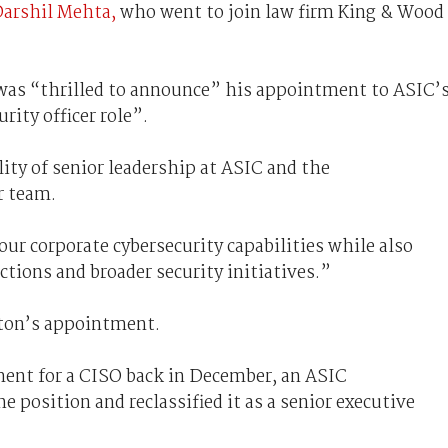
 Darshil Mehta,
who went to join law firm King & Wood
was “thrilled to announce” his appointment to ASIC’
rity officer role”.
ity of senior leadership at ASIC and the
r team.
our corporate cybersecurity capabilities while also
ctions and broader security initiatives.”
ton’s appointment.
ent for a CISO back in December, an ASIC
 position and reclassified it as a senior executive