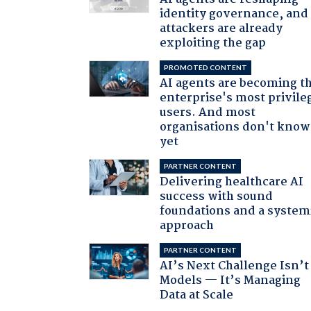
identity governance, and
attackers are already
exploiting the gap
PROMOTED CONTENT
AI agents are becoming t
enterprise's most privile
users. And most
organisations don't know 
yet
PARTNER CONTENT
Delivering healthcare AI
success with sound
foundations and a system
approach
PARTNER CONTENT
AI’s Next Challenge Isn’t
Models — It’s Managing
Data at Scale