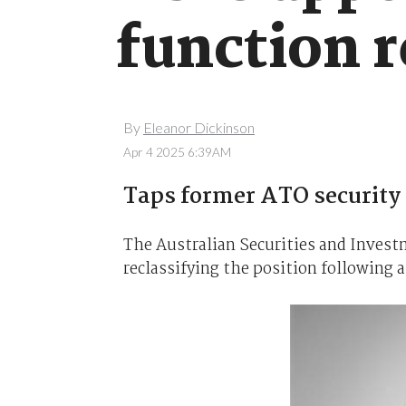
function 
By
Eleanor Dickinson
Apr 4 2025 6:39AM
Taps former ATO security 
The Australian Securities and Inves
reclassifying the position following a