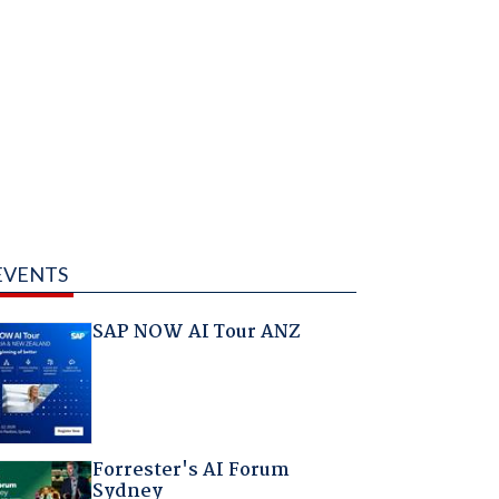
EVENTS
SAP NOW AI Tour ANZ
Forrester's AI Forum
Sydney