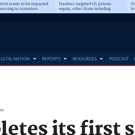
 tech teams to be impacted
Hackers targeted US private
Fo
sourcing to Accenture
equity, other firms including
bo
ns
Blackstone, CME
IGITAL NATION
REPORTS
RESOURCES
PODCAST
es
tes its first 