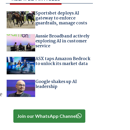
Sportsbet deploys AI
gateway to enforce
guardrails, manage costs
Aussie Broadband actively
exploring AI in customer
service
ASX taps Amazon Bedrock
to unlock its market data
Google shakes up AI
leadership
e
Join our WhatsApp Channel