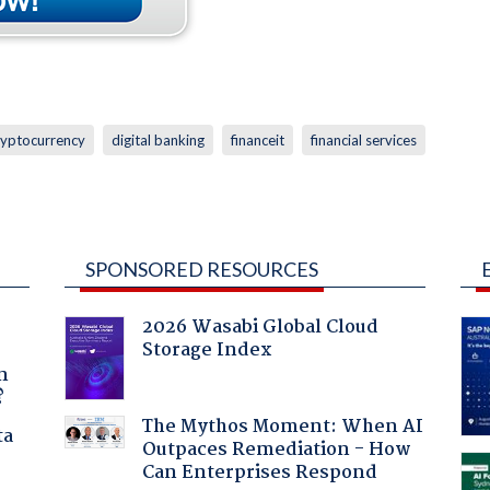
ryptocurrency
digital banking
financeit
financial services
SPONSORED RESOURCES
2026 Wasabi Global Cloud
Storage Index
a
n
?
The Mythos Moment: When AI
ta
Outpaces Remediation - How
Can Enterprises Respond