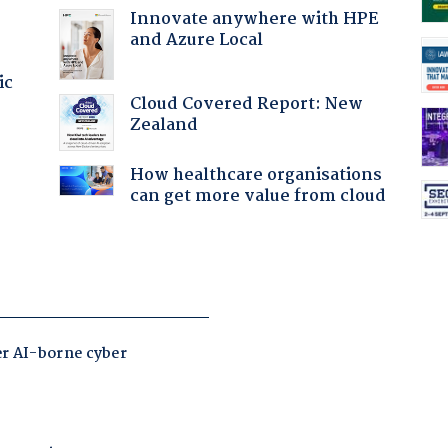
Innovate anywhere with HPE
and Azure Local
ic
Cloud Covered Report: New
Zealand
How healthcare organisations
can get more value from cloud