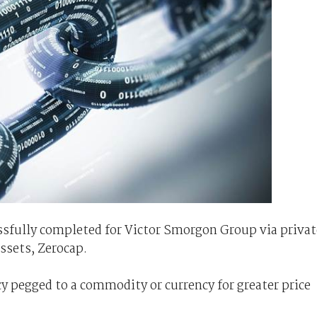
ssfully completed for Victor Smorgon Group via privat
ssets, Zerocap.
cy pegged to a commodity or currency for greater price