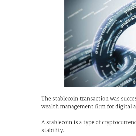
The stablecoin transaction was succe
wealth management firm for digital a
A stablecoin is a type of cryptocurren
stability.