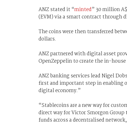
ANZ stated it “
minted
” 30 million A
(EVM) via a smart contract through di
The coins were then transferred betw
dollars.
ANZ partnered with digital asset prov
OpenZeppelin to create the in-house 
ANZ banking services lead Nigel Dobso
first and important step in enabling 
digital economy.”
“Stablecoins are a new way for custome
direct way for Victor Smorgon Group 
funds across a decentralised network