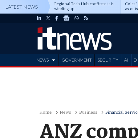
Regional Tech Hub confirms it is
Coles'
LATEST NEWS
winding up
as out
deepe
NEWS
GOVERNMENT
SECURITY
AI
D
ADVERTISE
Home
News
Business
Financial Servic
ANZ comple