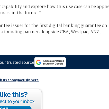
r capability and explore how this use case can be appli
omers in the future.”
ntee issuer for the first digital banking guarantee on
 a founding partner alongside CBA, Westpac, ANZ,
our trusted source
th us anonymously here
.