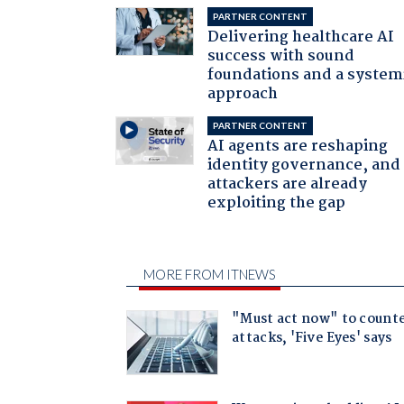
PARTNER CONTENT
Delivering healthcare AI
success with sound
foundations and a system
approach
PARTNER CONTENT
AI agents are reshaping
identity governance, and
attackers are already
exploiting the gap