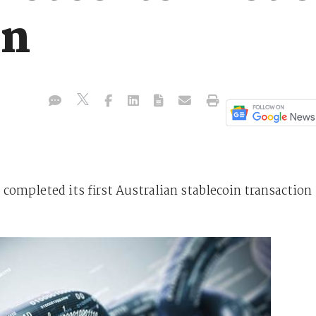
on
ompleted its first Australian stablecoin transaction