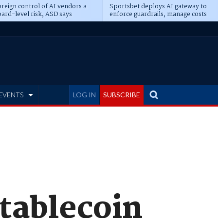
reign control of AI vendors a
Sportsbet deploys AI gateway to
ard-level risk, ASD says
enforce guardrails, manage costs
EVENTS
LOG IN
SUBSCRIBE
stablecoin