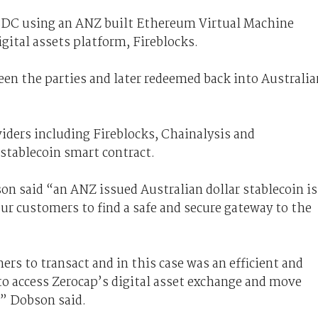
$DC using an ANZ built Ethereum Virtual Machine
gital assets platform, Fireblocks.
een the parties and later redeemed back into Australia
iders including Fireblocks, Chainalysis and
stablecoin smart contract.
n said “an ANZ issued Australian dollar stablecoin is
our customers to find a safe and secure gateway to the
rs to transact and in this case was an efficient and
to access Zerocap’s digital asset exchange and move
,” Dobson said.