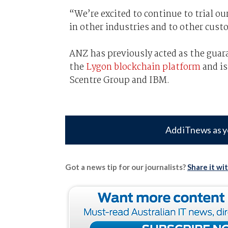
“We’re excited to continue to trial ou
in other industries and to other cust
ANZ has previously acted as the guara
the
Lygon blockchain platform
and is
Scentre Group and IBM.
Add iTnews as y
Got a news tip for our journalists?
Share it wi