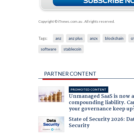
Copyright © iTnews.com.au
. All rights reserved.
Tags:
anz
anz plus
anzx
blockchain
c
software
stablecoin
PARTNER CONTENT
PROMOTED CONTENT
Unmanaged SaaS is now 
compounding liability. Ca
your governance keep up
State of Security 2026: Da
Security