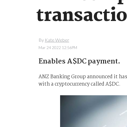
transacti
By
Kate Weber
Mar 24 2022 12:56PM
Enables A$DC payment.
ANZ Banking Group announced it has c
with a cryptocurrency called A$DC.