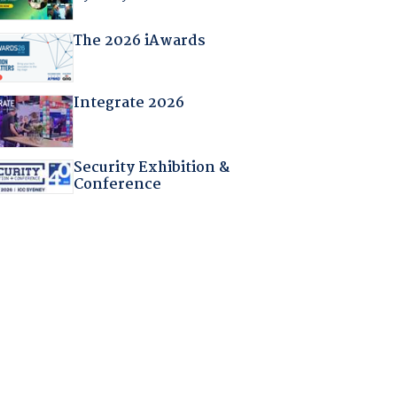
The 2026 iAwards
Integrate 2026
Security Exhibition &
Conference