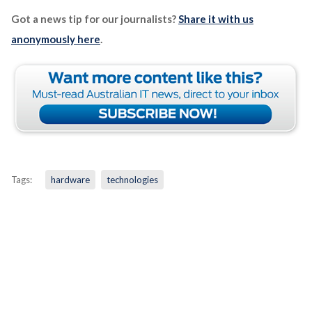
Got a news tip for our journalists?
Share it with us
anonymously here
.
Tags:
hardware
technologies