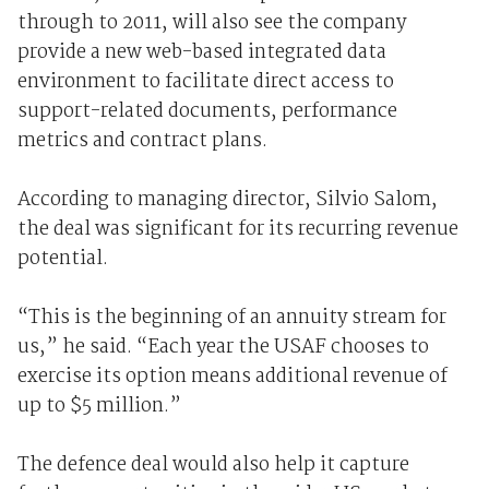
through to 2011, will also see the company
provide a new web-based integrated data
environment to facilitate direct access to
support-related documents, performance
metrics and contract plans.
According to managing director, Silvio Salom,
the deal was significant for its recurring revenue
potential.
“This is the beginning of an annuity stream for
us,” he said. “Each year the USAF chooses to
exercise its option means additional revenue of
up to $5 million.”
The defence deal would also help it capture