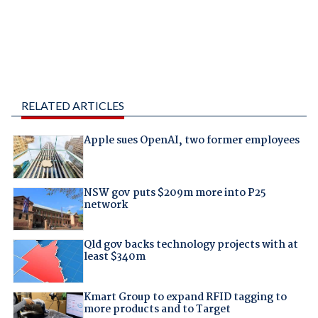
RELATED ARTICLES
Apple sues OpenAI, two former employees
NSW gov puts $209m more into P25
network
Qld gov backs technology projects with at
least $340m
Kmart Group to expand RFID tagging to
more products and to Target