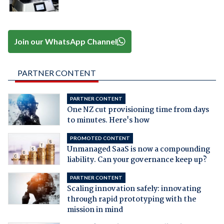
Join our WhatsApp Channel
PARTNER CONTENT
PARTNER CONTENT
One NZ cut provisioning time from days
to minutes. Here's how
PROMOTED CONTENT
Unmanaged SaaS is now a compounding
liability. Can your governance keep up?
PARTNER CONTENT
Scaling innovation safely: innovating
through rapid prototyping with the
mission in mind