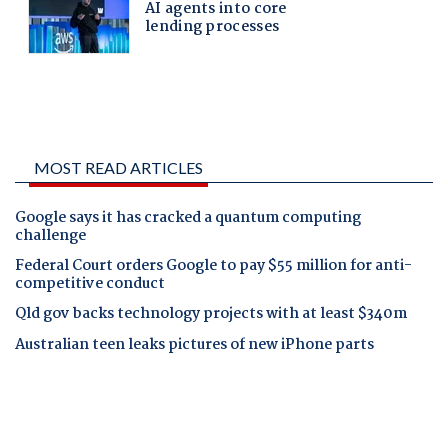
MOST READ ARTICLES
Google says it has cracked a quantum computing
challenge
Federal Court orders Google to pay $55 million for anti-
competitive conduct
Qld gov backs technology projects with at least $340m
Australian teen leaks pictures of new iPhone parts