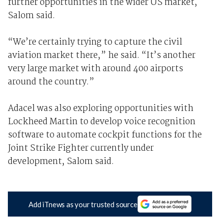
further opportunities in the wider US market,
Salom said.
“We’re certainly trying to capture the civil
aviation market there,” he said. “It’s another
very large market with around 400 airports
around the country.”
Adacel was also exploring opportunities with
Lockheed Martin to develop voice recognition
software to automate cockpit functions for the
Joint Strike Fighter currently under
development, Salom said.
Add iTnews as your trusted source