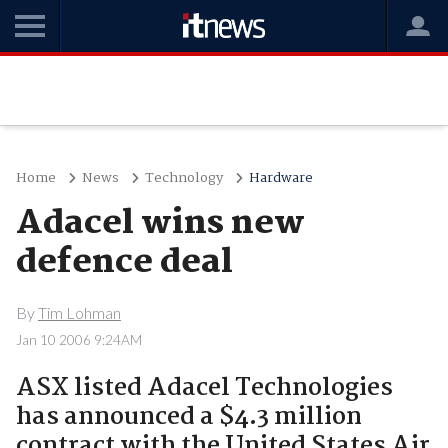
Home
News
Technology
Hardware
Adacel wins new
defence deal
By
Tim Lohman
Jan 10 2006 9:24AM
ASX listed Adacel Technologies
has announced a $4.3 million
contract with the United States Air