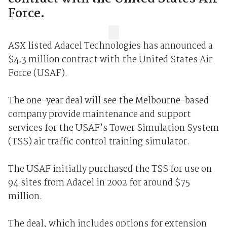
Force.
ASX listed Adacel Technologies has announced a
$4.3 million contract with the United States Air
Force (USAF).
The one-year deal will see the Melbourne-based
company provide maintenance and support
services for the USAF’s Tower Simulation System
(TSS) air traffic control training simulator.
The USAF initially purchased the TSS for use on
94 sites from Adacel in 2002 for around $75
million.
The deal, which includes options for extension