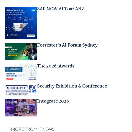
SAP NOW AI Tour ANZ
Forrester's AI Forum Sydney
The 2026 iAwards
Security Exhibition & Conference
Integrate 2026