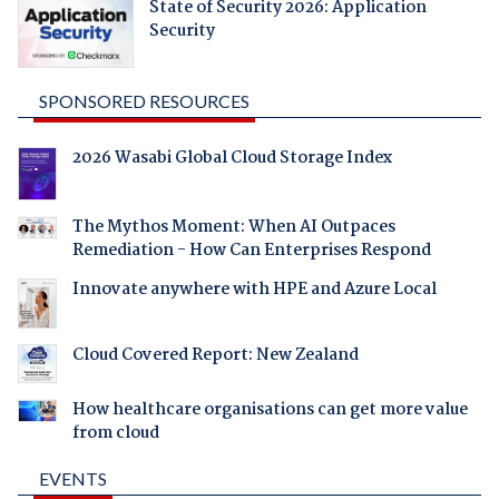
State of Security 2026: Application
Security
SPONSORED RESOURCES
2026 Wasabi Global Cloud Storage Index
The Mythos Moment: When AI Outpaces
Remediation - How Can Enterprises Respond
Innovate anywhere with HPE and Azure Local
Cloud Covered Report: New Zealand
How healthcare organisations can get more value
from cloud
EVENTS