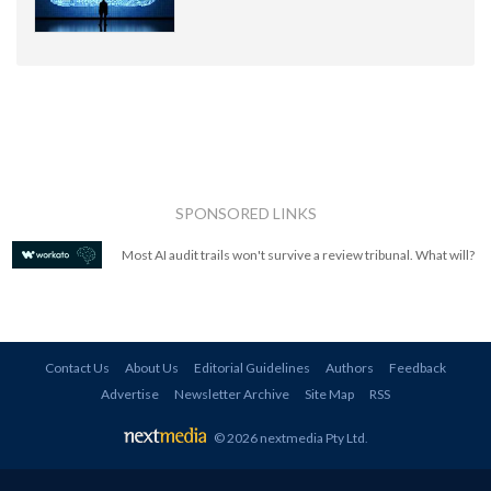
SPONSORED LINKS
Most AI audit trails won't survive a review tribunal. What will?
Contact Us
About Us
Editorial Guidelines
Authors
Feedback
Advertise
Newsletter Archive
Site Map
RSS
© 2026 nextmedia Pty Ltd
.