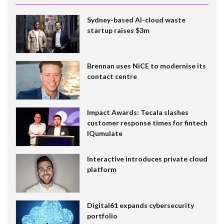
Sydney-based AI-cloud waste
startup raises $3m
Brennan uses NiCE to modernise its
contact centre
Impact Awards: Tecala slashes
customer response times for fintech
IQumulate
Interactive introduces private cloud
platform
Digital61 expands cybersecurity
portfolio