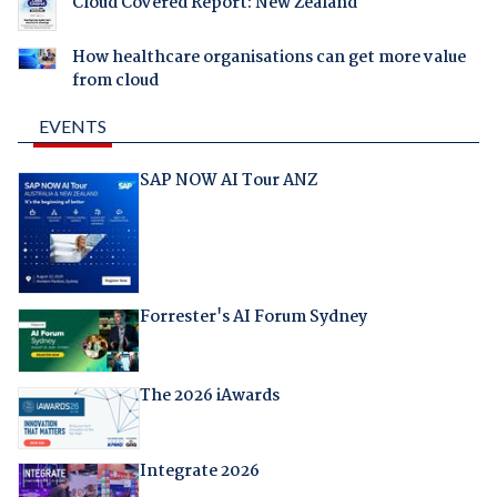
Cloud Covered Report: New Zealand
How healthcare organisations can get more value
from cloud
EVENTS
SAP NOW AI Tour ANZ
Forrester's AI Forum Sydney
The 2026 iAwards
Integrate 2026