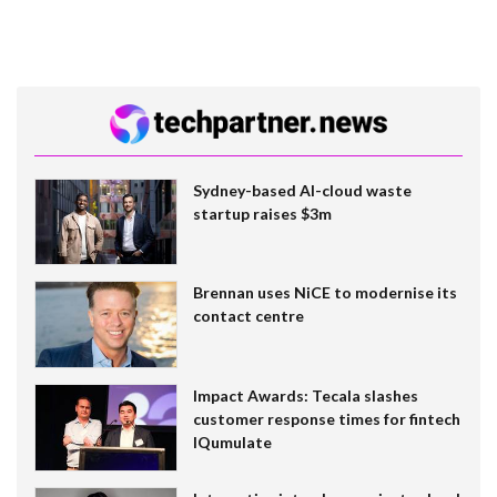
Sydney-based AI-cloud waste
startup raises $3m
Brennan uses NiCE to modernise its
contact centre
Impact Awards: Tecala slashes
customer response times for fintech
IQumulate