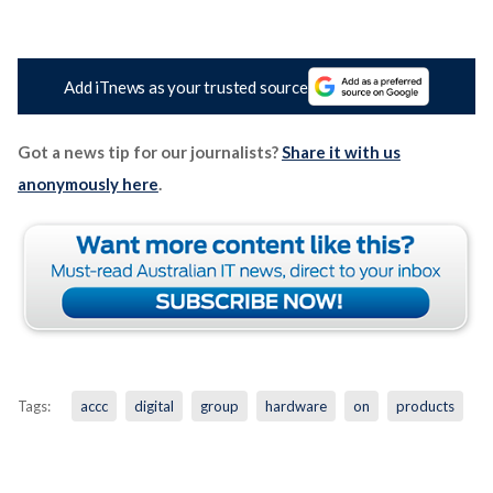
Add iTnews as your trusted source
Got a news tip for our journalists?
Share it with us
anonymously here
.
Tags:
accc
digital
group
hardware
on
products