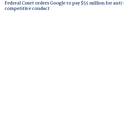
Federal Court orders Google to pay $55 million for anti-
competitive conduct