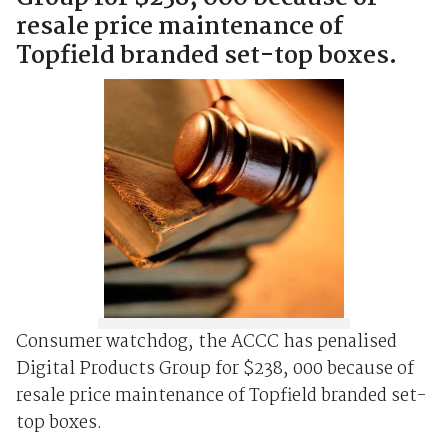
resale price maintenance of
Topfield branded set-top boxes.
Consumer watchdog, the ACCC has penalised
Digital Products Group for $238, 000 because of
resale price maintenance of Topfield branded set-
top boxes.