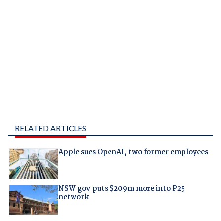
RELATED ARTICLES
Apple sues OpenAI, two former employees
NSW gov puts $209m more into P25
network