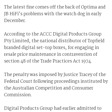
The latest fine comes off the back of Optima and
JB HiFi’s problems with the watch dog in early
December.
According to the ACCC Digital Products Group
Pty Limited, the national distributor of Topfield
branded digital set-top boxes, for engaging in
resale price maintenance in contravention of
section 48 of the Trade Practices Act 1974.
The penalty was imposed by Justice Tracey of the
Federal Court following proceedings instituted by
the Australian Competition and Consumer
Commission.
Digital Products Group had earlier admitted to