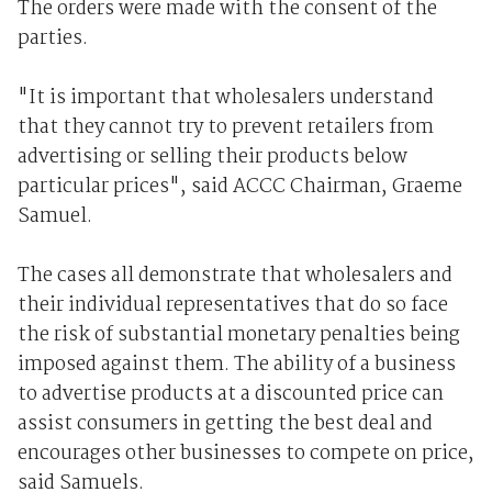
The orders were made with the consent of the
parties.
"It is important that wholesalers understand
that they cannot try to prevent retailers from
advertising or selling their products below
particular prices", said ACCC Chairman, Graeme
Samuel.
The cases all demonstrate that wholesalers and
their individual representatives that do so face
the risk of substantial monetary penalties being
imposed against them. The ability of a business
to advertise products at a discounted price can
assist consumers in getting the best deal and
encourages other businesses to compete on price,
said Samuels.