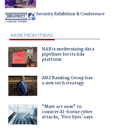
Security Exhibition & Conference