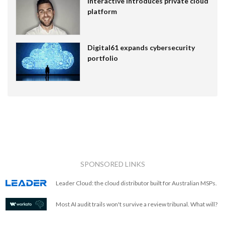
Interactive introduces private cloud
platform
Digital61 expands cybersecurity
portfolio
SPONSORED LINKS
Leader Cloud: the cloud distributor built for Australian MSPs.
Most AI audit trails won't survive a review tribunal. What will?