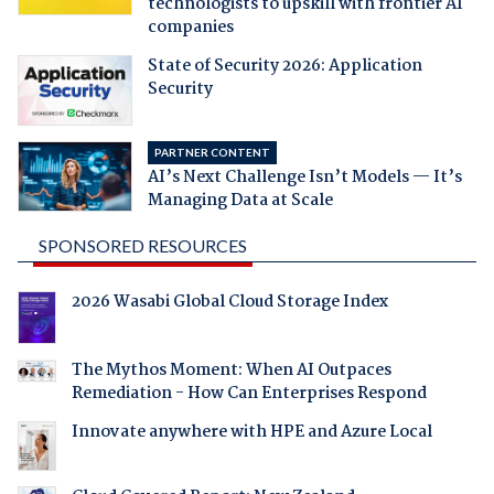
technologists to upskill with frontier AI
companies
State of Security 2026: Application
Security
PARTNER CONTENT
AI’s Next Challenge Isn’t Models — It’s
Managing Data at Scale
SPONSORED RESOURCES
2026 Wasabi Global Cloud Storage Index
The Mythos Moment: When AI Outpaces
Remediation - How Can Enterprises Respond
Innovate anywhere with HPE and Azure Local