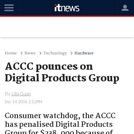
Home
News
Technology
Hardware
ACCC pounces on
Digital Products Group
By
Lilia Guan
Dec 14 2006 2:12PM
Consumer watchdog, the ACCC
has penalised Digital Products
Group for $238, 000 because of