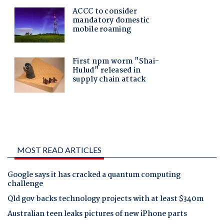
MOST READ ARTICLES
Google says it has cracked a quantum computing
challenge
Qld gov backs technology projects with at least $340m
Australian teen leaks pictures of new iPhone parts