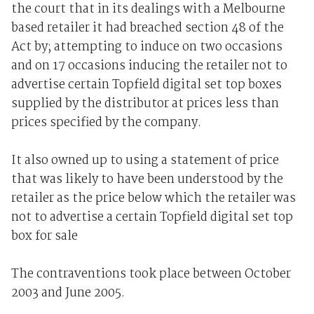
the court that in its dealings with a Melbourne
based retailer it had breached section 48 of the
Act by; attempting to induce on two occasions
and on 17 occasions inducing the retailer not to
advertise certain Topfield digital set top boxes
supplied by the distributor at prices less than
prices specified by the company.
It also owned up to using a statement of price
that was likely to have been understood by the
retailer as the price below which the retailer was
not to advertise a certain Topfield digital set top
box for sale
The contraventions took place between October
2003 and June 2005.