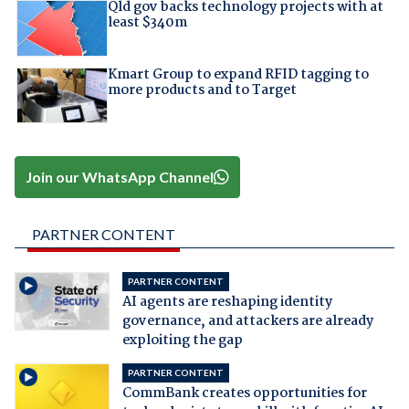
Qld gov backs technology projects with at
least $340m
Kmart Group to expand RFID tagging to
more products and to Target
Join our WhatsApp Channel
PARTNER CONTENT
PARTNER CONTENT
AI agents are reshaping identity
governance, and attackers are already
exploiting the gap
PARTNER CONTENT
CommBank creates opportunities for