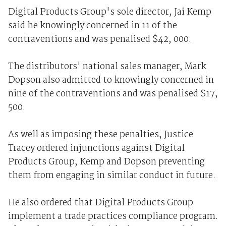
Digital Products Group's sole director, Jai Kemp
said he knowingly concerned in 11 of the
contraventions and was penalised $42, 000.
The distributors' national sales manager, Mark
Dopson also admitted to knowingly concerned in
nine of the contraventions and was penalised $17,
500.
As well as imposing these penalties, Justice
Tracey ordered injunctions against Digital
Products Group, Kemp and Dopson preventing
them from engaging in similar conduct in future.
He also ordered that Digital Products Group
implement a trade practices compliance program.