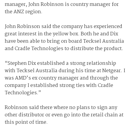
manager, John Robinson is country manager for
the ANZ region.
John Robinson said the company has experienced
great interest in the yellow box. Both he and Dix
have been able to bring on board Tecksel Australia
and Cradle Technologies to distribute the product.
“Stephen Dix established a strong relationship
with Tecksel Australia during his time at Netgear. I
was AMD’s ex country manager and through the
company I established strong ties with Cradle
Technologies.”
Robinson said there where no plans to sign any
other distributor or even go into the retail chain at
this point of time.