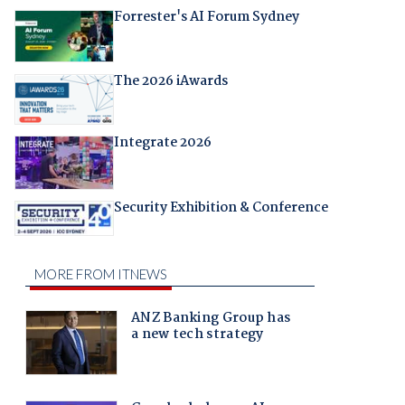
Forrester's AI Forum Sydney
The 2026 iAwards
Integrate 2026
Security Exhibition & Conference