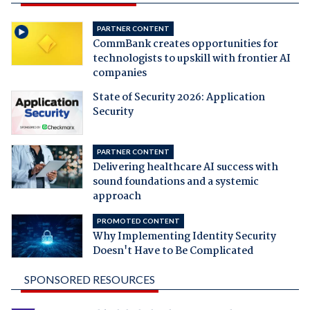
PARTNER CONTENT
CommBank creates opportunities for
technologists to upskill with frontier AI
companies
State of Security 2026: Application
Security
PARTNER CONTENT
Delivering healthcare AI success with
sound foundations and a systemic
approach
PROMOTED CONTENT
Why Implementing Identity Security
Doesn't Have to Be Complicated
SPONSORED RESOURCES