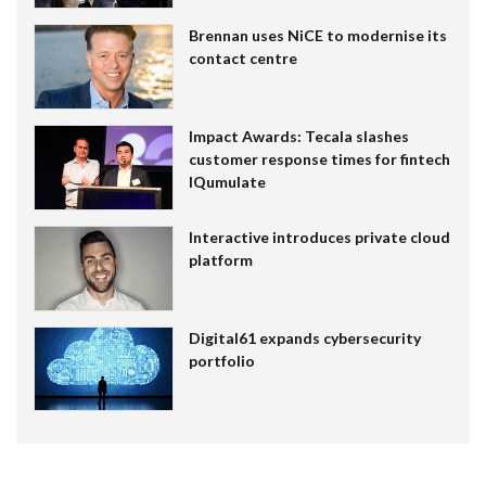
Brennan uses NiCE to modernise its
contact centre
Impact Awards: Tecala slashes
customer response times for fintech
IQumulate
Interactive introduces private cloud
platform
Digital61 expands cybersecurity
portfolio