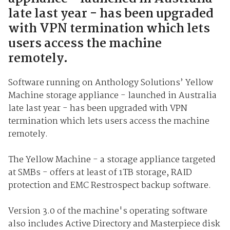
late last year - has been upgraded
with VPN termination which lets
users access the machine
remotely.
Software running on Anthology Solutions’ Yellow
Machine storage appliance - launched in Australia
late last year - has been upgraded with VPN
termination which lets users access the machine
remotely.
The Yellow Machine - a storage appliance targeted
at SMBs - offers at least of 1TB storage, RAID
protection and EMC Restrospect backup software.
Version 3.0 of the machine's operating software
also includes Active Directory and Masterpiece disk