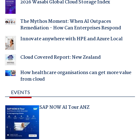
2026 Wasabi Global Cloud Storage Index
The Mythos Moment: When AI Outpaces
Remediation - How Can Enterprises Respond
Innovate anywhere with HPE and Azure Local
Cloud Covered Report: New Zealand
How healthcare organisations can get more value
from cloud
EVENTS
SAP NOW AI Tour ANZ