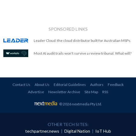
SPONSORED LINKS
Leader Cloud: the cloud distributor built for Australian MSPs.
Most AI audit trails won't survive a review tribunal. What will?
Contact Us
About Us
Editorial Guidelines
Authors
Feedback
Advertise
Newsletter Archive
Site Map
RSS
© 2026 nextmedia Pty Ltd
.
OTHER TECH SITES:
techpartner.news
|
Digital Nation
|
IoT Hub