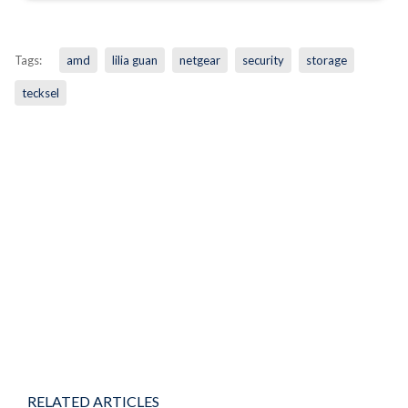
Tags:
amd
lilia guan
netgear
security
storage
tecksel
RELATED ARTICLES