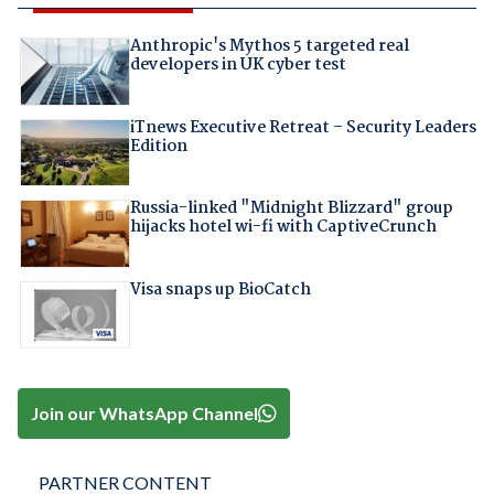
Anthropic's Mythos 5 targeted real
developers in UK cyber test
iTnews Executive Retreat – Security Leaders
Edition
Russia-linked "Midnight Blizzard" group
hijacks hotel wi-fi with CaptiveCrunch
Visa snaps up BioCatch
Join our WhatsApp Channel
PARTNER CONTENT