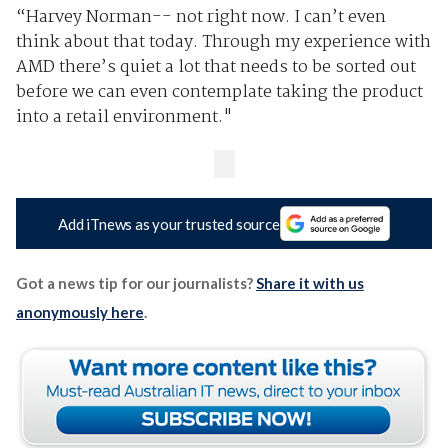
“Harvey Norman-- not right now. I can’t even
think about that today. Through my experience with
AMD there’s quiet a lot that needs to be sorted out
before we can even contemplate taking the product
into a retail environment."
Add iTnews as your trusted source
Got a news tip for our journalists?
Share it with us
anonymously here
.