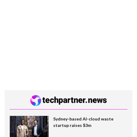
Sydney-based AI-cloud waste
startup raises $3m