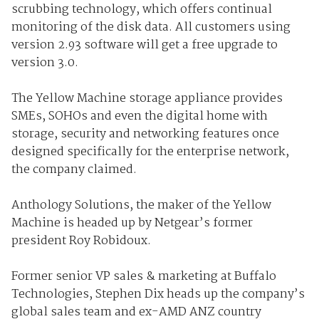
scrubbing technology, which offers continual
monitoring of the disk data. All customers using
version 2.93 software will get a free upgrade to
version 3.0.
The Yellow Machine storage appliance provides
SMEs, SOHOs and even the digital home with
storage, security and networking features once
designed specifically for the enterprise network,
the company claimed.
Anthology Solutions, the maker of the Yellow
Machine is headed up by Netgear’s former
president Roy Robidoux.
Former senior VP sales & marketing at Buffalo
Technologies, Stephen Dix heads up the company’s
global sales team and ex-AMD ANZ country