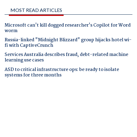
MOST READ ARTICLES
Microsoft can't kill dogged researcher's Copilot for Word
worm
Russia-linked "Midnight Blizzard" group hijacks hotel wi-
fi with CaptiveCrunch
Services Australia describes fraud, debt-related machine
learning use cases
ASD to critical infrastructure ops: be ready to isolate
systems for three months