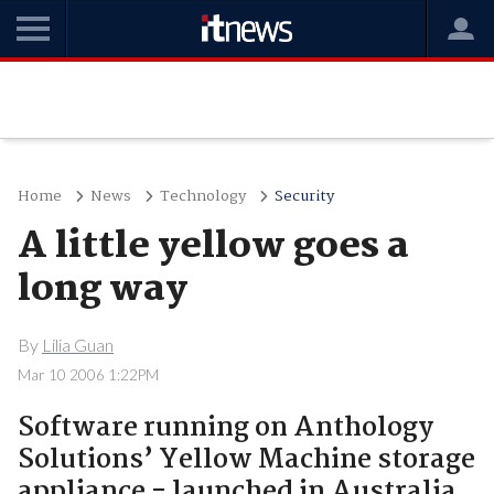
Home
News
Technology
Security
A little yellow goes a
long way
By
Lilia Guan
Mar 10 2006 1:22PM
Software running on Anthology
Solutions’ Yellow Machine storage
appliance - launched in Australia