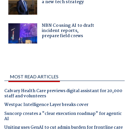
MOST READ ARTICLES
Calvary Health Care previews digital assistant for 20,000
staff and volunteers
Westpac Intelligence Layer breaks cover
Suncorp creates a "clear execution roadmap" for agentic
AI
Uniting uses GenAI to cut admin burden for frontline care