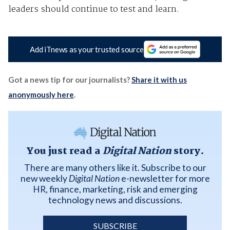
leaders should continue to test and learn.
Add iTnews as your trusted source
Got a news tip for our journalists?
Share it with us
anonymously here
.
You just read a
Digital Nation
story.
There are many others like it. Subscribe to our
new weekly
Digital Nation
e-newsletter for more
HR, finance, marketing, risk and emerging
technology news and discussions.
SUBSCRIBE