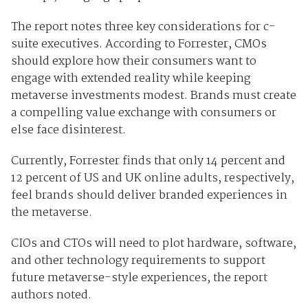
The report notes three key considerations for c-
suite executives. According to Forrester, CMOs
should explore how their consumers want to
engage with extended reality while keeping
metaverse investments modest. Brands must create
a compelling value exchange with consumers or
else face disinterest.
Currently, Forrester finds that only 14 percent and
12 percent of US and UK online adults, respectively,
feel brands should deliver branded experiences in
the metaverse.
CIOs and CTOs will need to plot hardware, software,
and other technology requirements to support
future metaverse-style experiences, the report
authors noted.