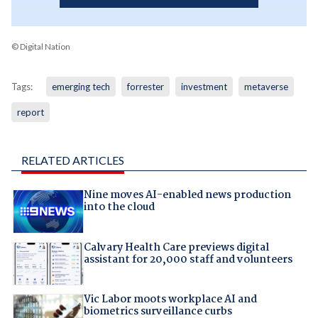
© Digital Nation
Tags:
emerging tech
forrester
investment
metaverse
report
RELATED ARTICLES
Nine moves AI-enabled news production
into the cloud
Calvary Health Care previews digital
assistant for 20,000 staff and volunteers
Vic Labor moots workplace AI and
biometrics surveillance curbs