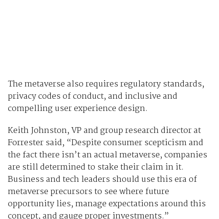
The metaverse also requires regulatory standards,
privacy codes of conduct, and inclusive and
compelling user experience design.
Keith Johnston, VP and group research director at
Forrester said, “Despite consumer scepticism and
the fact there isn’t an actual metaverse, companies
are still determined to stake their claim in it.
Business and tech leaders should use this era of
metaverse precursors to see where future
opportunity lies, manage expectations around this
concept, and gauge proper investments.”