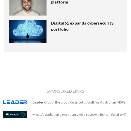
platform
Digital61 expands cybersecurity
portfolio
SPONSORED LINKS
Leader Cloud: the cloud distributor built for Australian MSPs.
Most AI audit trails won't survive a review tribunal. What will?