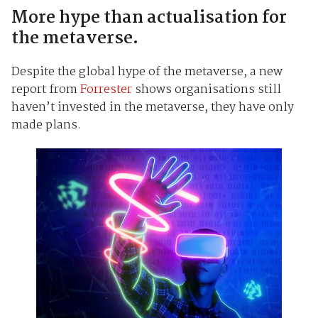
More hype than actualisation for
the metaverse.
Despite the global hype of the metaverse, a new
report from
Forrester
shows organisations still
haven’t invested in the metaverse, they have only
made plans.