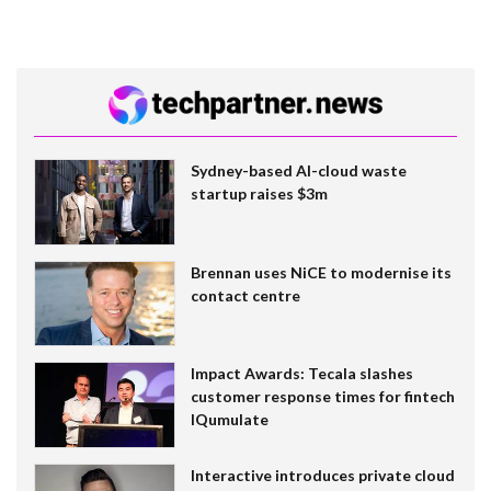
Sydney-based AI-cloud waste
startup raises $3m
Brennan uses NiCE to modernise its
contact centre
Impact Awards: Tecala slashes
customer response times for fintech
IQumulate
Interactive introduces private cloud