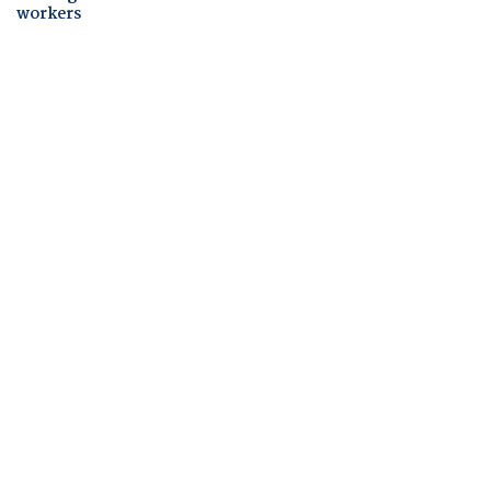
workers