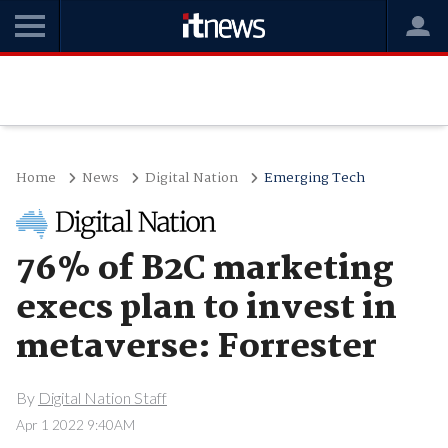
Home
News
Digital Nation
Emerging Tech
76% of B2C marketing
execs plan to invest in
metaverse: Forrester
By
Digital Nation Staff
Apr 1 2022 9:40AM