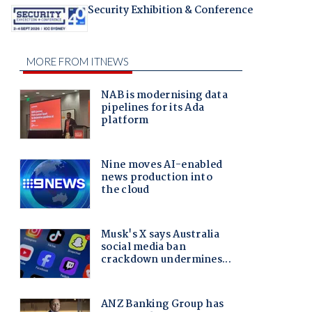
Security Exhibition & Conference