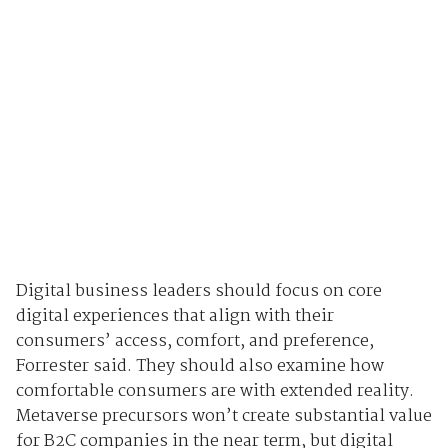
Digital business leaders should focus on core
digital experiences that align with their
consumers’ access, comfort, and preference,
Forrester said. They should also examine how
comfortable consumers are with extended reality.
Metaverse precursors won’t create substantial value
for B2C companies in the near term, but digital