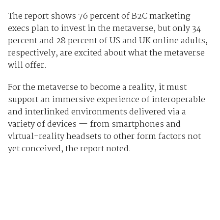
The report shows 76 percent of B2C marketing
execs plan to invest in the metaverse, but only 34
percent and 28 percent of US and UK online adults,
respectively, are excited about what the metaverse
will offer.
For the metaverse to become a reality, it must
support an immersive experience of interoperable
and interlinked environments delivered via a
variety of devices — from smartphones and
virtual-reality headsets to other form factors not
yet conceived, the report noted.