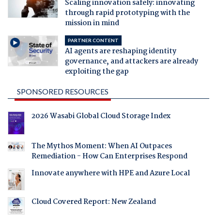
Scaling innovation safely: innovating
through rapid prototyping with the
mission in mind
PARTNER CONTENT
AI agents are reshaping identity
governance, and attackers are already
exploiting the gap
SPONSORED RESOURCES
2026 Wasabi Global Cloud Storage Index
The Mythos Moment: When AI Outpaces
Remediation - How Can Enterprises Respond
Innovate anywhere with HPE and Azure Local
Cloud Covered Report: New Zealand