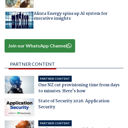
Alinta Energy spins up AI system for
executive insights
Join our WhatsApp Channel
PARTNER CONTENT
PARTNER CONTENT
One NZ cut provisioning time from days
to minutes. Here's how
State of Security 2026: Application
Security
PARTNER CONTENT