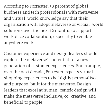
According to Forrester, 58 percent of global
business and tech professionals with metaverse
and virtual-world knowledge say that their
organisation will adopt metaverse or virtual-world
solutions over the next 12 months to support
workplace collaboration, especially to enable
anywhere work.
Customer experience and design leaders should
explore the metaverse’s potential for a new
generation of customer experiences. For example,
over the next decade, Forrester expects virtual
shopping experiences to be highly personalised
and purpose-built for the metaverse. Design
leaders that excel at human-centric design will
make the metaverse inclusive, co-creative, and
beneficial to people.