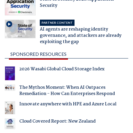
Security
PARTNER CONTENT
AI agents are reshaping identity
governance, and attackers are already
exploiting the gap
SPONSORED RESOURCES
2026 Wasabi Global Cloud Storage Index
The Mythos Moment: When AI Outpaces
Remediation - How Can Enterprises Respond
Innovate anywhere with HPE and Azure Local
Cloud Covered Report: New Zealand