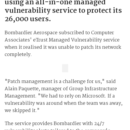
using an all-in-one managed
vulnerability service to protect its
26,000 users.
Bombardier Aerospace subscribed to Computer
Associates' eTrust Managed Vulnerability service
when it realised it was unable to patch its network
completely.
"Patch management is a challenge for us," said
Alain Paquette, manager of Group Infrastructure
Management. "We had to rely on Microsoft. If a
vulnerability was around when the team was away,
we skipped it."
The service provides Bombardier with 24/7