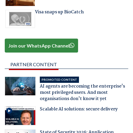
Visa snaps up BioCatch
Join our WhatsApp Channel
PARTNER CONTENT
PROMOTED CONTENT
AI agents are becoming the enterprise's
most privileged users. And most
organisations don't know it yet
Scalable AI solutions: secure delivery
State of Security 2026: Application