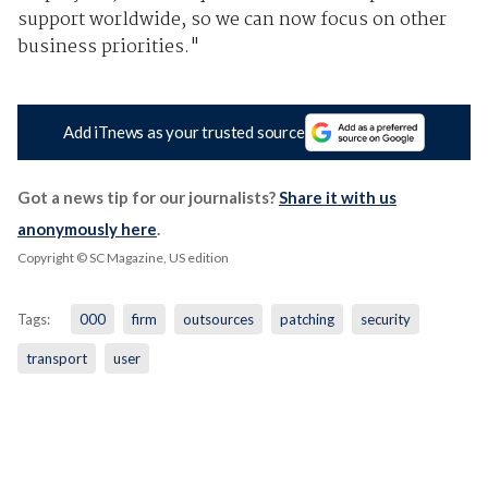
support worldwide, so we can now focus on other
business priorities."
Add iTnews as your trusted source
Got a news tip for our journalists?
Share it with us
anonymously here
.
Copyright © SC Magazine, US edition
Tags:
000
firm
outsources
patching
security
transport
user