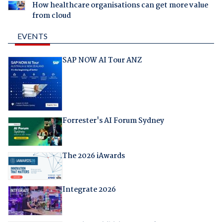
How healthcare organisations can get more value
from cloud
EVENTS
SAP NOW AI Tour ANZ
Forrester's AI Forum Sydney
The 2026 iAwards
Integrate 2026