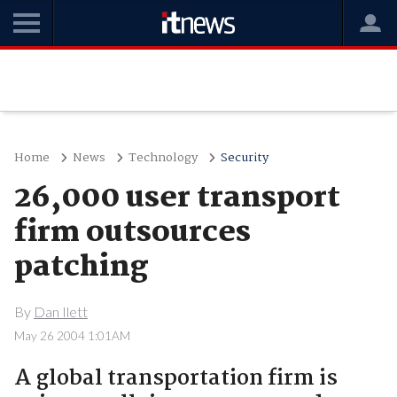
Home
News
Technology
Security
26,000 user transport
firm outsources
patching
By
Dan Ilett
May 26 2004 1:01AM
A global transportation firm is