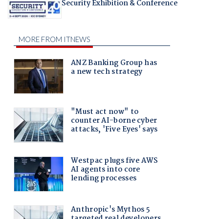
Security Exhibition & Conference