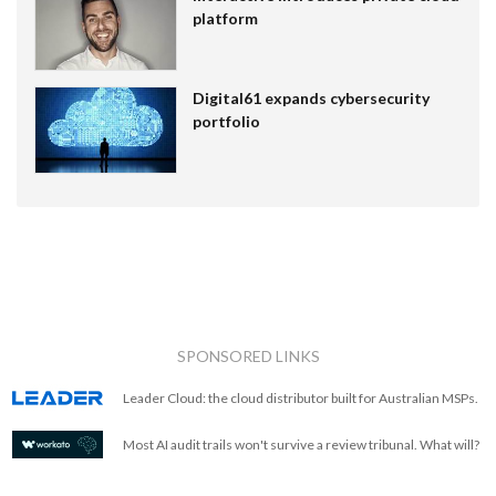
platform
Digital61 expands cybersecurity
portfolio
SPONSORED LINKS
Leader Cloud: the cloud distributor built for Australian MSPs.
Most AI audit trails won't survive a review tribunal. What will?