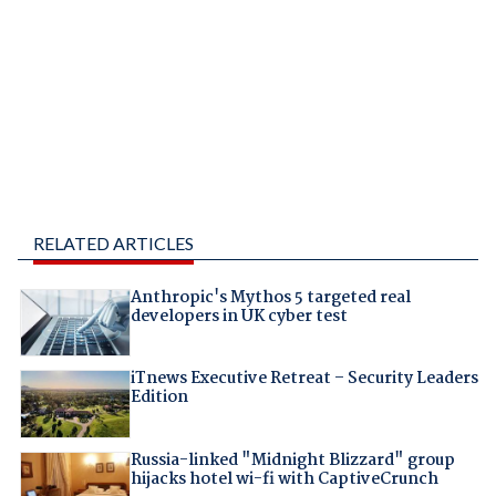
RELATED ARTICLES
Anthropic's Mythos 5 targeted real
developers in UK cyber test
iTnews Executive Retreat – Security Leaders
Edition
Russia-linked "Midnight Blizzard" group
hijacks hotel wi-fi with CaptiveCrunch