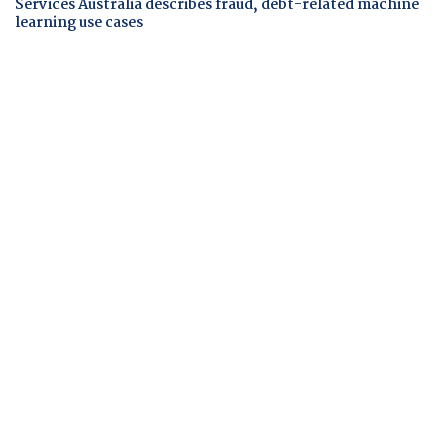
Services Australia describes fraud, debt-related machine
learning use cases