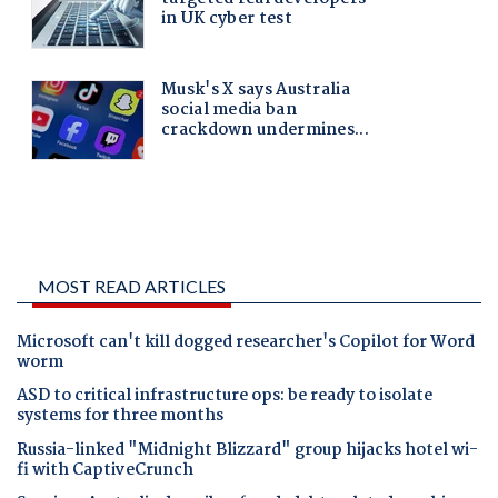
MOST READ ARTICLES
Microsoft can't kill dogged researcher's Copilot for Word
worm
ASD to critical infrastructure ops: be ready to isolate
systems for three months
Russia-linked "Midnight Blizzard" group hijacks hotel wi-
fi with CaptiveCrunch