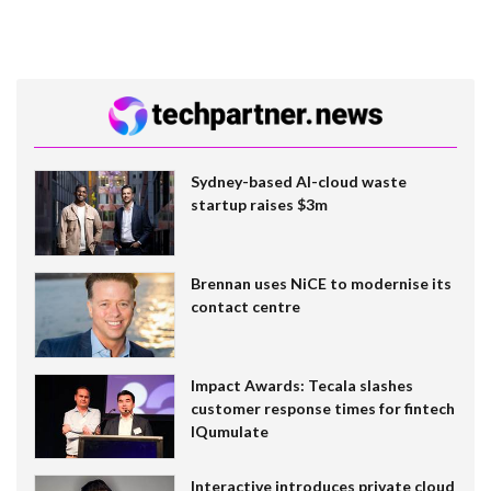
Sydney-based AI-cloud waste
startup raises $3m
Brennan uses NiCE to modernise its
contact centre
Impact Awards: Tecala slashes
customer response times for fintech
IQumulate
Interactive introduces private cloud