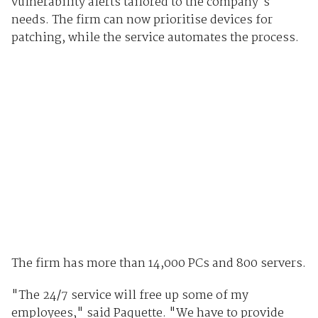
vulnerability alerts tailored to the company's
needs. The firm can now prioritise devices for
patching, while the service automates the process.
The firm has more than 14,000 PCs and 800 servers.
"The 24/7 service will free up some of my
employees," said Paquette. "We have to provide