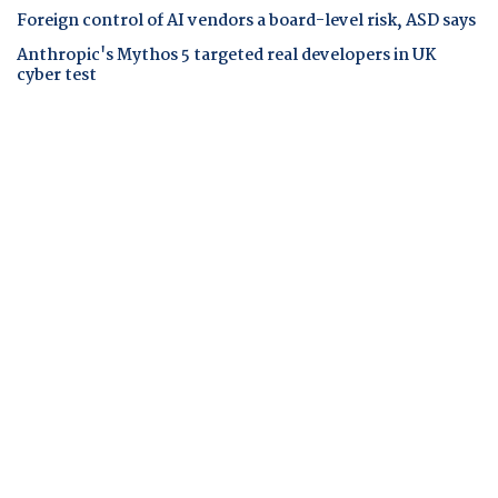
Foreign control of AI vendors a board-level risk, ASD says
Anthropic's Mythos 5 targeted real developers in UK
cyber test