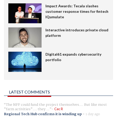
Impact Awards: Tecala slashes
customer response times for fintech
IQumulate
Interactive introduces private cloud
platform
Digital61 expands cybersecurity
portfolio
LATEST COMMENTS
The NFF could fund the project themselves.... But like most
"farm activities".... they ...
Cec R
Regional Tech Hub confirms it is winding up
-
1 day ago