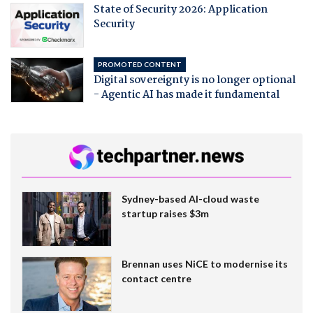
State of Security 2026: Application
Security
PROMOTED CONTENT
Digital sovereignty is no longer optional
- Agentic AI has made it fundamental
Sydney-based AI-cloud waste
startup raises $3m
Brennan uses NiCE to modernise its
contact centre