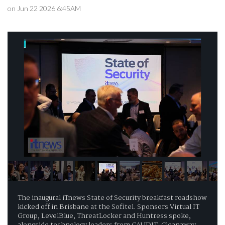
on Jun 22 2026 6:45AM
The inaugural iTnews State of Security breakfast roadshow
kicked off in Brisbane at the Sofitel. Sponsors Virtual IT
Group, LevelBlue, ThreatLocker and Huntress spoke,
alongside technology leaders from CAUDIT, Cleanaway,