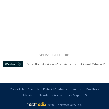
SPONSORED LINKS
Most AI audit trails won't survive a review tribunal. What will?
Contact Us
About Us
Editorial Guidelines
Authors
Feedback
Advertise
Newsletter Archive
Site Map
RSS
© 2026 nextmedia Pty Ltd
.