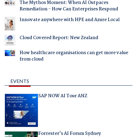
The Mythos Moment: When AI Outpaces
Remediation - How Can Enterprises Respond
Innovate anywhere with HPE and Azure Local
Cloud Covered Report: New Zealand
How healthcare organisations can get more value
from cloud
EVENTS
SAP NOW AI Tour ANZ
Forrester's AI Forum Sydney