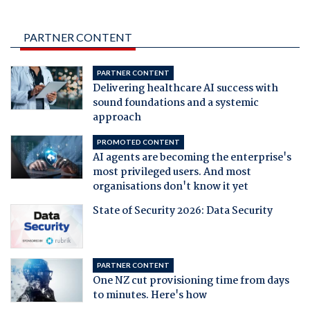
PARTNER CONTENT
PARTNER CONTENT
Delivering healthcare AI success with
sound foundations and a systemic
approach
PROMOTED CONTENT
AI agents are becoming the enterprise's
most privileged users. And most
organisations don't know it yet
State of Security 2026: Data Security
PARTNER CONTENT
One NZ cut provisioning time from days
to minutes. Here's how