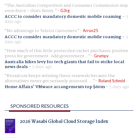
The Australian Competition and Consumer Commission may
soon force - thats funny.
G3rg
ACCC to consider mandatory domestic mobile roaming
-
3
days ago
No advantage to Telstra Customers
Arron25
ACCC to consider mandatory domestic mobile roaming
-
3
days ago
How much of this little protection racket purchases positive
press for government. Add government...
Grumpy
Australia hikes levy for tech giants that fail to strike local
news deals
-
5 days ago
Broadcom keeps winning these renewals because the
alternatives never get seriously assessed. ...
Roland Schmid
Home Affairs' VMware arrangements top $60m
-
5 days ago
SPONSORED RESOURCES
2026 Wasabi Global Cloud Storage Index