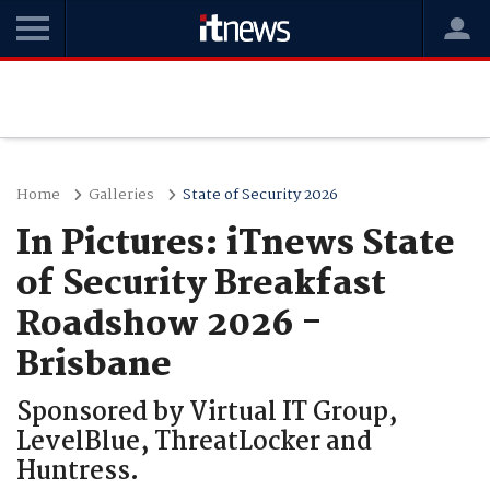
Home
Galleries
State of Security 2026
In Pictures: iTnews State
of Security Breakfast
Roadshow 2026 -
Brisbane
Sponsored by Virtual IT Group,
LevelBlue, ThreatLocker and
Huntress.