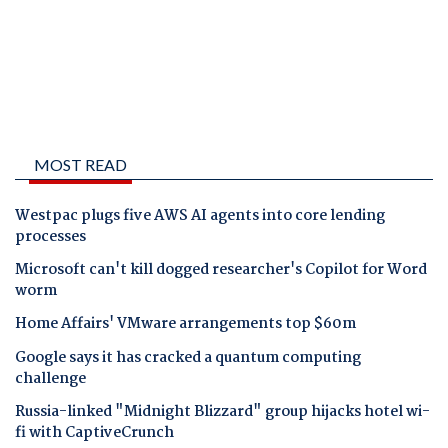
MOST READ
Westpac plugs five AWS AI agents into core lending
processes
Microsoft can't kill dogged researcher's Copilot for Word
worm
Home Affairs' VMware arrangements top $60m
Google says it has cracked a quantum computing
challenge
Russia-linked "Midnight Blizzard" group hijacks hotel wi-
fi with CaptiveCrunch