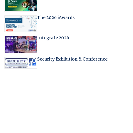
The 2026 iAwards
Integrate 2026
Security Exhibition & Conference