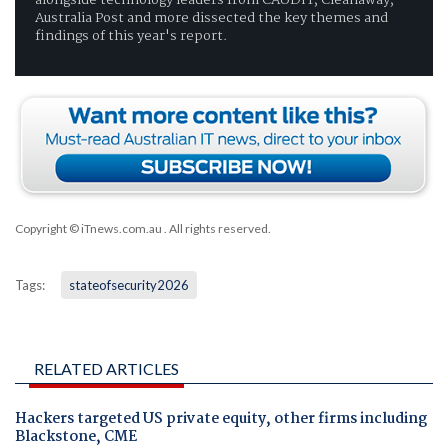
Australia Post and more dissected the key themes and
findings of this year's report.
Copyright © iTnews.com.au
. All rights reserved.
Tags:
stateofsecurity2026
RELATED ARTICLES
Hackers targeted US private equity, other firms including
Blackstone, CME