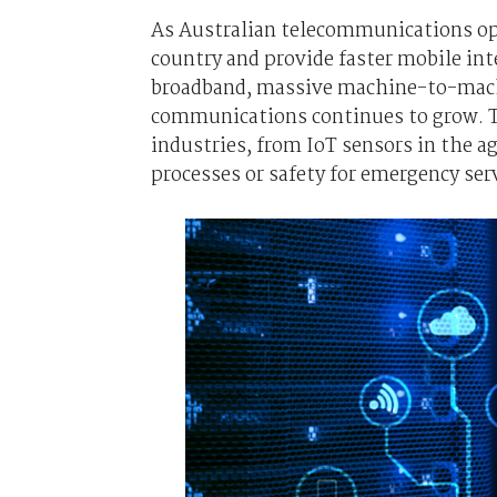
As Australian telecommunications ope
country and provide faster mobile in
broadband, massive machine-to-machi
communications continues to grow. T
industries, from IoT sensors in the 
processes or safety for emergency se