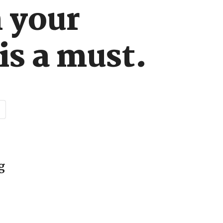
n your
is a must.
d
g