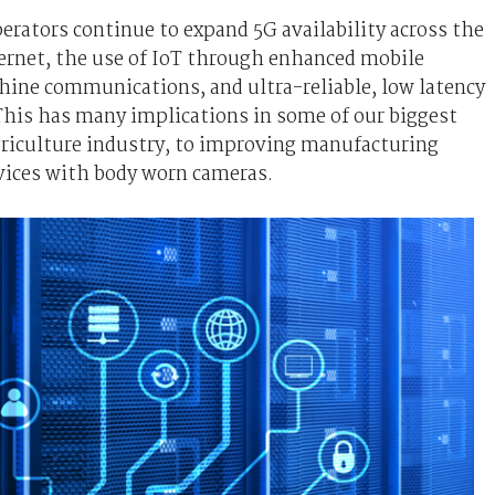
rators continue to expand 5G availability across the
ternet, the use of IoT through enhanced mobile
ne communications, and ultra-reliable, low latency
his has many implications in some of our biggest
agriculture industry, to improving manufacturing
rvices with body worn cameras.