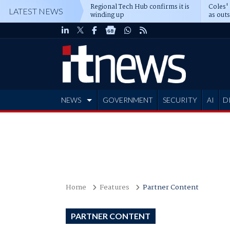
Regional Tech Hub confirms it is
Coles'
LATEST NEWS
winding up
as out
deepe
NEWS
GOVERNMENT
SECURITY
AI
D
ADVERTISE
Home
Features
Partner Content
PARTNER CONTENT