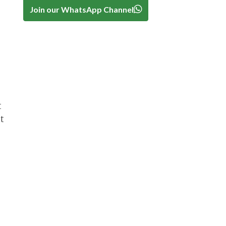
Join our WhatsApp Channel
t
t