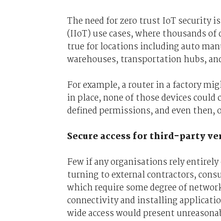
The need for zero trust IoT security i
(IIoT) use cases, where thousands of d
true for locations including auto man
warehouses, transportation hubs, and 
For example, a router in a factory mig
in place, none of those devices coul
defined permissions, and even then, 
Secure access for third-party v
Few if any organisations rely entirely
turning to external contractors, cons
which require some degree of network 
connectivity and installing applicati
wide access would present unreasonab