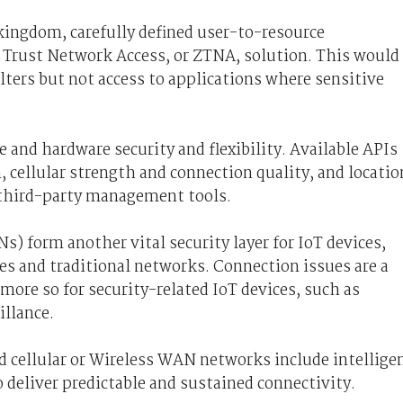
kingdom, carefully defined user-to-resource
o Trust Network Access, or ZTNA, solution. This would
lters but not access to applications where sensitive
 and hardware security and flexibility. Available APIs
h, cellular strength and connection quality, and locatio
 third-party management tools.
) form another vital security layer for IoT devices,
es and traditional networks. Connection issues are a
re so for security-related IoT devices, such as
illance.
nd cellular or Wireless WAN networks include intellige
deliver predictable and sustained connectivity.