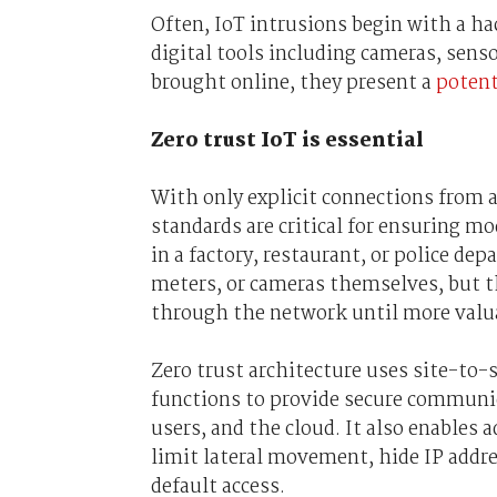
Often, IoT intrusions begin with a ha
digital tools including cameras, sens
brought online, they present a
potent
Z
ero trust IoT is essential
With only explicit connections from a 
standards are critical for ensuring m
in a factory, restaurant, or police dep
meters, or cameras themselves, but t
through the network until more valua
Zero trust architecture uses site-to-
functions to provide secure communica
users, and the cloud. It also enables 
limit lateral movement, hide IP addres
default access.