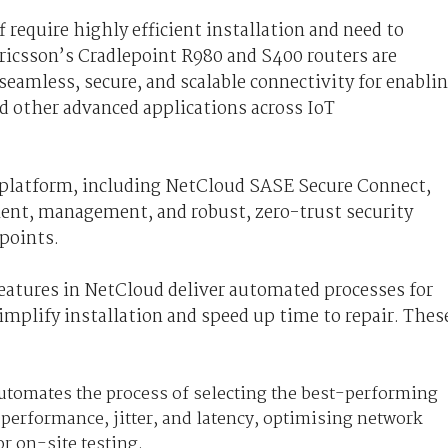
f require highly efficient installation and need to
Ericsson’s Cradlepoint R980 and S400 routers are
seamless, secure, and scalable connectivity for enabli
nd other advanced applications across IoT
 platform, including NetCloud SASE Secure Connect,
ent, management, and robust, zero-trust security
dpoints.
features in NetCloud deliver automated processes for
mplify installation and speed up time to repair. Thes
 Automates the process of selecting the best-performing
e performance, jitter, and latency, optimising network
r on-site testing.