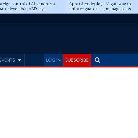
reign control of AI vendors a
Sportsbet deploys AI gateway to
ard-level risk, ASD says
enforce guardrails, manage costs
EVENTS
LOG IN
SUBSCRIBE