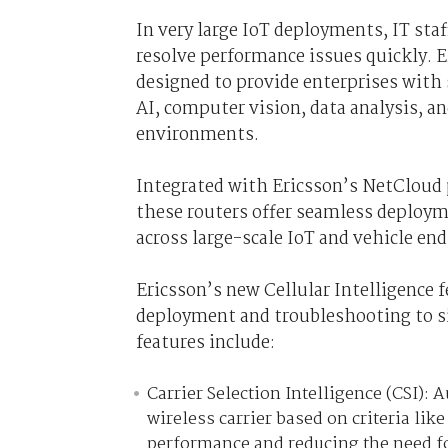
In very large IoT deployments, IT staf
resolve performance issues quickly. 
designed to provide enterprises with 
AI, computer vision, data analysis, a
environments.
Integrated with Ericsson’s NetCloud
these routers offer seamless deploym
across large-scale IoT and vehicle en
Ericsson’s new Cellular Intelligence 
deployment and troubleshooting to si
features include:
Carrier Selection Intelligence (CSI):
wireless carrier based on criteria lik
performance and reducing the need fo