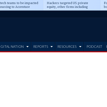
 tech teams to be impacted
Hackers targeted US private
Fo
sourcing to Accenture
equity, other firms including
bo
ns
Blackstone, CME
IGITAL NATION
REPORTS
RESOURCES
PODCAST