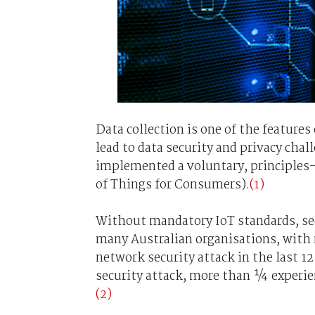
Data collection is one of the feature
lead to data security and privacy ch
implemented a voluntary, principles-
of Things for Consumers).
(1)
Without mandatory IoT standards, sec
many Australian organisations, with 
network security attack in the last 1
security attack, more than ¼ experie
(2)