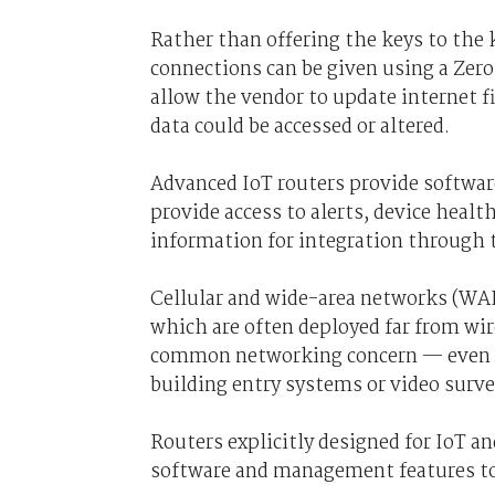
Rather than offering the keys to the 
connections can be given using a Zer
allow the vendor to update internet fi
data could be accessed or altered.
Advanced IoT routers provide software
provide access to alerts, device healt
information for integration through
Cellular and wide-area networks (WANs
which are often deployed far from wir
common networking concern — even mo
building entry systems or video surve
Routers explicitly designed for IoT a
software and management features to 