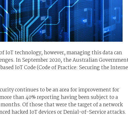
s of IoT technology, however, managing this data can
allenges. In September 2020, the Australian Governmen
based IoT Code (Code of Practice: Securing the Interne
urity continues to be an area for improvement for
more than 40% reporting having been subject to a
2 months. Of those that were the target of a network
nced hacked IoT devices or Denial-of-Service attacks.