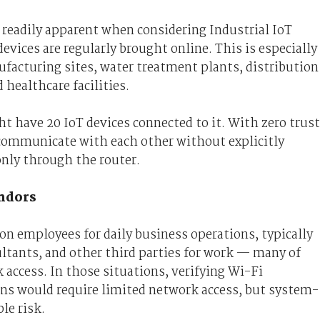
s readily apparent when considering Industrial IoT
evices are regularly brought online. This is especially
ufacturing sites, water treatment plants, distribution
healthcare facilities.
ht have 20 IoT devices connected to it. With zero trust
d communicate with each other without explicitly
only through the router.
endors
 on employees for daily business operations, typically
ultants, and other third parties for work — many of
access. In those situations, verifying Wi-Fi
ons would require limited network access, but system-
le risk.