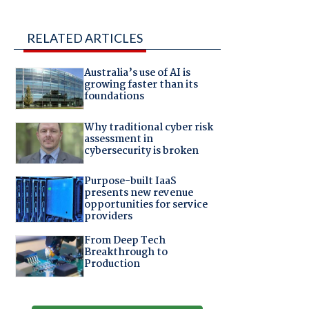
RELATED ARTICLES
Australia’s use of AI is
growing faster than its
foundations
Why traditional cyber risk
assessment in
cybersecurity is broken
Purpose-built IaaS
presents new revenue
opportunities for service
providers
From Deep Tech
Breakthrough to
Production