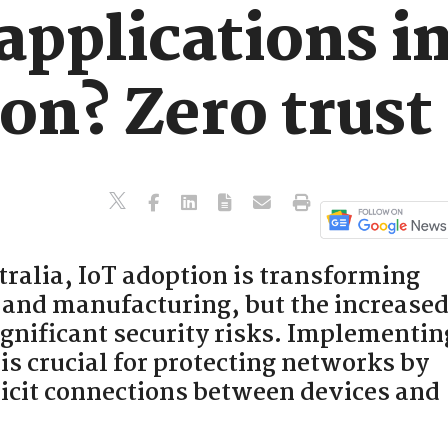
applications i
on? Zero trust 
ralia, IoT adoption is transforming
e and manufacturing, but the increase
ignificant security risks. Implementin
 is crucial for protecting networks by
licit connections between devices and