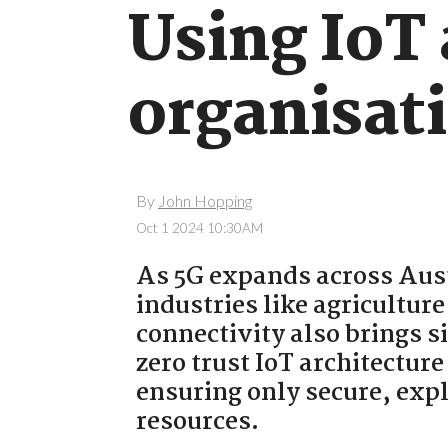
Using IoT 
organisati
By
John Hopping
Oct 1 2024 10:30AM
As 5G expands across Aust
industries like agricultur
connectivity also brings s
zero trust IoT architecture
ensuring only secure, exp
resources.