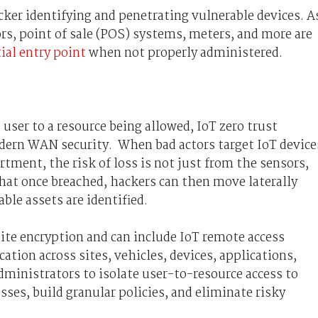
cker identifying and penetrating vulnerable devices. A
ors, point of sale (POS) systems, meters, and more are
ial entry point
when not properly administered.
user to a resource being allowed, IoT zero trust
odern WAN security. When bad actors target IoT device
artment, the risk of loss is not just from the sensors,
hat once breached, hackers can then move laterally
ble assets are identified.
site encryption and can include IoT remote access
tion across sites, vehicles, devices, applications,
administrators to isolate user-to-resource access to
ses, build granular policies, and eliminate risky