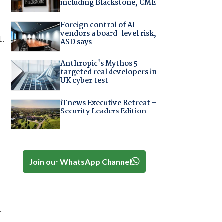
including Blackstone, CME
Foreign control of AI
vendors a board-level risk,
t.
ASD says
Anthropic's Mythos 5
targeted real developers in
UK cyber test
iTnews Executive Retreat –
Security Leaders Edition
Join our WhatsApp Channel
t