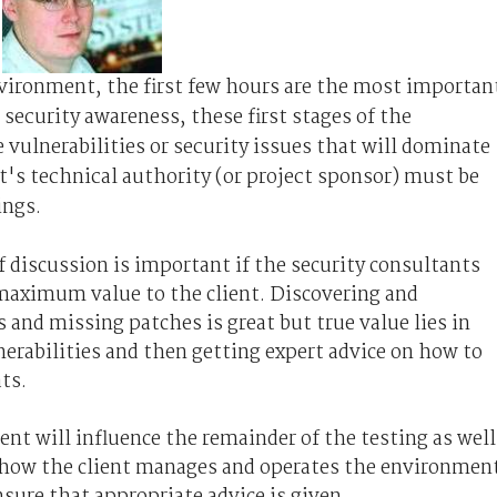
vironment, the first few hours are the most importan
security awareness, these first stages of the
vulnerabilities or security issues that will dominate
nt's technical authority (or project sponsor) must be
ings.
 discussion is important if the security consultants
of maximum value to the client. Discovering and
s and missing patches is great but true value lies in
erabilities and then getting expert advice on how to
ts.
ent will influence the remainder of the testing as well
g how the client manages and operates the environmen
sure that appropriate advice is given.