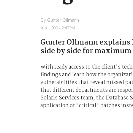
By
Gunter Ollmann
Jun 1 2004 2:47PM
Gunter Ollmann explains 
side by side for maximum
With ready access to the client's tec
findings and learn how the organizati
vulnerabilities that reveal missed pa
that different departments are respon
Solaris Services team, the Database 
application of "critical" patches inst