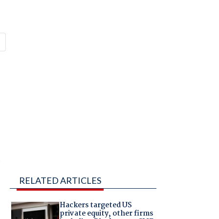
e
RELATED ARTICLES
Hackers targeted US
private equity, other firms