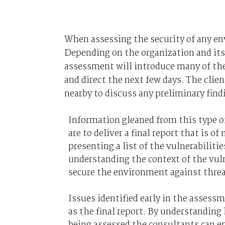
When assessing the security of any en
Depending on the organization and its 
assessment will introduce many of the 
and direct the next few days. The clie
nearby to discuss any preliminary find
Information gleaned from this type of
are to deliver a final report that is 
presenting a list of the vulnerabilitie
understanding the context of the vuln
secure the environment against threa
Issues identified early in the assessm
as the final report. By understandin
being assessed the consultants can en