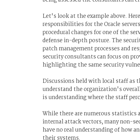
Let's look at the example above. Here
responsibilities for the Oracle serve
procedural changes for one of the ser
defense in-depth posture. The securi
patch management processes and resp
security consultants can focus on pro
highlighting the same security vulner
Discussions held with local staff as th
understand the organization's overal
is understanding where the staff perc
While there are numerous statistics a
internal attack vectors, many non-s
have no real understanding of how a
their systems.