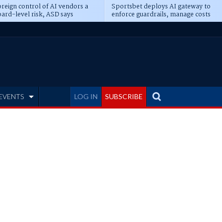
reign control of AI vendors a
Sportsbet deploys AI gateway to
ard-level risk, ASD says
enforce guardrails, manage costs
EVENTS
LOG IN
SUBSCRIBE