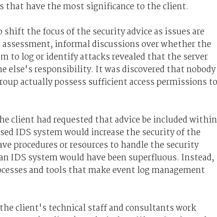
s that have the most significance to the client.
shift the focus of the security advice as issues are
us assessment, informal discussions over whether the
to log or identify attacks revealed that the server
 else's responsibility. It was discovered that nobody
group actually possess sufficient access permissions t
he client had requested that advice be included within
osed IDS system would increase the security of the
ve procedures or resources to handle the security
 an IDS system would have been superfluous. Instead,
 processes and tools that make event log management
the client's technical staff and consultants work