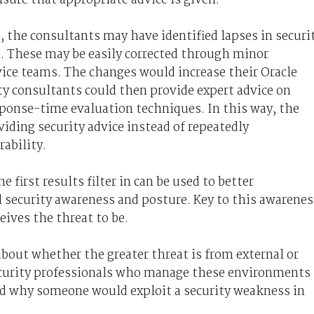
, the consultants may have identified lapses in securi
rs. These may be easily corrected through minor
vice teams. The changes would increase their Oracle
ty consultants could then provide expert advice on
onse-time evaluation techniques. In this way, the
viding security advice instead of repeatedly
ability.
e first results filter in can be used to better
l security awareness and posture. Key to this awarenes
eives the threat to be.
bout whether the greater threat is from external or
ecurity professionals who manage these environments
nd why someone would exploit a security weakness in