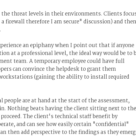
p the threat levels in their environments. Clients focu
 a firewall therefore I am secure" discussion) and the
.
xperience an epiphany when I point out that if anyone
tion at a professional level, the ideal way would be to 
ment team. A temporary employee could have full
opers can convince the helpdesk to grant them
orkstations (gaining the ability to install required
l people are at hand at the start of the assessment,
in. Nothing beats having the client sitting next to th
proceed. The client's technical staff benefit by
rate, and can see how easily certain "confidential"
can then add perspective to the findings as they emerg