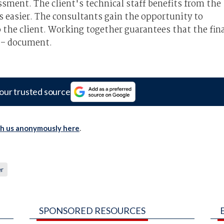
ssment. The client's technical staff benefits from the
s easier. The consultants gain the opportunity to
o the client. Working together guarantees that the fin
g – document.
our trusted source
th us anonymously here
.
er
SPONSORED RESOURCES