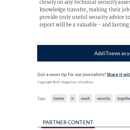
closely on any technical security asse
knowledge transfer, making their job
provide truly useful security advice t
report will be a valuable – and lastin
Add iTnews as y
Got a news tip for our journalists?
Share it wi
Copyright © SC Magazine, US edition
Tags:
better
is
much
security
togeth
PARTNER CONTENT