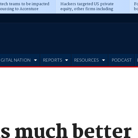
 tech teams to be impacted
Hackers targeted US private
Fo
sourcing to Accenture
equity, other firms including
bo
ns
Blackstone, CME
IGITAL NATION
REPORTS
RESOURCES
PODCAST
is much better