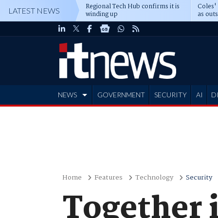
Regional Tech Hub confirms it is
Coles'
LATEST NEWS
winding up
as out
deepe
NEWS
GOVERNMENT
SECURITY
AI
D
ADVERTISE
Home
Features
Technology
Security
Together 