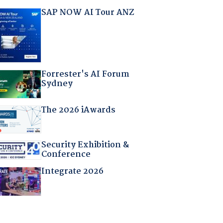
SAP NOW AI Tour ANZ
Forrester's AI Forum
Sydney
The 2026 iAwards
Security Exhibition &
Conference
Integrate 2026