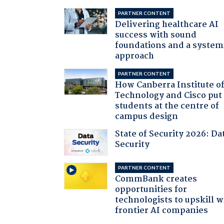
PARTNER CONTENT
Delivering healthcare AI
success with sound
foundations and a system
approach
PARTNER CONTENT
How Canberra Institute o
Technology and Cisco put
students at the centre of
campus design
State of Security 2026: Da
Security
PARTNER CONTENT
CommBank creates
opportunities for
technologists to upskill w
frontier AI companies