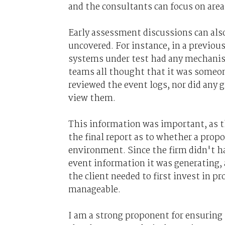
and the consultants can focus on area
Early assessment discussions can also 
uncovered. For instance, in a previo
systems under test had any mechanism 
teams all thought that it was someone
reviewed the event logs, nor did any 
view them.
This information was important, as t
the final report as to whether a prop
environment. Since the firm didn't ha
event information it was generating,
the client needed to first invest in
manageable.
I am a strong proponent for ensuring 