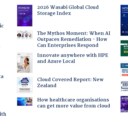
2026 Wasabi Global Cloud
Storage Index
ic
The Mythos Moment: When AI
Outpaces Remediation - How
Can Enterprises Respond
f
Innovate anywhere with HPE
and Azure Local
ta
Cloud Covered Report: New
Zealand
How healthcare organisations
can get more value from cloud
ith