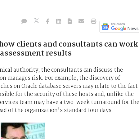
how clients and consultants can work
 assessment results
hnical authority, the consultants can discuss the
on manages risk. For example, the discovery of
tches on Oracle database servers may relate to the fact
sible for the security of these hosts and, unlike the
Services team may have a two-week turnaround for th
ead of the organization's standard four days.