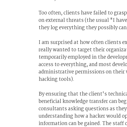
Too often, clients have failed to gras
on external threats (the usual "I have
they log everything they possibly can
I am surprised at how often clients e
really wanted to target their organiza
temporarily employed in the develop
access to everything, and most devel
administrative permissions on their w
hacking tools).
By ensuring that the client's technica
beneficial knowledge transfer can beg
consultants asking questions as they 
understanding how a hacker would ope
information can be gained. The staff 