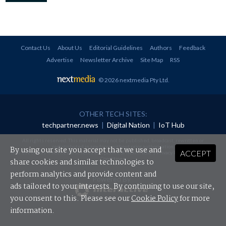
Contact Us
About Us
Editorial Guidelines
Authors
Feedback
Advertise
Newsletter Archive
Site Map
RSS
© 2026 nextmedia Pty Ltd
.
OTHER TECH SITES:
techpartner.news
|
Digital Nation
|
IoT Hub
All rights reserved. This material may not be published, broadcast, rewritten or
redistributed in any form without prior authorisation.
By using our site you accept that we use and
ACCEPT
Your use of this website constitutes acceptance of nextmedia's
Privacy Policy
and
Terms &
Conditions
.
share cookies and similar technologies to
perform analytics and provide content and
Powered By
ads tailored to your interests. By continuing to use our site,
you consent to this. Please see our
Cookie Policy
for more
information.