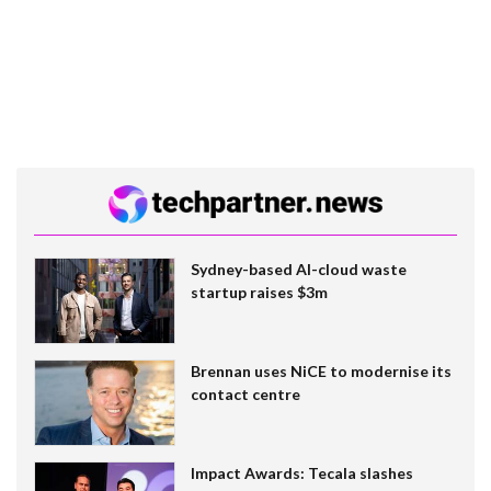
Sydney-based AI-cloud waste
startup raises $3m
Brennan uses NiCE to modernise its
contact centre
Impact Awards: Tecala slashes