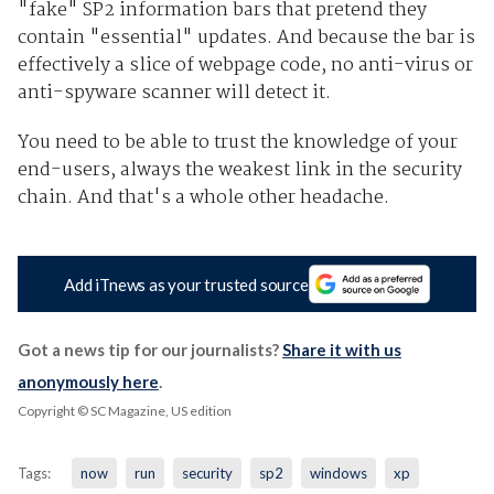
"fake" SP2 information bars that pretend they
contain "essential" updates. And because the bar is
effectively a slice of webpage code, no anti-virus or
anti-spyware scanner will detect it.
You need to be able to trust the knowledge of your
end-users, always the weakest link in the security
chain. And that's a whole other headache.
Add iTnews as your trusted source
Got a news tip for our journalists?
Share it with us
anonymously here
.
Copyright © SC Magazine, US edition
Tags:
now
run
security
sp2
windows
xp