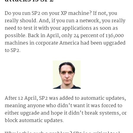
Do you run SP2 on your XP machine? If not, you
really should. And, if you run a network, you really
need to test it with your applications as soon as
possible. Back in April, only 24 percent of 136,000
machines in corporate America had been upgraded
to SP2.
After 12 April, SP2 was added to automatic updates,
meaning anyone who didn't want it was forced to
either upgrade and hope it didn't break systems, or
block automatic updates.