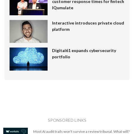
customer response times for fintech
IQumulate
Interactive introduces private cloud
platform
Digital61 expands cybersecurity
portfolio
SPONSORED LINKS
Most AI audit trails won't survive a review tribunal. What will?