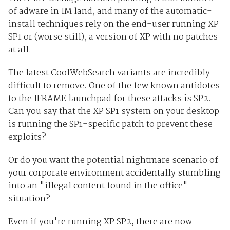
of adware in IM land, and many of the automatic-
install techniques rely on the end-user running XP
SP1 or (worse still), a version of XP with no patches
at all.
The latest CoolWebSearch variants are incredibly
difficult to remove. One of the few known antidotes
to the IFRAME launchpad for these attacks is SP2.
Can you say that the XP SP1 system on your desktop
is running the SP1-specific patch to prevent these
exploits?
Or do you want the potential nightmare scenario of
your corporate environment accidentally stumbling
into an "illegal content found in the office"
situation?
Even if you're running XP SP2, there are now