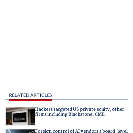
RELATED ARTICLES
Hackers targeted US private equity, other
firms including Blackstone, CME
Foreign control of AI vendors a board-level