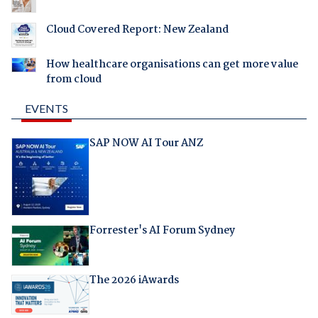
Cloud Covered Report: New Zealand
How healthcare organisations can get more value
from cloud
EVENTS
SAP NOW AI Tour ANZ
Forrester's AI Forum Sydney
The 2026 iAwards