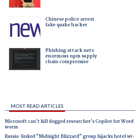
MOST READ ARTICLES
Microsoft can't kill dogged researcher's Copilot for Word
worm
Russia-linked "Midnight Blizzard" group hijacks hotel wi-