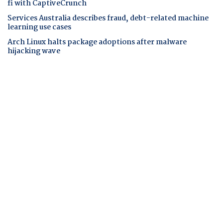
fi with CaptiveCrunch
Services Australia describes fraud, debt-related machine
learning use cases
Arch Linux halts package adoptions after malware
hijacking wave