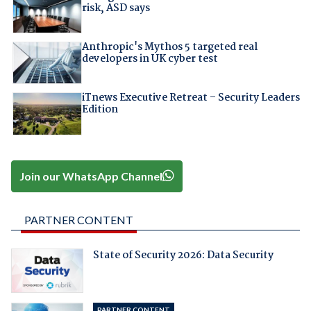
risk, ASD says
Anthropic's Mythos 5 targeted real
developers in UK cyber test
iTnews Executive Retreat – Security Leaders
Edition
Join our WhatsApp Channel
PARTNER CONTENT
State of Security 2026: Data Security
PARTNER CONTENT