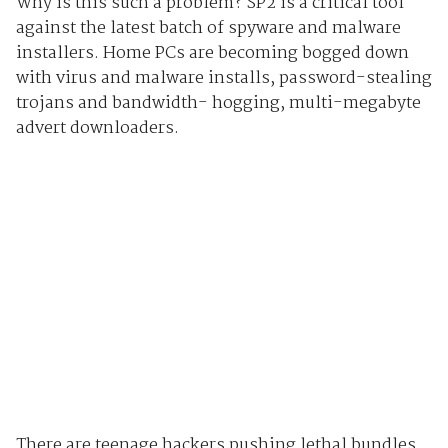
Why is this such a problem? SP2 is a critical tool
against the latest batch of spyware and malware
installers. Home PCs are becoming bogged down
with virus and malware installs, password-stealing
trojans and bandwidth- hogging, multi-megabyte
advert downloaders.
There are teenage hackers pushing lethal bundles