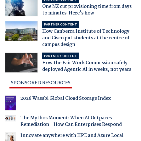
One NZ cut provisioning time from days
to minutes. Here's how
PARTNER CONTENT
How Canberra Institute of Technology
and Cisco put students at the centre of
campus design
PARTNER CONTENT
How the Fair Work Commission safely
deployed Agentic AI in weeks, not years
SPONSORED RESOURCES
2026 Wasabi Global Cloud Storage Index
The Mythos Moment: When AI Outpaces
Remediation - How Can Enterprises Respond
Innovate anywhere with HPE and Azure Local