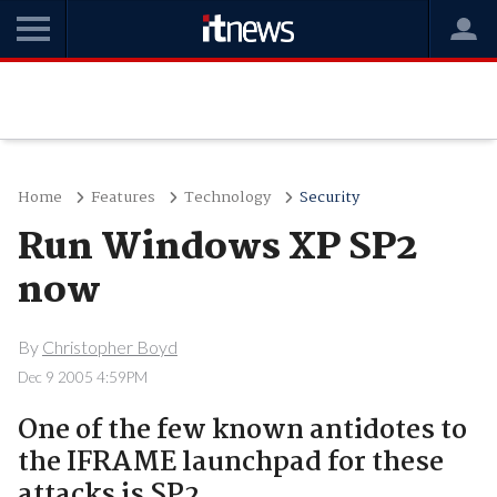
Home
Features
Technology
Security
Run Windows XP SP2
now
By
Christopher Boyd
Dec 9 2005 4:59PM
One of the few known antidotes to
the IFRAME launchpad for these
attacks is SP2