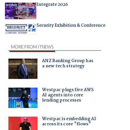
Integrate 2026
Security Exhibition & Conference