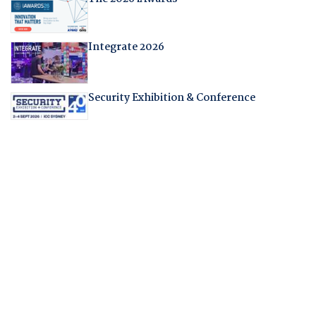
Integrate 2026
Security Exhibition & Conference