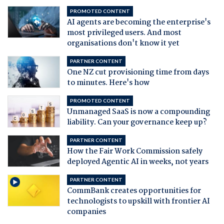
PROMOTED CONTENT
AI agents are becoming the enterprise's
most privileged users. And most
organisations don't know it yet
PARTNER CONTENT
One NZ cut provisioning time from days
to minutes. Here's how
PROMOTED CONTENT
Unmanaged SaaS is now a compounding
liability. Can your governance keep up?
PARTNER CONTENT
How the Fair Work Commission safely
deployed Agentic AI in weeks, not years
PARTNER CONTENT
CommBank creates opportunities for
technologists to upskill with frontier AI
companies