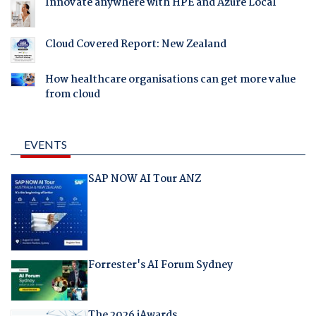
Innovate anywhere with HPE and Azure Local
Cloud Covered Report: New Zealand
How healthcare organisations can get more value
from cloud
EVENTS
SAP NOW AI Tour ANZ
Forrester's AI Forum Sydney
The 2026 iAwards