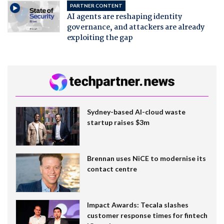
PARTNER CONTENT
AI agents are reshaping identity
governance, and attackers are already
exploiting the gap
Sydney-based AI-cloud waste
startup raises $3m
Brennan uses NiCE to modernise its
contact centre
Impact Awards: Tecala slashes
customer response times for fintech