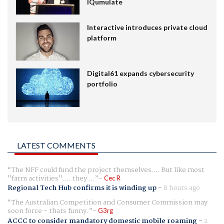
IQumulate
Interactive introduces private cloud
platform
Digital61 expands cybersecurity
portfolio
LATEST COMMENTS
The NFF could fund the project themselves.... But like most
"farm activities".... they ...
Cec R
Regional Tech Hub confirms it is winding up
-
8 hours ago
The Australian Competition and Consumer Commission may
soon force - thats funny.
G3rg
ACCC to consider mandatory domestic mobile roaming
-
2