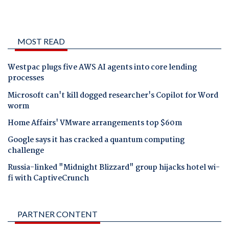
MOST READ
Westpac plugs five AWS AI agents into core lending
processes
Microsoft can't kill dogged researcher's Copilot for Word
worm
Home Affairs' VMware arrangements top $60m
Google says it has cracked a quantum computing
challenge
Russia-linked "Midnight Blizzard" group hijacks hotel wi-
fi with CaptiveCrunch
PARTNER CONTENT