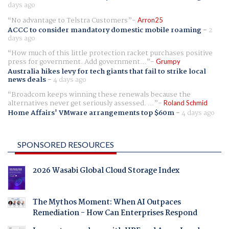
days ago
No advantage to Telstra Customers
Arron25
ACCC to consider mandatory domestic mobile roaming
-
2
days ago
How much of this little protection racket purchases positive
press for government. Add government...
Grumpy
Australia hikes levy for tech giants that fail to strike local
news deals
-
4 days ago
Broadcom keeps winning these renewals because the
alternatives never get seriously assessed. ...
Roland Schmid
Home Affairs' VMware arrangements top $60m
-
4 days ago
SPONSORED RESOURCES
2026 Wasabi Global Cloud Storage Index
The Mythos Moment: When AI Outpaces
Remediation - How Can Enterprises Respond