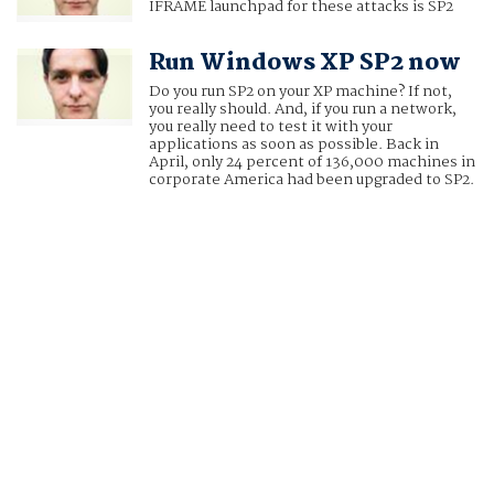
IFRAME launchpad for these attacks is SP2
Run Windows XP SP2 now
Do you run SP2 on your XP machine? If not,
you really should. And, if you run a network,
you really need to test it with your
applications as soon as possible. Back in
April, only 24 percent of 136,000 machines in
corporate America had been upgraded to SP2.