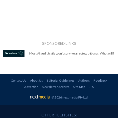
SPONSORED LINKS
Most AI audit trails won't survive a review tribunal. What will?
Contact Us
About Us
Editorial Guidelines
Authors
Feedback
Advertise
Newsletter Archive
Site Map
RSS
© 2026 nextmedia Pty Ltd
.
OTHER TECH SITES: