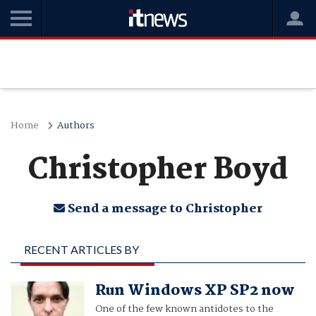
Home
Authors
Christopher Boyd
Send a message to Christopher
RECENT ARTICLES BY
CHRISTOPHER BOYD
Run Windows XP SP2 now
One of the few known antidotes to the