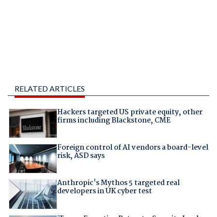
RELATED ARTICLES
Hackers targeted US private equity, other
firms including Blackstone, CME
Foreign control of AI vendors a board-level
risk, ASD says
Anthropic's Mythos 5 targeted real
developers in UK cyber test