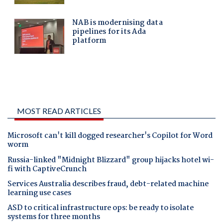
MOST READ ARTICLES
Microsoft can't kill dogged researcher's Copilot for Word
worm
Russia-linked "Midnight Blizzard" group hijacks hotel wi-
fi with CaptiveCrunch
Services Australia describes fraud, debt-related machine
learning use cases
ASD to critical infrastructure ops: be ready to isolate
systems for three months