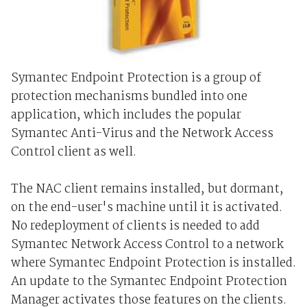
Symantec Endpoint Protection is a group of
protection mechanisms bundled into one
application, which includes the popular
Symantec Anti-Virus and the Network Access
Control client as well.
The NAC client remains installed, but dormant,
on the end-user's machine until it is activated.
No redeployment of clients is needed to add
Symantec Network Access Control to a network
where Symantec Endpoint Protection is installed.
An update to the Symantec Endpoint Protection
Manager activates those features on the clients.