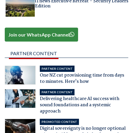
iTnews Executive Retreat – Security Leaders
Edition
Join our WhatsApp Channel
PARTNER CONTENT
PARTNER CONTENT
One NZ cut provisioning time from days
to minutes. Here's how
PARTNER CONTENT
Delivering healthcare AI success with
sound foundations and a systemic
approach
PROMOTED CONTENT
Digital sovereignty is no longer optional