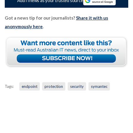
Add iTnews as your trusted source
Got a news tip for our journalists?
Share it with us
anonymously here
.
Tags:
endpoint
protection
security
symantec