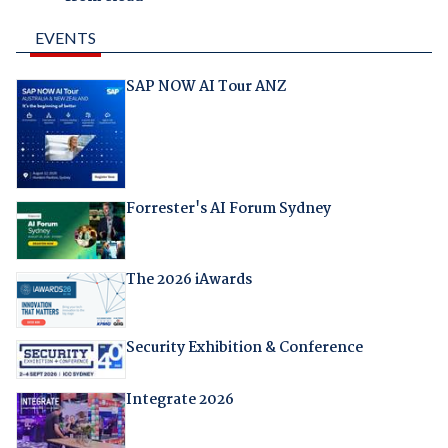
EVENTS
SAP NOW AI Tour ANZ
Forrester's AI Forum Sydney
The 2026 iAwards
Security Exhibition & Conference
Integrate 2026