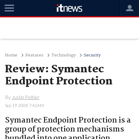
Home
Features
Technology
Security
Review: Symantec
Endpoint Protection
By
Justin Peltier
Sep 19 2008 7:42AM
Symantec Endpoint Protection is a
group of protection mechanisms
bundled into one application,