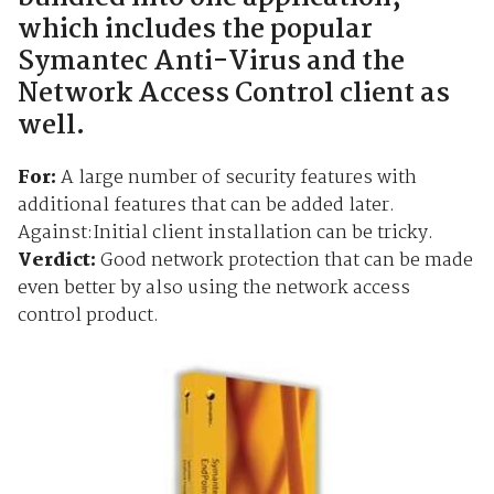
which includes the popular
Symantec Anti-Virus and the
Network Access Control client as
well.
For:
A large number of security features with
additional features that can be added later.
Against:Initial client installation can be tricky.
Verdict:
Good network protection that can be made
even better by also using the network access
control product.