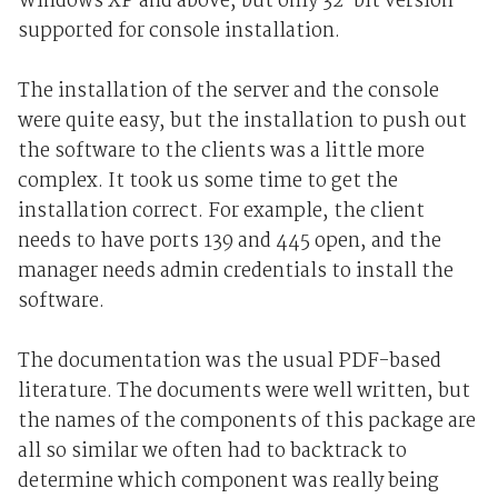
Windows XP and above, but only 32-bit version
supported for console installation.
The installation of the server and the console
were quite easy, but the installation to push out
the software to the clients was a little more
complex. It took us some time to get the
installation correct. For example, the client
needs to have ports 139 and 445 open, and the
manager needs admin credentials to install the
software.
The documentation was the usual PDF-based
literature. The documents were well written, but
the names of the components of this package are
all so similar we often had to backtrack to
determine which component was really being