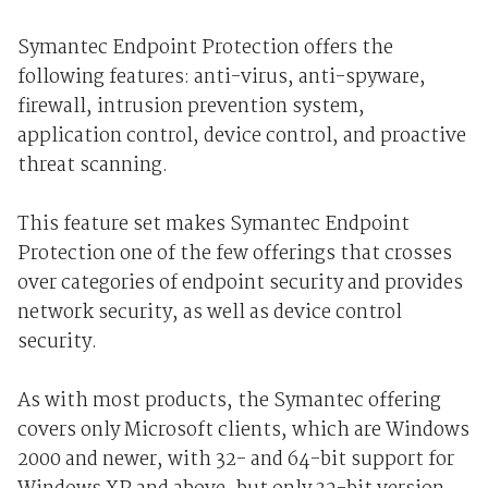
Symantec Endpoint Protection offers the
following features: anti-virus, anti-spyware,
firewall, intrusion prevention system,
application control, device control, and proactive
threat scanning.
This feature set makes Symantec Endpoint
Protection one of the few offerings that crosses
over categories of endpoint security and provides
network security, as well as device control
security.
As with most products, the Symantec offering
covers only Microsoft clients, which are Windows
2000 and newer, with 32- and 64-bit support for