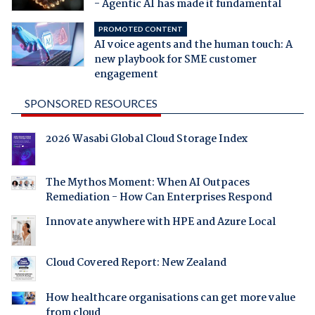
- Agentic AI has made it fundamental
PROMOTED CONTENT
AI voice agents and the human touch: A
new playbook for SME customer
engagement
SPONSORED RESOURCES
2026 Wasabi Global Cloud Storage Index
The Mythos Moment: When AI Outpaces
Remediation - How Can Enterprises Respond
Innovate anywhere with HPE and Azure Local
Cloud Covered Report: New Zealand
How healthcare organisations can get more value
from cloud