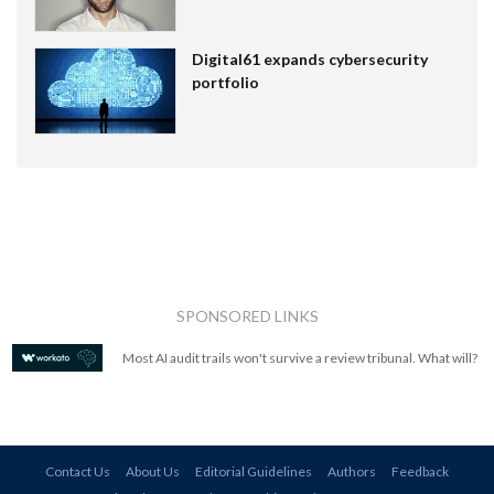
Digital61 expands cybersecurity
portfolio
SPONSORED LINKS
Most AI audit trails won't survive a review tribunal. What will?
Contact Us
About Us
Editorial Guidelines
Authors
Feedback