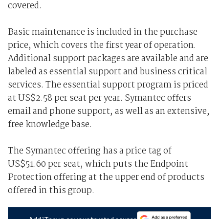
covered.
Basic maintenance is included in the purchase
price, which covers the first year of operation.
Additional support packages are available and are
labeled as essential support and business critical
services. The essential support program is priced
at US$2.58 per seat per year. Symantec offers
email and phone support, as well as an extensive,
free knowledge base.
The Symantec offering has a price tag of
US$51.60 per seat, which puts the Endpoint
Protection offering at the upper end of products
offered in this group.