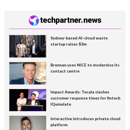
Sydney-based AI-cloud waste
startup raises $3m
Brennan uses NiCE to modernise its
contact centre
Impact Awards: Tecala slashes
customer response times for fintech
IQumulate
Interactive introduces private cloud
platform