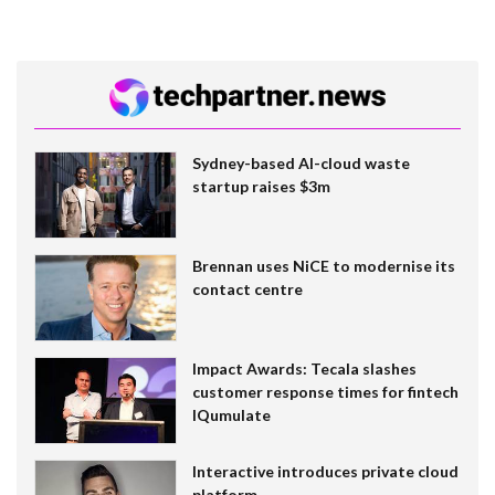
Sydney-based AI-cloud waste
startup raises $3m
Brennan uses NiCE to modernise its
contact centre
Impact Awards: Tecala slashes
customer response times for fintech
IQumulate
Interactive introduces private cloud
platform