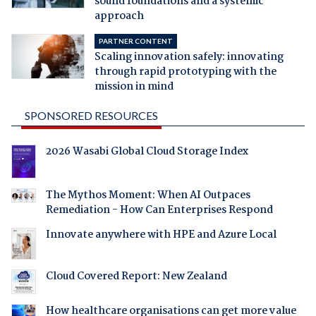
sound foundations and a systemic
approach
PARTNER CONTENT
Scaling innovation safely: innovating
through rapid prototyping with the
mission in mind
SPONSORED RESOURCES
2026 Wasabi Global Cloud Storage Index
The Mythos Moment: When AI Outpaces
Remediation - How Can Enterprises Respond
Innovate anywhere with HPE and Azure Local
Cloud Covered Report: New Zealand
How healthcare organisations can get more value