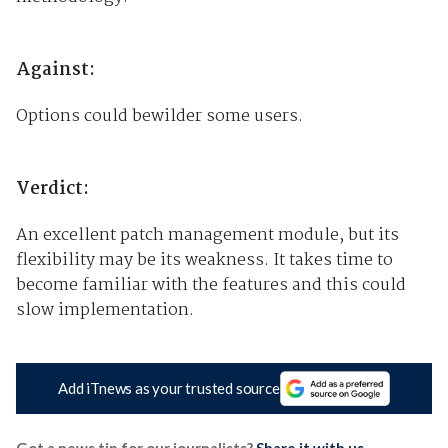
Against:
Options could bewilder some users.
Verdict:
An excellent patch management module, but its
flexibility may be its weakness. It takes time to
become familiar with the features and this could
slow implementation.
Add iTnews as your trusted source
Got a news tip for our journalists?
Share it with us