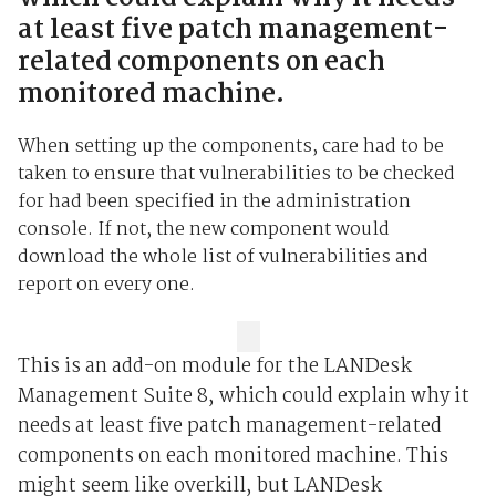
at least five patch management-
related components on each
monitored machine.
When setting up the components, care had to be
taken to ensure that vulnerabilities to be checked
for had been specified in the administration
console. If not, the new component would
download the whole list of vulnerabilities and
report on every one.
This is an add-on module for the LANDesk
Management Suite 8, which could explain why it
needs at least five patch management-related
components on each monitored machine. This
might seem like overkill, but LANDesk