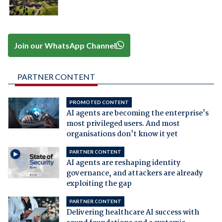
Join our WhatsApp Channel
PARTNER CONTENT
PROMOTED CONTENT
AI agents are becoming the enterprise's
most privileged users. And most
organisations don't know it yet
PARTNER CONTENT
AI agents are reshaping identity
governance, and attackers are already
exploiting the gap
PARTNER CONTENT
Delivering healthcare AI success with