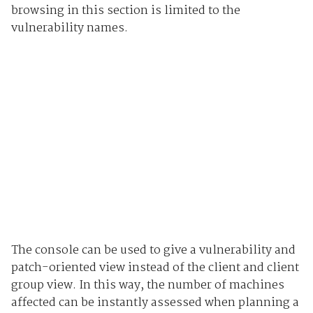
browsing in this section is limited to the
vulnerability names.
The console can be used to give a vulnerability and
patch-oriented view instead of the client and client
group view. In this way, the number of machines
affected can be instantly assessed when planning a