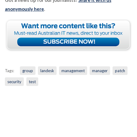
anonymously here
.
Tags:
group
landesk
management
manager
patch
security
test