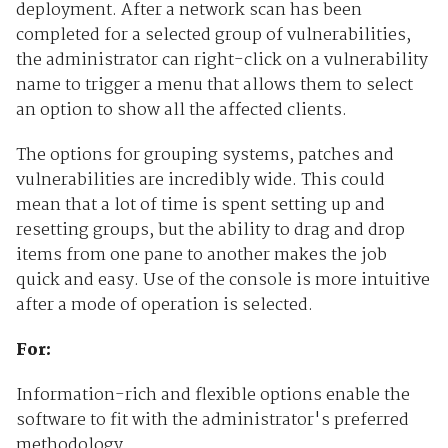
deployment. After a network scan has been
completed for a selected group of vulnerabilities,
the administrator can right-click on a vulnerability
name to trigger a menu that allows them to select
an option to show all the affected clients.
The options for grouping systems, patches and
vulnerabilities are incredibly wide. This could
mean that a lot of time is spent setting up and
resetting groups, but the ability to drag and drop
items from one pane to another makes the job
quick and easy. Use of the console is more intuitive
after a mode of operation is selected.
For:
Information-rich and flexible options enable the
software to fit with the administrator's preferred
methodology.