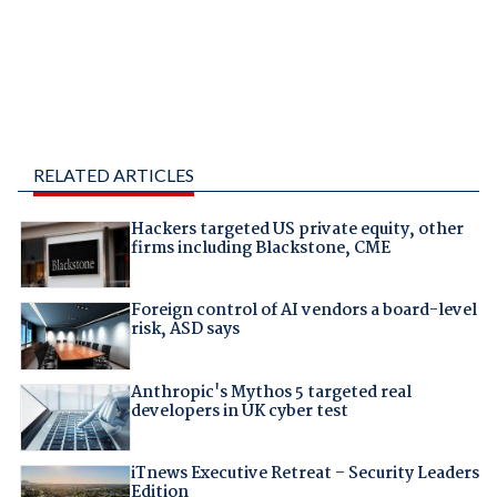
RELATED ARTICLES
Hackers targeted US private equity, other
firms including Blackstone, CME
Foreign control of AI vendors a board-level
risk, ASD says
Anthropic's Mythos 5 targeted real
developers in UK cyber test
iTnews Executive Retreat – Security Leaders
Edition