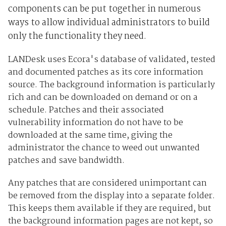
components can be put together in numerous
ways to allow individual administrators to build
only the functionality they need.
LANDesk uses Ecora's database of validated, tested
and documented patches as its core information
source. The background information is particularly
rich and can be downloaded on demand or on a
schedule. Patches and their associated
vulnerability information do not have to be
downloaded at the same time, giving the
administrator the chance to weed out unwanted
patches and save bandwidth.
Any patches that are considered unimportant can
be removed from the display into a separate folder.
This keeps them available if they are required, but
the background information pages are not kept, so