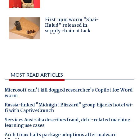
MOST READ ARTICLES
Microsoft can't kill dogged researcher's Copilot for Word
worm
Russia-linked "Midnight Blizzard" group hijacks hotel wi-
fi with CaptiveCrunch
Services Australia describes fraud, debt-related machine
learning use cases
Arch Linux halts package adoptions after malware