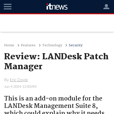
Home
Features
Technology
Security
Review: LANDesk Patch
Manager
By
Eric Doyle
Jun 4 2004 12:00AM
This is an add-on module for the
LANDesk Management Suite 8,
which could explain why it needs