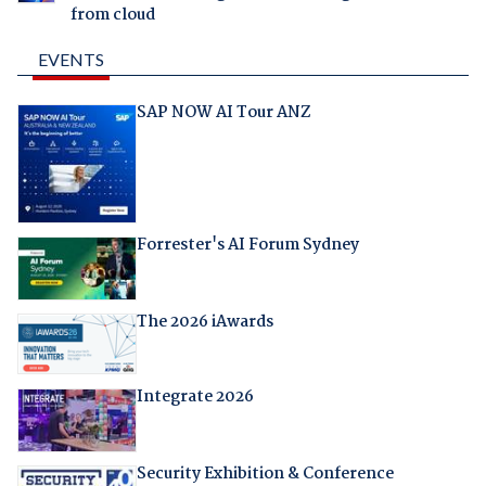
from cloud
EVENTS
SAP NOW AI Tour ANZ
Forrester's AI Forum Sydney
The 2026 iAwards
Integrate 2026
Security Exhibition & Conference