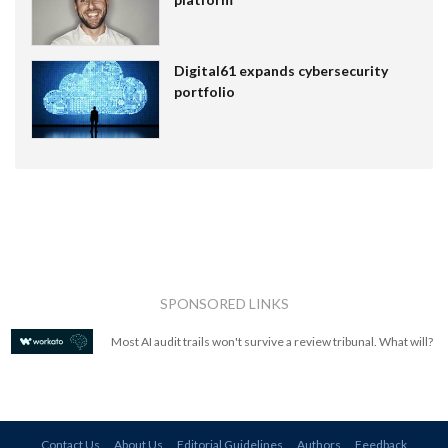
Digital61 expands cybersecurity
portfolio
SPONSORED LINKS
Most AI audit trails won't survive a review tribunal. What will?
Contact Us
About Us
Editorial Guidelines
Authors
Feedback