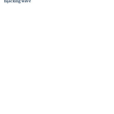
hijacking wave