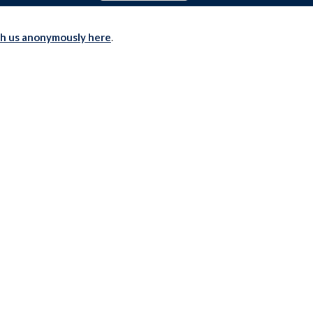
th us anonymously here
.