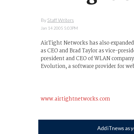
By
Staff Writers
Jan 14 2005 5:03PM
AirTight Networks has also expanded
as CEO and Brad Taylor as vice-presid
president and CEO of WLAN company P
Evolution, a software provider for w
www.airtightnetworks.com
Add iTnews as y