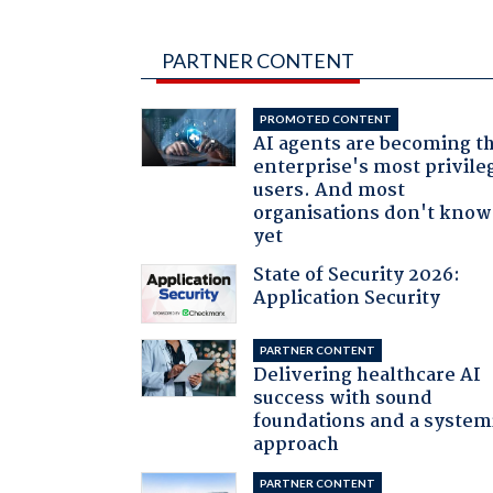
PARTNER CONTENT
PROMOTED CONTENT
AI agents are becoming t
enterprise's most privile
users. And most
organisations don't know 
yet
State of Security 2026:
Application Security
PARTNER CONTENT
Delivering healthcare AI
success with sound
foundations and a system
approach
PARTNER CONTENT