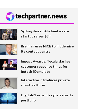
Sydney-based AI-cloud waste
startup raises $3m
Brennan uses NiCE to modernise
its contact centre
Impact Awards: Tecala slashes
customer response times for
fintech IQumulate
Interactive introduces private
cloud platform
Digital61 expands cybersecurity
portfolio