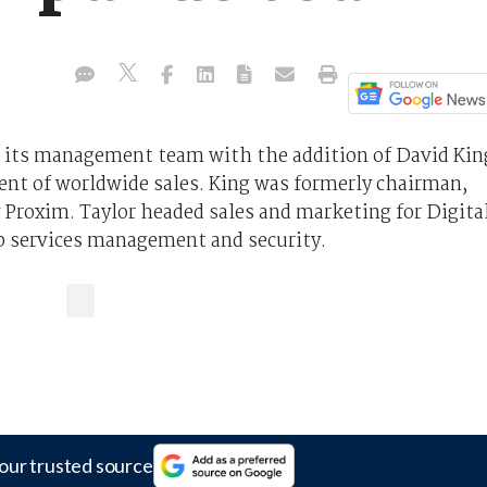
 its management team with the addition of David Kin
ent of worldwide sales. King was formerly chairman,
roxim. Taylor headed sales and marketing for Digita
eb services management and security.
our trusted source