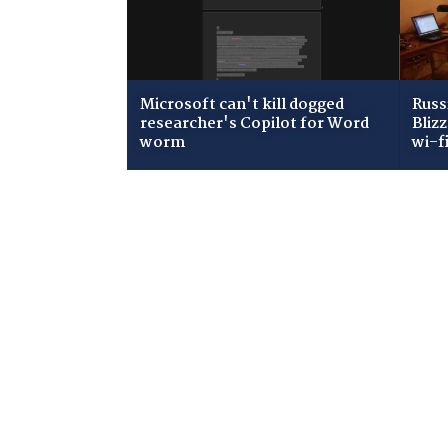
Microsoft can't kill dogged
Russ
researcher's Copilot for Word
Bliz
worm
wi-f