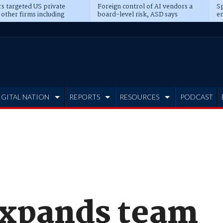
s targeted US private
Foreign control of AI vendors a
Sp
 other firms including
board-level risk, ASD says
en
tone, CME
IGITAL NATION
REPORTS
RESOURCES
PODCAST
expands team