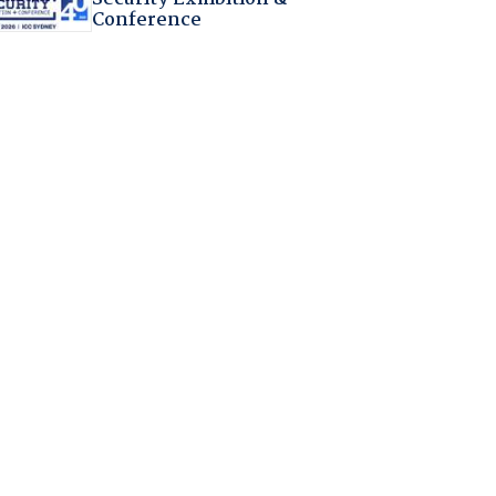
Conference