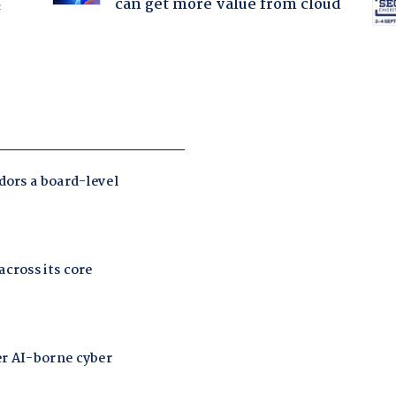
can get more value from cloud
f