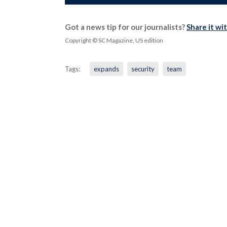
Got a news tip for our journalists?
Share it wi
Copyright © SC Magazine, US edition
Tags:
expands
security
team