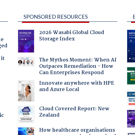
SPONSORED RESOURCES
2026 Wasabi Global Cloud
Storage Index
he
ged
it
The Mythos Moment: When AI
Outpaces Remediation - How
Can Enterprises Respond
Innovate anywhere with HPE
and Azure Local
Cloud Covered Report: New
Zealand
ic
How healthcare organisations