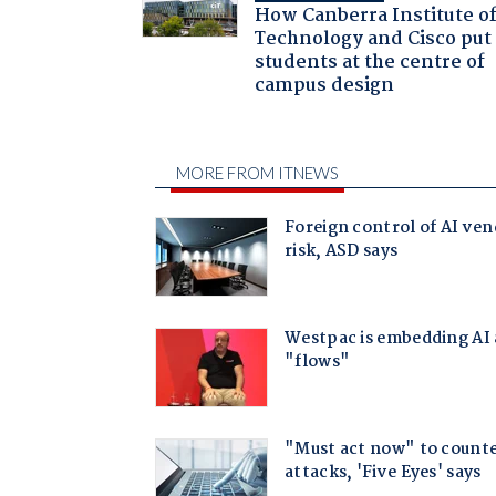
How Canberra Institute o
Technology and Cisco put
students at the centre of
campus design