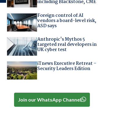
including Blackstone, CME
Foreign control of AI
vendors a board-level risk,
ASD says
Anthropic's Mythos 5
targeted real developers in
UK cyber test
iTnews Executive Retreat –
Security Leaders Edition
Join our WhatsApp Channel