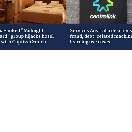
ia-linked "Midnight
Services Australia describes
zard" group hijacks hotel
fraud, debt-related machin
i with CaptiveCrunch
learning use cases