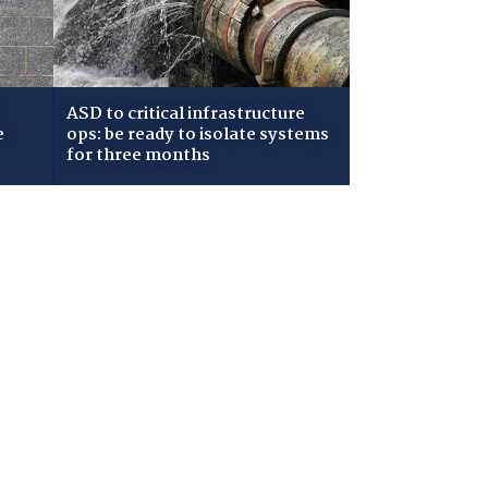
ASD to critical infrastructure
e
ops: be ready to isolate systems
for three months