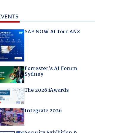
EVENTS
SAP NOW AI Tour ANZ
Forrester's AI Forum
Sydney
The 2026 iAwards
Integrate 2026
Security Exhibition &