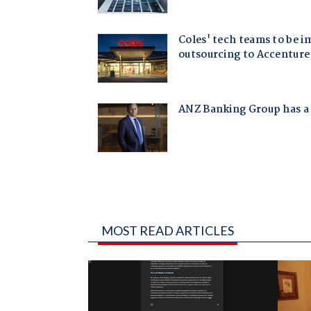
MOST READ ARTICLES