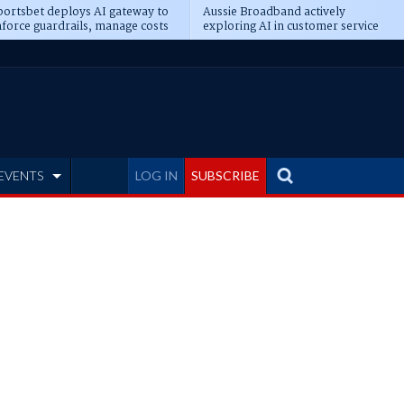
ortsbet deploys AI gateway to
Aussie Broadband actively
force guardrails, manage costs
exploring AI in customer service
EVENTS
LOG IN
SUBSCRIBE