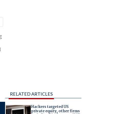
g
l
RELATED ARTICLES
Hackers targeted US
private equity, other firms