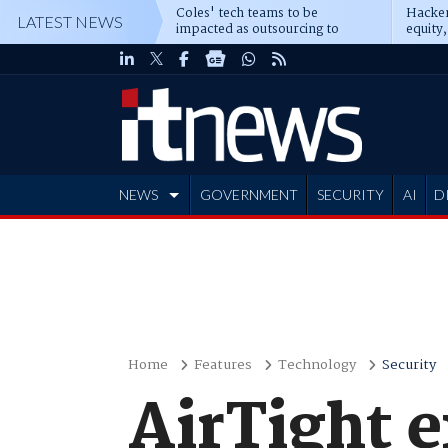
Coles' tech teams to be
Hacker
LATEST NEWS
impacted as outsourcing to
equity,
Accenture deepens
Blacks
NEWS
GOVERNMENT
SECURITY
AI
D
ADVERTISE
Home
Features
Technology
Security
AirTight 