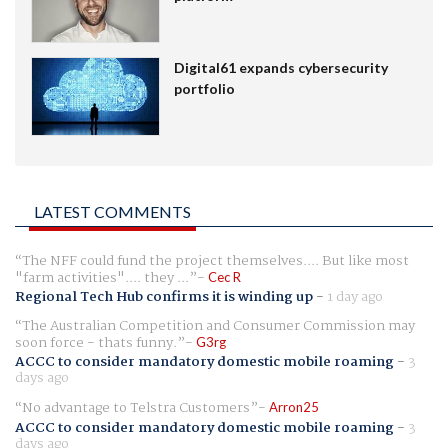
Digital61 expands cybersecurity
portfolio
LATEST COMMENTS
The NFF could fund the project themselves.... But like most
"farm activities".... they ...
Cec R
Regional Tech Hub confirms it is winding up
-
1 day ago
The Australian Competition and Consumer Commission may
soon force - thats funny.
G3rg
ACCC to consider mandatory domestic mobile roaming
-
3
days ago
No advantage to Telstra Customers
Arron25
ACCC to consider mandatory domestic mobile roaming
-
3
days ago