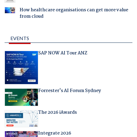
How healthcare organisations can get more value
from cloud
EVENTS
SAP NOW AI Tour ANZ
Forrester's AI Forum Sydney
The 2026 iAwards
Integrate 2026