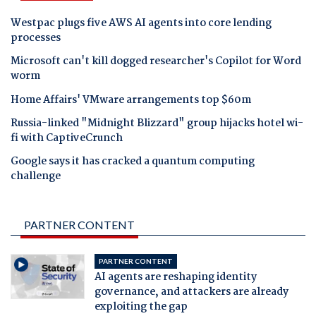
Westpac plugs five AWS AI agents into core lending
processes
Microsoft can't kill dogged researcher's Copilot for Word
worm
Home Affairs' VMware arrangements top $60m
Russia-linked "Midnight Blizzard" group hijacks hotel wi-
fi with CaptiveCrunch
Google says it has cracked a quantum computing
challenge
PARTNER CONTENT
PARTNER CONTENT
AI agents are reshaping identity
governance, and attackers are already
exploiting the gap