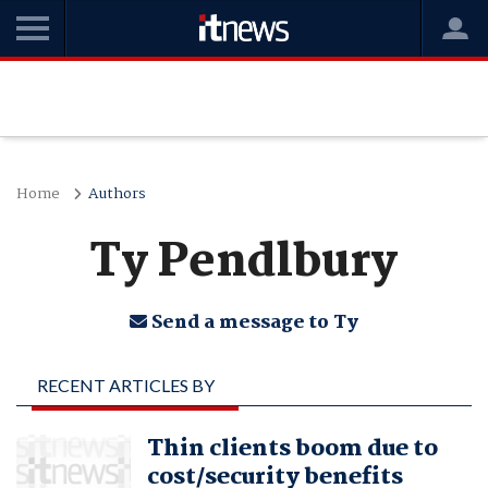
Home
Authors
Ty Pendlbury
Send a message to Ty
RECENT ARTICLES BY
TY PENDLBURY
Thin clients boom due to
cost/security benefits