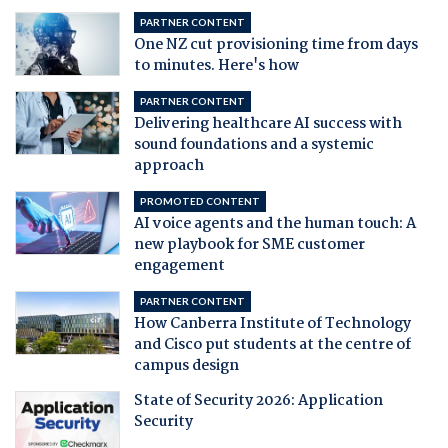
PARTNER CONTENT
One NZ cut provisioning time from days
to minutes. Here's how
PARTNER CONTENT
Delivering healthcare AI success with
sound foundations and a systemic
approach
PROMOTED CONTENT
AI voice agents and the human touch: A
new playbook for SME customer
engagement
PARTNER CONTENT
How Canberra Institute of Technology
and Cisco put students at the centre of
campus design
State of Security 2026: Application
Security