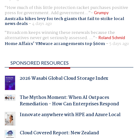
How much of this little protection racket purchases positive
press for government. Add government...
Grumpy
Australia hikes levy for tech giants that fail to strike local
news deals
-
4 days ago
Broadcom keeps winning these renewals because the
alternatives never get seriously assessed. ...
Roland Schmid
Home Affairs' VMware arrangements top $60m
-
5 days ago
SPONSORED RESOURCES
2026 Wasabi Global Cloud Storage Index
The Mythos Moment: When AI Outpaces
Remediation - How Can Enterprises Respond
Innovate anywhere with HPE and Azure Local
Cloud Covered Report: New Zealand