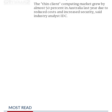
The 'thin client' computing market grew by
almost 50 percent in Australia last year due to
reduced costs and increased security, said
industry analyst IDC.
MOST READ