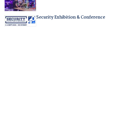
Security Exhibition & Conference