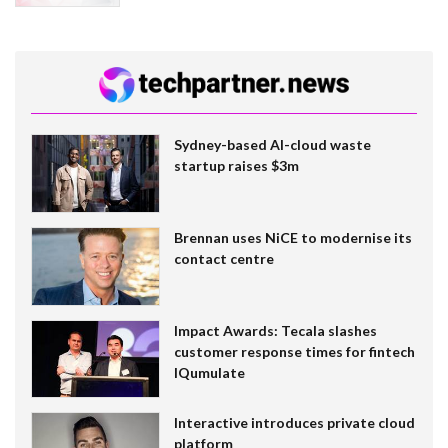
Sydney-based AI-cloud waste
startup raises $3m
Brennan uses NiCE to modernise its
contact centre
Impact Awards: Tecala slashes
customer response times for fintech
IQumulate
Interactive introduces private cloud
platform