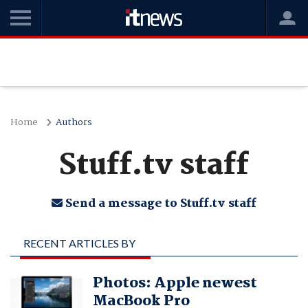
Home
Authors
Stuff.tv staff
Send a message to Stuff.tv staff
RECENT ARTICLES BY
STUFF.TV STAFF
Photos: Apple newest
MacBook Pro