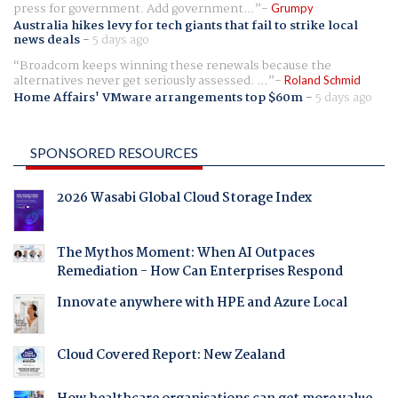
press for government. Add government...
Grumpy
Australia hikes levy for tech giants that fail to strike local
news deals
-
5 days ago
Broadcom keeps winning these renewals because the
alternatives never get seriously assessed. ...
Roland Schmid
Home Affairs' VMware arrangements top $60m
-
5 days ago
SPONSORED RESOURCES
2026 Wasabi Global Cloud Storage Index
The Mythos Moment: When AI Outpaces
Remediation - How Can Enterprises Respond
Innovate anywhere with HPE and Azure Local
Cloud Covered Report: New Zealand