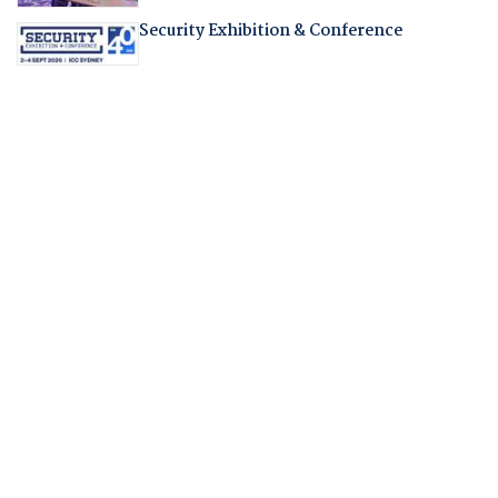
Security Exhibition & Conference