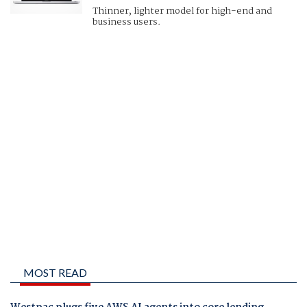
Thinner, lighter model for high-end and
business users.
MOST READ