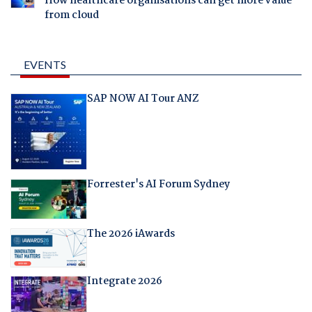
How healthcare organisations can get more value
from cloud
EVENTS
SAP NOW AI Tour ANZ
Forrester's AI Forum Sydney
The 2026 iAwards
Integrate 2026