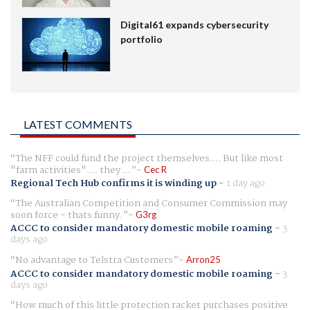
Digital61 expands cybersecurity
portfolio
LATEST COMMENTS
The NFF could fund the project themselves.... But like most
"farm activities".... they ...
Cec R
Regional Tech Hub confirms it is winding up
-
1 day ago
The Australian Competition and Consumer Commission may
soon force - thats funny.
G3rg
ACCC to consider mandatory domestic mobile roaming
-
3
days ago
No advantage to Telstra Customers
Arron25
ACCC to consider mandatory domestic mobile roaming
-
3
days ago
How much of this little protection racket purchases positive