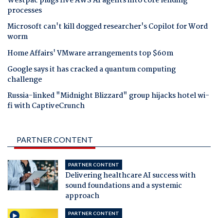
Westpac plugs five AWS AI agents into core lending
processes
Microsoft can't kill dogged researcher's Copilot for Word
worm
Home Affairs' VMware arrangements top $60m
Google says it has cracked a quantum computing
challenge
Russia-linked "Midnight Blizzard" group hijacks hotel wi-
fi with CaptiveCrunch
PARTNER CONTENT
PARTNER CONTENT
Delivering healthcare AI success with
sound foundations and a systemic
approach
PARTNER CONTENT