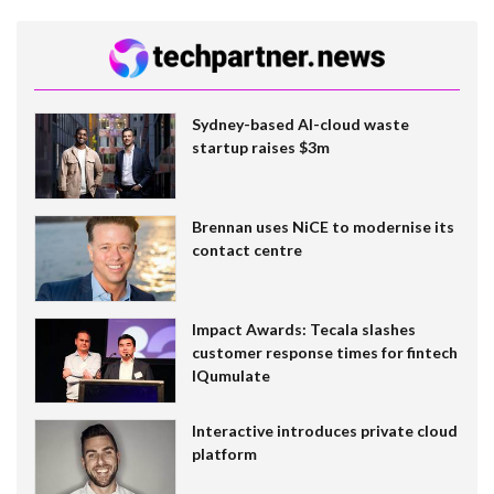
Sydney-based AI-cloud waste
startup raises $3m
Brennan uses NiCE to modernise its
contact centre
Impact Awards: Tecala slashes
customer response times for fintech
IQumulate
Interactive introduces private cloud
platform