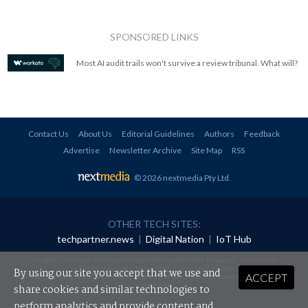
SPONSORED LINKS
Most AI audit trails won't survive a review tribunal. What will?
Contact Us
About Us
Editorial Guidelines
Authors
Feedback
Advertise
Newsletter Archive
Site Map
RSS
© 2026 nextmedia Pty Ltd
.
OTHER TECH SITES:
techpartner.news
|
Digital Nation
|
IoT Hub
All rights reserved. This material may not be published, broadcast, rewritten or
redistributed in any form without prior authorisation.
By using our site you accept that we use and
ACCEPT
Your use of this website constitutes acceptance of nextmedia's
Privacy Policy
and
Terms &
Conditions
.
share cookies and similar technologies to
perform analytics and provide content and