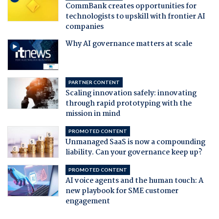
CommBank creates opportunities for
technologists to upskill with frontier AI
companies
Why AI governance matters at scale
PARTNER CONTENT
Scaling innovation safely: innovating
through rapid prototyping with the
mission in mind
PROMOTED CONTENT
Unmanaged SaaS is now a compounding
liability. Can your governance keep up?
PROMOTED CONTENT
AI voice agents and the human touch: A
new playbook for SME customer
engagement