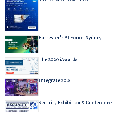
SAP NOW AI Tour ANZ
Forrester's AI Forum Sydney
The 2026 iAwards
Integrate 2026
Security Exhibition & Conference