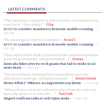
LATEST COMMENTS
The Australian Competition and Consumer Commission may
soon force - thats funny.
G3rg
ACCC to consider mandatory domestic mobile roaming
-
1
day ago
No advantage to Telstra Customers
Arron25
ACCC to consider mandatory domestic mobile roaming
-
1
day ago
How much of this little protection racket purchases positive
press for government. Add government...
Grumpy
Australia hikes levy for tech giants that fail to strike local
news deals
-
2 days ago
Broadcom keeps winning these renewals because the
alternatives never get seriously assessed. ...
Roland Schmid
Home Affairs' VMware arrangements top $60m
-
3 days ago
When there is no more cash to be taken from the cash cow,
your only option is to sell it for ...
TechTruth
Singtel confirms talks to sell Optus stake
-
7 days ago