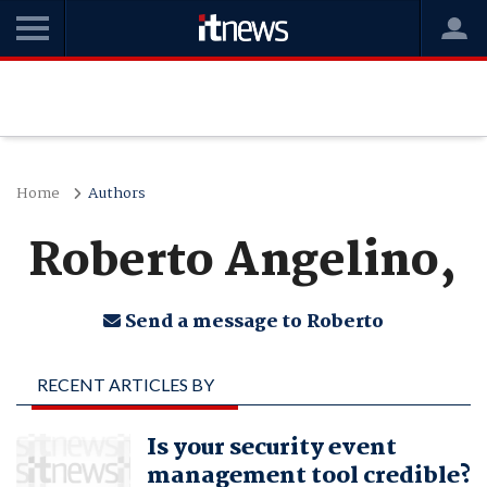
Home
Authors
Roberto Angelino,
Send a message to Roberto
RECENT ARTICLES BY
ROBERTO ANGELINO,
Is your security event
management tool credible?