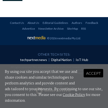
Contact Us
About Us
Editorial Guidelines
Authors
Feedback
Advertise
Newsletter Archive
Site Map
RSS
© 2026 nextmedia Pty Ltd
.
OTHER TECH SITES:
techpartner.news
|
Digital Nation
|
IoT Hub
All rights reserved. This material may not be published, broadcast, rewritten or
redistributed in any form without prior authorisation.
By using our site you accept that we use and
ACCEPT
Your use of this website constitutes acceptance of nextmedia's
Privacy Policy
and
Terms &
Conditions
.
share cookies and similar technologies to
perform analytics and provide content and
Powered By
ads tailored to your interests. By continuing to use our site,
you consent to this. Please see our
Cookie Policy
for more
information.