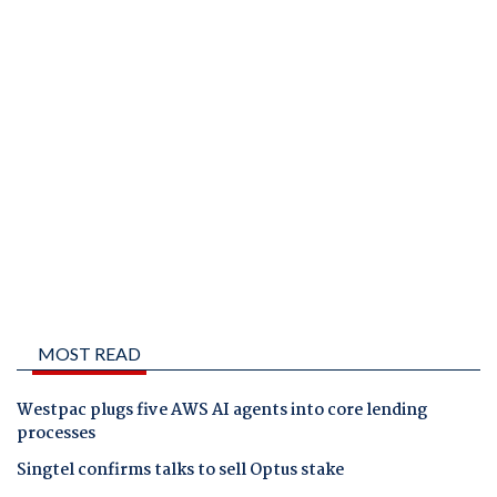
MOST READ
Westpac plugs five AWS AI agents into core lending
processes
Singtel confirms talks to sell Optus stake