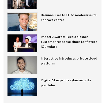
Brennan uses NiCE to modernise its
contact centre
Impact Awards: Tecala slashes
customer response times for fintech
IQumulate
Interactive introduces private cloud
platform
Digital61 expands cybersecurity
portfolio