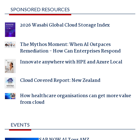
SPONSORED RESOURCES
2026 Wasabi Global Cloud Storage Index
The Mythos Moment: When AI Outpaces
Remediation - How Can Enterprises Respond
Innovate anywhere with HPE and Azure Local
Cloud Covered Report: New Zealand
How healthcare organisations can get more value
from cloud
EVENTS