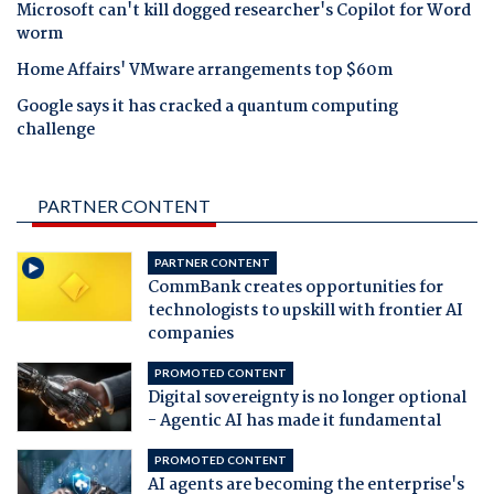
Microsoft can't kill dogged researcher's Copilot for Word
worm
Home Affairs' VMware arrangements top $60m
Google says it has cracked a quantum computing
challenge
PARTNER CONTENT
PARTNER CONTENT
CommBank creates opportunities for
technologists to upskill with frontier AI
companies
PROMOTED CONTENT
Digital sovereignty is no longer optional
- Agentic AI has made it fundamental
PROMOTED CONTENT
AI agents are becoming the enterprise's