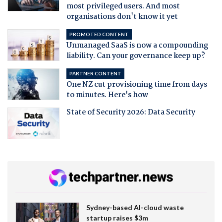
most privileged users. And most
organisations don't know it yet
PROMOTED CONTENT
Unmanaged SaaS is now a compounding
liability. Can your governance keep up?
PARTNER CONTENT
One NZ cut provisioning time from days
to minutes. Here's how
State of Security 2026: Data Security
Sydney-based AI-cloud waste
startup raises $3m