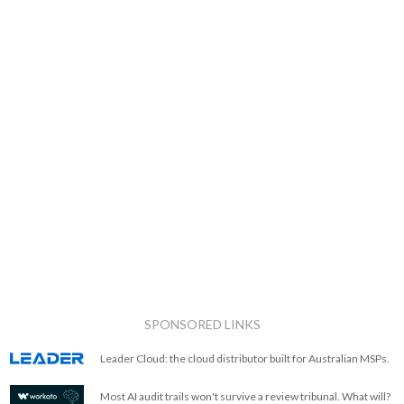
SPONSORED LINKS
Leader Cloud: the cloud distributor built for Australian MSPs.
Most AI audit trails won't survive a review tribunal. What will?