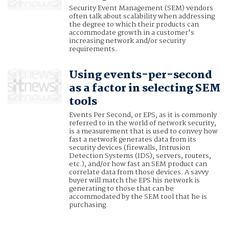
Security Event Management (SEM) vendors
often talk about scalability when addressing
the degree to which their products can
accommodate growth in a customer's
increasing network and/or security
requirements.
Using events-per-second
as a factor in selecting SEM
tools
Events Per Second, or EPS, as it is commonly
referred to in the world of network security,
is a measurement that is used to convey how
fast a network generates data from its
security devices (firewalls, Intrusion
Detection Systems (IDS), servers, routers,
etc.), and/or how fast an SEM product can
correlate data from those devices. A savvy
buyer will match the EPS his network is
generating to those that can be
accommodated by the SEM tool that he is
purchasing.