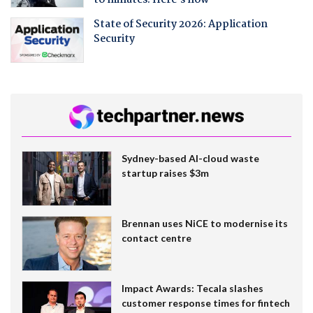
to minutes. Here's how
State of Security 2026: Application
Security
Sydney-based AI-cloud waste
startup raises $3m
Brennan uses NiCE to modernise its
contact centre
Impact Awards: Tecala slashes
customer response times for fintech