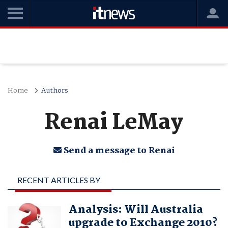
Home
Authors
Renai LeMay
Send a message to Renai
RECENT ARTICLES BY
RENAI LEMAY
Analysis: Will Australia
upgrade to Exchange 2010?