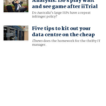
Analysis: ISPs play wait
and see game after iiTrial
Do Australia's large ISPs have a repeat
infringer policy?
Five tips to kit out your
data centre on the cheap
iTnews
does the homework for the thrifty IT
manager.