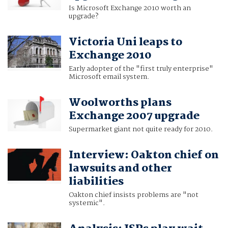
Is Microsoft Exchange 2010 worth an
upgrade?
Victoria Uni leaps to
Exchange 2010
Early adopter of the "first truly enterprise"
Microsoft email system.
Woolworths plans
Exchange 2007 upgrade
Supermarket giant not quite ready for 2010.
Interview: Oakton chief on
lawsuits and other
liabilities
Oakton chief insists problems are "not
systemic".