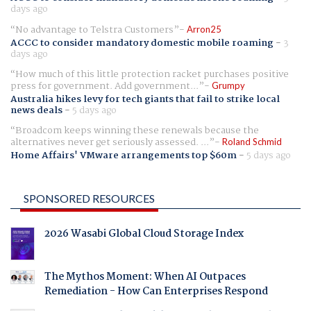
days ago
No advantage to Telstra Customers
Arron25
ACCC to consider mandatory domestic mobile roaming
-
3
days ago
How much of this little protection racket purchases positive
press for government. Add government...
Grumpy
Australia hikes levy for tech giants that fail to strike local
news deals
-
5 days ago
Broadcom keeps winning these renewals because the
alternatives never get seriously assessed. ...
Roland Schmid
Home Affairs' VMware arrangements top $60m
-
5 days ago
SPONSORED RESOURCES
2026 Wasabi Global Cloud Storage Index
The Mythos Moment: When AI Outpaces
Remediation - How Can Enterprises Respond