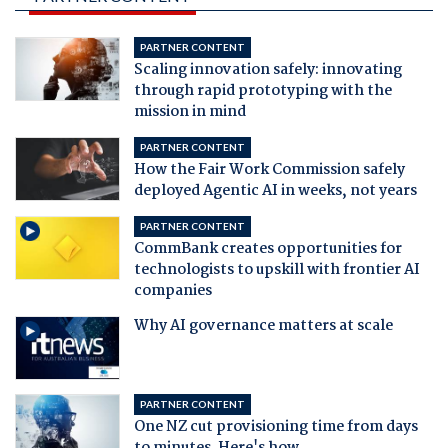
PARTNER CONTENT
Scaling innovation safely: innovating
through rapid prototyping with the
mission in mind
PARTNER CONTENT
How the Fair Work Commission safely
deployed Agentic AI in weeks, not years
PARTNER CONTENT
CommBank creates opportunities for
technologists to upskill with frontier AI
companies
Why AI governance matters at scale
PARTNER CONTENT
One NZ cut provisioning time from days