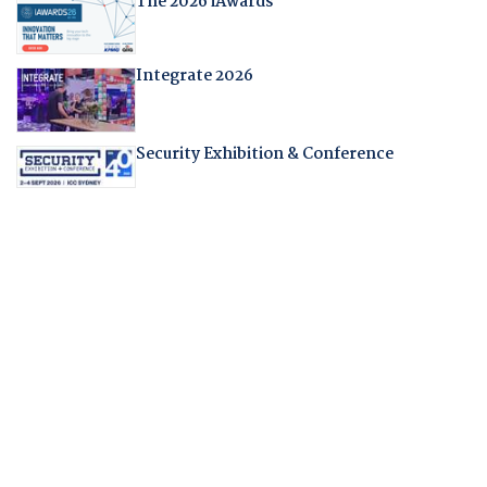
The 2026 iAwards
Integrate 2026
Security Exhibition & Conference