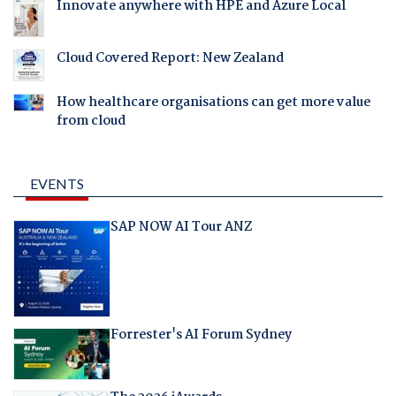
Innovate anywhere with HPE and Azure Local
Cloud Covered Report: New Zealand
How healthcare organisations can get more value
from cloud
EVENTS
SAP NOW AI Tour ANZ
Forrester's AI Forum Sydney