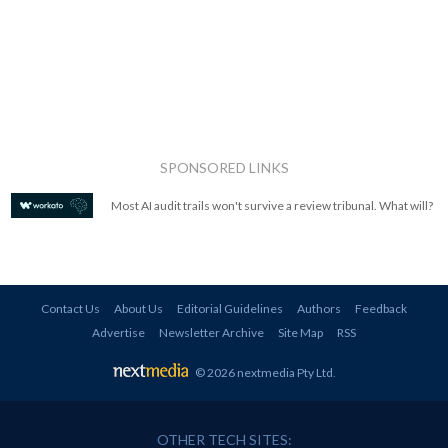
SPONSORED LINKS
Most AI audit trails won't survive a review tribunal. What will?
Contact Us
About Us
Editorial Guidelines
Authors
Feedback
Advertise
Newsletter Archive
Site Map
RSS
© 2026 nextmedia Pty Ltd
.
OTHER TECH SITES: