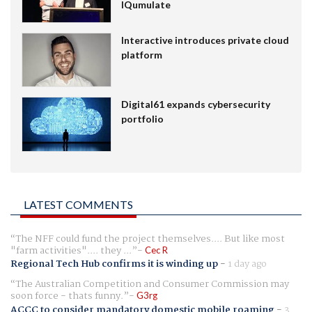
IQumulate
Interactive introduces private cloud
platform
Digital61 expands cybersecurity
portfolio
LATEST COMMENTS
The NFF could fund the project themselves.... But like most
"farm activities".... they ...
Cec R
Regional Tech Hub confirms it is winding up
-
1 day ago
The Australian Competition and Consumer Commission may
soon force - thats funny.
G3rg
ACCC to consider mandatory domestic mobile roaming
-
3