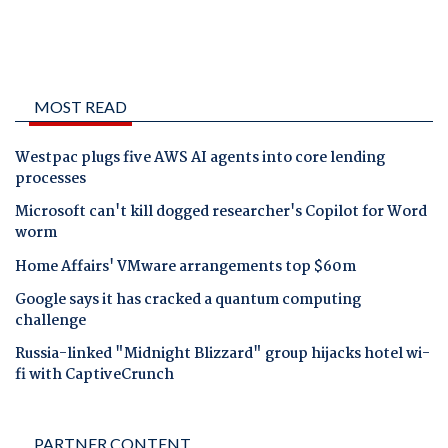
MOST READ
Westpac plugs five AWS AI agents into core lending
processes
Microsoft can't kill dogged researcher's Copilot for Word
worm
Home Affairs' VMware arrangements top $60m
Google says it has cracked a quantum computing
challenge
Russia-linked "Midnight Blizzard" group hijacks hotel wi-
fi with CaptiveCrunch
PARTNER CONTENT