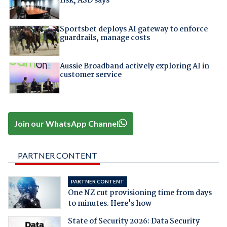
risk, ASD says
Sportsbet deploys AI gateway to enforce
guardrails, manage costs
Aussie Broadband actively exploring AI in
customer service
Join our WhatsApp Channel
PARTNER CONTENT
PARTNER CONTENT
One NZ cut provisioning time from days
to minutes. Here's how
State of Security 2026: Data Security