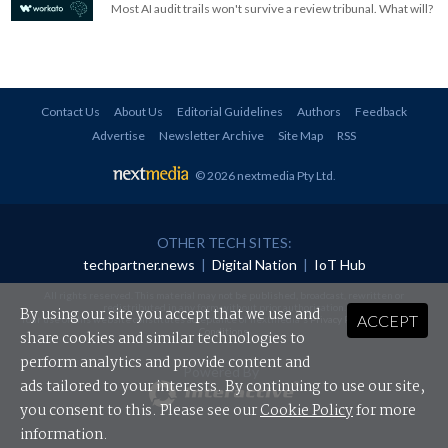
Most AI audit trails won't survive a review tribunal. What will?
Contact Us
About Us
Editorial Guidelines
Authors
Feedback
Advertise
Newsletter Archive
Site Map
RSS
© 2026 nextmedia Pty Ltd
.
OTHER TECH SITES:
techpartner.news
|
Digital Nation
|
IoT Hub
All rights reserved. This material may not be published, broadcast, rewritten or
redistributed in any form without prior authorisation.
By using our site you accept that we use and
ACCEPT
Your use of this website constitutes acceptance of nextmedia's
Privacy Policy
and
Terms &
Conditions
.
share cookies and similar technologies to
perform analytics and provide content and
Powered By
ads tailored to your interests. By continuing to use our site,
you consent to this. Please see our
Cookie Policy
for more
information.