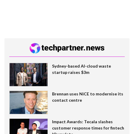
Sydney-based AI-cloud waste
startup raises $3m
Brennan uses NiCE to modernise its
contact centre
Impact Awards: Tecala slashes
customer response times for fintech