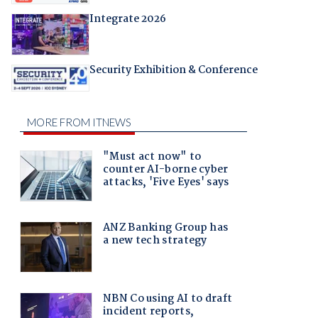
Integrate 2026
Security Exhibition & Conference