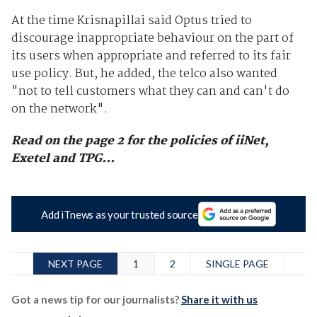
At the time Krisnapillai said Optus tried to
discourage inappropriate behaviour on the part of
its users when appropriate and referred to its fair
use policy. But, he added, the telco also wanted
"not to tell customers what they can and can't do
on the network".
Read on the page 2 for the policies of iiNet,
Exetel and TPG...
Add iTnews as your trusted source
NEXT PAGE
1
2
SINGLE PAGE
Got a news tip for our journalists?
Share it with us