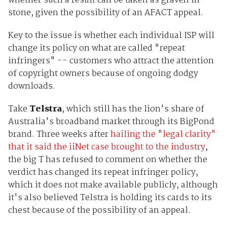
whether such a result can be taken as graven in
stone, given the possibility of an AFACT appeal.
Key to the issue is whether each individual ISP will
change its policy on what are called "repeat
infringers" -- customers who attract the attention
of copyright owners because of ongoing dodgy
downloads.
Take
Telstra
, which still has the lion's share of
Australia's broadband market through its BigPond
brand. Three weeks after
hailing the "legal clarity"
that it said the iiNet case brought to the industry
,
the big T has refused to comment on whether the
verdict has changed its repeat infringer policy,
which it does not make available publicly, although
it's also believed Telstra is holding its cards to its
chest because of the possibility of an appeal.