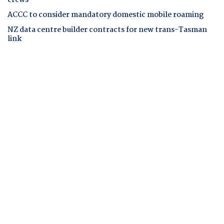
ACCC to consider mandatory domestic mobile roaming
NZ data centre builder contracts for new trans-Tasman
link