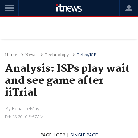
Home
News
Technology
Telco/ISP
Analysis: ISPs play wait
and see game after
iiTrial
By
Renai LeMay
Feb 23 2010 8:57AM
PAGE 1 OF 2 |
SINGLE PAGE