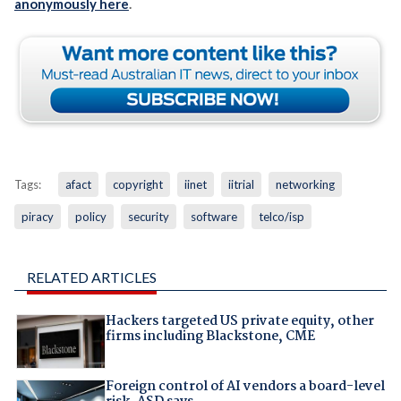
anonymously here
.
Tags:
afact
copyright
iinet
iitrial
networking
piracy
policy
security
software
telco/isp
RELATED ARTICLES
Hackers targeted US private equity, other
firms including Blackstone, CME
Foreign control of AI vendors a board-level