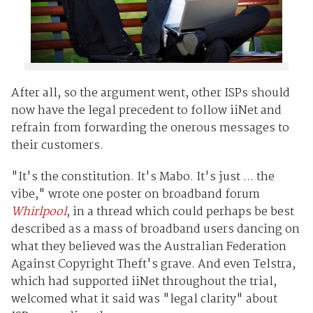
After all, so the argument went, other ISPs should
now have the legal precedent to follow iiNet and
refrain from forwarding the onerous messages to
their customers.
"It's the constitution. It's Mabo. It's just ... the
vibe," wrote one poster on broadband forum
Whirlpool
, in a thread which could perhaps be best
described as a mass of broadband users dancing on
what they believed was the Australian Federation
Against Copyright Theft's grave. And even Telstra,
which had supported iiNet throughout the trial,
welcomed what it said was "legal clarity" about