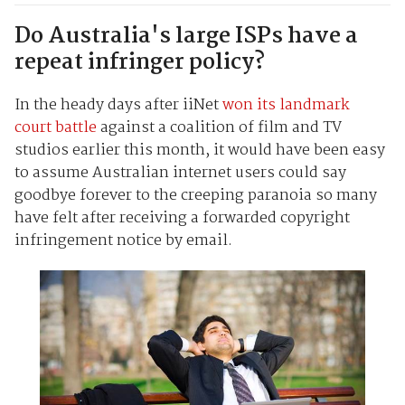
Do Australia's large ISPs have a
repeat infringer policy?
In the heady days after iiNet
won its landmark
court battle
against a coalition of film and TV
studios earlier this month, it would have been easy
to assume Australian internet users could say
goodbye forever to the creeping paranoia so many
have felt after receiving a forwarded copyright
infringement notice by email.