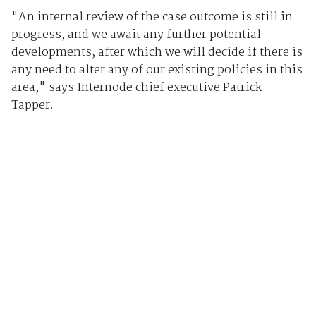
"An internal review of the case outcome is still in
progress, and we await any further potential
developments, after which we will decide if there is
any need to alter any of our existing policies in this
area," says Internode chief executive Patrick
Tapper.