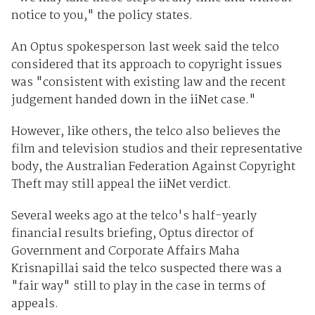
notice to you," the policy states.
An Optus spokesperson last week said the telco
considered that its approach to copyright issues
was "consistent with existing law and the recent
judgement handed down in the iiNet case."
However, like others, the telco also believes the
film and television studios and their representative
body, the Australian Federation Against Copyright
Theft may still appeal the iiNet verdict.
Several weeks ago at the telco's half-yearly
financial results briefing, Optus director of
Government and Corporate Affairs Maha
Krisnapillai said the telco suspected there was a
"fair way" still to play in the case in terms of
appeals.