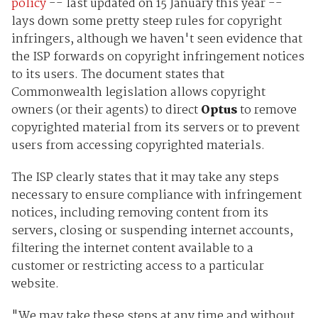
policy
-- last updated on 15 January this year --
lays down some pretty steep rules for copyright
infringers, although we haven't seen evidence that
the ISP forwards on copyright infringement notices
to its users. The document states that
Commonwealth legislation allows copyright
owners (or their agents) to direct
Optus
to remove
copyrighted material from its servers or to prevent
users from accessing copyrighted materials.
The ISP clearly states that it may take any steps
necessary to ensure compliance with infringement
notices, including removing content from its
servers, closing or suspending internet accounts,
filtering the internet content available to a
customer or restricting access to a particular
website.
"We may take these steps at any time and without