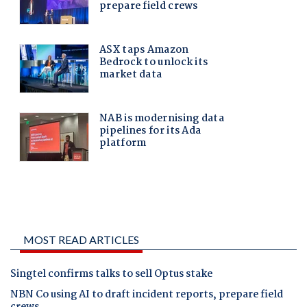
MOST READ ARTICLES
Singtel confirms talks to sell Optus stake
NBN Co using AI to draft incident reports, prepare field
crews