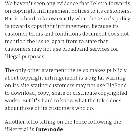
We haven't seen any evidence that Telstra forwards
on copyright infringement notices to its customers.
But it's hard to know exactly what the telco's policy
is towards copyright infringement, because its
customer terms and conditions document does not
mention the issue, apart from to state that
customers may not use broadband services for
illegal purposes.
The only other statement the telco makes publicly
about copyright infringement is a big fat warning
on its site stating customers may not use BigPond
to download, copy, share or distribute copyrighted
works. But it's hard to know what the telco does
about those of its customers who do.
Another telco sitting on the fence following the
iiNet trial is
Internode
.