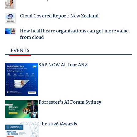
Cloud Covered Report: New Zealand
How healthcare organisations can get more value
from cloud
EVENTS
SAP NOW AI Tour ANZ
Forrester's AI Forum Sydney
The 2026 iAwards