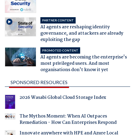
PARTNER CONTENT
AI agents are reshaping identity
governance, and attackers are already
exploiting the gap
PROMOTED CONTENT
AI agents are becoming the enterprise's
most privileged users. And most
organisations don't know it yet
SPONSORED RESOURCES
2026 Wasabi Global Cloud Storage Index
The Mythos Moment: When AI Outpaces
Remediation - How Can Enterprises Respond
Innovate anywhere with HPE and Azure Local