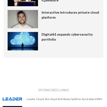
IQumulate
Interactive introduces private cloud
platform
Digital61 expands cybersecurity
portfolio
SPONSORED LINKS
Leader Cloud: the cloud distributor built for Australian MSPs.