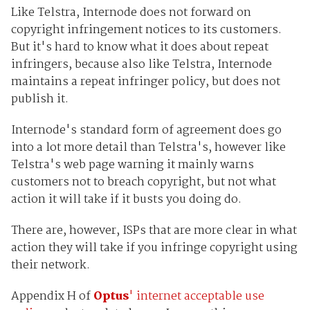
Like Telstra, Internode does not forward on
copyright infringement notices to its customers.
But it's hard to know what it does about repeat
infringers, because also like Telstra, Internode
maintains a repeat infringer policy, but does not
publish it.
Internode's standard form of agreement does go
into a lot more detail than Telstra's, however like
Telstra's web page warning it mainly warns
customers not to breach copyright, but not what
action it will take if it busts you doing do.
There are, however, ISPs that are more clear in what
action they will take if you infringe copyright using
their network.
Appendix H of
Optus
' internet acceptable use