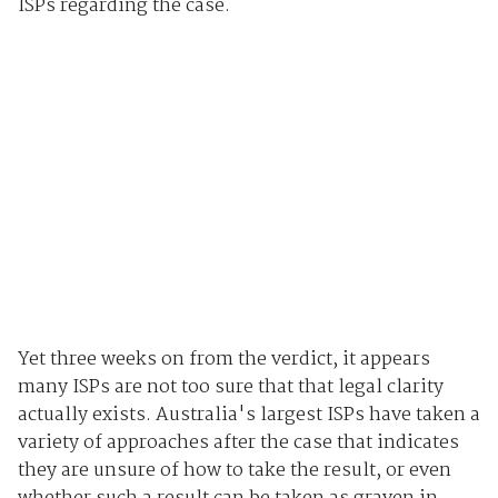
ISPs regarding the case.
Yet three weeks on from the verdict, it appears
many ISPs are not too sure that that legal clarity
actually exists. Australia's largest ISPs have taken a
variety of approaches after the case that indicates
they are unsure of how to take the result, or even