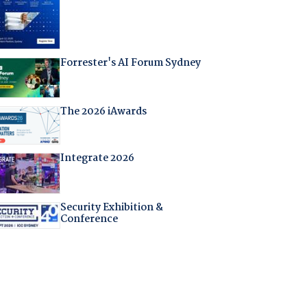
Forrester's AI Forum Sydney
The 2026 iAwards
Integrate 2026
Security Exhibition &
Conference