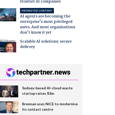
frontier AI companies
PROMOTED CONTENT
AI agents are becoming the
enterprise's most privileged
users. And most organisations
don't know it yet
Scalable AI solutions: secure
delivery
Sydney-based AI-cloud waste
startup raises $3m
Brennan uses NiCE to modernise
its contact centre