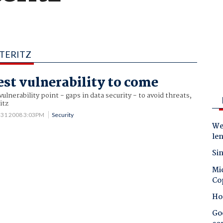
ITERITZ
est vulnerability to come
ulnerability point - gaps in data security - to avoid threats,
itz
 31 2008 3:03PM
Security
Wes
le
Sin
Mic
Co
Ho
Goo