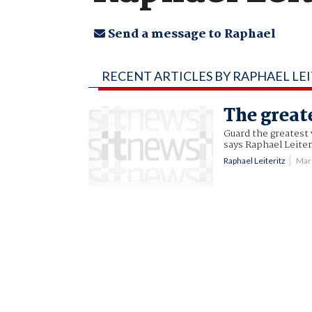
Send a message to Raphael
RECENT ARTICLES BY RAPHAEL LE
The great
Guard the greatest v
says Raphael Leiter
Raphael Leiteritz
Mar