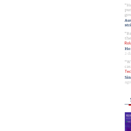
Ho
pur
gov
Aus
str
Br
the
Rol
Ho
2 d
Wh
cas
Tec
Sin
ago