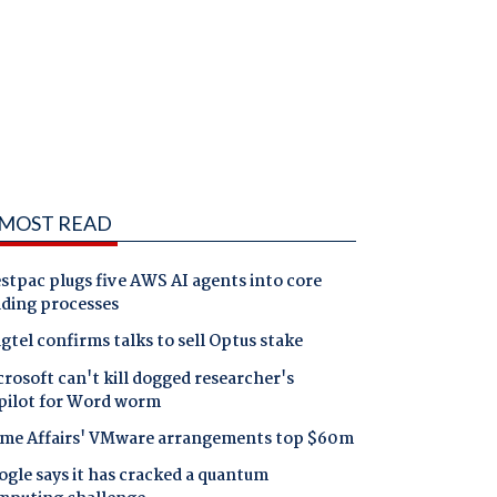
MOST READ
tpac plugs five AWS AI agents into core
nding processes
gtel confirms talks to sell Optus stake
rosoft can't kill dogged researcher's
pilot for Word worm
me Affairs' VMware arrangements top $60m
gle says it has cracked a quantum