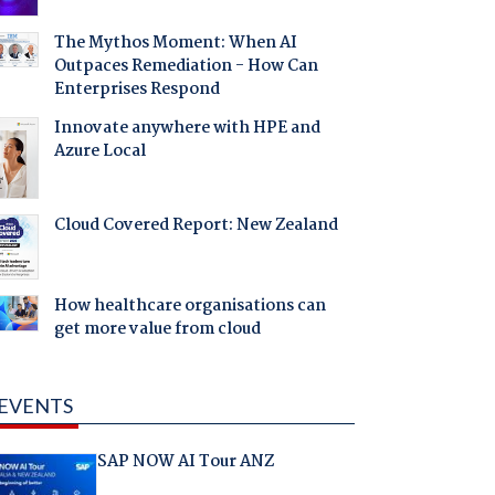
The Mythos Moment: When AI
Outpaces Remediation - How Can
Enterprises Respond
Innovate anywhere with HPE and
Azure Local
Cloud Covered Report: New Zealand
How healthcare organisations can
get more value from cloud
EVENTS
SAP NOW AI Tour ANZ