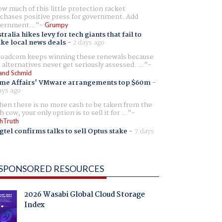
w much of this little protection racket
chases positive press for government. Add
ernment...
Grumpy
tralia hikes levy for tech giants that fail to
ike local news deals
-
2 days ago
oadcom keeps winning these renewals because
 alternatives never get seriously assessed. ...
and Schmid
me Affairs' VMware arrangements top $60m
-
ays ago
en there is no more cash to be taken from the
h cow, your only option is to sell it for ...
hTruth
gtel confirms talks to sell Optus stake
-
7 days
SPONSORED RESOURCES
2026 Wasabi Global Cloud Storage
Index