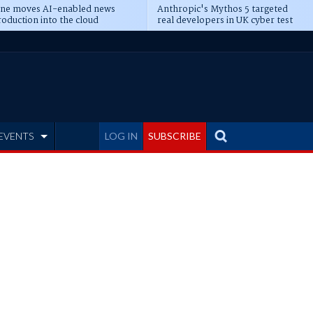
ine moves AI-enabled news
Anthropic's Mythos 5 targeted
oduction into the cloud
real developers in UK cyber test
EVENTS
LOG IN
SUBSCRIBE