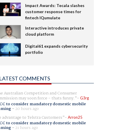
Impact Awards: Tecala slashes
customer response times for
fintech IQumulate
Interactive introduces private
cloud platform
Digital61 expands cybersecurity
portfolio
LATEST COMMENTS
e Australian Competition and Consumer
mission may soon force - thats funny.
G3rg
CC to consider mandatory domestic mobile
aming
-
20 hours ago
 advantage to Telstra Customers
Arron25
CC to consider mandatory domestic mobile
aming
-
21 hours ago