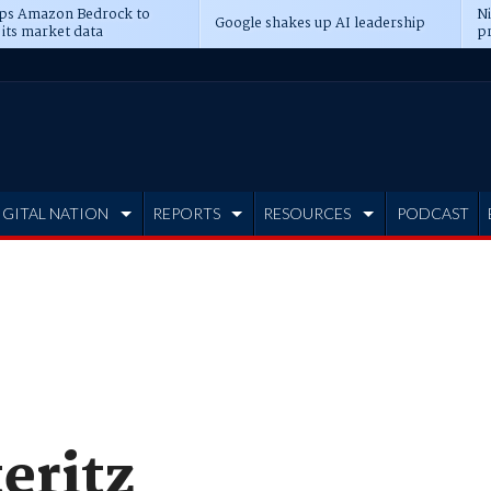
ps Amazon Bedrock to
N
Google shakes up AI leadership
 its market data
pr
IGITAL NATION
REPORTS
RESOURCES
PODCAST
eritz