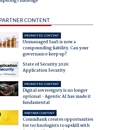
mputing challenge
PARTNER CONTENT
PROMOTED CONTENT
Unmanaged SaaS is now a
compounding liability. Can your
governance keep up?
State of Security 2026:
Application Security
PROMOTED CONTENT
Digital sovereignty is no longer
optional - Agentic AI has made it
fundamental
PARTNER CONTENT
CommBank creates opportunities
for technologists to upskill with