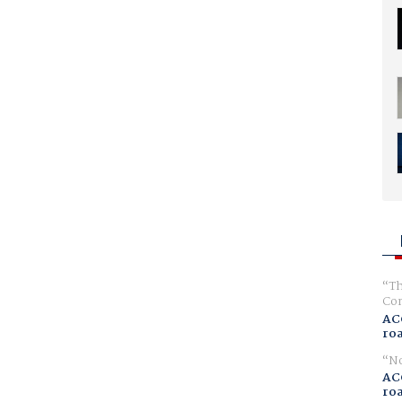
Th
Com
AC
ro
No
AC
ro