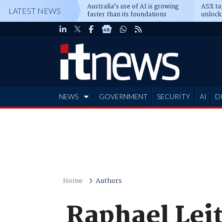
Australia’s use of AI is growing
ASX ta
LATEST NEWS
faster than its foundations
unlock
NEWS
GOVERNMENT
SECURITY
AI
D
ADVERTISE
Home
Authors
Raphael Leit