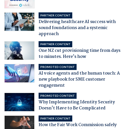
PARTNER CONTENT
Delivering healthcare AI success with
sound foundations and a systemic
approach
PARTNER CONTENT
One NZ cut provisioning time from days
to minutes. Here's how
PROMOTED CONTENT
AI voice agents and the human touch: A
new playbook for SME customer
engagement
PROMOTED CONTENT
Why Implementing Identity Security
Doesn't Have to Be Complicated
PARTNER CONTENT
How the Fair Work Commission safely