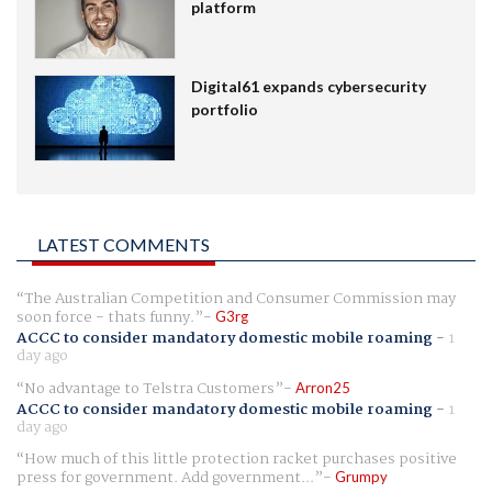
platform
Digital61 expands cybersecurity
portfolio
LATEST COMMENTS
The Australian Competition and Consumer Commission may
soon force - thats funny.
G3rg
ACCC to consider mandatory domestic mobile roaming
-
1
day ago
No advantage to Telstra Customers
Arron25
ACCC to consider mandatory domestic mobile roaming
-
1
day ago
How much of this little protection racket purchases positive
press for government. Add government...
Grumpy