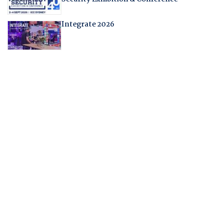
Integrate 2026