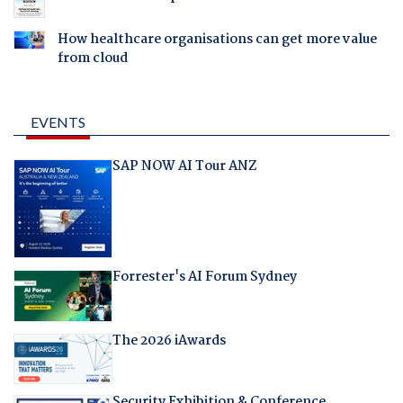
How healthcare organisations can get more value
from cloud
EVENTS
SAP NOW AI Tour ANZ
Forrester's AI Forum Sydney
The 2026 iAwards
Security Exhibition & Conference