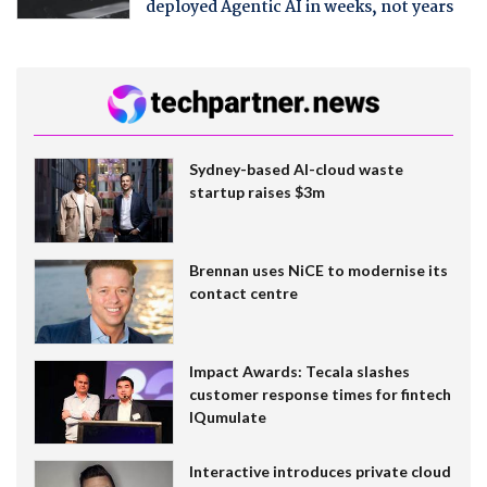
deployed Agentic AI in weeks, not years
Sydney-based AI-cloud waste
startup raises $3m
Brennan uses NiCE to modernise its
contact centre
Impact Awards: Tecala slashes
customer response times for fintech
IQumulate
Interactive introduces private cloud