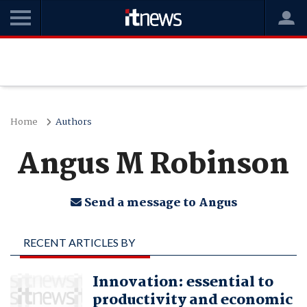
Home
Authors
Angus M Robinson
Send a message to Angus
RECENT ARTICLES BY
ANGUS M ROBINSON
Innovation: essential to
productivity and economic