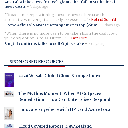
Australia hikes levy for tech giants that fail to strike local
news deals
-
3 days ago
Broadcom keeps winning these renewals because the
alternatives never get seriously assessed. ...
Roland Schmid
Home Affairs' VMware arrangements top $60m
-
3 days ago
When there is no more cash to be taken from the cash cow,
your only option is to sell it for ...
TechTruth
Singtel confirms talks to sell Optus stake
-
7 days ago
SPONSORED RESOURCES
2026 Wasabi Global Cloud Storage Index
The Mythos Moment: When AI Outpaces
Remediation - How Can Enterprises Respond
Innovate anywhere with HPE and Azure Local
Cloud Covered Report: New Zealand