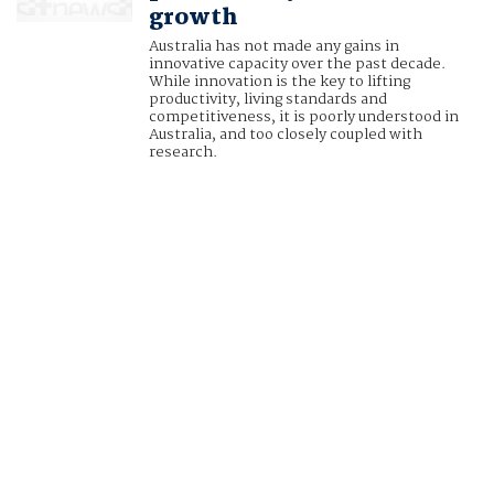
growth
Australia has not made any gains in
innovative capacity over the past decade.
While innovation is the key to lifting
productivity, living standards and
competitiveness, it is poorly understood in
Australia, and too closely coupled with
research.