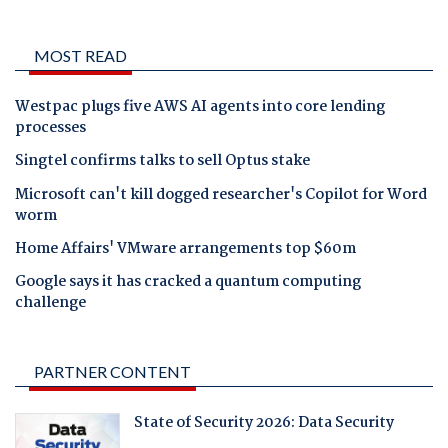
MOST READ
Westpac plugs five AWS AI agents into core lending
processes
Singtel confirms talks to sell Optus stake
Microsoft can't kill dogged researcher's Copilot for Word
worm
Home Affairs' VMware arrangements top $60m
Google says it has cracked a quantum computing
challenge
PARTNER CONTENT
State of Security 2026: Data Security